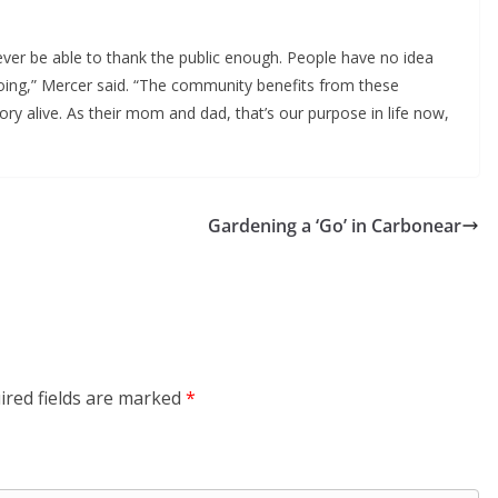
ver be able to thank the public enough. People have no idea
oing,” Mercer said. “The community benefits from these
ry alive. As their mom and dad, that’s our purpose in life now,
Gardening a ‘Go’ in Carbonear
ired fields are marked
*