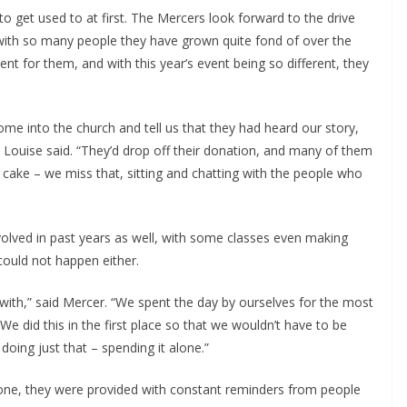
 to get used to at first. The Mercers look forward to the drive
 with so many people they have grown quite fond of over the
ent for them, and with this year’s event being so different, they
me into the church and tell us that they had heard our story,
 Louise said. “They’d drop off their donation, and many of them
cake – we miss that, sitting and chatting with the people who
volved in past years as well, with some classes even making
 could not happen either.
with,” said Mercer. “We spent the day by ourselves for the most
We did this in the first place so that we wouldn’t have to be
doing just that – spending it alone.”
lone, they were provided with constant reminders from people