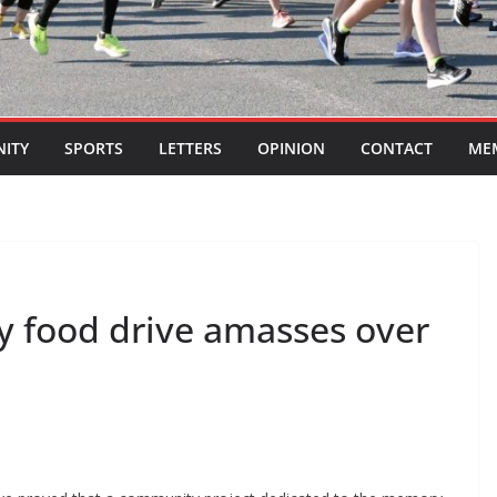
ITY
SPORTS
LETTERS
OPINION
CONTACT
ME
ley food drive amasses over