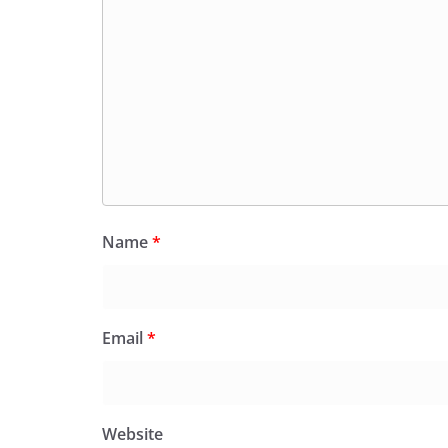
Name
*
Email
*
Website