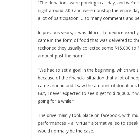
“The donations were pouring in all day, and we’re s
night around 7:00 and were nonstop the entire day,
a lot of participation … so many comments and be
In previous years, it was difficult to deduce exa
came in the form of food that was delivered to th
reckoned they usually collected some $15,000 to $
amount past the norm.
“We had to set a goal in the beginning, which we se
because of the financial situation that a lot of p
came around and I saw the amount of donations t
But, I never expected to see it get to $28,000. It 
going for a while.”
The drive mainly took place on facebook, with mu
performances – a “virtual” alternative, so to spea
would normally be the case.