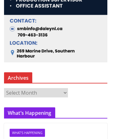
Archives
A
r
c
What’s Happening
h
i
v
WHAT'S HAPPENING
e