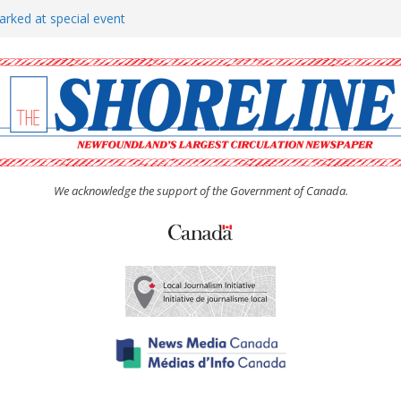
arked at special event
rs to donate pride flag for
show attracts a crowd
tudent workers for summer
oticed, earns award
We acknowledge the support of the Government of Canada.