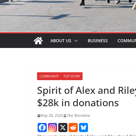
ABOUT US
BUSINESS
COMMUN
COMMUNITY
TOP STORY
Spirit of Alex and Ri
$28k in donations
May 28, 2020
The Shoreline