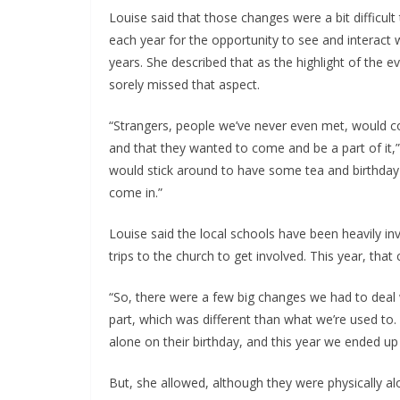
Louise said that those changes were a bit difficult
each year for the opportunity to see and interact
years. She described that as the highlight of the ev
sorely missed that aspect.
“Strangers, people we’ve never even met, would co
and that they wanted to come and be a part of it,”
would stick around to have some tea and birthday 
come in.”
Louise said the local schools have been heavily in
trips to the church to get involved. This year, that
“So, there were a few big changes we had to deal 
part, which was different than what we’re used to. 
alone on their birthday, and this year we ended up 
But, she allowed, although they were physically a