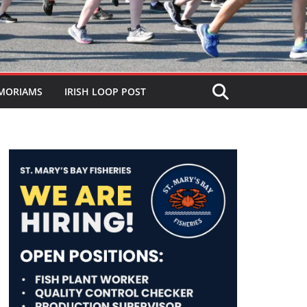
MORIAMS
IRISH LOOP POST