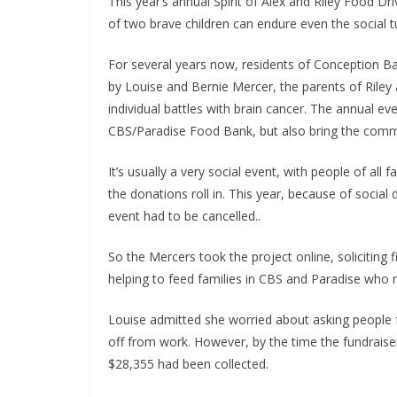
This year’s annual Spirit of Alex and Riley Food 
of two brave children can endure even the social 
For several years now, residents of Conception B
by Louise and Bernie Mercer, the parents of Rile
individual battles with brain cancer. The annual ev
CBS/Paradise Food Bank, but also bring the commu
It’s usually a very social event, with people of all
the donations roll in. This year, because of social 
event had to be cancelled..
So the Mercers took the project online, soliciting 
helping to feed families in CBS and Paradise who 
Louise admitted she worried about asking people 
off from work. However, by the time the fundraise
$28,355 had been collected.