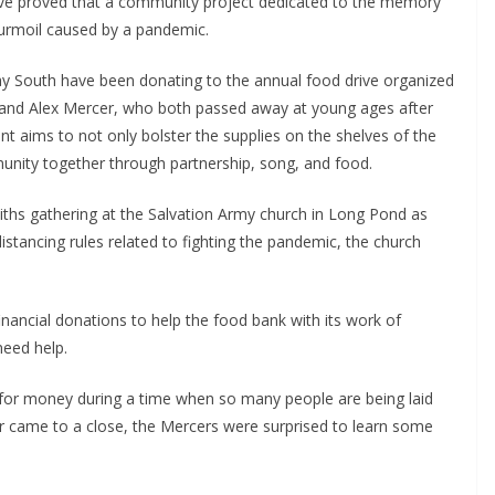
Drive proved that a community project dedicated to the memory
turmoil caused by a pandemic.
ay South have been donating to the annual food drive organized
y and Alex Mercer, who both passed away at young ages after
ent aims to not only bolster the supplies on the shelves of the
nity together through partnership, song, and food.
 faiths gathering at the Salvation Army church in Long Pond as
distancing rules related to fighting the pandemic, the church
financial donations to help the food bank with its work of
need help.
for money during a time when so many people are being laid
r came to a close, the Mercers were surprised to learn some