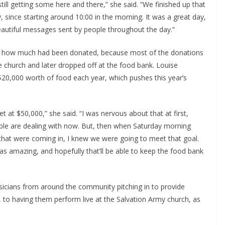
till getting some here and there,” she said. “We finished up that
 since starting around 10:00 in the morning. It was a great day,
autiful messages sent by people throughout the day.”
ctly how much had been donated, because most of the donations
e church and later dropped off at the food bank. Louise
20,000 worth of food each year, which pushes this year’s
t at $50,000,” she said. “I was nervous about that at first,
eople are dealing with now. But, then when Saturday morning
hat were coming in, I knew we were going to meet that goal.
was amazing, and hopefully that’ll be able to keep the food bank
sicians from around the community pitching in to provide
k, to having them perform live at the Salvation Army church, as