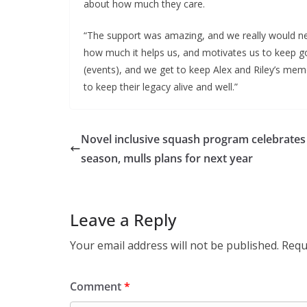
about how much they care.
“The support was amazing, and we really would ne
how much it helps us, and motivates us to keep g
(events), and we get to keep Alex and Riley’s memo
to keep their legacy alive and well.”
Novel inclusive squash program celebrates
season, mulls plans for next year
Leave a Reply
Your email address will not be published.
Requ
Comment
*