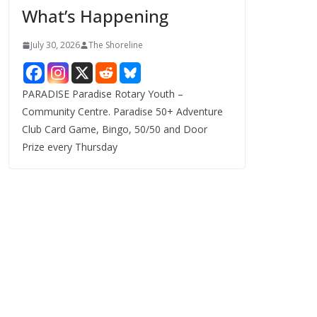
What’s Happening
s
July 30, 2026
The Shoreline
PARADISE Paradise Rotary Youth –
Community Centre. Paradise 50+ Adventure
Club Card Game, Bingo, 50/50 and Door
Prize every Thursday