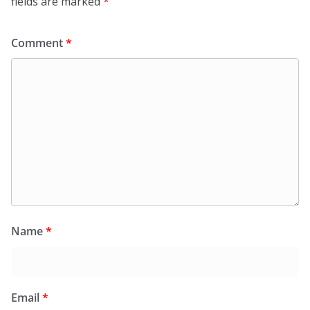
fields are marked
*
Comment
*
Name
*
Email
*