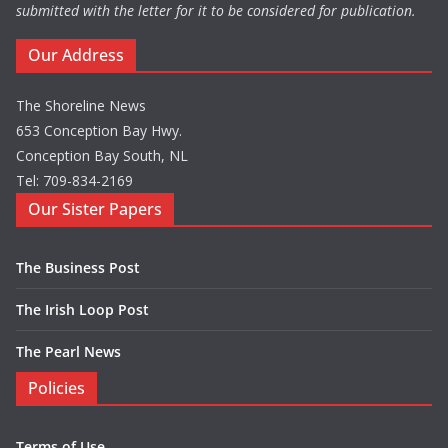
submitted with the letter for it to be considered for publication.
Our Address
The Shoreline News
653 Conception Bay Hwy.
Conception Bay South, NL
Tel: 709-834-2169
Our Sister Papers
The Business Post
The Irish Loop Post
The Pearl News
Policies
Terms of Use