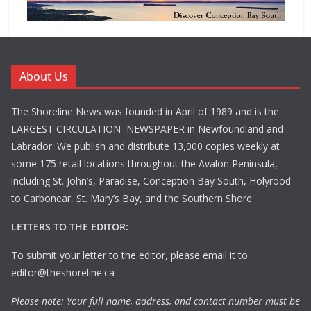
About Us
The Shoreline News was founded in April of 1989 and is the
LARGEST CIRCULATION NEWSPAPER in Newfoundland and
Labrador. We publish and distribute 13,000 copies weekly at
some 175 retail locations throughout the Avalon Peninsula,
including St. John’s, Paradise, Conception Bay South, Holyrood
to Carbonear, St. Mary’s Bay, and the Southern Shore.
LETTERS TO THE EDITOR:
To submit your letter to the editor, please email it to
editor@theshoreline.ca
Please note: Your full name, address, and contact number must be