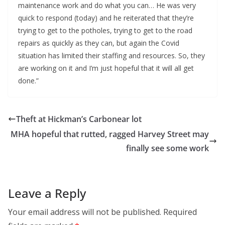
maintenance work and do what you can… He was very
quick to respond (today) and he reiterated that they’re
trying to get to the potholes, trying to get to the road
repairs as quickly as they can, but again the Covid
situation has limited their staffing and resources. So, they
are working on it and I’m just hopeful that it will all get
done.”
Theft at Hickman’s Carbonear lot
MHA hopeful that rutted, ragged Harvey Street may
finally see some work
Leave a Reply
Your email address will not be published.
Required