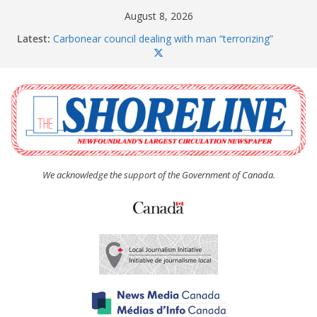
Skip
August 8, 2026
to
Latest:
Carbonear council dealing with man “terrorizing”
content
residents
Spaniard’s Bay councillor offers to donate pride flag
for raising next year
Amelia Earhart’s Birthday Party
The Coughlan United Church Women’s (UCW)
afternoon tea and bake sale
The Town of Upper Island Cove hosts Shoreline
Community Walk
We acknowledge the support of the Government of Canada.