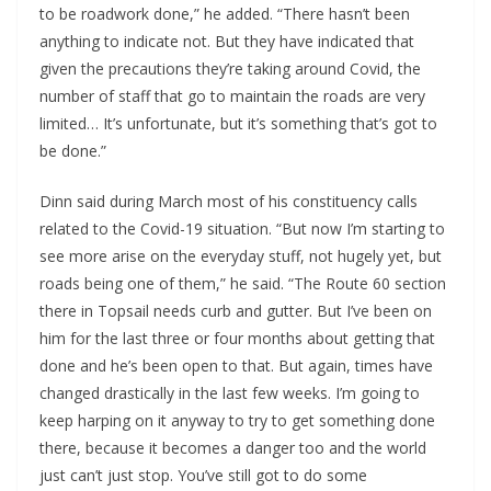
to be roadwork done,” he added. “There hasn’t been
anything to indicate not. But they have indicated that
given the precautions they’re taking around Covid, the
number of staff that go to maintain the roads are very
limited… It’s unfortunate, but it’s something that’s got to
be done.”
Dinn said during March most of his constituency calls
related to the Covid-19 situation. “But now I’m starting to
see more arise on the everyday stuff, not hugely yet, but
roads being one of them,” he said. “The Route 60 section
there in Topsail needs curb and gutter. But I’ve been on
him for the last three or four months about getting that
done and he’s been open to that. But again, times have
changed drastically in the last few weeks. I’m going to
keep harping on it anyway to try to get something done
there, because it becomes a danger too and the world
just can’t just stop. You’ve still got to do some