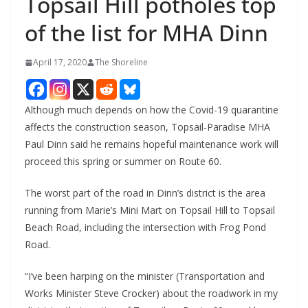
Topsail Hill potholes top
of the list for MHA Dinn
April 17, 2020
The Shoreline
Although much depends on how the Covid-19 quarantine
affects the construction season, Topsail-Paradise MHA
Paul Dinn said he remains hopeful maintenance work will
proceed this spring or summer on Route 60.
The worst part of the road in Dinn’s district is the area
running from Marie’s Mini Mart on Topsail Hill to Topsail
Beach Road, including the intersection with Frog Pond
Road.
“I’ve been harping on the minister (Transportation and
Works Minister Steve Crocker) about the roadwork in my