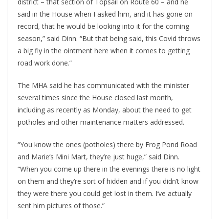
district – that section of Topsail on Route 60 – and he
said in the House when I asked him, and it has gone on
record, that he would be looking into it for the coming
season,” said Dinn. “But that being said, this Covid throws
a big fly in the ointment here when it comes to getting
road work done.”
The MHA said he has communicated with the minister
several times since the House closed last month,
including as recently as Monday, about the need to get
potholes and other maintenance matters addressed.
“You know the ones (potholes) there by Frog Pond Road
and Marie’s Mini Mart, they’re just huge,” said Dinn.
“When you come up there in the evenings there is no light
on them and they’re sort of hidden and if you didn’t know
they were there you could get lost in them. I’ve actually
sent him pictures of those.”