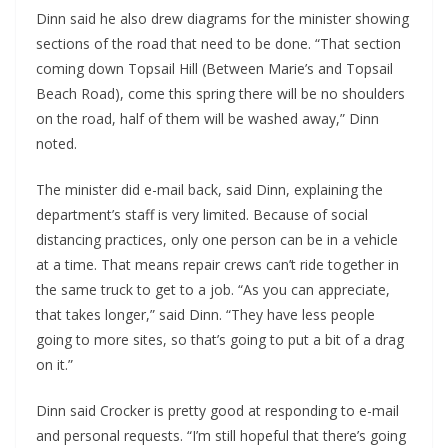
Dinn said he also drew diagrams for the minister showing
sections of the road that need to be done. “That section
coming down Topsail Hill (Between Marie’s and Topsail
Beach Road), come this spring there will be no shoulders
on the road, half of them will be washed away,” Dinn
noted.
The minister did e-mail back, said Dinn, explaining the
department’s staff is very limited. Because of social
distancing practices, only one person can be in a vehicle
at a time. That means repair crews can’t ride together in
the same truck to get to a job. “As you can appreciate,
that takes longer,” said Dinn. “They have less people
going to more sites, so that’s going to put a bit of a drag
on it.”
Dinn said Crocker is pretty good at responding to e-mail
and personal requests. “I’m still hopeful that there’s going