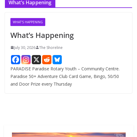
What’s Happening
h
i
v
WHAT'S HAPPENING
e
What’s Happening
s
July 30, 2026
The Shoreline
PARADISE Paradise Rotary Youth – Community Centre.
Paradise 50+ Adventure Club Card Game, Bingo, 50/50
and Door Prize every Thursday