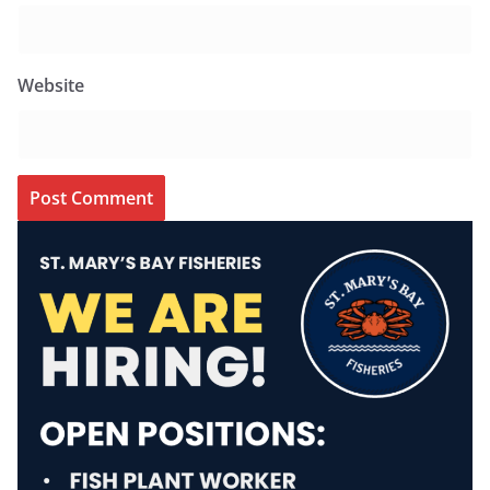
Website