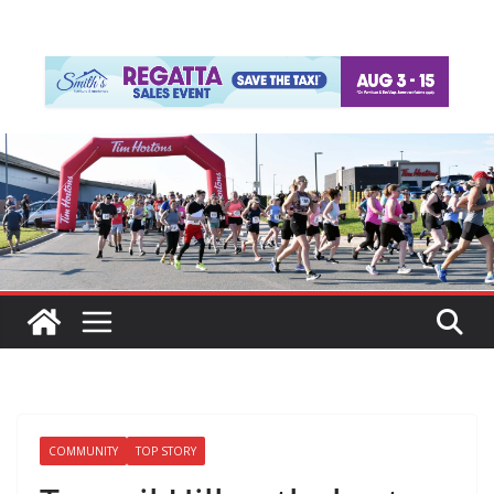
COMMUNITY
TOP STORY