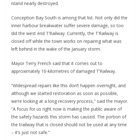
island nearly destroyed.
Conception Bay South is among that list. Not only did the
inner harbour breakwater suffer severe damage, so too
did the west end T’Railway. Currently, the T’Railway is
closed off while the town works on repairing what was
left behind in the wake of the January storm.
Mayor Terry French said that it comes out to
approximately 10-kilometres of damaged T’Railway.
“Widespread repairs like this don’t happen overnight, and
although we started restoration as soon as possible,
we’re looking at a long recovery process,” said the mayor.
“A focus for us right now is making the public aware of
the safety hazards this storm has caused. The portion of
the trailway that is closed should not be used at any time
– it’s just not safe.”