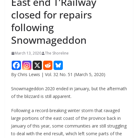
East end T’Railway
closed for repairs
following
Snowmageddon
March 13, 2020
The Shoreline
By Chris Lewis | Vol. 32 No. 51 (March 5, 2020)
Snowmageddon 2020 ended in January, but the aftermath
of the blizzard is still apparent.
Following a record-breaking winter storm that ravaged
large portions of the east coast of the province back in
January of this year, some communities are still struggling
to deal with the end result, which left some parts of the