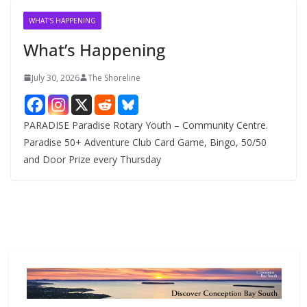
v
WHAT'S HAPPENING
e
What’s Happening
s
July 30, 2026
The Shoreline
PARADISE Paradise Rotary Youth – Community Centre.
Paradise 50+ Adventure Club Card Game, Bingo, 50/50
and Door Prize every Thursday