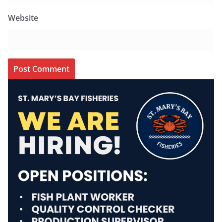
Website