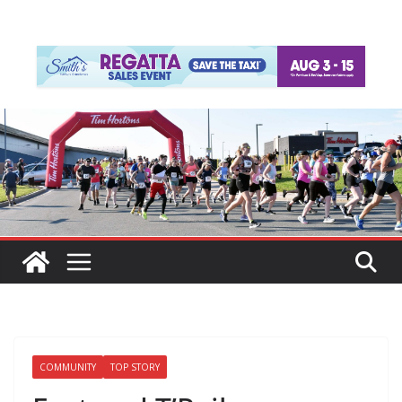
COMMUNITY
TOP STORY