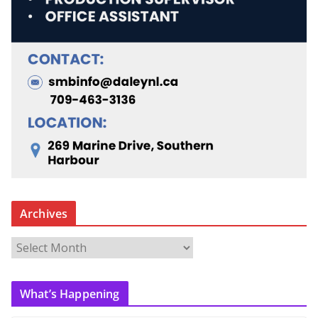
Archives
A
r
c
What’s Happening
h
i