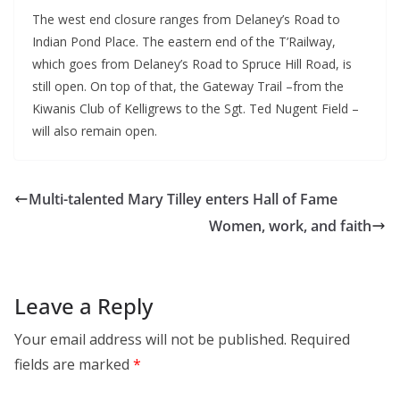
The west end closure ranges from Delaney’s Road to
Indian Pond Place. The eastern end of the T’Railway,
which goes from Delaney’s Road to Spruce Hill Road, is
still open. On top of that, the Gateway Trail –from the
Kiwanis Club of Kelligrews to the Sgt. Ted Nugent Field –
will also remain open.
Multi-talented Mary Tilley enters Hall of Fame
Women, work, and faith
Leave a Reply
Your email address will not be published.
Required
fields are marked
*