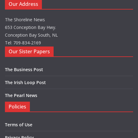
Our Address
The Shoreline News
653 Conception Bay Hwy.
Conception Bay South, NL
Tel: 709-834-2169
Our Sister Papers
The Business Post
The Irish Loop Post
The Pearl News
Policies
Terms of Use
Privacy Policy