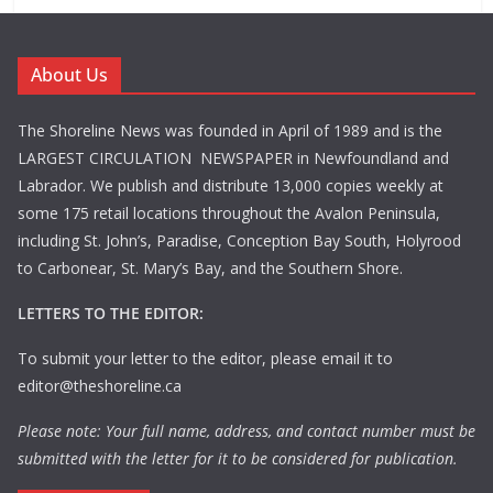
About Us
The Shoreline News was founded in April of 1989 and is the
LARGEST CIRCULATION NEWSPAPER in Newfoundland and
Labrador. We publish and distribute 13,000 copies weekly at
some 175 retail locations throughout the Avalon Peninsula,
including St. John’s, Paradise, Conception Bay South, Holyrood
to Carbonear, St. Mary’s Bay, and the Southern Shore.
LETTERS TO THE EDITOR:
To submit your letter to the editor, please email it to
editor@theshoreline.ca
Please note: Your full name, address, and contact number must be
submitted with the letter for it to be considered for publication.