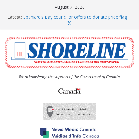
Skip
August 7, 2026
to
Latest:
Spaniard’s Bay councillor offers to donate pride flag
content
for raising next year
Amelia Earhart’s Birthday Party
The Coughlan United Church Women’s (UCW)
afternoon tea and bake sale
The Town of Upper Island Cove hosts Shoreline
Community Walk
Carbonear council dealing with man “terrorizing”
residents
We acknowledge the support of the Government of Canada.