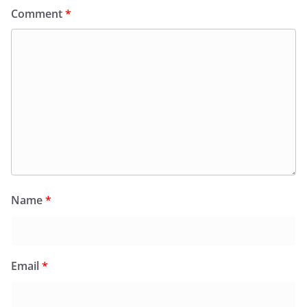
Comment
*
Name
*
Email
*