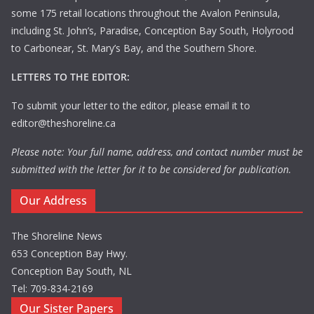
some 175 retail locations throughout the Avalon Peninsula,
including St. John’s, Paradise, Conception Bay South, Holyrood
to Carbonear, St. Mary’s Bay, and the Southern Shore.
LETTERS TO THE EDITOR:
To submit your letter to the editor, please email it to
editor@theshoreline.ca
Please note: Your full name, address, and contact number must be
submitted with the letter for it to be considered for publication.
Our Address
The Shoreline News
653 Conception Bay Hwy.
Conception Bay South, NL
Tel: 709-834-2169
Our Sister Papers