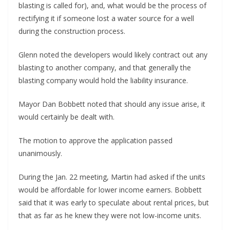
blasting is called for), and, what would be the process of
rectifying it if someone lost a water source for a well
during the construction process.
Glenn noted the developers would likely contract out any
blasting to another company, and that generally the
blasting company would hold the liability insurance.
Mayor Dan Bobbett noted that should any issue arise, it
would certainly be dealt with.
The motion to approve the application passed
unanimously.
During the Jan. 22 meeting, Martin had asked if the units
would be affordable for lower income earners. Bobbett
said that it was early to speculate about rental prices, but
that as far as he knew they were not low-income units.