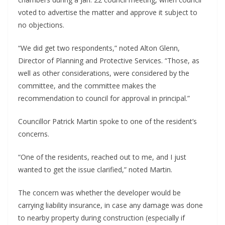
voted to advertise the matter and approve it subject to
no objections.
“We did get two respondents,” noted Alton Glenn,
Director of Planning and Protective Services. “Those, as
well as other considerations, were considered by the
committee, and the committee makes the
recommendation to council for approval in principal.”
Councillor Patrick Martin spoke to one of the resident’s
concerns.
“One of the residents, reached out to me, and I just
wanted to get the issue clarified,” noted Martin.
The concern was whether the developer would be
carrying liability insurance, in case any damage was done
to nearby property during construction (especially if