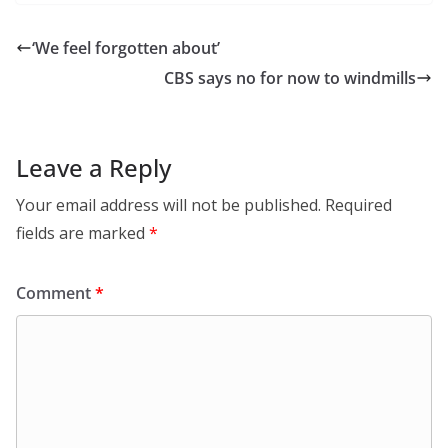
‘We feel forgotten about’
CBS says no for now to windmills
Leave a Reply
Your email address will not be published.
Required
fields are marked
*
Comment
*