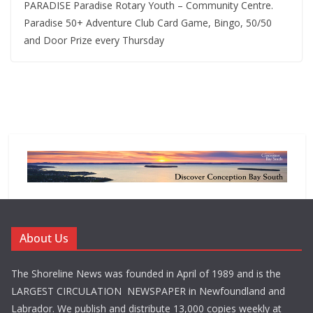
PARADISE Paradise Rotary Youth – Community Centre.
Paradise 50+ Adventure Club Card Game, Bingo, 50/50
and Door Prize every Thursday
About Us
The Shoreline News was founded in April of 1989 and is the
LARGEST CIRCULATION NEWSPAPER in Newfoundland and
Labrador. We publish and distribute 13,000 copies weekly at