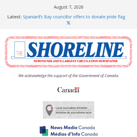
Skip
August 7, 2026
to
Latest:
Spaniard’s Bay councillor offers to donate pride flag
content
for raising next year
Amelia Earhart’s Birthday Party
The Coughlan United Church Women’s (UCW)
afternoon tea and bake sale
The Town of Upper Island Cove hosts Shoreline
Community Walk
Carbonear council dealing with man “terrorizing”
residents
We acknowledge the support of the Government of Canada.