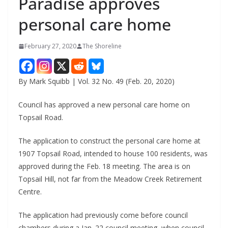
Paradise approves
personal care home
February 27, 2020
The Shoreline
By Mark Squibb | Vol. 32 No. 49 (Feb. 20, 2020)
Council has approved a new personal care home on
Topsail Road.
The application to construct the personal care home at
1907 Topsail Road, intended to house 100 residents, was
approved during the Feb. 18 meeting. The area is on
Topsail Hill, not far from the Meadow Creek Retirement
Centre.
The application had previously come before council
chambers during a Jan. 22 council meeting, when council