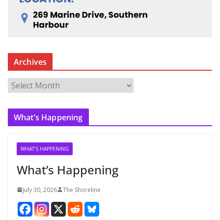
Archives
A
r
c
What’s Happening
h
i
v
WHAT'S HAPPENING
e
What’s Happening
s
July 30, 2026
The Shoreline