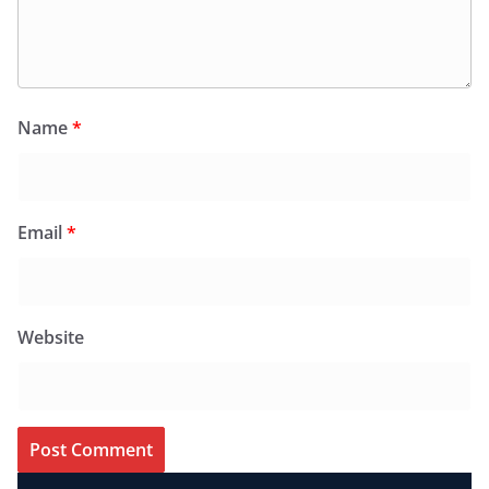
Name
*
Email
*
Website