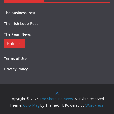
The Business Post
The Irish Loop Post
The Pearl News
Policies
Terms of Use
Privacy Policy
Copyright © 2026
The Shoreline News
. All rights reserved.
Theme:
ColorMag
by ThemeGrill. Powered by
WordPress
.