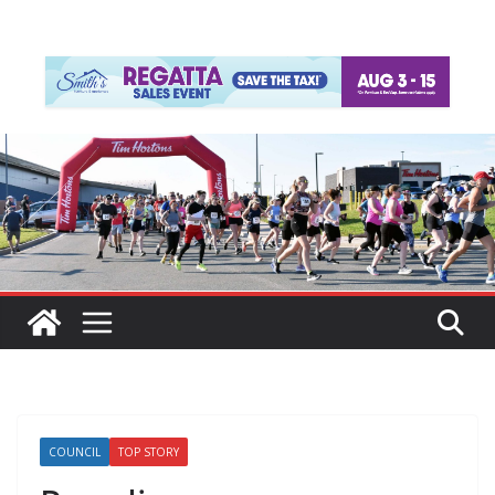
COUNCIL
TOP STORY