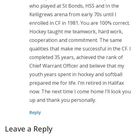
who played at St Bonds, HSS and In the
Kelligrews arena from early 70s until I
enrolled in CF in 1981. You are 100% correct.
Hockey taught me teamwork, hard work,
cooperation and commitment. The same
qualities that make me successful in the CF. I
completed 35 years, achieved the rank of
Chief Warrant Officer and believe that my
youth years spent in hockey and softball
prepared me for life. I’m retired in Halifax
now. The next time I come home I’ll look you
up and thank you personally.
Reply
Leave a Reply