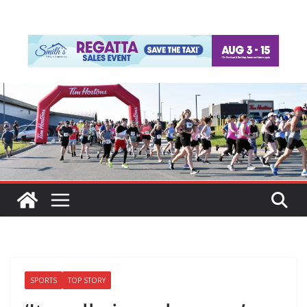
SPORTS
TOP STORY