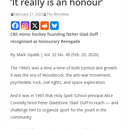
‘It really is an honour’
February 27, 2020
The Shoreline
CBS minor hockey founding father Glad Duff
recognised as honourary Renegade
By Mark Squibb | Vol. 32 No. 49 (Feb. 20, 2020)
The 1960’s was a time a time of both turmoil and growth.
It was the era of Woodstock, the anti-war movement,
psychedelic rock, civil rights, and space exploration.
And it was in 1965 that Holy Spirit School principal Alice
Connelly hired Peter Gladstone ‘Glad’ Duff to teach — and
challenge him to organize sport for the youth in the
community.