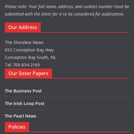
Please note: Your full name, address, and contact number must be
submitted with the letter for it to be considered for publication.
Our Address
The Shoreline News
653 Conception Bay Hwy.
Conception Bay South, NL
Tel: 709-834-2169
Our Sister Papers
The Business Post
The Irish Loop Post
The Pearl News
Policies