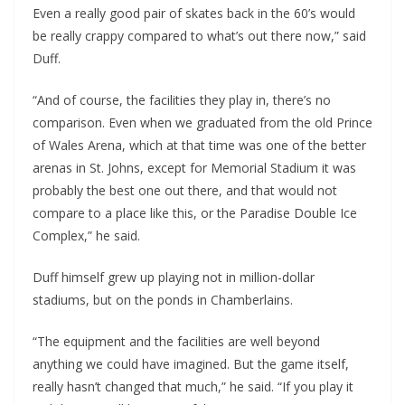
Even a really good pair of skates back in the 60’s would
be really crappy compared to what’s out there now,” said
Duff.
“And of course, the facilities they play in, there’s no
comparison. Even when we graduated from the old Prince
of Wales Arena, which at that time was one of the better
arenas in St. Johns, except for Memorial Stadium it was
probably the best one out there, and that would not
compare to a place like this, or the Paradise Double Ice
Complex,” he said.
Duff himself grew up playing not in million-dollar
stadiums, but on the ponds in Chamberlains.
“The equipment and the facilities are well beyond
anything we could have imagined. But the game itself,
really hasn’t changed that much,” he said. “If you play it