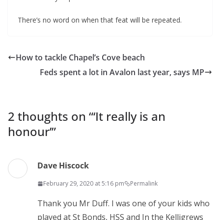
There’s no word on when that feat will be repeated.
How to tackle Chapel’s Cove beach
Feds spent a lot in Avalon last year, says MP
2 thoughts on “
‘It really is an
honour’
”
Dave Hiscock
February 29, 2020 at 5:16 pm
Permalink
Thank you Mr Duff. I was one of your kids who
played at St Bonds, HSS and In the Kelligrews