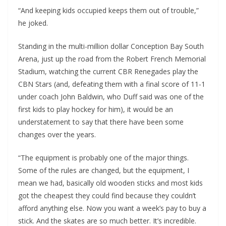
“And keeping kids occupied keeps them out of trouble,”
he joked.
Standing in the multi-million dollar Conception Bay South
Arena, just up the road from the Robert French Memorial
Stadium, watching the current CBR Renegades play the
CBN Stars (and, defeating them with a final score of 11-1
under coach John Baldwin, who Duff said was one of the
first kids to play hockey for him), it would be an
understatement to say that there have been some
changes over the years.
“The equipment is probably one of the major things.
Some of the rules are changed, but the equipment, I
mean we had, basically old wooden sticks and most kids
got the cheapest they could find because they couldn’t
afford anything else. Now you want a week’s pay to buy a
stick. And the skates are so much better. It’s incredible.