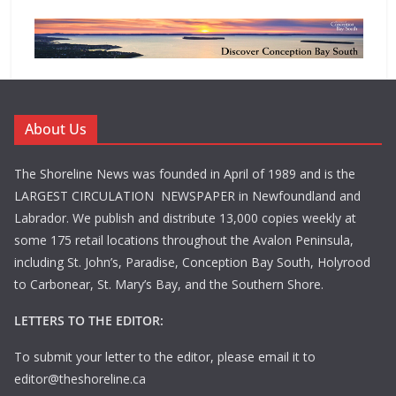
About Us
The Shoreline News was founded in April of 1989 and is the
LARGEST CIRCULATION NEWSPAPER in Newfoundland and
Labrador. We publish and distribute 13,000 copies weekly at
some 175 retail locations throughout the Avalon Peninsula,
including St. John’s, Paradise, Conception Bay South, Holyrood
to Carbonear, St. Mary’s Bay, and the Southern Shore.
LETTERS TO THE EDITOR:
To submit your letter to the editor, please email it to
editor@theshoreline.ca