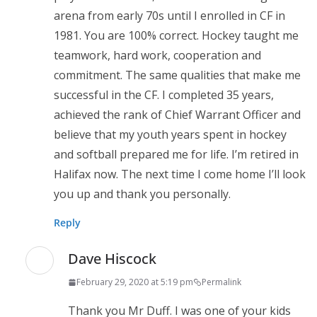
arena from early 70s until I enrolled in CF in
1981. You are 100% correct. Hockey taught me
teamwork, hard work, cooperation and
commitment. The same qualities that make me
successful in the CF. I completed 35 years,
achieved the rank of Chief Warrant Officer and
believe that my youth years spent in hockey
and softball prepared me for life. I’m retired in
Halifax now. The next time I come home I’ll look
you up and thank you personally.
Reply
Dave Hiscock
February 29, 2020 at 5:19 pm
Permalink
Thank you Mr Duff. I was one of your kids