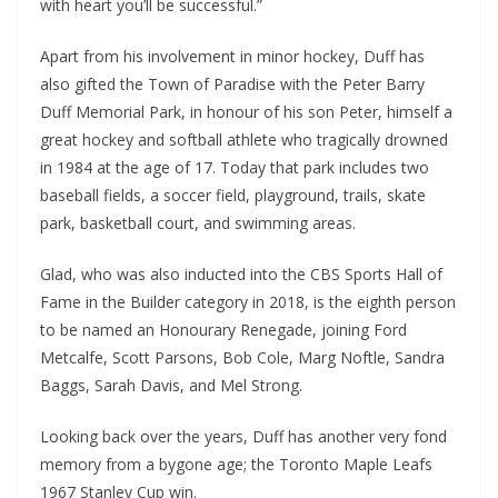
with heart you’ll be successful.”
Apart from his involvement in minor hockey, Duff has
also gifted the Town of Paradise with the Peter Barry
Duff Memorial Park, in honour of his son Peter, himself a
great hockey and softball athlete who tragically drowned
in 1984 at the age of 17. Today that park includes two
baseball fields, a soccer field, playground, trails, skate
park, basketball court, and swimming areas.
Glad, who was also inducted into the CBS Sports Hall of
Fame in the Builder category in 2018, is the eighth person
to be named an Honourary Renegade, joining Ford
Metcalfe, Scott Parsons, Bob Cole, Marg Noftle, Sandra
Baggs, Sarah Davis, and Mel Strong.
Looking back over the years, Duff has another very fond
memory from a bygone age; the Toronto Maple Leafs
1967 Stanley Cup win.