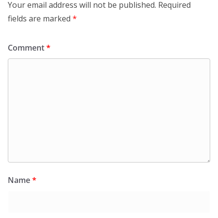
Your email address will not be published.
Required
fields are marked
*
Comment
*
Name
*