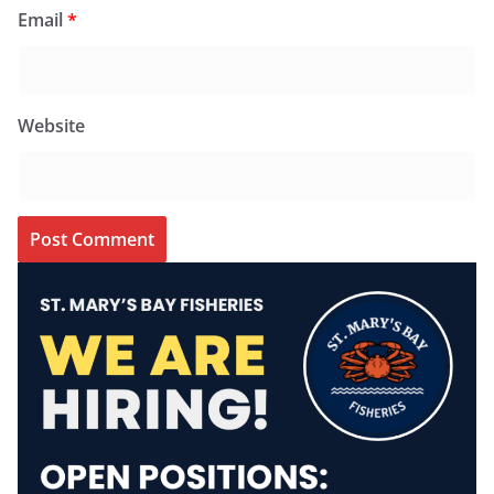
Email
*
Website