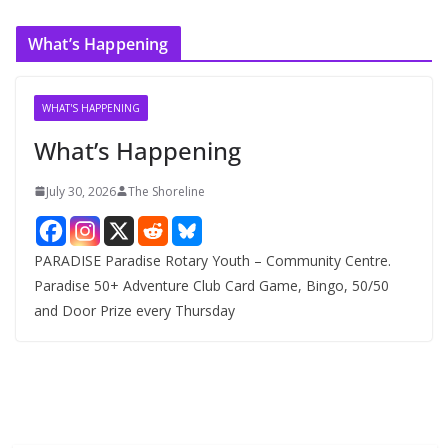
r
c
What’s Happening
h
i
v
WHAT'S HAPPENING
e
What’s Happening
s
July 30, 2026
The Shoreline
PARADISE Paradise Rotary Youth – Community Centre.
Paradise 50+ Adventure Club Card Game, Bingo, 50/50
and Door Prize every Thursday