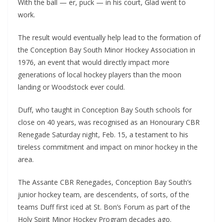
With the ball — er, puck — in his court, Glad went to
work.
The result would eventually help lead to the formation of
the Conception Bay South Minor Hockey Association in
1976, an event that would directly impact more
generations of local hockey players than the moon
landing or Woodstock ever could.
Duff, who taught in Conception Bay South schools for
close on 40 years, was recognised as an Honourary CBR
Renegade Saturday night, Feb. 15, a testament to his
tireless commitment and impact on minor hockey in the
area.
The Assante CBR Renegades, Conception Bay South’s
junior hockey team, are descendents, of sorts, of the
teams Duff first iced at St. Bon’s Forum as part of the
Holy Spirit Minor Hockey Program decades ago.