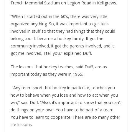
French Memorial Stadium on Legion Road in Kelligrews.
“When I started out in the 60’s, there was very little
organized anything. So, it was important to get kids
involved in stuff so that they had things that they could
belong too. It became a hockey family. It got the
community involved, it got the parents involved, and it
got me involved, I tell you,” explained Duff.
The lessons that hockey teaches, said Duff, are as
important today as they were in 1965.
“Any team sport, but hockey in particular, teaches you
how to behave when you lose and how to act when you
win,” said Duff. “Also, it’s important to know that you can’t
do things on your own. You have to be part of a team.
You have to learn to cooperate. There are so many other
life lessons.