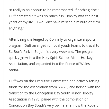
“It really is an honour to be remembered, if nothing else,”
Duff admitted. “It was so much fun. Hockey was the best
years of my life… I wouldn’t have missed a minute of it for
anything.”
After being challenged by Connelly to organize a sports
program, Duff arranged for local youth teams to travel to
St. Bon’s Rink in St. John’s every weekend. The program
quickly grew into the Holy Spirit School Minor Hockey
Association, and expanded into the Prince of Wales
Arena.
Duff was on the Executive Committee and actively raising
funds for the association from ‘72-76, and helped with the
transition to the Conception Bay South Minor Hockey
Association in 1976, paired with the completion of
Conception Bay South’s very own arena, now the Robert