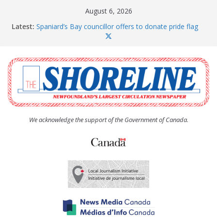
Skip
August 6, 2026
to
Latest:
Spaniard’s Bay councillor offers to donate pride flag
content
for raising next year
Amelia Earhart’s Birthday Party
The Coughlan United Church Women’s (UCW)
afternoon tea and bake sale
The Town of Upper Island Cove hosts Shoreline
Community Walk
Carbonear council dealing with man “terrorizing”
residents
We acknowledge the support of the Government of Canada.