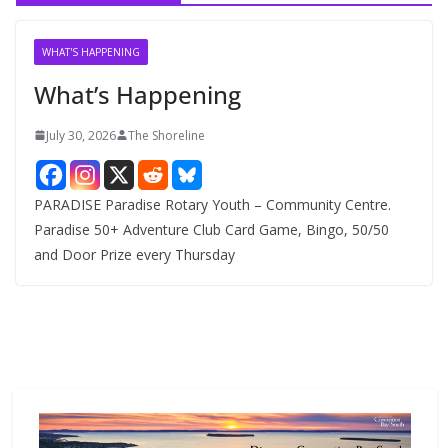
i
v
WHAT'S HAPPENING
e
What’s Happening
s
July 30, 2026
The Shoreline
PARADISE Paradise Rotary Youth – Community Centre.
Paradise 50+ Adventure Club Card Game, Bingo, 50/50
and Door Prize every Thursday