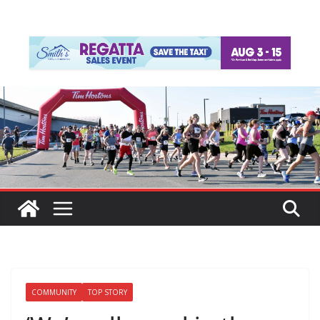
COMMUNITY
TOP STORY