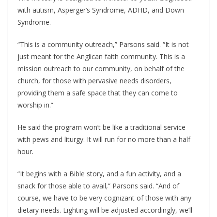
with autism, Asperger’s Syndrome, ADHD, and Down
Syndrome.
“This is a community outreach,” Parsons said. “It is not
just meant for the Anglican faith community. This is a
mission outreach to our community, on behalf of the
church, for those with pervasive needs disorders,
providing them a safe space that they can come to
worship in.”
He said the program won’t be like a traditional service
with pews and liturgy. It will run for no more than a half
hour.
“It begins with a Bible story, and a fun activity, and a
snack for those able to avail,” Parsons said. “And of
course, we have to be very cognizant of those with any
dietary needs. Lighting will be adjusted accordingly, we’ll