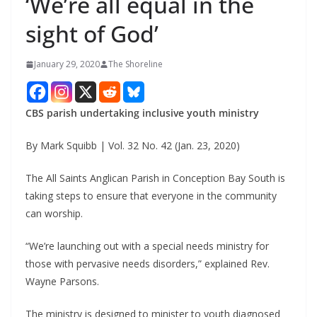
‘We’re all equal in the
sight of God’
January 29, 2020
The Shoreline
CBS parish undertaking inclusive youth ministry
By Mark Squibb | Vol. 32 No. 42 (Jan. 23, 2020)
The All Saints Anglican Parish in Conception Bay South is
taking steps to ensure that everyone in the community
can worship.
“We’re launching out with a special needs ministry for
those with pervasive needs disorders,” explained Rev.
Wayne Parsons.
The ministry is designed to minister to youth diagnosed