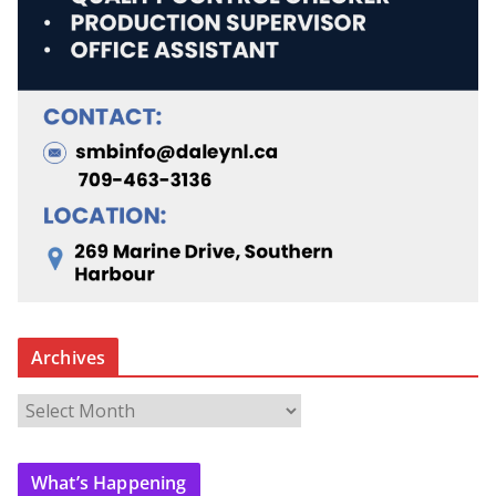
Archives
A
r
c
What’s Happening
h