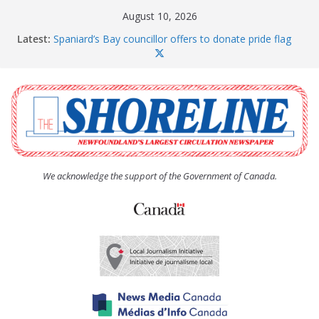
Skip
August 10, 2026
to
Latest:
Spaniard’s Bay councillor offers to donate pride flag
content
for raising next year
Amelia Earhart’s Birthday Party
The Coughlan United Church Women’s (UCW)
afternoon tea and bake sale
The Town of Upper Island Cove hosts Shoreline
Community Walk
Carbonear council dealing with man “terrorizing”
residents
We acknowledge the support of the Government of Canada.