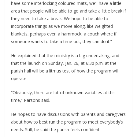
have some interlocking coloured mats, we’ll have a little
area that people will be able to go and take a little break if
they need to take a break. We hope to be able to
incorporate things as we move along, like weighted
blankets, perhaps even a hammock, a couch where if
someone wants to take a time out, they can do it.”
He explained that the ministry is a big undertaking, and
that the launch on Sunday, Jan. 26, at 6:30 p.m. at the
parish hall will be a litmus test of how the program will
operate.
“Obviously, there are lot of unknown variables at this
time,” Parsons said.
He hopes to have discussions with parents and caregivers
about how to best run the program to meet everybody’s
needs. Still, he said the parish feels confident.