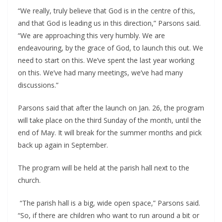
“We really, truly believe that God is in the centre of this,
and that God is leading us in this direction,” Parsons said.
“We are approaching this very humbly. We are
endeavouring, by the grace of God, to launch this out. We
need to start on this. We’ve spent the last year working
on this. We’ve had many meetings, we’ve had many
discussions.”
Parsons said that after the launch on Jan. 26, the program
will take place on the third Sunday of the month, until the
end of May. It will break for the summer months and pick
back up again in September.
The program will be held at the parish hall next to the
church.
“The parish hall is a big, wide open space,” Parsons said.
“So, if there are children who want to run around a bit or