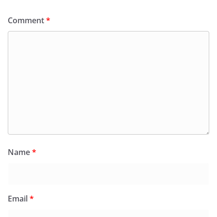
Comment
*
Name
*
Email
*