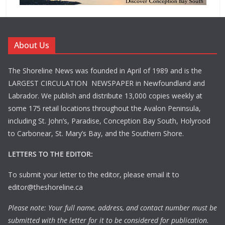
About Us
The Shoreline News was founded in April of 1989 and is the
LARGEST CIRCULATION NEWSPAPER in Newfoundland and
Labrador. We publish and distribute 13,000 copies weekly at
some 175 retail locations throughout the Avalon Peninsula,
including St. John’s, Paradise, Conception Bay South, Holyrood
to Carbonear, St. Mary’s Bay, and the Southern Shore.
LETTERS TO THE EDITOR:
To submit your letter to the editor, please email it to
editor@theshoreline.ca
Please note: Your full name, address, and contact number must be
submitted with the letter for it to be considered for publication.