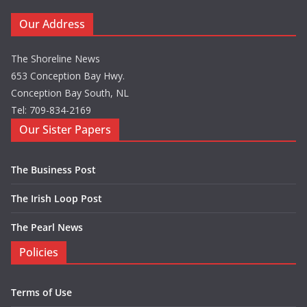
Our Address
The Shoreline News
653 Conception Bay Hwy.
Conception Bay South, NL
Tel: 709-834-2169
Our Sister Papers
The Business Post
The Irish Loop Post
The Pearl News
Policies
Terms of Use