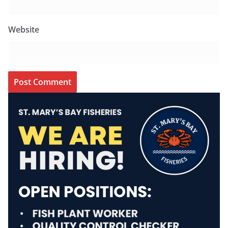
Website