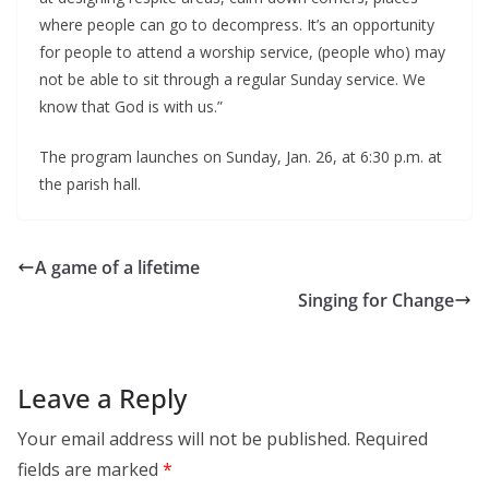
where people can go to decompress. It’s an opportunity
for people to attend a worship service, (people who) may
not be able to sit through a regular Sunday service. We
know that God is with us.”
The program launches on Sunday, Jan. 26, at 6:30 p.m. at
the parish hall.
A game of a lifetime
Singing for Change
Leave a Reply
Your email address will not be published.
Required
fields are marked
*