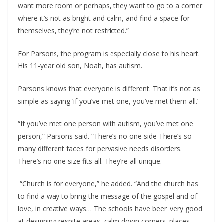
want more room or perhaps, they want to go to a corner
where it’s not as bright and calm, and find a space for
themselves, they’re not restricted.”
For Parsons, the program is especially close to his heart.
His 11-year old son, Noah, has autism.
Parsons knows that everyone is different. That it’s not as
simple as saying ‘if you’ve met one, you’ve met them all.’
“If you’ve met one person with autism, you’ve met one
person,” Parsons said. “There’s no one side There’s so
many different faces for pervasive needs disorders.
There’s no one size fits all. They’re all unique.
“Church is for everyone,” he added. “And the church has
to find a way to bring the message of the gospel and of
love, in creative ways… The schools have been very good
at designing respite areas, calm down corners, places