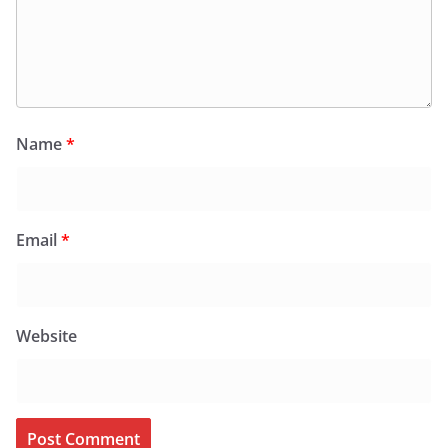
Name
*
Email
*
Website