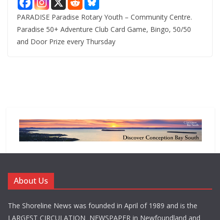
PARADISE Paradise Rotary Youth – Community Centre.
Paradise 50+ Adventure Club Card Game, Bingo, 50/50
and Door Prize every Thursday
About Us
The Shoreline News was founded in April of 1989 and is the
LARGEST CIRCULATION NEWSPAPER in Newfoundland and