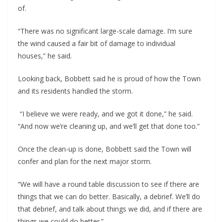
of.
“There was no significant large-scale damage. I’m sure
the wind caused a fair bit of damage to individual
houses,” he said.
Looking back, Bobbett said he is proud of how the Town
and its residents handled the storm.
“I believe we were ready, and we got it done,” he said.
“And now we’re cleaning up, and we’ll get that done too.”
Once the clean-up is done, Bobbett said the Town will
confer and plan for the next major storm.
“We will have a round table discussion to see if there are
things that we can do better. Basically, a debrief. We’ll do
that debrief, and talk about things we did, and if there are
things we could do better.”