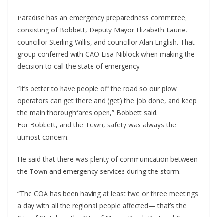
Paradise has an emergency preparedness committee,
consisting of Bobbett, Deputy Mayor Elizabeth Laurie,
councillor Sterling Willis, and councillor Alan English. That
group conferred with CAO Lisa Niblock when making the
decision to call the state of emergency
“It’s better to have people off the road so our plow
operators can get there and (get) the job done, and keep
the main thoroughfares open,” Bobbett said.
For Bobbett, and the Town, safety was always the
utmost concern.
He said that there was plenty of communication between
the Town and emergency services during the storm.
“The COA has been having at least two or three meetings
a day with all the regional people affected— that’s the