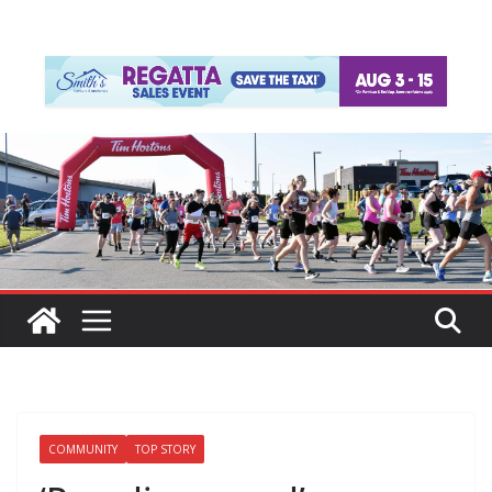
COMMUNITY
TOP STORY