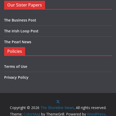
Our Sister Papers
The Business Post
The Irish Loop Post
The Pearl News
Policies
Terms of Use
Privacy Policy
Copyright © 2026
The Shoreline News
. All rights reserved.
Theme:
ColorMag
by ThemeGrill. Powered by
WordPress
.