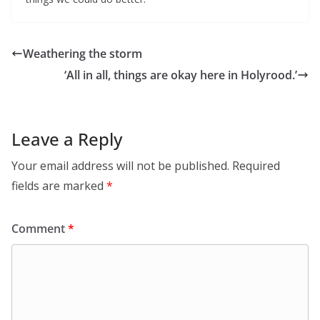
Weathering the storm
‘All in all, things are okay here in Holyrood.’
Leave a Reply
Your email address will not be published.
Required
fields are marked
*
Comment
*