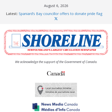
Skip
August 6, 2026
to
Latest:
Spaniard’s Bay councillor offers to donate pride flag
content
for raising next year
Amelia Earhart’s Birthday Party
The Coughlan United Church Women’s (UCW)
afternoon tea and bake sale
The Town of Upper Island Cove hosts Shoreline
Community Walk
Carbonear council dealing with man “terrorizing”
residents
We acknowledge the support of the Government of Canada.