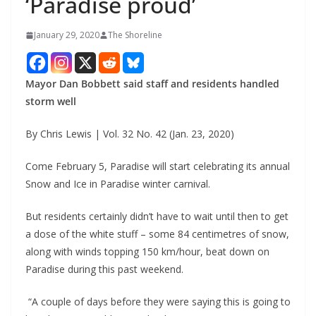
‘Paradise proud’
January 29, 2020
The Shoreline
Mayor Dan Bobbett said staff and residents handled
storm well
By Chris Lewis | Vol. 32 No. 42 (Jan. 23, 2020)
Come February 5, Paradise will start celebrating its annual
Snow and Ice in Paradise winter carnival.
But residents certainly didn’t have to wait until then to get
a dose of the white stuff – some 84 centimetres of snow,
along with winds topping 150 km/hour, beat down on
Paradise during this past weekend.
“A couple of days before they were saying this is going to