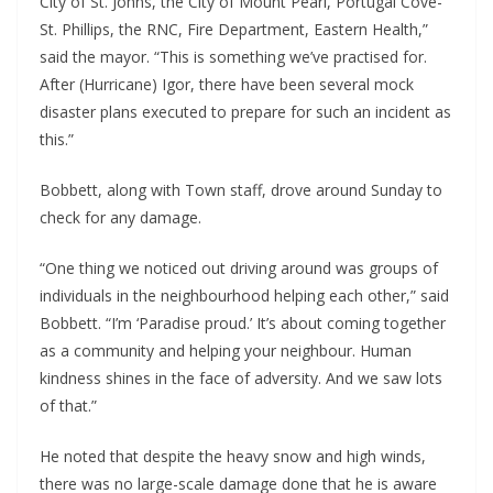
City of St. Johns, the City of Mount Pearl, Portugal Cove-
St. Phillips, the RNC, Fire Department, Eastern Health,”
said the mayor. “This is something we’ve practised for.
After (Hurricane) Igor, there have been several mock
disaster plans executed to prepare for such an incident as
this.”
Bobbett, along with Town staff, drove around Sunday to
check for any damage.
“One thing we noticed out driving around was groups of
individuals in the neighbourhood helping each other,” said
Bobbett. “I’m ‘Paradise proud.’ It’s about coming together
as a community and helping your neighbour. Human
kindness shines in the face of adversity. And we saw lots
of that.”
He noted that despite the heavy snow and high winds,
there was no large-scale damage done that he is aware