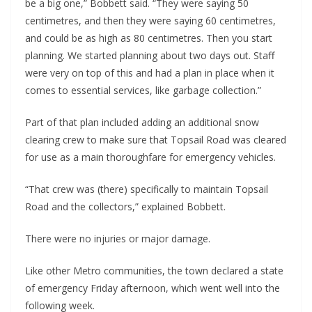
be a big one,” Bobbett said. “They were saying 50
centimetres, and then they were saying 60 centimetres,
and could be as high as 80 centimetres. Then you start
planning. We started planning about two days out. Staff
were very on top of this and had a plan in place when it
comes to essential services, like garbage collection.”
Part of that plan included adding an additional snow
clearing crew to make sure that Topsail Road was cleared
for use as a main thoroughfare for emergency vehicles.
“That crew was (there) specifically to maintain Topsail
Road and the collectors,” explained Bobbett.
There were no injuries or major damage.
Like other Metro communities, the town declared a state
of emergency Friday afternoon, which went well into the
following week.