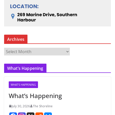
Archives
A
r
c
What’s Happening
h
i
v
WHAT'S HAPPENING
e
What’s Happening
s
July 30, 2026
The Shoreline