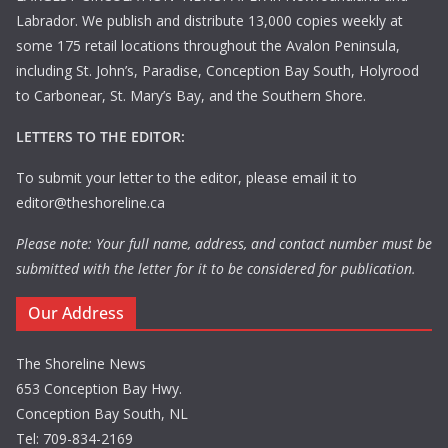
Labrador. We publish and distribute 13,000 copies weekly at
some 175 retail locations throughout the Avalon Peninsula,
including St. John’s, Paradise, Conception Bay South, Holyrood
to Carbonear, St. Mary’s Bay, and the Southern Shore.
LETTERS TO THE EDITOR:
To submit your letter to the editor, please email it to
editor@theshoreline.ca
Please note: Your full name, address, and contact number must be
submitted with the letter for it to be considered for publication.
Our Address
The Shoreline News
653 Conception Bay Hwy.
Conception Bay South, NL
Tel: 709-834-2169