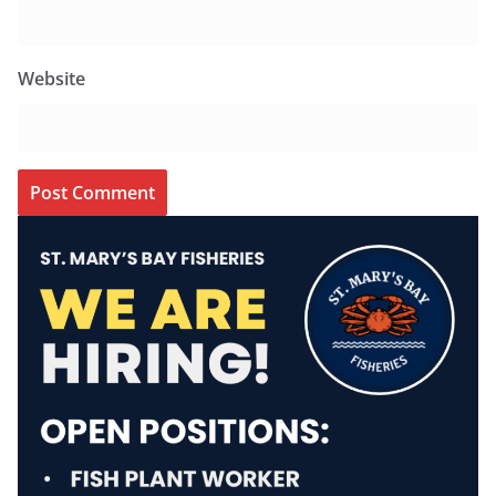
Website