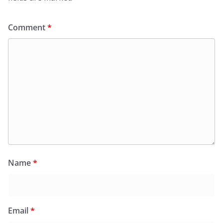
Comment
*
Name
*
Email
*