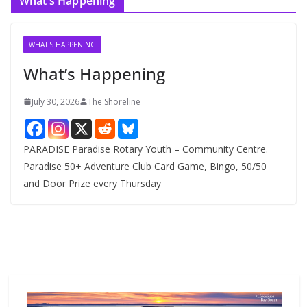
What’s Happening
h
i
v
WHAT'S HAPPENING
e
What’s Happening
s
July 30, 2026
The Shoreline
PARADISE Paradise Rotary Youth – Community Centre.
Paradise 50+ Adventure Club Card Game, Bingo, 50/50
and Door Prize every Thursday