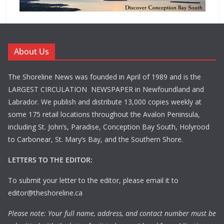
About Us
The Shoreline News was founded in April of 1989 and is the
LARGEST CIRCULATION NEWSPAPER in Newfoundland and
Labrador. We publish and distribute 13,000 copies weekly at
some 175 retail locations throughout the Avalon Peninsula,
including St. John’s, Paradise, Conception Bay South, Holyrood
to Carbonear, St. Mary’s Bay, and the Southern Shore.
LETTERS TO THE EDITOR:
To submit your letter to the editor, please email it to
editor@theshoreline.ca
Please note: Your full name, address, and contact number must be