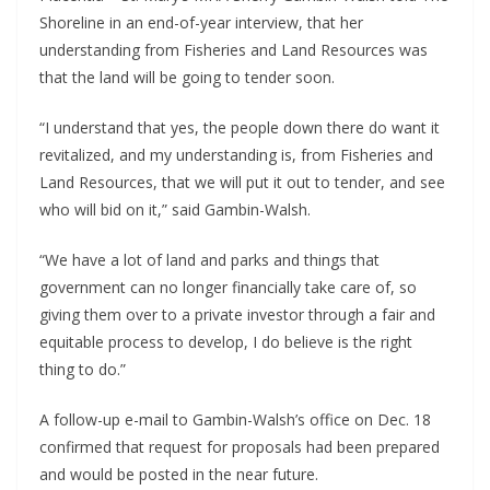
Shoreline in an end-of-year interview, that her
understanding from Fisheries and Land Resources was
that the land will be going to tender soon.
“I understand that yes, the people down there do want it
revitalized, and my understanding is, from Fisheries and
Land Resources, that we will put it out to tender, and see
who will bid on it,” said Gambin-Walsh.
“We have a lot of land and parks and things that
government can no longer financially take care of, so
giving them over to a private investor through a fair and
equitable process to develop, I do believe is the right
thing to do.”
A follow-up e-mail to Gambin-Walsh’s office on Dec. 18
confirmed that request for proposals had been prepared
and would be posted in the near future.