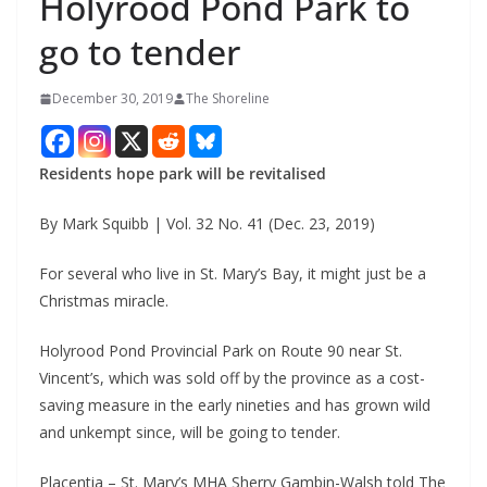
Holyrood Pond Park to
go to tender
December 30, 2019
The Shoreline
Residents hope park will be revitalised
By Mark Squibb | Vol. 32 No. 41 (Dec. 23, 2019)
For several who live in St. Mary’s Bay, it might just be a
Christmas miracle.
Holyrood Pond Provincial Park on Route 90 near St.
Vincent’s, which was sold off by the province as a cost-
saving measure in the early nineties and has grown wild
and unkempt since, will be going to tender.
Placentia – St. Mary’s MHA Sherry Gambin-Walsh told The