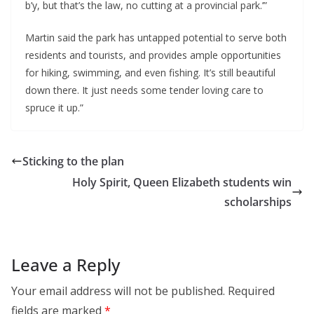
b’y, but that’s the law, no cutting at a provincial park.’”
Martin said the park has untapped potential to serve both
residents and tourists, and provides ample opportunities
for hiking, swimming, and even fishing. It’s still beautiful
down there. It just needs some tender loving care to
spruce it up.”
Sticking to the plan
Holy Spirit, Queen Elizabeth students win
scholarships
Leave a Reply
Your email address will not be published.
Required
fields are marked
*