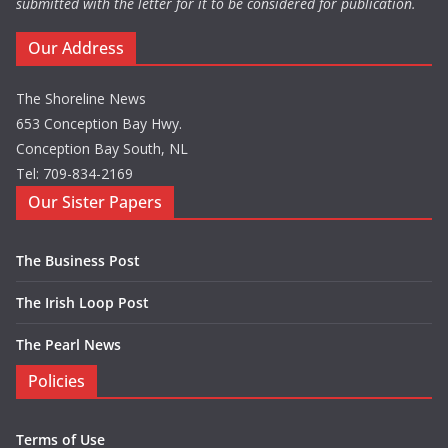
submitted with the letter for it to be considered for publication.
Our Address
The Shoreline News
653 Conception Bay Hwy.
Conception Bay South, NL
Tel: 709-834-2169
Our Sister Papers
The Business Post
The Irish Loop Post
The Pearl News
Policies
Terms of Use