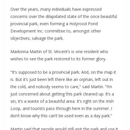
Over the years, many individuals have expressed
concerns over the dilapidated state of the once beautiful
provincial park, even forming a Holyrood Pond
Development Inc. committee to, amongst other
objectives, salvage the park.
Madonna Martin of St. Vincent’s is one resident who
wishes to see the park restored to its former glory.
“It’s supposed to be a provincial park. And, on the map it
is. But it’s just been left there like an orphan, left out in
the cold, and nobody seems to care,” said Martin. “I’m
just concerned about getting this park cleaned up. It’s a
sin, it’s a waste of a beautiful area. It’s right on the Irish
Loop, and tourists pass through here in the summer. I
don’t know why this can’t be used even as a day park.”
Martin said that people would still visit the park and use it