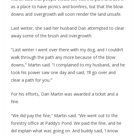
as a place to have picnics and bonfires, but that the blow
downs and overgrowth will soon render the land unsafe.
Last winter, she said her husband Dan attempted to clear
away some of the brush and overgrowth.
“Last winter I went over there with my dog, and I couldn’t
walk through the path any more because of the blow
downs,” Martin said. “I complained to my husband, and he
took his power saw one day and said, ’I’ll go over and
clear a path for you.’”
For his efforts, Dan Martin was awarded a ticket and a
fine.
“We did pay the fine,” Martin said. “We went out to the
forestry office at Paddy’s Pond. We paid the fine, and he
did explain what was going on. And buddy said, ‘I know