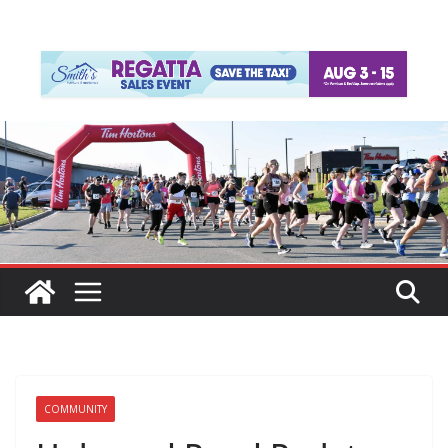
COMMUNITY