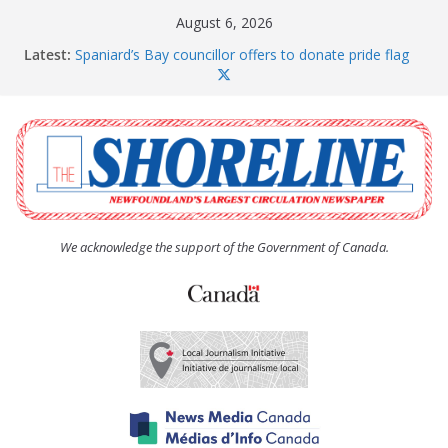
Skip
August 6, 2026
to
Latest:
Spaniard’s Bay councillor offers to donate pride flag
content
for raising next year
Amelia Earhart’s Birthday Party
The Coughlan United Church Women’s (UCW)
afternoon tea and bake sale
The Town of Upper Island Cove hosts Shoreline
Community Walk
Carbonear council dealing with man “terrorizing”
residents
We acknowledge the support of the Government of Canada.