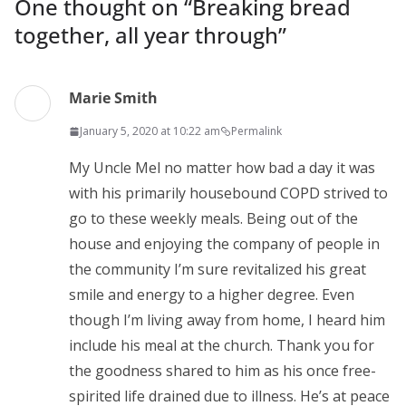
One thought on “
Breaking bread
together, all year through
”
Marie Smith
January 5, 2020 at 10:22 am
Permalink
My Uncle Mel no matter how bad a day it was
with his primarily housebound COPD strived to
go to these weekly meals. Being out of the
house and enjoying the company of people in
the community I’m sure revitalized his great
smile and energy to a higher degree. Even
though I’m living away from home, I heard him
include his meal at the church. Thank you for
the goodness shared to him as his once free-
spirited life drained due to illness. He’s at peace