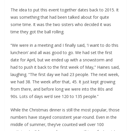
The idea to put this event together dates back to 2015. It
was something that had been talked about for quite
some time. It was the two sisters who decided it was
time they got the ball rolling.
“We were in a meeting and I finally said, ‘I want to do this
luncheon’ and all was good to go. We had set the first
date for April, but we ended up with a snowstorm and
had to push it back to the first week of May,” Haines said,
laughing. “The first day we had 23 people. The next week,
we had 38. The week after that, 45. It just kept growing
from there, and before long we were into the 80s and
90s. Lots of days we’d see 120 to 135 people.”
While the Christmas dinner is still the most popular, those
numbers have stayed consistent year-round. Even in the
middle of summer, they’ve counted well over 100