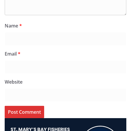
Name
*
Email
*
Website