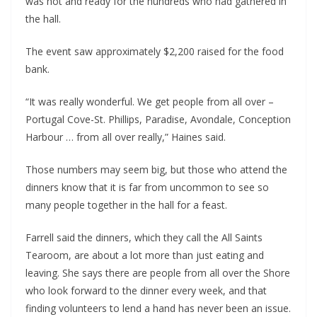
was hot and ready for the hundreds who had gathered in
the hall.
The event saw approximately $2,200 raised for the food
bank.
“It was really wonderful. We get people from all over –
Portugal Cove-St. Phillips, Paradise, Avondale, Conception
Harbour … from all over really,” Haines said.
Those numbers may seem big, but those who attend the
dinners know that it is far from uncommon to see so
many people together in the hall for a feast.
Farrell said the dinners, which they call the All Saints
Tearoom, are about a lot more than just eating and
leaving. She says there are people from all over the Shore
who look forward to the dinner every week, and that
finding volunteers to lend a hand has never been an issue.