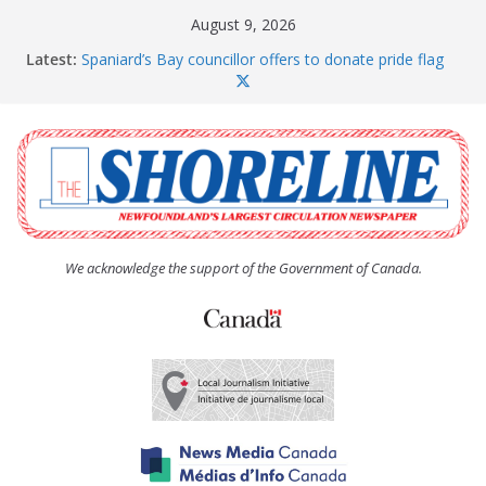
Skip
August 9, 2026
to
Latest:
Spaniard’s Bay councillor offers to donate pride flag
content
for raising next year
Amelia Earhart’s Birthday Party
The Coughlan United Church Women’s (UCW)
afternoon tea and bake sale
The Town of Upper Island Cove hosts Shoreline
Community Walk
Carbonear council dealing with man “terrorizing”
residents
We acknowledge the support of the Government of Canada.