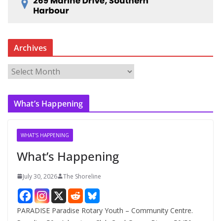
Archives
A
r
c
What’s Happening
h
i
v
WHAT'S HAPPENING
e
What’s Happening
s
July 30, 2026
The Shoreline
PARADISE Paradise Rotary Youth – Community Centre.