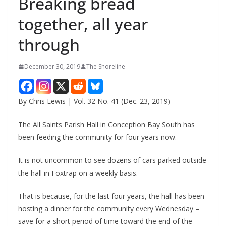
Breaking bread
together, all year
through
December 30, 2019
The Shoreline
By Chris Lewis | Vol. 32 No. 41 (Dec. 23, 2019)
The All Saints Parish Hall in Conception Bay South has
been feeding the community for four years now.
It is not uncommon to see dozens of cars parked outside
the hall in Foxtrap on a weekly basis.
That is because, for the last four years, the hall has been
hosting a dinner for the community every Wednesday –
save for a short period of time toward the end of the