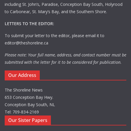
including St. John’s, Paradise, Conception Bay South, Holyrood
to Carbonear, St. Mary’s Bay, and the Southern Shore.
LETTERS TO THE EDITOR:
To submit your letter to the editor, please email it to
editor@theshoreline.ca
Please note: Your full name, address, and contact number must be
submitted with the letter for it to be considered for publication.
Our Address
The Shoreline News
653 Conception Bay Hwy.
Conception Bay South, NL
Tel: 709-834-2169
Our Sister Papers