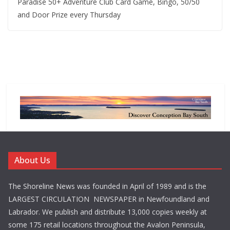
Paradise 50+ Adventure Club Card Game, Bingo, 50/50
and Door Prize every Thursday
About Us
The Shoreline News was founded in April of 1989 and is the
LARGEST CIRCULATION NEWSPAPER in Newfoundland and
Labrador. We publish and distribute 13,000 copies weekly at
some 175 retail locations throughout the Avalon Peninsula,