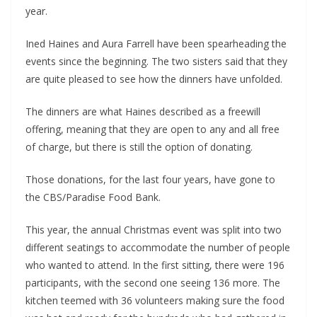
year.
Ined Haines and Aura Farrell have been spearheading the
events since the beginning. The two sisters said that they
are quite pleased to see how the dinners have unfolded.
The dinners are what Haines described as a freewill
offering, meaning that they are open to any and all free
of charge, but there is still the option of donating.
Those donations, for the last four years, have gone to
the CBS/Paradise Food Bank.
This year, the annual Christmas event was split into two
different seatings to accommodate the number of people
who wanted to attend. In the first sitting, there were 196
participants, with the second one seeing 136 more. The
kitchen teemed with 36 volunteers making sure the food