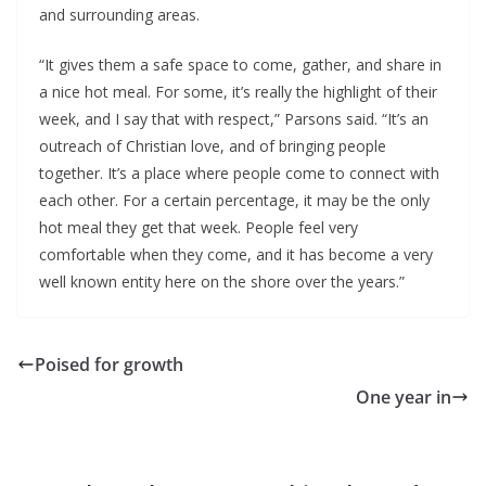
and surrounding areas.
“It gives them a safe space to come, gather, and share in
a nice hot meal. For some, it’s really the highlight of their
week, and I say that with respect,” Parsons said. “It’s an
outreach of Christian love, and of bringing people
together. It’s a place where people come to connect with
each other. For a certain percentage, it may be the only
hot meal they get that week. People feel very
comfortable when they come, and it has become a very
well known entity here on the shore over the years.”
Poised for growth
One year in