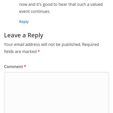
now and it’s good to hear that such a valued
event continues.
Reply
Leave a Reply
Your email address will not be published.
Required
fields are marked
*
Comment
*