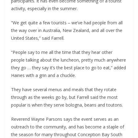
participants. It has even become something of a tourist
activity, especially in the summer.
“We get quite a few tourists – we’ve had people from all
the way over in Australia, New Zealand, and all over the
United States,” said Farrell.
“People say to me all the time that they hear other
people talking about the luncheon, pretty much anywhere
they go … they say it’s the best place to go to eat,” added
Haines with a grin and a chuckle.
They have several menus and meals that they rotate
through as the weeks go by, but Farrell said the most
popular is when they serve bologna, beans and toutons.
Reverend Wayne Parsons says the event serves as an
outreach to the community, and has become a staple of
the season for many throughout Conception Bay South