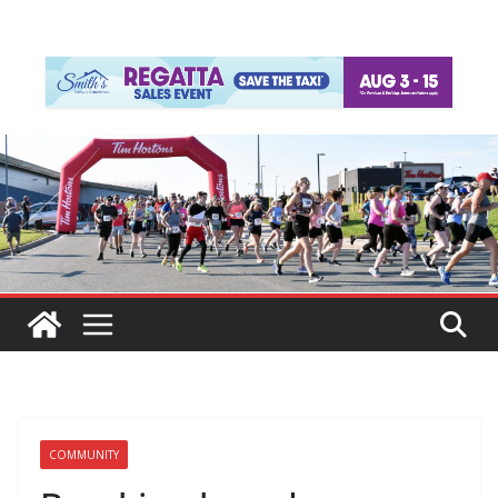
COMMUNITY