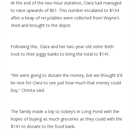
At the end of the two-hour visitation, Clara had managed
to raise upwards of $61. This number escalated to $134
after a heap of recyclables were collected from Wayne’s
shed and brought to the depot.
Following this, Clara and her two-year-old sister Beth
took to their piggy banks to bring the total to $141.
“We were going to donate the money, but we thought it’d
be nice for Clara to see just how much that money could
buy,” Christa said.
The family made a trip to Sobey’s in Long Pond with the
hopes of buying as much groceries as they could with the
$141 to donate to the food bank.