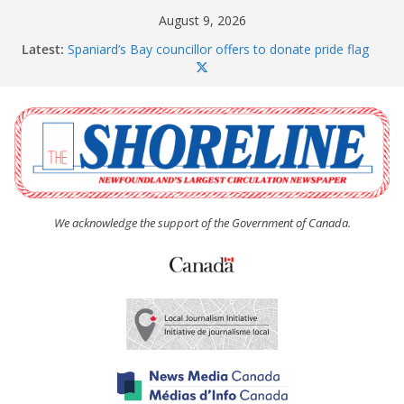
Skip
August 9, 2026
to
Latest:
Spaniard’s Bay councillor offers to donate pride flag
content
for raising next year
Amelia Earhart’s Birthday Party
The Coughlan United Church Women’s (UCW)
afternoon tea and bake sale
The Town of Upper Island Cove hosts Shoreline
Community Walk
Carbonear council dealing with man “terrorizing”
residents
We acknowledge the support of the Government of Canada.