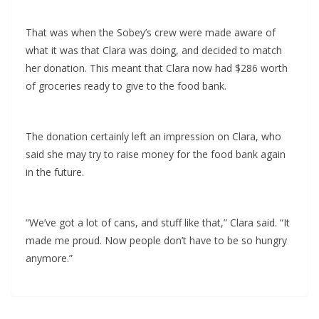
That was when the Sobey’s crew were made aware of
what it was that Clara was doing, and decided to match
her donation. This meant that Clara now had $286 worth
of groceries ready to give to the food bank.
The donation certainly left an impression on Clara, who
said she may try to raise money for the food bank again
in the future.
“We’ve got a lot of cans, and stuff like that,” Clara said. “It
made me proud. Now people don’t have to be so hungry
anymore.”