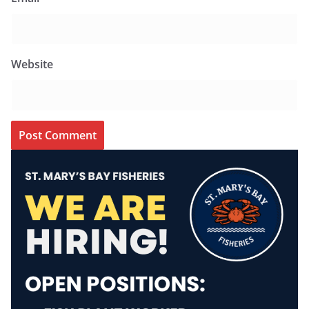
Website