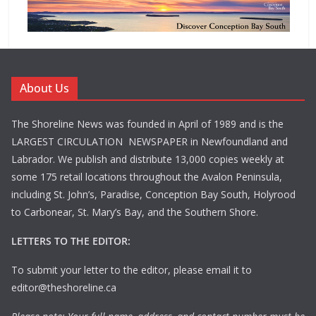
About Us
The Shoreline News was founded in April of 1989 and is the
LARGEST CIRCULATION NEWSPAPER in Newfoundland and
Labrador. We publish and distribute 13,000 copies weekly at
some 175 retail locations throughout the Avalon Peninsula,
including St. John’s, Paradise, Conception Bay South, Holyrood
to Carbonear, St. Mary’s Bay, and the Southern Shore.
LETTERS TO THE EDITOR:
To submit your letter to the editor, please email it to
editor@theshoreline.ca