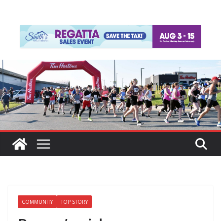
COMMUNITY
TOP STORY