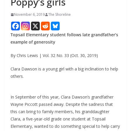
Poppy’s girls
November 6, 2019
The Shoreline
Topsail Elementary student follows late grandfather’s
example of generosity
By Chris Lewis | Vol. 32 No. 33 (Oct. 30, 2019)
Clara Dawson is a young girl with a big inclination to help
others.
In September of this year, Clara Dawson’s grandfather
Wayne Piccott passed away. Despite the sadness that
this can bring to family members, his granddaughter
Clara, a five-year-old grade one student at Topsail
Elementary, wanted to do something special to help carry