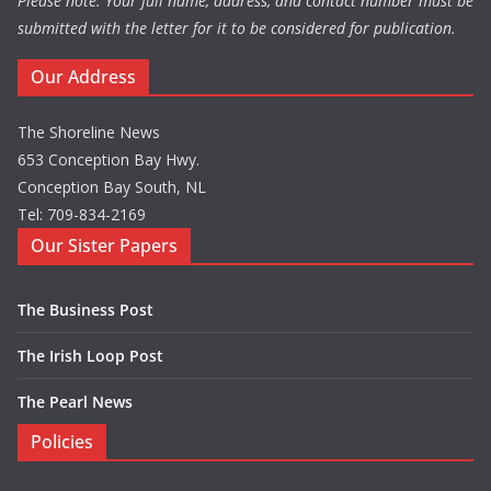
Please note: Your full name, address, and contact number must be
submitted with the letter for it to be considered for publication.
Our Address
The Shoreline News
653 Conception Bay Hwy.
Conception Bay South, NL
Tel: 709-834-2169
Our Sister Papers
The Business Post
The Irish Loop Post
The Pearl News
Policies