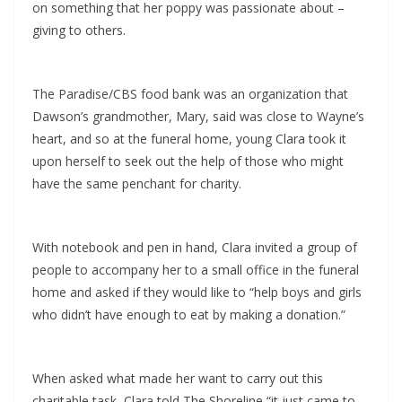
on something that her poppy was passionate about –
giving to others.
The Paradise/CBS food bank was an organization that
Dawson’s grandmother, Mary, said was close to Wayne’s
heart, and so at the funeral home, young Clara took it
upon herself to seek out the help of those who might
have the same penchant for charity.
With notebook and pen in hand, Clara invited a group of
people to accompany her to a small office in the funeral
home and asked if they would like to “help boys and girls
who didn’t have enough to eat by making a donation.”
When asked what made her want to carry out this
charitable task, Clara told The Shoreline “it just came to