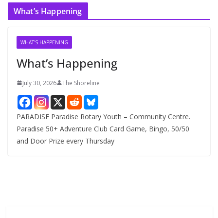
c
What’s Happening
h
i
v
WHAT'S HAPPENING
e
What’s Happening
s
July 30, 2026
The Shoreline
PARADISE Paradise Rotary Youth – Community Centre.
Paradise 50+ Adventure Club Card Game, Bingo, 50/50
and Door Prize every Thursday