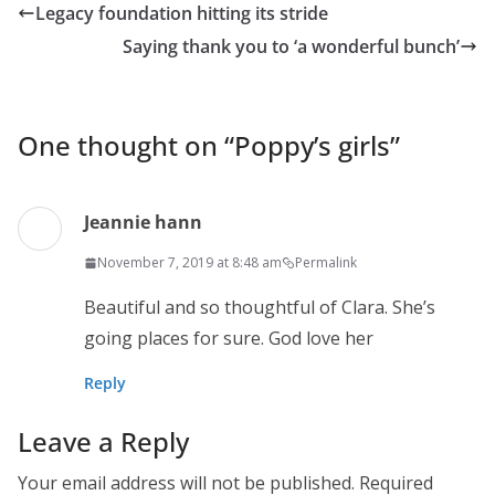
Legacy foundation hitting its stride
Saying thank you to ‘a wonderful bunch’
One thought on “
Poppy’s girls
”
Jeannie hann
November 7, 2019 at 8:48 am
Permalink
Beautiful and so thoughtful of Clara. She’s
going places for sure. God love her
Reply
Leave a Reply
Your email address will not be published.
Required