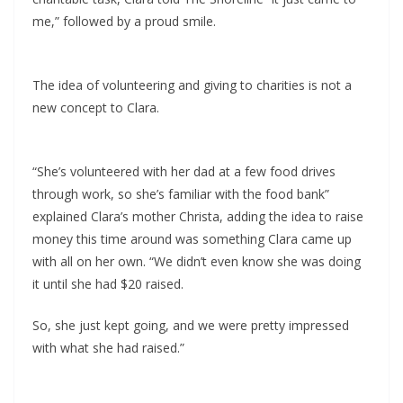
me,” followed by a proud smile.
The idea of volunteering and giving to charities is not a
new concept to Clara.
“She’s volunteered with her dad at a few food drives
through work, so she’s familiar with the food bank”
explained Clara’s mother Christa, adding the idea to raise
money this time around was something Clara came up
with all on her own. “We didn’t even know she was doing
it until she had $20 raised.
So, she just kept going, and we were pretty impressed
with what she had raised.”