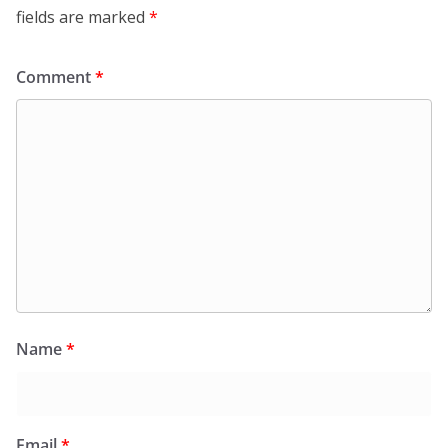
fields are marked
*
Comment
*
Name
*
Email
*