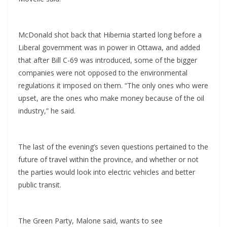
McDonald shot back that Hibernia started long before a
Liberal government was in power in Ottawa, and added
that after Bill C-69 was introduced, some of the bigger
companies were not opposed to the environmental
regulations it imposed on them. “The only ones who were
upset, are the ones who make money because of the oil
industry,” he said.
The last of the evening’s seven questions pertained to the
future of travel within the province, and whether or not
the parties would look into electric vehicles and better
public transit.
The Green Party, Malone said, wants to see