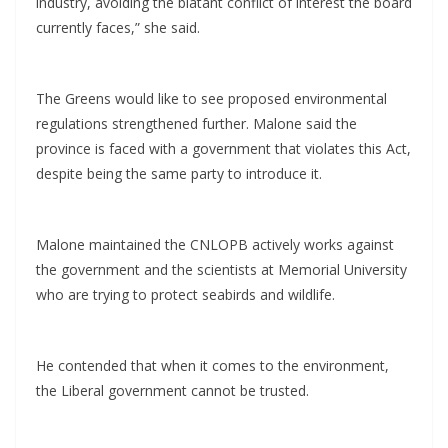
industry, avoiding the blatant conflict of interest the board
currently faces,” she said.
The Greens would like to see proposed environmental
regulations strengthened further. Malone said the
province is faced with a government that violates this Act,
despite being the same party to introduce it.
Malone maintained the CNLOPB actively works against
the government and the scientists at Memorial University
who are trying to protect seabirds and wildlife.
He contended that when it comes to the environment,
the Liberal government cannot be trusted.