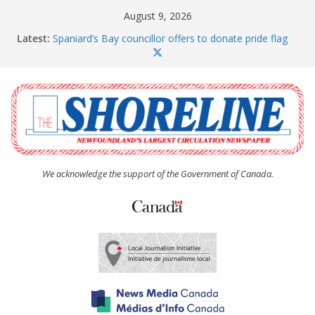
Skip
August 9, 2026
to
Latest:
Spaniard’s Bay councillor offers to donate pride flag
content
for raising next year
Amelia Earhart’s Birthday Party
The Coughlan United Church Women’s (UCW)
afternoon tea and bake sale
The Town of Upper Island Cove hosts Shoreline
Community Walk
Carbonear council dealing with man “terrorizing”
residents
We acknowledge the support of the Government of Canada.