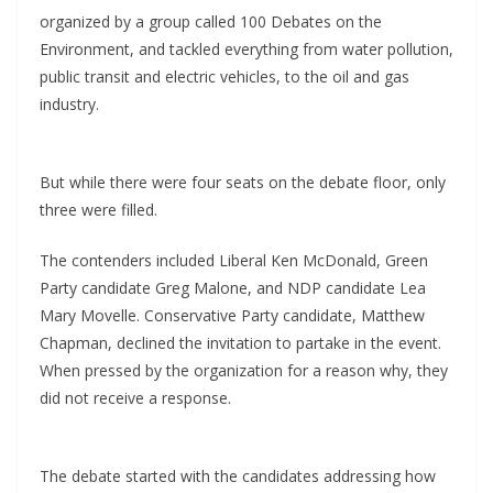
organized by a group called 100 Debates on the
Environment, and tackled everything from water pollution,
public transit and electric vehicles, to the oil and gas
industry.
But while there were four seats on the debate floor, only
three were filled.
The contenders included Liberal Ken McDonald, Green
Party candidate Greg Malone, and NDP candidate Lea
Mary Movelle. Conservative Party candidate, Matthew
Chapman, declined the invitation to partake in the event.
When pressed by the organization for a reason why, they
did not receive a response.
The debate started with the candidates addressing how