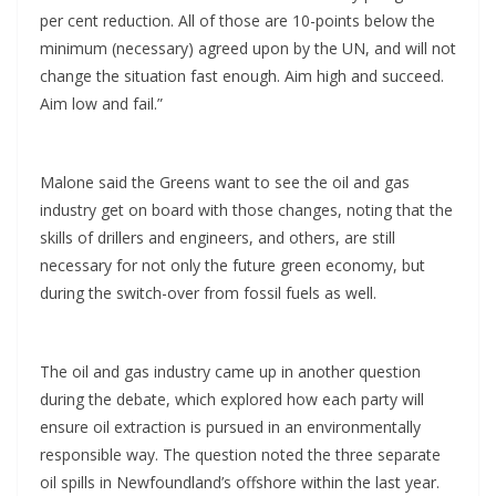
per cent reduction. All of those are 10-points below the
minimum (necessary) agreed upon by the UN, and will not
change the situation fast enough. Aim high and succeed.
Aim low and fail.”
Malone said the Greens want to see the oil and gas
industry get on board with those changes, noting that the
skills of drillers and engineers, and others, are still
necessary for not only the future green economy, but
during the switch-over from fossil fuels as well.
The oil and gas industry came up in another question
during the debate, which explored how each party will
ensure oil extraction is pursued in an environmentally
responsible way. The question noted the three separate
oil spills in Newfoundland’s offshore within the last year.