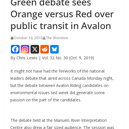
Green debate sees
Orange versus Red over
public transit in Avalon
October 16, 2019
The Shoreline
By Chris Lewis | Vol. 32 No. 30 (Oct. 9, 2019)
It might not have had the fireworks of the national
leaders debate that aired across Canada Monday night,
but the debate between Avalon Riding candidates on
environmental issues last week did generate some
passion on the part of the candidates.
The debate held at the Manuels River Interpretation
Centre also drew a fair sized audience. The session was