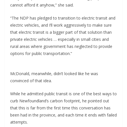
cannot afford it anyhow,” she said.
“The NDP has pledged to transition to electric transit and
electric vehicles, and I’ll work aggressively to make sure
that electric transit is a bigger part of that solution than
private electric vehicles … especially in small cities and
rural areas where government has neglected to provide
options for public transportation.”
McDonald, meanwhile, didn’t looked like he was
convinced of that idea.
While he admitted public transit is one of the best ways to
curb Newfoundland’s carbon footprint, he pointed out
that this is far from the first time this conversation has
been had in the province, and each time it ends with failed
attempts.