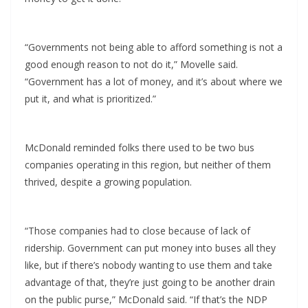
“Governments not being able to afford something is not a
good enough reason to not do it,” Movelle said.
“Government has a lot of money, and it’s about where we
put it, and what is prioritized.”
McDonald reminded folks there used to be two bus
companies operating in this region, but neither of them
thrived, despite a growing population.
“Those companies had to close because of lack of
ridership. Government can put money into buses all they
like, but if there’s nobody wanting to use them and take
advantage of that, they’re just going to be another drain
on the public purse,” McDonald said. “If that’s the NDP