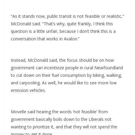
“As it stands now, public transit is not feasible or realistic,”
McDonald said. “That’s why, quite frankly, I think this
question is a little unfair, because I don’t think this is a
conversation that works in Avalon.”
Instead, McDonald said, the focus should be on how
government can incentivize people in rural Newfoundland
to cut down on their fuel consumption by biking, walking,
and carpooling. As well, he would like to see more low
emission vehicles.
Movelle said hearing the words ‘not feasible’ from
government basically boils down to the Liberals not
wanting to prioritize it, and that they will not spend the
money to get it done.