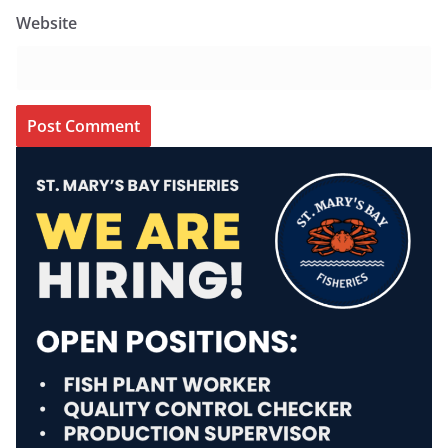
Website