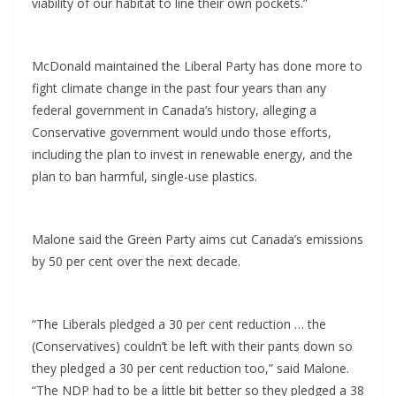
viability of our habitat to line their own pockets.”
McDonald maintained the Liberal Party has done more to
fight climate change in the past four years than any
federal government in Canada’s history, alleging a
Conservative government would undo those efforts,
including the plan to invest in renewable energy, and the
plan to ban harmful, single-use plastics.
Malone said the Green Party aims cut Canada’s emissions
by 50 per cent over the next decade.
“The Liberals pledged a 30 per cent reduction … the
(Conservatives) couldn’t be left with their pants down so
they pledged a 30 per cent reduction too,” said Malone.
“The NDP had to be a little bit better so they pledged a 38