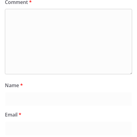
Comment
*
Name
*
Email
*