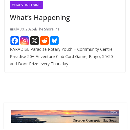
v
WHAT'S HAPPENING
e
What’s Happening
s
July 30, 2026
The Shoreline
PARADISE Paradise Rotary Youth – Community Centre.
Paradise 50+ Adventure Club Card Game, Bingo, 50/50
and Door Prize every Thursday