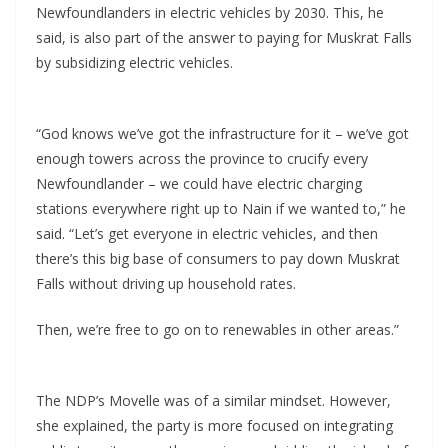
Newfoundlanders in electric vehicles by 2030. This, he
said, is also part of the answer to paying for Muskrat Falls
by subsidizing electric vehicles.
“God knows we’ve got the infrastructure for it – we’ve got
enough towers across the province to crucify every
Newfoundlander – we could have electric charging
stations everywhere right up to Nain if we wanted to,” he
said. “Let’s get everyone in electric vehicles, and then
there’s this big base of consumers to pay down Muskrat
Falls without driving up household rates.
Then, we’re free to go on to renewables in other areas.”
The NDP’s Movelle was of a similar mindset. However,
she explained, the party is more focused on integrating