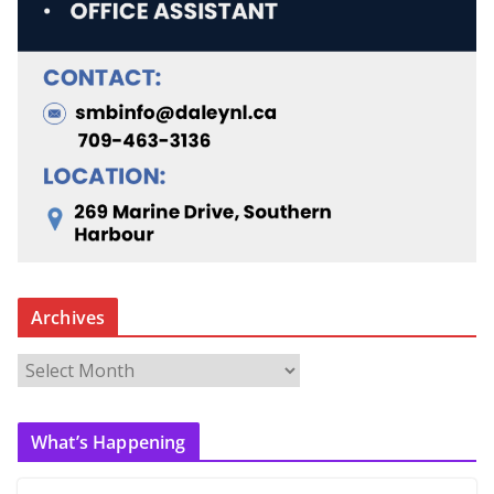
Archives
A
r
c
What’s Happening
h
i