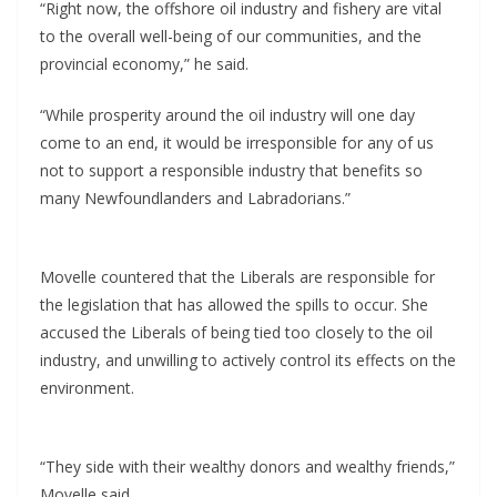
“Right now, the offshore oil industry and fishery are vital
to the overall well-being of our communities, and the
provincial economy,” he said.
“While prosperity around the oil industry will one day
come to an end, it would be irresponsible for any of us
not to support a responsible industry that benefits so
many Newfoundlanders and Labradorians.”
Movelle countered that the Liberals are responsible for
the legislation that has allowed the spills to occur. She
accused the Liberals of being tied too closely to the oil
industry, and unwilling to actively control its effects on the
environment.
“They side with their wealthy donors and wealthy friends,”
Movelle said.