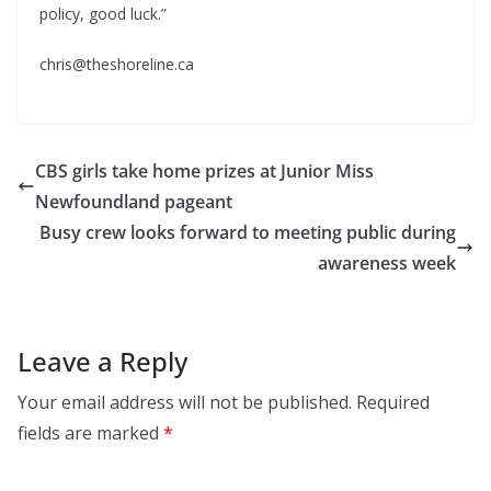
policy, good luck.”
chris@theshoreline.ca
CBS girls take home prizes at Junior Miss
Newfoundland pageant
Busy crew looks forward to meeting public during
awareness week
Leave a Reply
Your email address will not be published.
Required
fields are marked
*