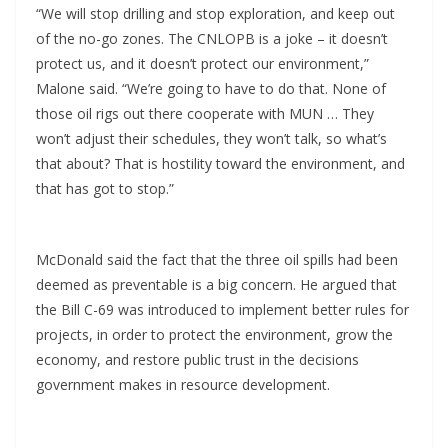
“We will stop drilling and stop exploration, and keep out
of the no-go zones. The CNLOPB is a joke – it doesn’t
protect us, and it doesn’t protect our environment,”
Malone said. “We’re going to have to do that. None of
those oil rigs out there cooperate with MUN … They
won’t adjust their schedules, they won’t talk, so what’s
that about? That is hostility toward the environment, and
that has got to stop.”
McDonald said the fact that the three oil spills had been
deemed as preventable is a big concern. He argued that
the Bill C-69 was introduced to implement better rules for
projects, in order to protect the environment, grow the
economy, and restore public trust in the decisions
government makes in resource development.