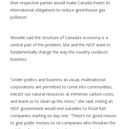
their respective parties would make Canada meets its
international obligations to reduce greenhouse gas
pollution.
Movelle said the structure of Canada’s economy is a
central part of the problem. She and the NDP want to
fundamentally change the way the country conducts
business.
“Under politics and business as usual, multinational
corporations are permitted to come into communities,
extract our natural resources at immense carbon costs,
and leave us to clean up the mess,” she said, noting an
NDP government would end subsidies to fossil fuel
companies starting on day one. “There’s no good reason
to give public monies to oil companies who threaten the