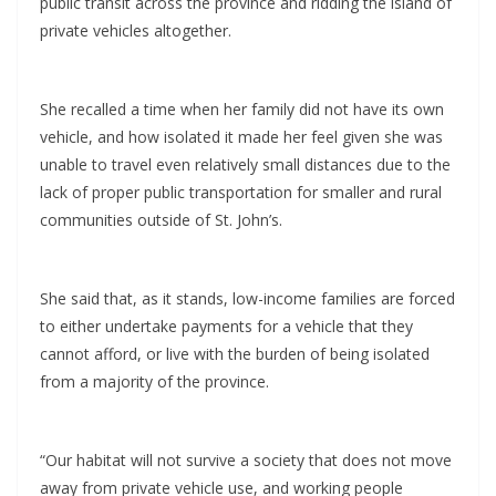
public transit across the province and ridding the island of
private vehicles altogether.
She recalled a time when her family did not have its own
vehicle, and how isolated it made her feel given she was
unable to travel even relatively small distances due to the
lack of proper public transportation for smaller and rural
communities outside of St. John’s.
She said that, as it stands, low-income families are forced
to either undertake payments for a vehicle that they
cannot afford, or live with the burden of being isolated
from a majority of the province.
“Our habitat will not survive a society that does not move
away from private vehicle use, and working people