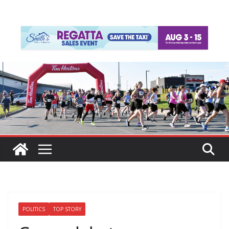
POLITICS
TOP STORY