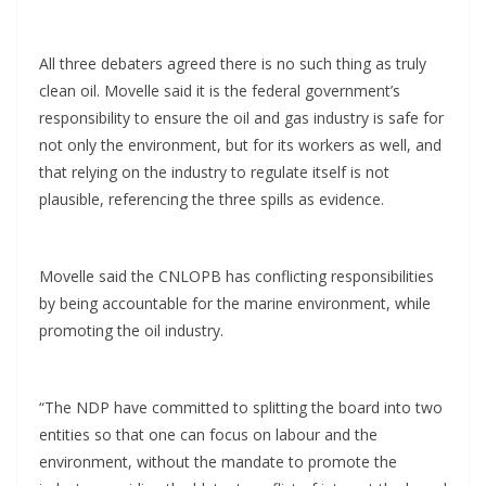
All three debaters agreed there is no such thing as truly
clean oil. Movelle said it is the federal government’s
responsibility to ensure the oil and gas industry is safe for
not only the environment, but for its workers as well, and
that relying on the industry to regulate itself is not
plausible, referencing the three spills as evidence.
Movelle said the CNLOPB has conflicting responsibilities
by being accountable for the marine environment, while
promoting the oil industry.
“The NDP have committed to splitting the board into two
entities so that one can focus on labour and the
environment, without the mandate to promote the