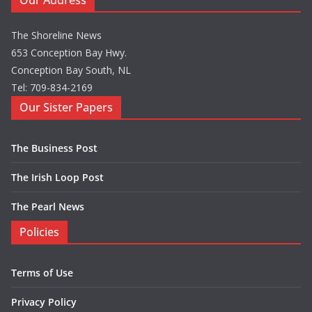
Our Address
The Shoreline News
653 Conception Bay Hwy.
Conception Bay South, NL
Tel: 709-834-2169
Our Sister Papers
The Business Post
The Irish Loop Post
The Pearl News
Policies
Terms of Use
Privacy Policy