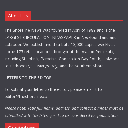
About Us
The Shoreline News was founded in April of 1989 and is the
LARGEST CIRCULATION NEWSPAPER in Newfoundland and
Labrador. We publish and distribute 13,000 copies weekly at
some 175 retail locations throughout the Avalon Peninsula,
including St. John’s, Paradise, Conception Bay South, Holyrood
to Carbonear, St. Mary’s Bay, and the Southern Shore.
LETTERS TO THE EDITOR:
To submit your letter to the editor, please email it to
editor@theshoreline.ca
Please note: Your full name, address, and contact number must be
submitted with the letter for it to be considered for publication.