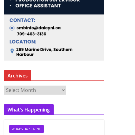
Archives
A
r
c
What’s Happening
h
i
v
WHAT'S HAPPENING
e