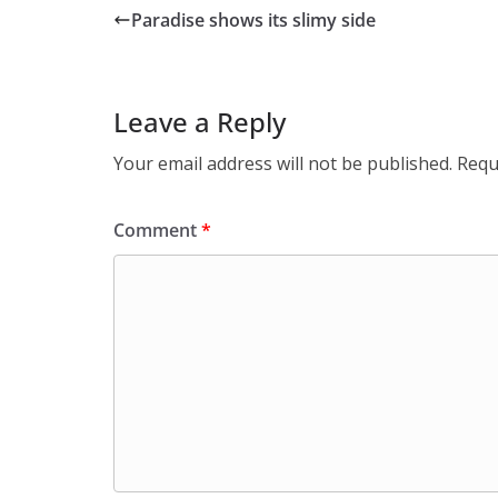
Paradise shows its slimy side
Leave a Reply
Your email address will not be published.
Requ
Comment
*