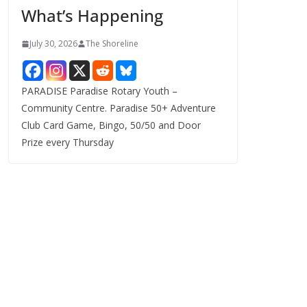
What’s Happening
s
July 30, 2026
The Shoreline
PARADISE Paradise Rotary Youth –
Community Centre. Paradise 50+ Adventure
Club Card Game, Bingo, 50/50 and Door
Prize every Thursday