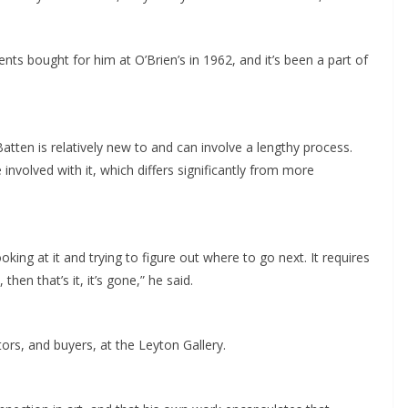
s bought for him at O’Brien’s in 1962, and it’s been a part of
tten is relatively new to and can involve a lengthy process.
 involved with it, which differs significantly from more
king at it and trying to figure out where to go next. It requires
hen that’s it, it’s gone,” he said.
tors, and buyers, at the Leyton Gallery.