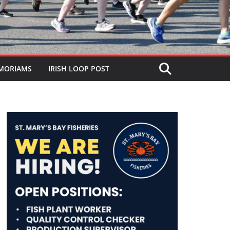
MORIAMS
IRISH LOOP POST