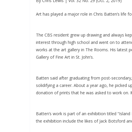
By Chris Lewis | Vol. 32 No. 29 (Oct. 2, 2019)
Art has played a major role in Chris Batten’s life 
The CBS resident grew up drawing and always kept
interest through high school and went on to atten
works at the art gallery in The Rooms. His latest p
Gallery of Fine Art in St. John’s.
Batten said after graduating from post-secondary, 
solidifying a career. About a year ago, he picked 
donation of prints that he was asked to work on. It
Batten’s work is part of an exhibition titled “Island 
the exhibition include the likes of Jack Botsford and