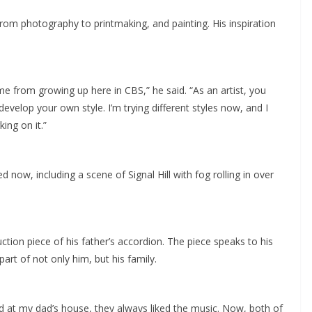
rom photography to printmaking, and painting. His inspiration
 come from growing up here in CBS,” he said. “As an artist, you
evelop your own style. I’m trying different styles now, and I
ing on it.”
now, including a scene of Signal Hill with fog rolling in over
ction piece of his father’s accordion. The piece speaks to his
art of not only him, but his family.
 at my dad’s house, they always liked the music. Now, both of