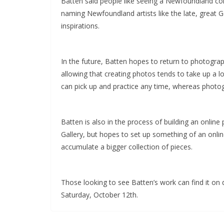
Batten said people like seeing a Newfoundland con
naming Newfoundland artists like the late, great 
inspirations.
In the future, Batten hopes to return to photograp
allowing that creating photos tends to take up a 
can pick up and practice any time, whereas photog
Batten is also in the process of building an onlin
Gallery, but hopes to set up something of an onlin
accumulate a bigger collection of pieces.
Those looking to see Batten’s work can find it on di
Saturday, October 12th.