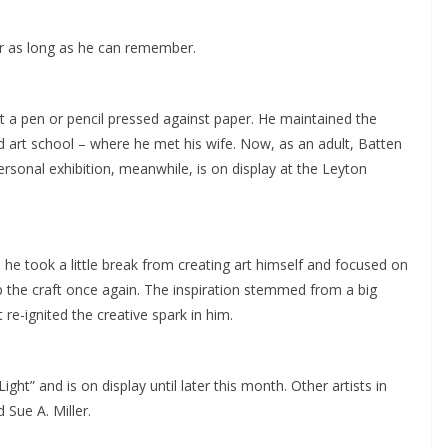
for as long as he can remember.
 a pen or pencil pressed against paper. He maintained the
d art school – where he met his wife. Now, as an adult, Batten
ersonal exhibition, meanwhile, is on display at the Leyton
he took a little break from creating art himself and focused on
up the craft once again. The inspiration stemmed from a big
 re-ignited the creative spark in him.
Light” and is on display until later this month. Other artists in
 Sue A. Miller.