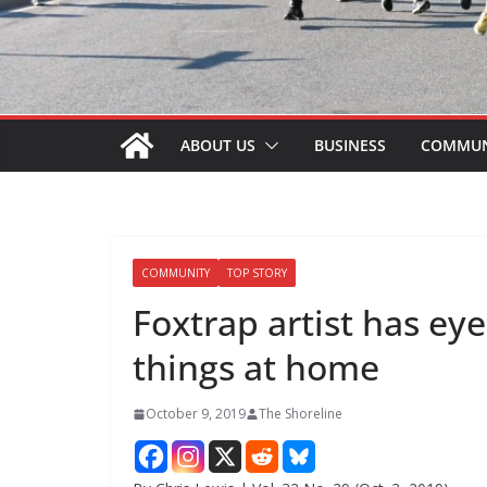
ABOUT US
BUSINESS
COMMUN
COMMUNITY
TOP STORY
Foxtrap artist has eye
things at home
October 9, 2019
The Shoreline