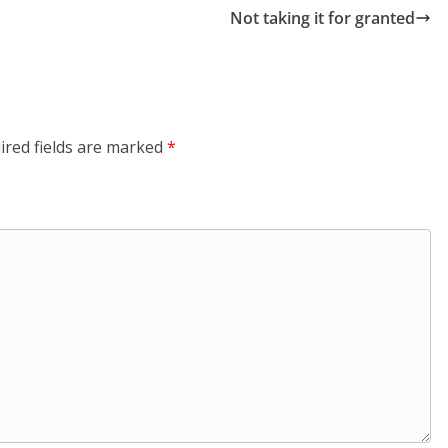
Not taking it for granted
ired fields are marked
*