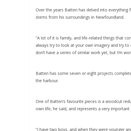
Over the years Batten has delved into everything f
stems from his surroundings in Newfoundland.
“A lot of it is family, and life-related things that
always try to look at your own imagery and try to d
don’t have a series of similar work yet, but I’m work
Batten has some seven or eight projects completed 
the harbour.
One of Batten’s favourite pieces is a woodcut redu
own life, he said, and represents a very important p
“I have two boys, and when they were younger and