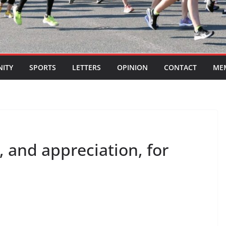
ITY
SPORTS
LETTERS
OPINION
CONTACT
ME
, and appreciation, for