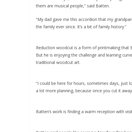
them are musical people,” said Batten.
“My dad gave me this accordion that my grandparent
the family ever since. It’s a bit of family history.”
Reduction woodcut is a form of printmaking that Ba
But he is enjoying the challenge and learning curve
traditional woodcut art.
“I could be here for hours, sometimes days, just loo
a lot more planning, because once you cut it away, t
Batten’s work is finding a warm reception with visi