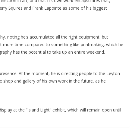
nection in art, and that his own work encapsulates that,
Gerry Squires and Frank Lapointe as some of his biggest
hy, noting he’s accumulated all the right equipment, but
lot more time compared to something like printmaking, which he
raphy has the potential to take up an entire weekend.
e presence. At the moment, he is directing people to the Leyton
e shop and gallery of his own work in the future, as he
splay at the “Island Light” exhibit, which will remain open until