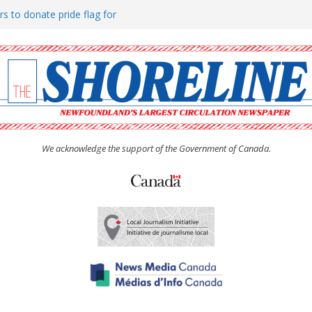
rs to donate pride flag for
ty
 Women’s (UCW) afternoon tea
ove hosts Shoreline Community
h man “terrorizing” residents
We acknowledge the support of the Government of Canada.