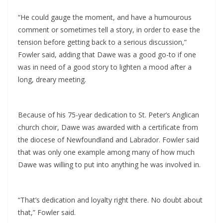
“He could gauge the moment, and have a humourous
comment or sometimes tell a story, in order to ease the
tension before getting back to a serious discussion,”
Fowler said, adding that Dawe was a good go-to if one
was in need of a good story to lighten a mood after a
long, dreary meeting.
Because of his 75-year dedication to St. Peter’s Anglican
church choir, Dawe was awarded with a certificate from
the diocese of Newfoundland and Labrador. Fowler said
that was only one example among many of how much
Dawe was willing to put into anything he was involved in.
“That’s dedication and loyalty right there. No doubt about
that,” Fowler said.