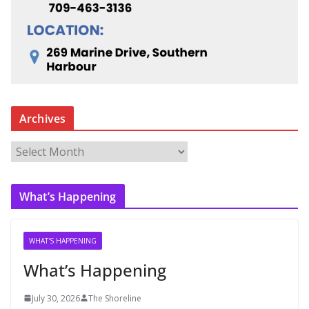
Archives
A
r
c
What’s Happening
h
i
v
WHAT'S HAPPENING
e
What’s Happening
s
July 30, 2026
The Shoreline