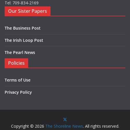
Tel: 709-834-2169
Our Sister Papers
The Business Post
The Irish Loop Post
The Pearl News
Policies
Terms of Use
Privacy Policy
Copyright © 2026
The Shoreline News
. All rights reserved.