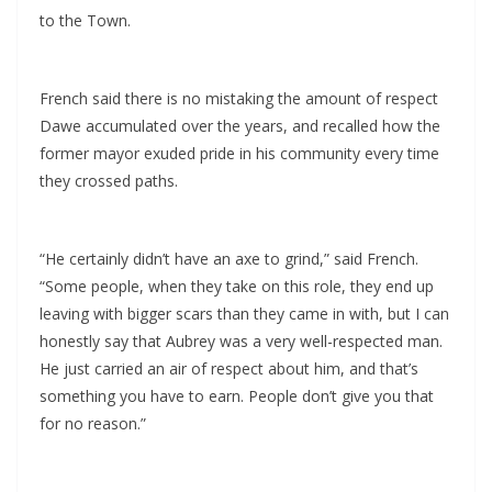
to the Town.
French said there is no mistaking the amount of respect
Dawe accumulated over the years, and recalled how the
former mayor exuded pride in his community every time
they crossed paths.
“He certainly didn’t have an axe to grind,” said French.
“Some people, when they take on this role, they end up
leaving with bigger scars than they came in with, but I can
honestly say that Aubrey was a very well-respected man.
He just carried an air of respect about him, and that’s
something you have to earn. People don’t give you that
for no reason.”