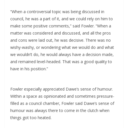
“When a controversial topic was being discussed in
council, he was a part of it, and we could rely on him to
make some positive comments,” said Fowler. “When a
matter was considered and discussed, and all the pros
and cons were laid out, he was decisive. There was no
wishy-washy, or wondering what we would do and what
we wouldn’t do, he would always have a decision made,
and remained level-headed. That was a good quality to
have in his position.”
Fowler especially appreciated Dawe’s sense of humour.
Within a space as opinionated and sometimes pressure-
filled as a council chamber, Fowler said Dawe’s sense of
humour was always there to come in the clutch when
things got too heated.