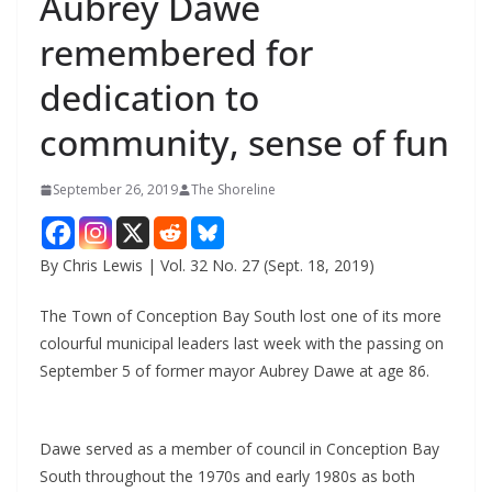
Aubrey Dawe
remembered for
dedication to
community, sense of fun
September 26, 2019
The Shoreline
By Chris Lewis | Vol. 32 No. 27 (Sept. 18, 2019)
The Town of Conception Bay South lost one of its more
colourful municipal leaders last week with the passing on
September 5 of former mayor Aubrey Dawe at age 86.
Dawe served as a member of council in Conception Bay
South throughout the 1970s and early 1980s as both