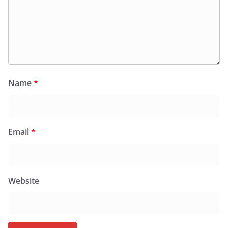
Name
*
Email
*
Website