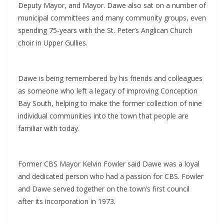
Deputy Mayor, and Mayor. Dawe also sat on a number of
municipal committees and many community groups, even
spending 75-years with the St. Peter’s Anglican Church
choir in Upper Gullies.
Dawe is being remembered by his friends and colleagues
as someone who left a legacy of improving Conception
Bay South, helping to make the former collection of nine
individual communities into the town that people are
familiar with today.
Former CBS Mayor Kelvin Fowler said Dawe was a loyal
and dedicated person who had a passion for CBS. Fowler
and Dawe served together on the town’s first council
after its incorporation in 1973.