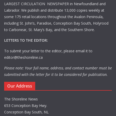
LARGEST CIRCULATION NEWSPAPER in Newfoundland and
Labrador. We publish and distribute 13,000 copies weekly at
some 175 retail locations throughout the Avalon Peninsula,
including St. John’s, Paradise, Conception Bay South, Holyrood
to Carbonear, St. Mary’s Bay, and the Southern Shore.
LETTERS TO THE EDITOR:
To submit your letter to the editor, please email it to
editor@theshoreline.ca
Please note: Your full name, address, and contact number must be
submitted with the letter for it to be considered for publication.
Our Address
The Shoreline News
653 Conception Bay Hwy.
Conception Bay South, NL