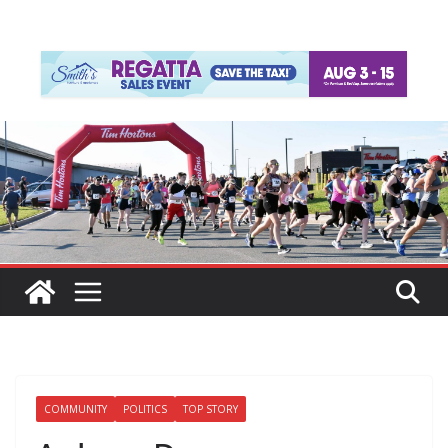
COMMUNITY
POLITICS
TOP STORY