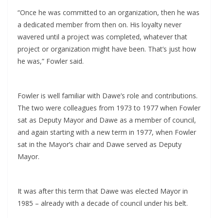
“Once he was committed to an organization, then he was
a dedicated member from then on. His loyalty never
wavered until a project was completed, whatever that
project or organization might have been. That’s just how
he was,” Fowler said.
Fowler is well familiar with Dawe’s role and contributions.
The two were colleagues from 1973 to 1977 when Fowler
sat as Deputy Mayor and Dawe as a member of council,
and again starting with a new term in 1977, when Fowler
sat in the Mayor’s chair and Dawe served as Deputy
Mayor.
It was after this term that Dawe was elected Mayor in
1985 – already with a decade of council under his belt.