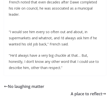
French noted that even decades after Dawe completed
his role on council, he was associated as a municipal
leader.
“I would see him every so often out and about, in
supermarkets and whatnot, and I’d always ask him if he
wanted his old job back,” French said.
“He’d always have a very big chuckle at that… But,
honestly, I don’t know any other word that I could use to
describe him, other than respect.”
No laughing matter
A place to reflect