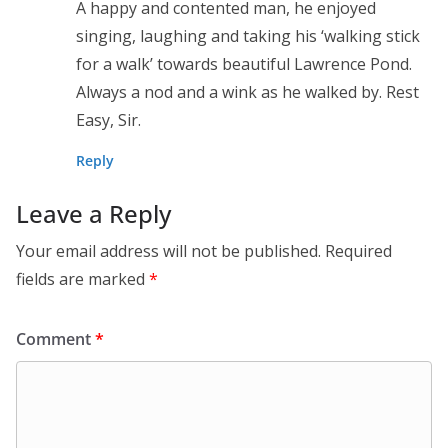
A happy and contented man, he enjoyed
singing, laughing and taking his ‘walking stick
for a walk’ towards beautiful Lawrence Pond.
Always a nod and a wink as he walked by. Rest
Easy, Sir.
Reply
Leave a Reply
Your email address will not be published.
Required
fields are marked
*
Comment
*