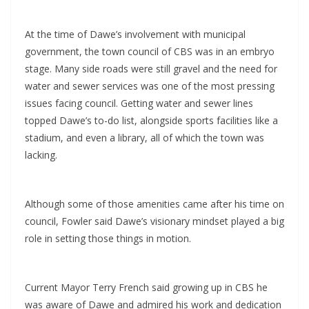
At the time of Dawe’s involvement with municipal
government, the town council of CBS was in an embryo
stage. Many side roads were still gravel and the need for
water and sewer services was one of the most pressing
issues facing council. Getting water and sewer lines
topped Dawe’s to-do list, alongside sports facilities like a
stadium, and even a library, all of which the town was
lacking.
Although some of those amenities came after his time on
council, Fowler said Dawe’s visionary mindset played a big
role in setting those things in motion.
Current Mayor Terry French said growing up in CBS he
was aware of Dawe and admired his work and dedication