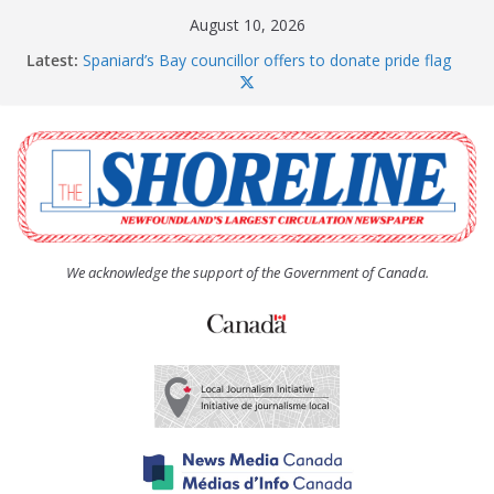
Skip
August 10, 2026
to
Latest:
Spaniard’s Bay councillor offers to donate pride flag
content
for raising next year
Amelia Earhart’s Birthday Party
The Coughlan United Church Women’s (UCW)
afternoon tea and bake sale
The Town of Upper Island Cove hosts Shoreline
Community Walk
Carbonear council dealing with man “terrorizing”
residents
We acknowledge the support of the Government of Canada.