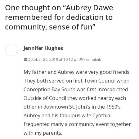
One thought on “
Aubrey Dawe
remembered for dedication to
community, sense of fun
”
Jennifer Hughes
October 26, 2019 at 10:12 pm
Permalink
My father and Aubrey were very good friends.
They both served on first Town Council when
Conception Bay South was first incorporated.
Outside of Council they worked nearby each
other in downtown St. John’s in the 1950’s.
Aubrey and his fabulous wife Cynthia
frequented many a community event together
with my parents.