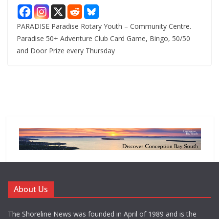
PARADISE Paradise Rotary Youth – Community Centre.
Paradise 50+ Adventure Club Card Game, Bingo, 50/50
and Door Prize every Thursday
About Us
The Shoreline News was founded in April of 1989 and is the