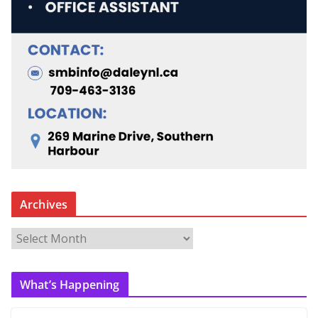
Archives
A
r
c
What’s Happening
h
i