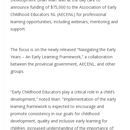
announce funding of $75,000 to the Association of Early
Childhood Educators NL (AECENL) for professional
learning opportunities, including webinars, mentoring and
support.
The focus is on the newly released “Navigating the Early
Years – An Early Learning Framework,” a collaboration
between the provincial government, AECENL, and other
groups.
“Early Childhood Educators play a critical role in a child’s
development,” noted Warr. “Implementation of the early
learning framework is expected to encourage and
promote consistency in our goals for childhood
development, quality and inclusive early learning for
children, increased understanding of the importance of