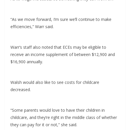
“As we move forward, I’m sure we’ll continue to make
efficiencies,” Warr said.
Warr’s staff also noted that ECEs may be eligible to
receive an income supplement of between $12,900 and
$16,900 annually.
Walsh would also like to see costs for childcare
decreased.
“Some parents would love to have their children in
childcare, and they’re right in the middle class of whether
they can pay for it or not,” she said.