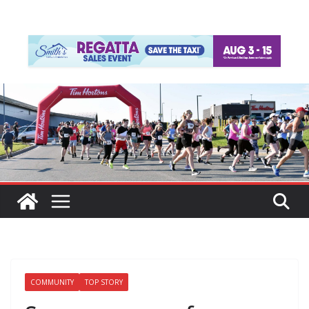
COMMUNITY
TOP STORY