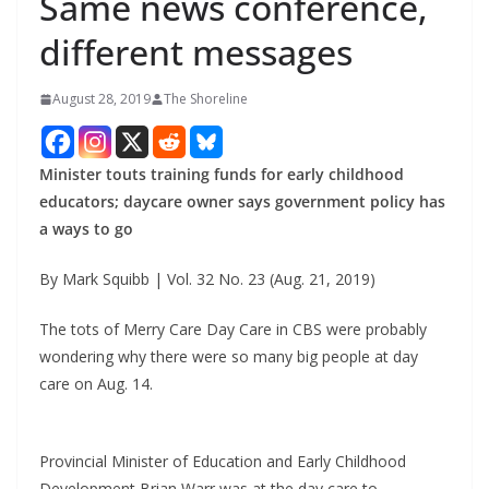
Same news conference,
different messages
August 28, 2019
The Shoreline
Minister touts training funds for early childhood
educators; daycare owner says government policy has
a ways to go
By Mark Squibb | Vol. 32 No. 23 (Aug. 21, 2019)
The tots of Merry Care Day Care in CBS were probably
wondering why there were so many big people at day
care on Aug. 14.
Provincial Minister of Education and Early Childhood
Development Brian Warr was at the day care to