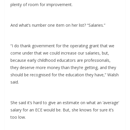
plenty of room for improvement.
And what’s number one item on her list? “Salaries.”
“I do thank government for the operating grant that we
come under that we could increase our salaries, but,
because early childhood educators are professionals,
they deserve more money than they’re getting, and they
should be recognised for the education they have,” Walsh
said.
She said it’s hard to give an estimate on what an ‘average’
salary for an ECE would be. But, she knows for sure it’s
too low.