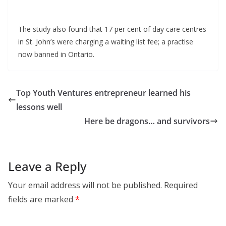
The study also found that 17 per cent of day care centres
in St. John’s were charging a waiting list fee; a practise
now banned in Ontario.
Top Youth Ventures entrepreneur learned his
lessons well
Here be dragons… and survivors
Leave a Reply
Your email address will not be published.
Required
fields are marked
*