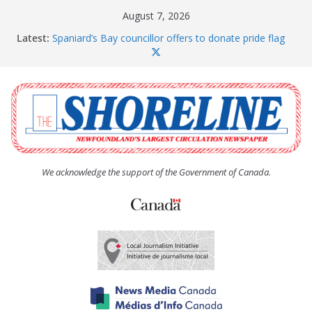
Skip
August 7, 2026
to
Latest:
Spaniard’s Bay councillor offers to donate pride flag
content
for raising next year
Amelia Earhart’s Birthday Party
The Coughlan United Church Women’s (UCW)
afternoon tea and bake sale
The Town of Upper Island Cove hosts Shoreline
Community Walk
Carbonear council dealing with man “terrorizing”
residents
We acknowledge the support of the Government of Canada.