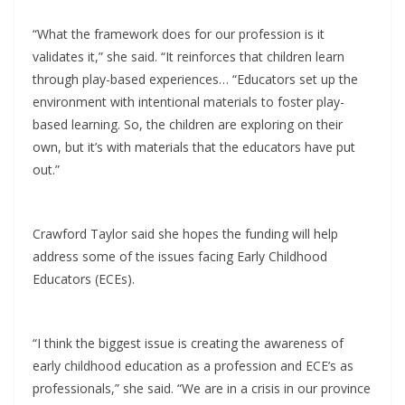
“What the framework does for our profession is it
validates it,” she said. “It reinforces that children learn
through play-based experiences… “Educators set up the
environment with intentional materials to foster play-
based learning. So, the children are exploring on their
own, but it’s with materials that the educators have put
out.”
Crawford Taylor said she hopes the funding will help
address some of the issues facing Early Childhood
Educators (ECEs).
“I think the biggest issue is creating the awareness of
early childhood education as a profession and ECE’s as
professionals,” she said. “We are in a crisis in our province