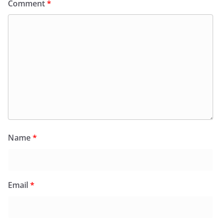
Comment
*
Name
*
Email
*