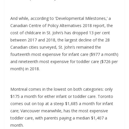
And while, according to ‘Developmental Milestones,’ a
Canadian Centre of Policy Alternatives 2018 report, the
cost of childcare in St. John’s has dropped 13 per cent
between 2017 and 2018, the largest decline of the 28
Canadian cities surveyed, St. John’s remained the
fourteenth most expensive for infant care ($977 a month)
and nineteenth most expensive for toddler care ($726 per
month) in 2018.
Montreal comes in the lowest on both categories: only
$175 a month for either infant or toddler care. Toronto
comes out on top at a steep $1,685 a month for infant
care; Vancouver meanwhile, has the most expensive
toddler care, with parents paying a median $1,407 a
month.