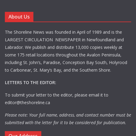
About Us
The Shoreline News was founded in April of 1989 and is the
LARGEST CIRCULATION NEWSPAPER in Newfoundland and
Labrador. We publish and distribute 13,000 copies weekly at
some 175 retail locations throughout the Avalon Peninsula,
including St. John’s, Paradise, Conception Bay South, Holyrood
to Carbonear, St. Mary’s Bay, and the Southern Shore.
LETTERS TO THE EDITOR:
To submit your letter to the editor, please email it to
editor@theshoreline.ca
Please note: Your full name, address, and contact number must be
submitted with the letter for it to be considered for publication.