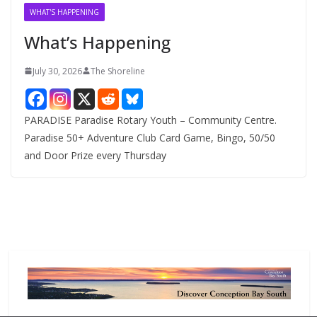
v
WHAT'S HAPPENING
e
What’s Happening
s
July 30, 2026
The Shoreline
PARADISE Paradise Rotary Youth – Community Centre.
Paradise 50+ Adventure Club Card Game, Bingo, 50/50
and Door Prize every Thursday