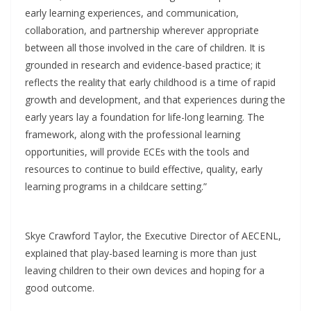
early learning experiences, and communication,
collaboration, and partnership wherever appropriate
between all those involved in the care of children. It is
grounded in research and evidence-based practice; it
reflects the reality that early childhood is a time of rapid
growth and development, and that experiences during the
early years lay a foundation for life-long learning. The
framework, along with the professional learning
opportunities, will provide ECEs with the tools and
resources to continue to build effective, quality, early
learning programs in a childcare setting.”
Skye Crawford Taylor, the Executive Director of AECENL,
explained that play-based learning is more than just
leaving children to their own devices and hoping for a
good outcome.