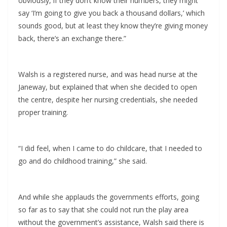
obviously, if they don’t know their numbers, they might
say ‘I’m going to give you back a thousand dollars,’ which
sounds good, but at least they know they’re giving money
back, there’s an exchange there.”
Walsh is a registered nurse, and was head nurse at the
Janeway, but explained that when she decided to open
the centre, despite her nursing credentials, she needed
proper training.
“I did feel, when I came to do childcare, that I needed to
go and do childhood training,” she said.
And while she applauds the governments efforts, going
so far as to say that she could not run the play area
without the government’s assistance, Walsh said there is