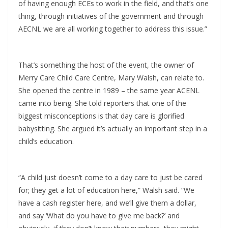
of having enough ECEs to work in the field, and that’s one
thing, through initiatives of the government and through
AECNL we are all working together to address this issue.”
That’s something the host of the event, the owner of
Merry Care Child Care Centre, Mary Walsh, can relate to.
She opened the centre in 1989 – the same year ACENL
came into being. She told reporters that one of the
biggest misconceptions is that day care is glorified
babysitting. She argued it’s actually an important step in a
child’s education.
“A child just doesn’t come to a day care to just be cared
for; they get a lot of education here,” Walsh said. “We
have a cash register here, and we’ll give them a dollar,
and say ‘What do you have to give me back?’ and