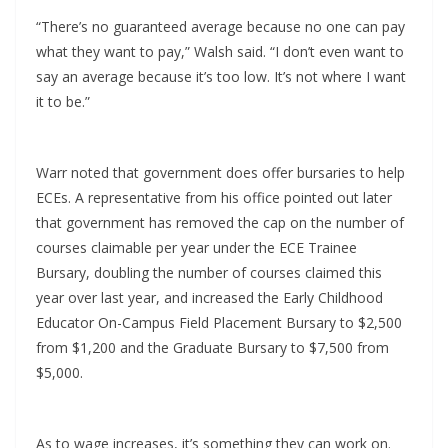
“There’s no guaranteed average because no one can pay
what they want to pay,” Walsh said. “I don’t even want to
say an average because it’s too low. It’s not where I want
it to be.”
Warr noted that government does offer bursaries to help
ECEs. A representative from his office pointed out later
that government has removed the cap on the number of
courses claimable per year under the ECE Trainee
Bursary, doubling the number of courses claimed this
year over last year, and increased the Early Childhood
Educator On-Campus Field Placement Bursary to $2,500
from $1,200 and the Graduate Bursary to $7,500 from
$5,000.
As to wage increases, it’s something they can work on.