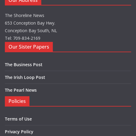
Our Address
The Shoreline News
653 Conception Bay Hwy.
Conception Bay South, NL
Tel: 709-834-2169
Our Sister Papers
The Business Post
The Irish Loop Post
The Pearl News
Policies
Terms of Use
Privacy Policy