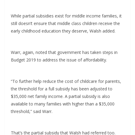
While partial subsidies exist for middle income families, it
still doesn’t ensure that middle class children receive the
early childhood education they deserve, Walsh added.
Warr, again, noted that government has taken steps in
Budget 2019 to address the issue of affordability.
“To further help reduce the cost of childcare for parents,
the threshold for a full subsidy has been adjusted to
$35,000 net family income. A partial subsidy is also
available to many families with higher than a $35,000
threshold,” said Warr.
That’s the partial subsidy that Walsh had referred too.