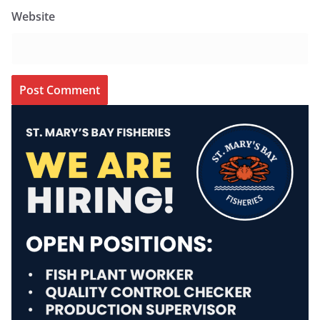
Website