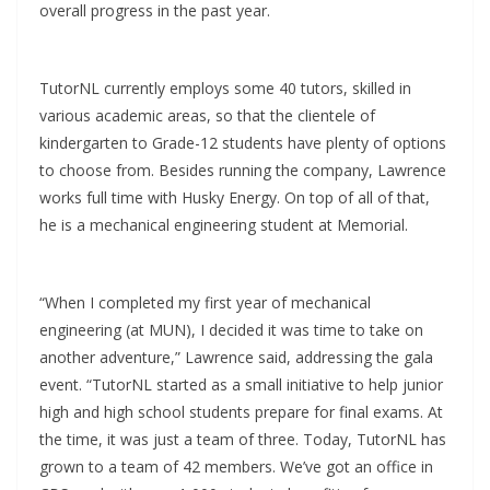
overall progress in the past year.
TutorNL currently employs some 40 tutors, skilled in
various academic areas, so that the clientele of
kindergarten to Grade-12 students have plenty of options
to choose from. Besides running the company, Lawrence
works full time with Husky Energy. On top of all of that,
he is a mechanical engineering student at Memorial.
“When I completed my first year of mechanical
engineering (at MUN), I decided it was time to take on
another adventure,” Lawrence said, addressing the gala
event. “TutorNL started as a small initiative to help junior
high and high school students prepare for final exams. At
the time, it was just a team of three. Today, TutorNL has
grown to a team of 42 members. We’ve got an office in