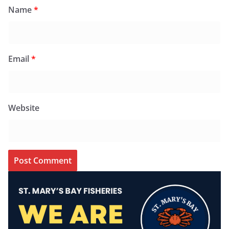
Name
*
Email
*
Website