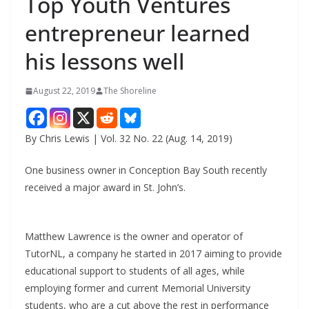
Top Youth Ventures
entrepreneur learned
his lessons well
August 22, 2019
The Shoreline
By Chris Lewis | Vol. 32 No. 22 (Aug. 14, 2019)
One business owner in Conception Bay South recently
received a major award in St. John’s.
Matthew Lawrence is the owner and operator of
TutorNL, a company he started in 2017 aiming to provide
educational support to students of all ages, while
employing former and current Memorial University
students, who are a cut above the rest in performance