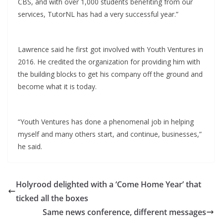
CBS, and with over 1,000 students benefiting from our
services, TutorNL has had a very successful year.”
Lawrence said he first got involved with Youth Ventures in
2016. He credited the organization for providing him with
the building blocks to get his company off the ground and
become what it is today.
“Youth Ventures has done a phenomenal job in helping
myself and many others start, and continue, businesses,”
he said.
Holyrood delighted with a ‘Come Home Year’ that
ticked all the boxes
Same news conference, different messages