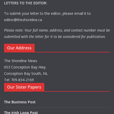
LETTERS TO THE EDITOR:
To submit your letter to the editor, please email it to
editor@theshoreline.ca
Please note: Your full name, address, and contact number must be
submitted with the letter for it to be considered for publication.
Our Address
The Shoreline News
653 Conception Bay Hwy.
Conception Bay South, NL
Tel: 709-834-2169
Our Sister Papers
The Business Post
The Irish Loop Post