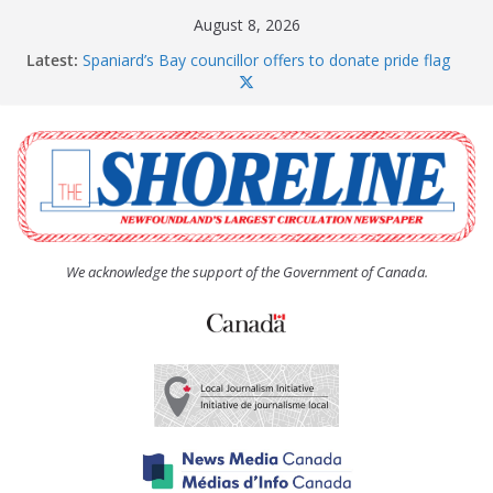
Skip
August 8, 2026
to
Latest:
Spaniard’s Bay councillor offers to donate pride flag
content
for raising next year
Amelia Earhart’s Birthday Party
The Coughlan United Church Women’s (UCW)
afternoon tea and bake sale
The Town of Upper Island Cove hosts Shoreline
Community Walk
Carbonear council dealing with man “terrorizing”
residents
We acknowledge the support of the Government of Canada.