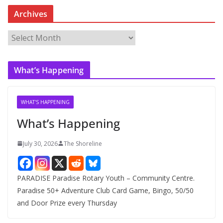
Archives
A
r
c
What’s Happening
h
i
v
WHAT'S HAPPENING
e
What’s Happening
s
July 30, 2026
The Shoreline
PARADISE Paradise Rotary Youth – Community Centre.
Paradise 50+ Adventure Club Card Game, Bingo, 50/50
and Door Prize every Thursday