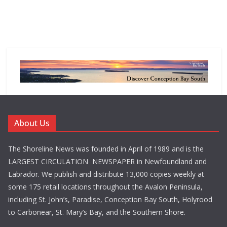
About Us
The Shoreline News was founded in April of 1989 and is the
LARGEST CIRCULATION NEWSPAPER in Newfoundland and
Labrador. We publish and distribute 13,000 copies weekly at
some 175 retail locations throughout the Avalon Peninsula,
including St. John’s, Paradise, Conception Bay South, Holyrood
to Carbonear, St. Mary’s Bay, and the Southern Shore.