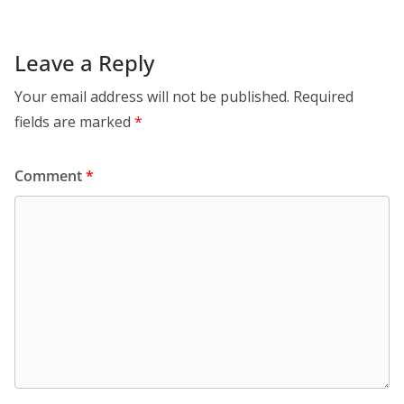
Leave a Reply
Your email address will not be published.
Required
fields are marked
*
Comment
*