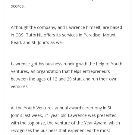
scores.
Although the company, and Lawrence himself, are based
in CBS, TutorNL offers its services in Paradise, Mount
Pearl, and St. John’s as well.
Lawrence got his business running with the help of Youth
Ventures, an organization that helps entrepreneurs
between the ages of 12 and 29 start and run their own
ventures.
At the Youth Ventures annual award ceremony in St.
John’s last week, 21-year-old Lawrence was presented
with the top prize, the Venture of the Year Award, which
recognizes the business that experienced the most