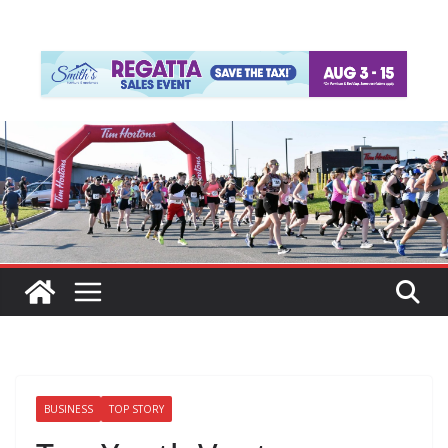
BUSINESS
TOP STORY