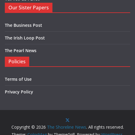
Our Sister Papers
The Business Post
The Irish Loop Post
The Pearl News
Policies
Terms of Use
Privacy Policy
Copyright © 2026
The Shoreline News
. All rights reserved.
Theme:
ColorMag
by ThemeGrill. Powered by
WordPress
.