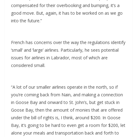
compensated for their overbooking and bumping, it’s a
good move. But, again, it has to be worked on as we go
into the future.”
French has concerns over the way the regulations identify
‘small’ and ‘large’ airlines. Particularly, he sees potential
issues for airlines in Labrador, most of which are
considered small.
“A lot of our smaller airlines operate in the north, so if
you’re coming back from Nain, and making a connection
in Goose Bay and onward to St. John’s, but get stuck in
Goose Bay, then the amount of monies that are offered
under the bill of rights is, I think, around $200. In Goose
Bay, it’s going to be hard to even get a room for $200, let
alone your meals and transportation back and forth to