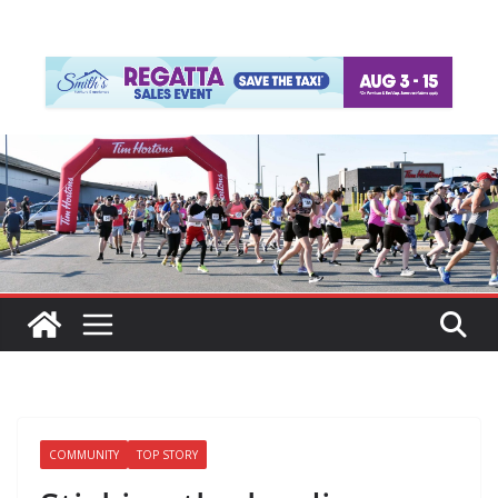
COMMUNITY
TOP STORY