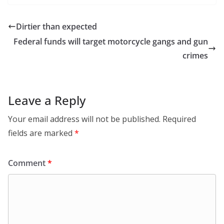
Dirtier than expected
Federal funds will target motorcycle gangs and gun
crimes
Leave a Reply
Your email address will not be published.
Required
fields are marked
*
Comment
*