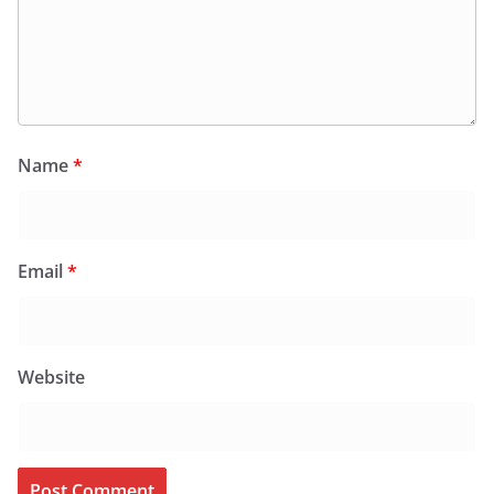
Name
*
Email
*
Website