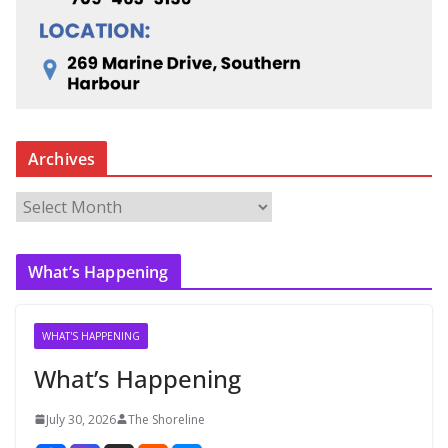
Archives
A
r
c
What’s Happening
h
i
v
WHAT'S HAPPENING
e
What’s Happening
s
July 30, 2026
The Shoreline