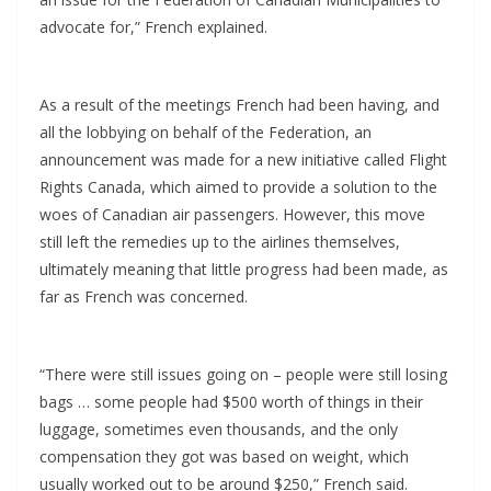
advocate for,” French explained.
As a result of the meetings French had been having, and
all the lobbying on behalf of the Federation, an
announcement was made for a new initiative called Flight
Rights Canada, which aimed to provide a solution to the
woes of Canadian air passengers. However, this move
still left the remedies up to the airlines themselves,
ultimately meaning that little progress had been made, as
far as French was concerned.
“There were still issues going on – people were still losing
bags … some people had $500 worth of things in their
luggage, sometimes even thousands, and the only
compensation they got was based on weight, which
usually worked out to be around $250,” French said.