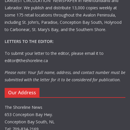
LARGEST CIRCULATION NEWSPAPER in Newfoundland and
Labrador. We publish and distribute 13,000 copies weekly at
some 175 retail locations throughout the Avalon Peninsula,
including St. John’s, Paradise, Conception Bay South, Holyrood
to Carbonear, St. Mary’s Bay, and the Southern Shore.
LETTERS TO THE EDITOR:
To submit your letter to the editor, please email it to
editor@theshoreline.ca
Please note: Your full name, address, and contact number must be
submitted with the letter for it to be considered for publication.
Our Address
The Shoreline News
653 Conception Bay Hwy.
Conception Bay South, NL
Tel: 709-834-2169