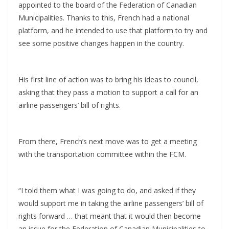
appointed to the board of the Federation of Canadian
Municipalities. Thanks to this, French had a national
platform, and he intended to use that platform to try and
see some positive changes happen in the country.
His first line of action was to bring his ideas to council,
asking that they pass a motion to support a call for an
airline passengers’ bill of rights.
From there, French’s next move was to get a meeting
with the transportation committee within the FCM.
“I told them what I was going to do, and asked if they
would support me in taking the airline passengers’ bill of
rights forward … that meant that it would then become
an issue for the Federation of Canadian Municipalities to