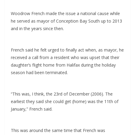
Woodrow French made the issue a national cause while
he served as mayor of Conception Bay South up to 2013
and in the years since then.
French said he felt urged to finally act when, as mayor, he
received a call from a resident who was upset that their
daughter’s flight home from Halifax during the holiday
season had been terminated.
“This was, I think, the 23rd of December (2006). The
earliest they said she could get (home) was the 11th of
January,” French said.
This was around the same time that French was