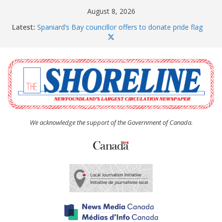
Skip
August 8, 2026
to
Latest:
Spaniard’s Bay councillor offers to donate pride flag
content
for raising next year
Amelia Earhart’s Birthday Party
The Coughlan United Church Women’s (UCW)
afternoon tea and bake sale
The Town of Upper Island Cove hosts Shoreline
Community Walk
Carbonear council dealing with man “terrorizing”
residents
We acknowledge the support of the Government of Canada.