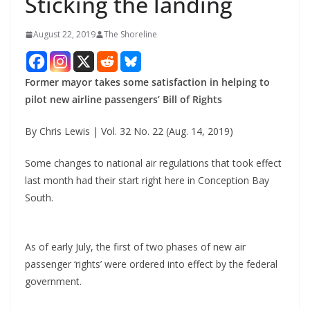
Sticking the landing
August 22, 2019
The Shoreline
Former mayor takes some satisfaction in helping to
pilot new airline passengers’ Bill of Rights
By Chris Lewis | Vol. 32 No. 22 (Aug. 14, 2019)
Some changes to national air regulations that took effect
last month had their start right here in Conception Bay
South.
As of early July, the first of two phases of new air
passenger ‘rights’ were ordered into effect by the federal
government.