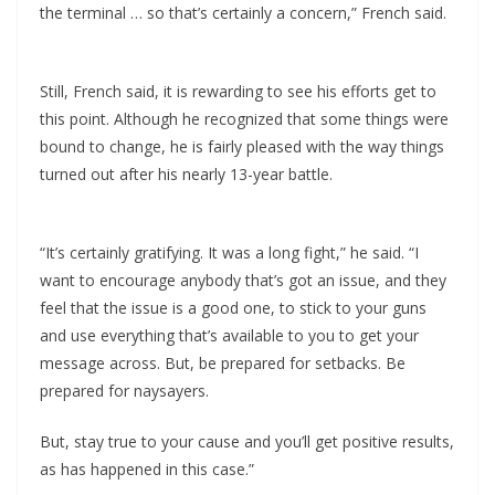
the terminal … so that’s certainly a concern,” French said.
Still, French said, it is rewarding to see his efforts get to
this point. Although he recognized that some things were
bound to change, he is fairly pleased with the way things
turned out after his nearly 13-year battle.
“It’s certainly gratifying. It was a long fight,” he said. “I
want to encourage anybody that’s got an issue, and they
feel that the issue is a good one, to stick to your guns
and use everything that’s available to you to get your
message across. But, be prepared for setbacks. Be
prepared for naysayers.
But, stay true to your cause and you’ll get positive results,
as has happened in this case.”