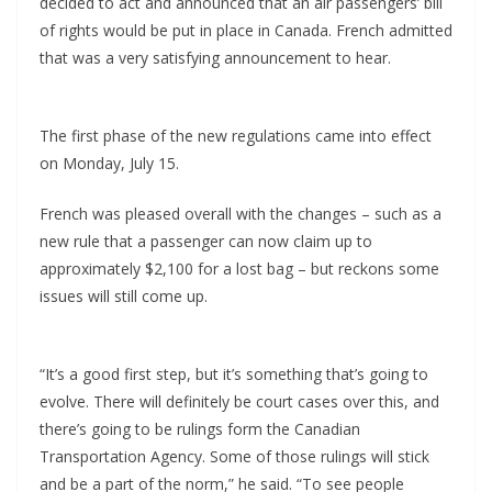
decided to act and announced that an air passengers’ bill
of rights would be put in place in Canada. French admitted
that was a very satisfying announcement to hear.
The first phase of the new regulations came into effect
on Monday, July 15.
French was pleased overall with the changes – such as a
new rule that a passenger can now claim up to
approximately $2,100 for a lost bag – but reckons some
issues will still come up.
“It’s a good first step, but it’s something that’s going to
evolve. There will definitely be court cases over this, and
there’s going to be rulings form the Canadian
Transportation Agency. Some of those rulings will stick
and be a part of the norm,” he said. “To see people