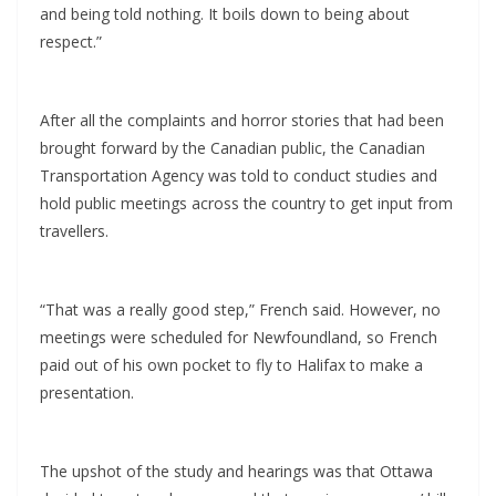
and being told nothing. It boils down to being about
respect.”
After all the complaints and horror stories that had been
brought forward by the Canadian public, the Canadian
Transportation Agency was told to conduct studies and
hold public meetings across the country to get input from
travellers.
“That was a really good step,” French said. However, no
meetings were scheduled for Newfoundland, so French
paid out of his own pocket to fly to Halifax to make a
presentation.
The upshot of the study and hearings was that Ottawa