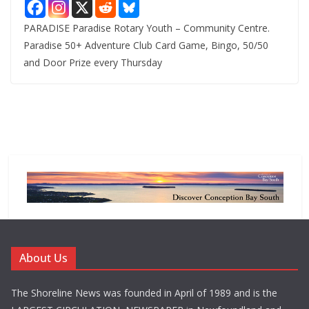
PARADISE Paradise Rotary Youth – Community Centre.
Paradise 50+ Adventure Club Card Game, Bingo, 50/50
and Door Prize every Thursday
About Us
The Shoreline News was founded in April of 1989 and is the