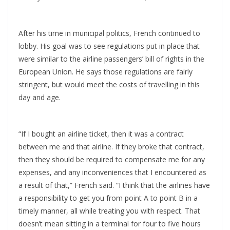
After his time in municipal politics, French continued to
lobby. His goal was to see regulations put in place that
were similar to the airline passengers’ bill of rights in the
European Union. He says those regulations are fairly
stringent, but would meet the costs of travelling in this
day and age.
“If I bought an airline ticket, then it was a contract
between me and that airline. If they broke that contract,
then they should be required to compensate me for any
expenses, and any inconveniences that I encountered as
a result of that,” French said. “I think that the airlines have
a responsibility to get you from point A to point B in a
timely manner, all while treating you with respect. That
doesn’t mean sitting in a terminal for four to five hours