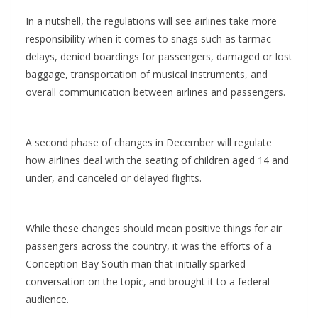
In a nutshell, the regulations will see airlines take more
responsibility when it comes to snags such as tarmac
delays, denied boardings for passengers, damaged or lost
baggage, transportation of musical instruments, and
overall communication between airlines and passengers.
A second phase of changes in December will regulate
how airlines deal with the seating of children aged 14 and
under, and canceled or delayed flights.
While these changes should mean positive things for air
passengers across the country, it was the efforts of a
Conception Bay South man that initially sparked
conversation on the topic, and brought it to a federal
audience.