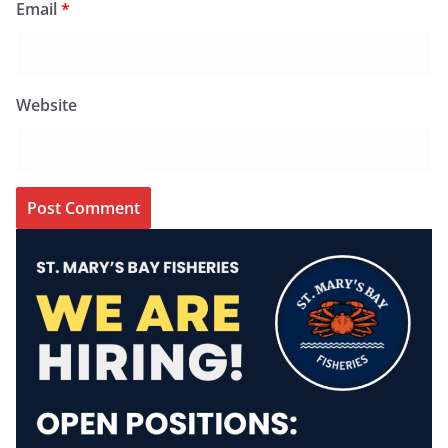
Email
*
Website