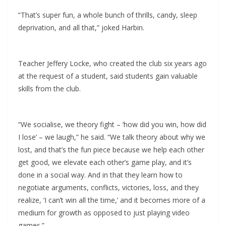
“That’s super fun, a whole bunch of thrills, candy, sleep
deprivation, and all that,” joked Harbin.
Teacher Jeffery Locke, who created the club six years ago
at the request of a student, said students gain valuable
skills from the club.
“We socialise, we theory fight – ‘how did you win, how did
I lose’ – we laugh,” he said. “We talk theory about why we
lost, and that’s the fun piece because we help each other
get good, we elevate each other’s game play, and it’s
done in a social way. And in that they learn how to
negotiate arguments, conflicts, victories, loss, and they
realize, ‘I can’t win all the time,’ and it becomes more of a
medium for growth as opposed to just playing video
games.”