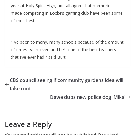
year at Holy Spirit High, and all agree that memories
made competing in Locke’s gaming club have been some
of their best.
“I’ve been to many, many schools because of the amount
of times I’ve moved and he’s one of the best teachers
that I’ve ever had,” said Burt.
CBS council seeing if community gardens idea will
take root
Dawe dubs new police dog ‘Mika’
Leave a Reply