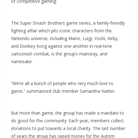
of competitive gaming.
The Super Smash Brothers game series, a family-friendly
fighting affair which pits iconic characters from the
Nintendo universe, including Mario, Luigi, Yoshi, Kirby,
and Donkey Kong against one another in real-time
cartoonish combat, is the group’s mainstay, and
namesake.
“We’re all a bunch of people who very much love to
game,” summarised club member Samantha Harbin.
But more than game, the group has made a mandate to
do good for the community. Each year, members collect
donations to put towards a local charity. The last number
of years the group has raised money for the Autism