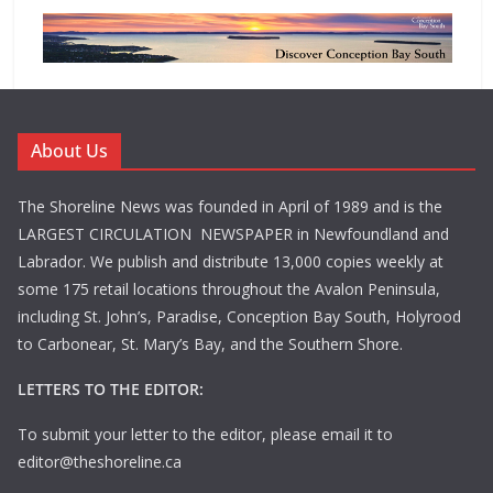
About Us
The Shoreline News was founded in April of 1989 and is the
LARGEST CIRCULATION NEWSPAPER in Newfoundland and
Labrador. We publish and distribute 13,000 copies weekly at
some 175 retail locations throughout the Avalon Peninsula,
including St. John’s, Paradise, Conception Bay South, Holyrood
to Carbonear, St. Mary’s Bay, and the Southern Shore.
LETTERS TO THE EDITOR:
To submit your letter to the editor, please email it to
editor@theshoreline.ca