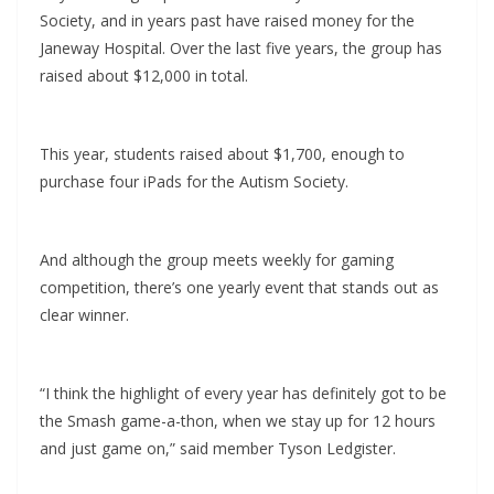
Society, and in years past have raised money for the
Janeway Hospital. Over the last five years, the group has
raised about $12,000 in total.
This year, students raised about $1,700, enough to
purchase four iPads for the Autism Society.
And although the group meets weekly for gaming
competition, there’s one yearly event that stands out as
clear winner.
“I think the highlight of every year has definitely got to be
the Smash game-a-thon, when we stay up for 12 hours
and just game on,” said member Tyson Ledgister.