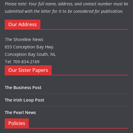
Please note: Your full name, address, and contact number must be
submitted with the letter for it to be considered for publication.
Our Address
The Shoreline News
653 Conception Bay Hwy.
Conception Bay South, NL
Tel: 709-834-2169
Our Sister Papers
The Business Post
The Irish Loop Post
The Pearl News
Policies