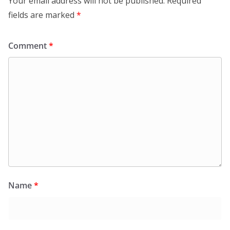
Your email address will not be published.
Required
fields are marked
*
Comment
*
Name
*