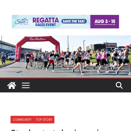
COMMUNITY
TOP STORY