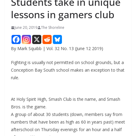
Students take in unique
lessons in gamers club
June 20, 2019
The Shoreline
By Mark Squibb | Vol. 32 No. 13 (June 12 2019)
Fighting is usually not permitted on school grounds, but a
Conception Bay South school makes an exception to that
rule.
At Holy Spirit High, Smash Club is the name, and Smash
Bros. is the game.
A group of about 30 students (down, members say from
numbers that have been as high as 60 in years past) meet
afterschool on Thursday evenings for an hour and a half