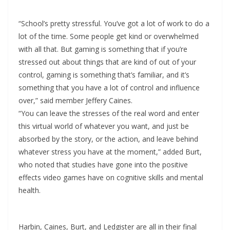
“School’s pretty stressful. You’ve got a lot of work to do a
lot of the time. Some people get kind or overwhelmed
with all that. But gaming is something that if you’re
stressed out about things that are kind of out of your
control, gaming is something that’s familiar, and it’s
something that you have a lot of control and influence
over,” said member Jeffery Caines.
“You can leave the stresses of the real word and enter
this virtual world of whatever you want, and just be
absorbed by the story, or the action, and leave behind
whatever stress you have at the moment,” added Burt,
who noted that studies have gone into the positive
effects video games have on cognitive skills and mental
health.
Harbin, Caines, Burt, and Ledgister are all in their final