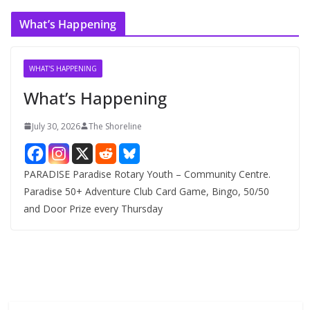
c
What’s Happening
h
i
v
WHAT'S HAPPENING
e
What’s Happening
s
July 30, 2026
The Shoreline
PARADISE Paradise Rotary Youth – Community Centre.
Paradise 50+ Adventure Club Card Game, Bingo, 50/50
and Door Prize every Thursday