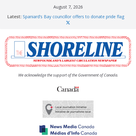
Skip
August 7, 2026
to
Latest:
Spaniard’s Bay councillor offers to donate pride flag
content
for raising next year
Amelia Earhart’s Birthday Party
The Coughlan United Church Women’s (UCW)
afternoon tea and bake sale
The Town of Upper Island Cove hosts Shoreline
Community Walk
Carbonear council dealing with man “terrorizing”
residents
We acknowledge the support of the Government of Canada.