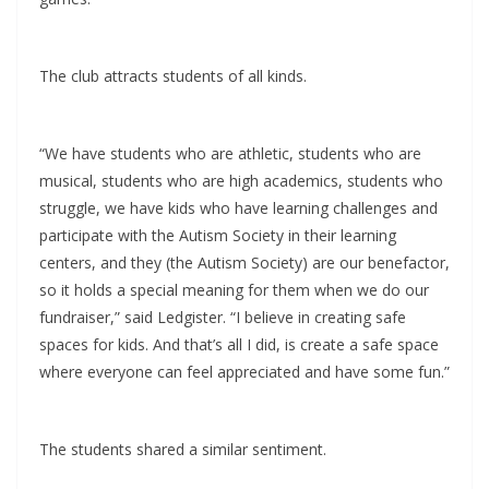
The club attracts students of all kinds.
“We have students who are athletic, students who are
musical, students who are high academics, students who
struggle, we have kids who have learning challenges and
participate with the Autism Society in their learning
centers, and they (the Autism Society) are our benefactor,
so it holds a special meaning for them when we do our
fundraiser,” said Ledgister. “I believe in creating safe
spaces for kids. And that’s all I did, is create a safe space
where everyone can feel appreciated and have some fun.”
The students shared a similar sentiment.