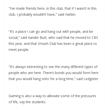
“I’ve made friends here, in this club, that if I wasn’t in this
club, I probably wouldn’t have,” said Harbin.
“It’s a place I can go and hang out with people, and be
social,” said Xander Burt, who said that he moved to CBS
this year, and that Smash Club has been a great place to
meet people.
“It’s always interesting to see the many different types of
people who are here. There’s bonds you would form here
that you would hang onto for a long time,” said Ledgister.
Gaming is also a way to alleviate some of the pressures
of life, say the students.