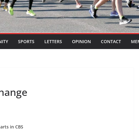
ITY
SPORTS
LETTERS
OPINION
CONTACT
ME
change
tarts in CBS