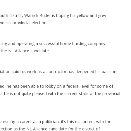
uth district, Warrick Butler is hoping his yellow and grey
eek’s provincial election.
 running and operating a successful home building company –
s the NL Alliance candidate.
ation said his work as a contractor has deepened his passion
ded, he has been able to lobby on a federal level for some of
t he is not quite pleased with the current state of the provincial
ursuing a career as a politician, it’s this discontent with the
lection as the NL Alliance candidate for the district of