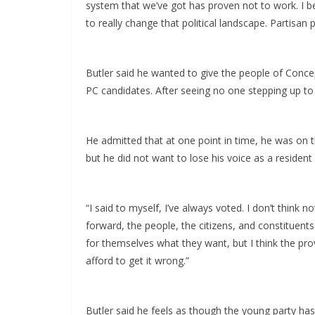
system that we’ve got has proven not to work. I be
to really change that political landscape. Partisan po
Butler said he wanted to give the people of Conce
PC candidates. After seeing no one stepping up to t
He admitted that at one point in time, he was on th
but he did not want to lose his voice as a resident
“I said to myself, I’ve always voted. I don’t think
forward, the people, the citizens, and constituents
for themselves what they want, but I think the provi
afford to get it wrong.”
Butler said he feels as though the young party has