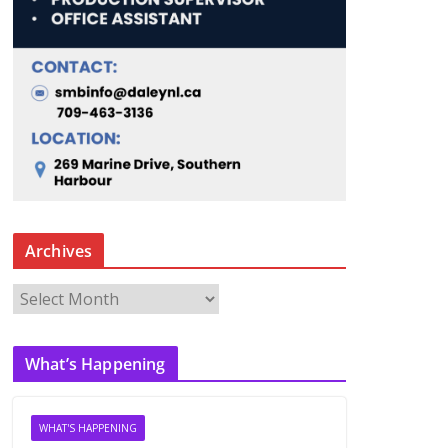
Archives
A
r
c
What’s Happening
h
i
v
WHAT'S HAPPENING
e