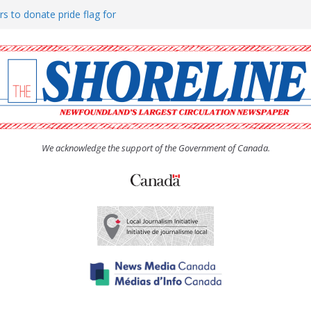
rs to donate pride flag for
ty
 Women’s (UCW) afternoon tea
ove hosts Shoreline Community
h man “terrorizing” residents
We acknowledge the support of the Government of Canada.