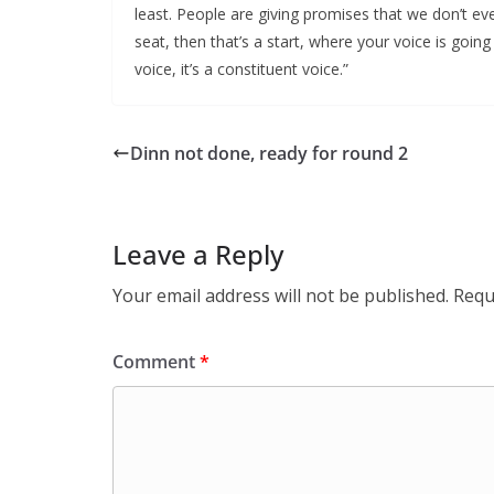
least. People are giving promises that we don’t eve
seat, then that’s a start, where your voice is going 
voice, it’s a constituent voice.”
Dinn not done, ready for round 2
Leave a Reply
Your email address will not be published.
Requ
Comment
*