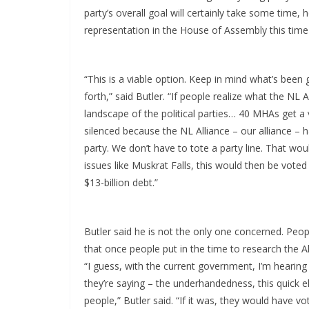
party’s overall goal will certainly take some time,
representation in the House of Assembly this time 
“This is a viable option. Keep in mind what’s been 
forth,” said Butler. “If people realize what the NL 
landscape of the political parties… 40 MHAs get a v
silenced because the NL Alliance – our alliance – 
party. We don’t have to tote a party line. That wo
issues like Muskrat Falls, this would then be vote
$13-billion debt.”
Butler said he is not the only one concerned. Peop
that once people put in the time to research the Alli
“I guess, with the current government, I’m hearing
they’re saying – the underhandedness, this quick e
people,” Butler said. “If it was, they would have v