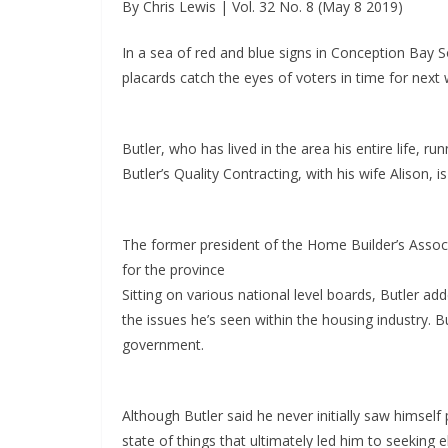
By Chris Lewis | Vol. 32 No. 8 (May 8 2019)
In a sea of red and blue signs in Conception Bay So
placards catch the eyes of voters in time for next w
Butler, who has lived in the area his entire life,
Butler’s Quality Contracting, with his wife Alison, i
The former president of the Home Builder’s Associ
for the province
Sitting on various national level boards, Butler ad
the issues he’s seen within the housing industry. Bu
government.
Although Butler said he never initially saw himself p
state of things that ultimately led him to seeking e