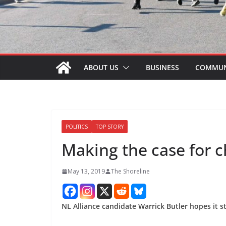
ABOUT US
BUSINESS
COMMUN
POLITICS
TOP STORY
Making the case for 
May 13, 2019
The Shoreline
NL Alliance candidate Warrick Butler hopes it s