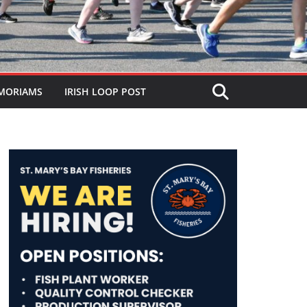
MORIAMS
IRISH LOOP POST