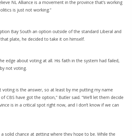
lieve NL Alliance is a movement in the province that’s working
litics is just not working.”
ption Bay South an option outside of the standard Liberal and
hat plate, he decided to take it on himself.
e edge about voting at all. His faith in the system had failed,
 by not voting.
 not voting is the answer, so at least by me putting my name
 of CBS have got the option,” Butler said. “We’ll let them decide
nce is in a critical spot right now, and I don’t know if we can
 a solid chance at getting where they hope to be. While the