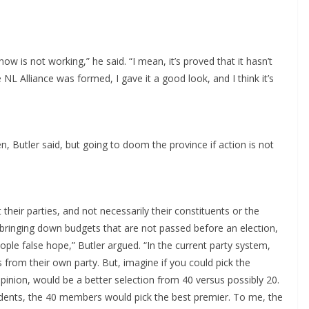
 now is not working,” he said. “I mean, it’s proved that it hasn’t
L Alliance was formed, I gave it a good look, and I think it’s
en, Butler said, but going to doom the province if action is not
t their parties, and not necessarily their constituents or the
 bringing down budgets that are not passed before an election,
ple false hope,” Butler argued. “In the current party system,
 from their own party. But, imagine if you could pick the
nion, would be a better selection from 40 versus possibly 20.
ndents, the 40 members would pick the best premier. To me, the