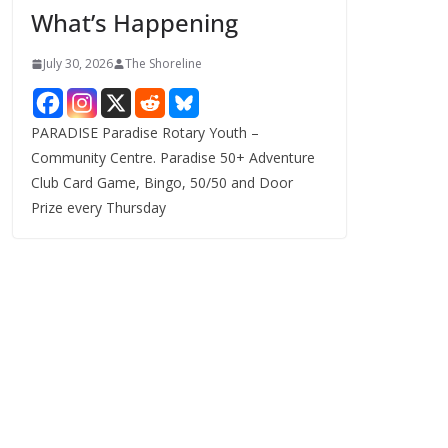
What’s Happening
s
July 30, 2026
The Shoreline
PARADISE Paradise Rotary Youth –
Community Centre. Paradise 50+ Adventure
Club Card Game, Bingo, 50/50 and Door
Prize every Thursday