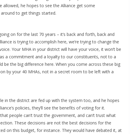
 he allowed, he hopes to see the Alliance get some
around to get things started.
going on for the last 70 years – it’s back and forth, back and
Alliance is trying to accomplish here, we’re trying to change the
oice. Your MHA in your district will have your voice, it won’t be
has a commitment and a loyalty to our constituents, not to a
uld be the big difference here. When you come across these big
d on by your 40 MHAs, not in a secret room to be left with a
le in the district are fed up with the system too, and he hopes
ance’s policies, they’ll see the benefits of voting for it.
 that people can’t trust the government, and can’t trust what
lection. These decisions are not the best decisions for the
oted on this budget, for instance. They would have debated it, at