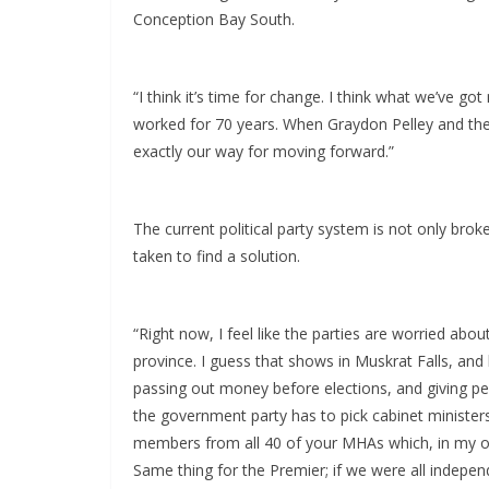
Conception Bay South.
“I think it’s time for change. I think what we’ve got
worked for 70 years. When Graydon Pelley and the N
exactly our way for moving forward.”
The current political party system is not only brok
taken to find a solution.
“Right now, I feel like the parties are worried abou
province. I guess that shows in Muskrat Falls, and
passing out money before elections, and giving peo
the government party has to pick cabinet ministers
members from all 40 of your MHAs which, in my opi
Same thing for the Premier; if we were all indepe