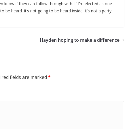
n know if they can follow through with. If I’m elected as one
to be heard. It’s not going to be heard inside, it’s not a party
Hayden hoping to make a difference
ired fields are marked
*