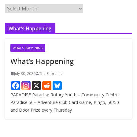
A
r
c
What’s Happening
h
i
v
WHAT'S HAPPENING
e
What’s Happening
s
July 30, 2026
The Shoreline
PARADISE Paradise Rotary Youth – Community Centre.
Paradise 50+ Adventure Club Card Game, Bingo, 50/50
and Door Prize every Thursday