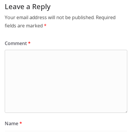
Leave a Reply
Your email address will not be published.
Required
fields are marked
*
Comment
*
Name
*