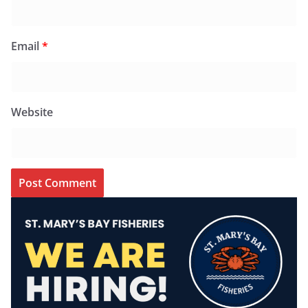
Email
*
Website