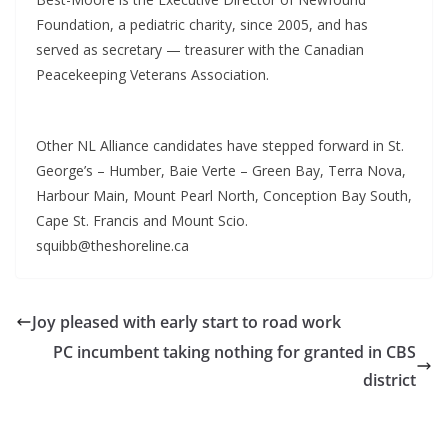
Foundation, a pediatric charity, since 2005, and has
served as secretary — treasurer with the Canadian
Peacekeeping Veterans Association.
Other NL Alliance candidates have stepped forward in St.
George’s – Humber, Baie Verte – Green Bay, Terra Nova,
Harbour Main, Mount Pearl North, Conception Bay South,
Cape St. Francis and Mount Scio.
squibb@theshoreline.ca
Joy pleased with early start to road work
PC incumbent taking nothing for granted in CBS
district