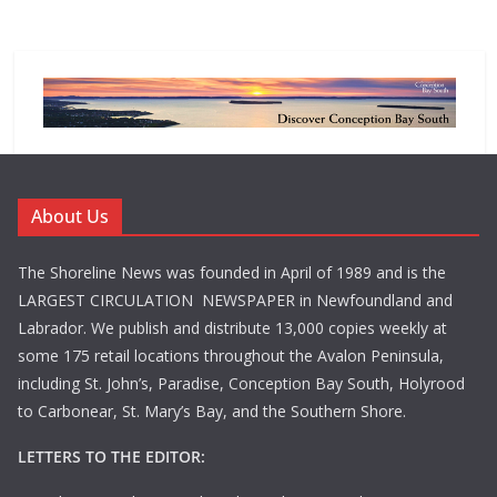
About Us
The Shoreline News was founded in April of 1989 and is the
LARGEST CIRCULATION NEWSPAPER in Newfoundland and
Labrador. We publish and distribute 13,000 copies weekly at
some 175 retail locations throughout the Avalon Peninsula,
including St. John’s, Paradise, Conception Bay South, Holyrood
to Carbonear, St. Mary’s Bay, and the Southern Shore.
LETTERS TO THE EDITOR: