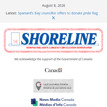
Skip
August 8, 2026
to
Latest:
Spaniard’s Bay councillor offers to donate pride flag
content
for raising next year
Amelia Earhart’s Birthday Party
The Coughlan United Church Women’s (UCW)
afternoon tea and bake sale
The Town of Upper Island Cove hosts Shoreline
Community Walk
Carbonear council dealing with man “terrorizing”
residents
We acknowledge the support of the Government of Canada.