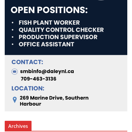
Archives