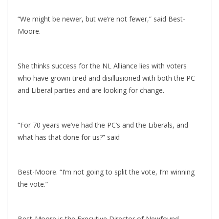
“We might be newer, but we’re not fewer,” said Best-
Moore.
She thinks success for the NL Alliance lies with voters
who have grown tired and disillusioned with both the PC
and Liberal parties and are looking for change.
“For 70 years we’ve had the PC’s and the Liberals, and
what has that done for us?” said
Best-Moore. “I’m not going to split the vote, I’m winning
the vote.”
Best-Moore is the Executive Director of Newfound