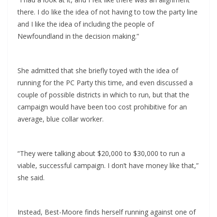
there. I do like the idea of not having to tow the party line
and I like the idea of including the people of
Newfoundland in the decision making.”
She admitted that she briefly toyed with the idea of
running for the PC Party this time, and even discussed a
couple of possible districts in which to run, but that the
campaign would have been too cost prohibitive for an
average, blue collar worker.
“They were talking about $20,000 to $30,000 to run a
viable, successful campaign. I don’t have money like that,”
she said.
Instead, Best-Moore finds herself running against one of