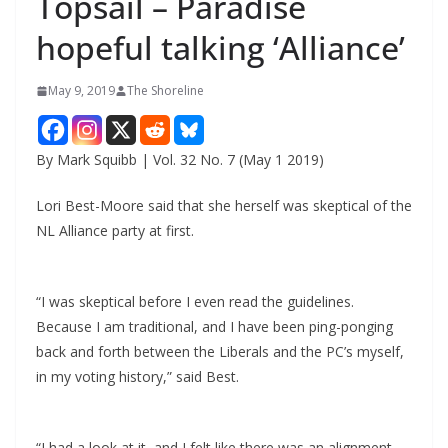
Topsail – Paradise
hopeful talking ‘Alliance’
May 9, 2019
The Shoreline
By Mark Squibb | Vol. 32 No. 7 (May 1 2019)
Lori Best-Moore said that she herself was skeptical of the
NL Alliance party at first.
“I was skeptical before I even read the guidelines.
Because I am traditional, and I have been ping-ponging
back and forth between the Liberals and the PC’s myself,
in my voting history,” said Best.
“I had a look at it, and I felt like there was an alignment