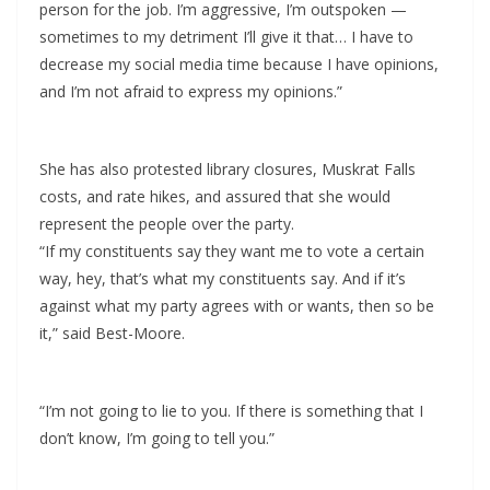
person for the job. I’m aggressive, I’m outspoken —
sometimes to my detriment I’ll give it that… I have to
decrease my social media time because I have opinions,
and I’m not afraid to express my opinions.”
She has also protested library closures, Muskrat Falls
costs, and rate hikes, and assured that she would
represent the people over the party.
“If my constituents say they want me to vote a certain
way, hey, that’s what my constituents say. And if it’s
against what my party agrees with or wants, then so be
it,” said Best-Moore.
“I’m not going to lie to you. If there is something that I
don’t know, I’m going to tell you.”