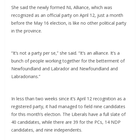
She said the newly formed NL Alliance, which was
recognized as an official party on April 12, just a month
before the May 16 election, is like no other political party
in the province.
“It’s not a party per se,” she said. “It’s an alliance. It’s a
bunch of people working together for the betterment of
Newfoundland and Labrador and Newfoundland and
Labradorians.”
In less than two weeks since it’s April 12 recognition as a
registered party, it had managed to field nine candidates
for this month’s election. The Liberals have a full slate of
40 candidates, while there are 39 for the PCs, 14 NDP
candidates, and nine independents.