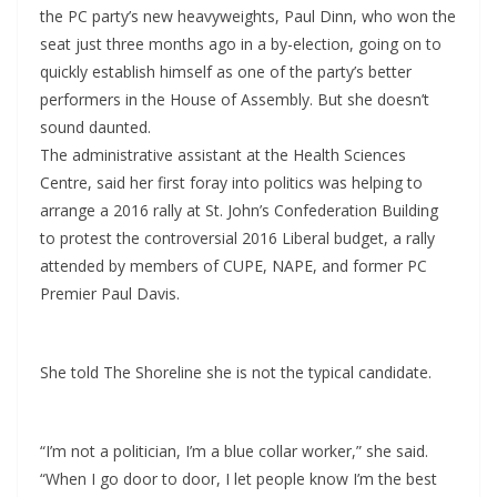
the PC party’s new heavyweights, Paul Dinn, who won the
seat just three months ago in a by-election, going on to
quickly establish himself as one of the party’s better
performers in the House of Assembly. But she doesn’t
sound daunted.
The administrative assistant at the Health Sciences
Centre, said her first foray into politics was helping to
arrange a 2016 rally at St. John’s Confederation Building
to protest the controversial 2016 Liberal budget, a rally
attended by members of CUPE, NAPE, and former PC
Premier Paul Davis.
She told The Shoreline she is not the typical candidate.
“I’m not a politician, I’m a blue collar worker,” she said.
“When I go door to door, I let people know I’m the best