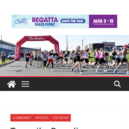
COMMUNITY
POLITICS
TOP STORY