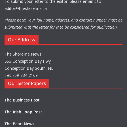
To submit your letter to the editor, please email it to
editor@theshoreline.ca
Please note: Your full name, address, and contact number must be
submitted with the letter for it to be considered for publication.
Our Address
The Shoreline News
653 Conception Bay Hwy.
Conception Bay South, NL
Tel: 709-834-2169
Our Sister Papers
The Business Post
The Irish Loop Post
The Pearl News