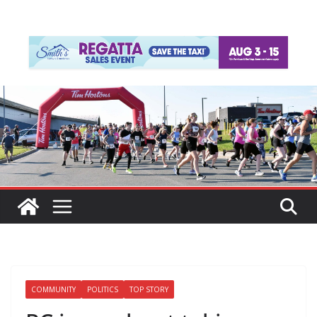
COMMUNITY
POLITICS
TOP STORY