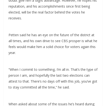
doubt give him a slight advantage. However, he hopes his
reputation, and his accomplishments since first being
elected, will be the real factor behind the votes he
receives.
Petten said he has an eye on the future of the district at
all times, and his own drive to see CBS prosper is what he
feels would make him a solid choice for voters again this
year.
“When I commit to something, I’m all in. That’s the type of
person I am, and hopefully the last two elections can
attest to that. There’s no days off with this job, you’ve got
to stay committed all the time,” he said.
When asked about some of the issues he’s heard during