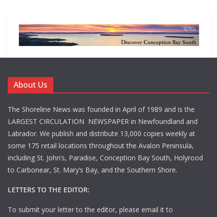
About Us
The Shoreline News was founded in April of 1989 and is the
LARGEST CIRCULATION NEWSPAPER in Newfoundland and
Labrador. We publish and distribute 13,000 copies weekly at
some 175 retail locations throughout the Avalon Peninsula,
including St. John’s, Paradise, Conception Bay South, Holyrood
to Carbonear, St. Mary’s Bay, and the Southern Shore.
LETTERS TO THE EDITOR:
To submit your letter to the editor, please email it to