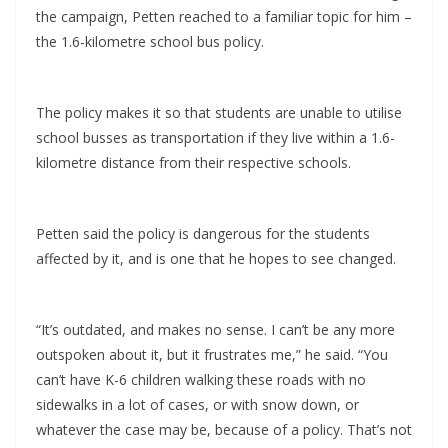
the campaign, Petten reached to a familiar topic for him –
the 1.6-kilometre school bus policy.
The policy makes it so that students are unable to utilise
school busses as transportation if they live within a 1.6-
kilometre distance from their respective schools.
Petten said the policy is dangerous for the students
affected by it, and is one that he hopes to see changed.
“It’s outdated, and makes no sense. I can’t be any more
outspoken about it, but it frustrates me,” he said. “You
can’t have K-6 children walking these roads with no
sidewalks in a lot of cases, or with snow down, or
whatever the case may be, because of a policy. That’s not