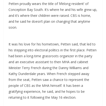
Petten proudly wears the title of ‘lifelong resident’ of
Conception Bay South. It’s where he and his wife grew up,
and it’s where their children were raised. CBS is home,
and he said he doesn’t plan on changing that anytime
soon.
It was his love for his hometown, Petten said, that led to
his stepping into electoral politics in the first place. Petten
had been a long-time grassroots organizer in the party
and an executive assistant to then MHA and cabinet
Minister Terry French during the Danny Williams and
Kathy Dunderdale years. When French stepped away
from the seat, Petten saw a chance to represent the
people of CBS as the MHA himself. It has been a
gratifying experience, he said, and he hopes to be
returning to it following the May 16 election.