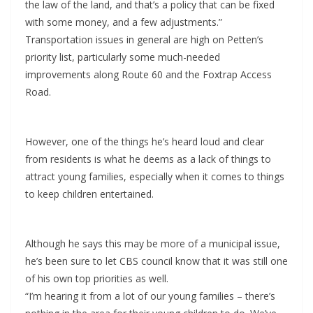
the law of the land, and that’s a policy that can be fixed
with some money, and a few adjustments.”
Transportation issues in general are high on Petten’s
priority list, particularly some much-needed
improvements along Route 60 and the Foxtrap Access
Road.
However, one of the things he’s heard loud and clear
from residents is what he deems as a lack of things to
attract young families, especially when it comes to things
to keep children entertained.
Although he says this may be more of a municipal issue,
he’s been sure to let CBS council know that it was still one
of his own top priorities as well.
“I’m hearing it from a lot of our young families – there’s