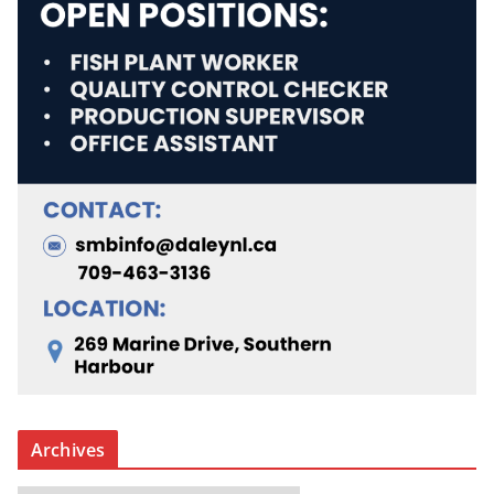
Archives