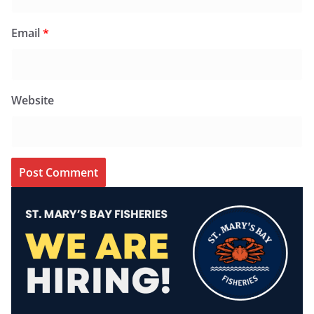
Email
*
Website