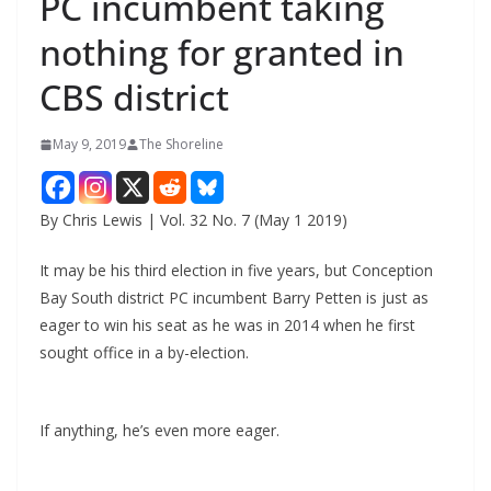
PC incumbent taking
nothing for granted in
CBS district
May 9, 2019
The Shoreline
By Chris Lewis | Vol. 32 No. 7 (May 1 2019)
It may be his third election in five years, but Conception
Bay South district PC incumbent Barry Petten is just as
eager to win his seat as he was in 2014 when he first
sought office in a by-election.
If anything, he’s even more eager.