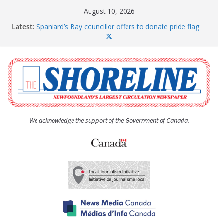
Skip
August 10, 2026
to
Latest:
Spaniard’s Bay councillor offers to donate pride flag
content
for raising next year
Amelia Earhart’s Birthday Party
The Coughlan United Church Women’s (UCW)
afternoon tea and bake sale
The Town of Upper Island Cove hosts Shoreline
Community Walk
Carbonear council dealing with man “terrorizing”
residents
We acknowledge the support of the Government of Canada.