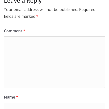
Leave a Reply
Your email address will not be published.
Required
fields are marked
*
Comment
*
Name
*