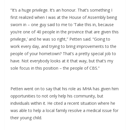
“It’s a huge privilege. It’s an honour. That’s something I
first realized when I was at the House of Assembly being
sworn in – one guy said to me to ‘Take this in, because
you’re one of 40 people in the province that are given this
privilege,’ and he was so right,” Petten said. “Going to
work every day, and trying to bring improvements to the
people of your hometown? That’s a pretty special job to
have. Not everybody looks at it that way, but that’s my
sole focus in this position – the people of CBS.”
Petten went on to say that his role as MHA has given him
opportunities to not only help his community, but
individuals within it. He cited a recent situation where he
was able to help a local family resolve a medical issue for
their young child.