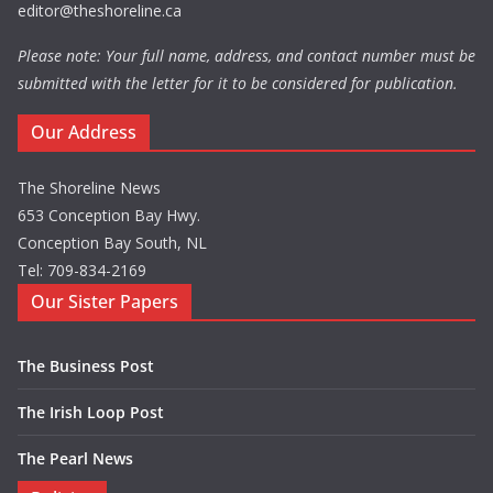
editor@theshoreline.ca
Please note: Your full name, address, and contact number must be
submitted with the letter for it to be considered for publication.
Our Address
The Shoreline News
653 Conception Bay Hwy.
Conception Bay South, NL
Tel: 709-834-2169
Our Sister Papers
The Business Post
The Irish Loop Post
The Pearl News