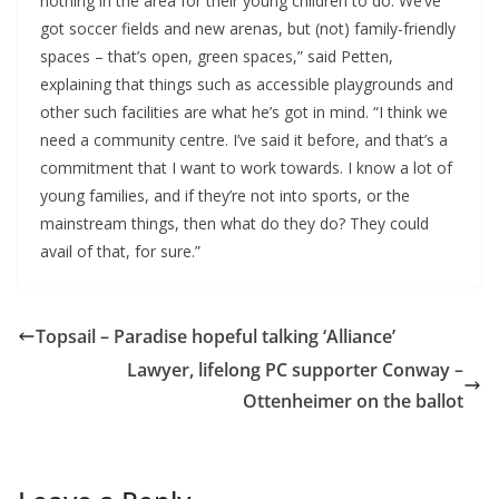
nothing in the area for their young children to do. We’ve
got soccer fields and new arenas, but (not) family-friendly
spaces – that’s open, green spaces,” said Petten,
explaining that things such as accessible playgrounds and
other such facilities are what he’s got in mind. “I think we
need a community centre. I’ve said it before, and that’s a
commitment that I want to work towards. I know a lot of
young families, and if they’re not into sports, or the
mainstream things, then what do they do? They could
avail of that, for sure.”
Topsail – Paradise hopeful talking ‘Alliance’
Lawyer, lifelong PC supporter Conway –
Ottenheimer on the ballot