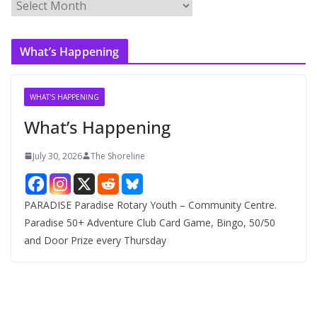
A
r
c
What’s Happening
h
i
v
WHAT'S HAPPENING
e
What’s Happening
s
July 30, 2026
The Shoreline
PARADISE Paradise Rotary Youth – Community Centre.
Paradise 50+ Adventure Club Card Game, Bingo, 50/50
and Door Prize every Thursday