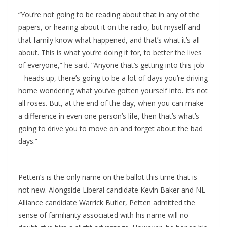
“You’re not going to be reading about that in any of the
papers, or hearing about it on the radio, but myself and
that family know what happened, and that’s what it’s all
about. This is what you’re doing it for, to better the lives
of everyone,” he said. “Anyone that’s getting into this job
– heads up, there’s going to be a lot of days you’re driving
home wondering what you’ve gotten yourself into. It’s not
all roses. But, at the end of the day, when you can make
a difference in even one person’s life, then that’s what’s
going to drive you to move on and forget about the bad
days.”
Petten’s is the only name on the ballot this time that is
not new. Alongside Liberal candidate Kevin Baker and NL
Alliance candidate Warrick Butler, Petten admitted the
sense of familiarity associated with his name will no