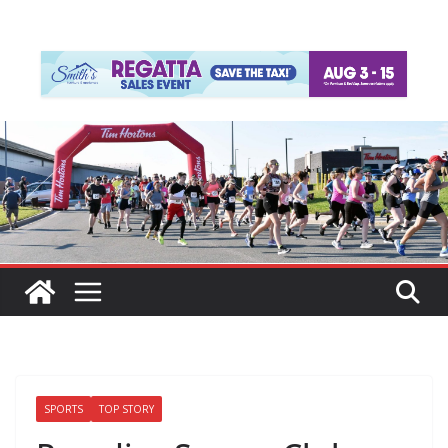
SPORTS
TOP STORY