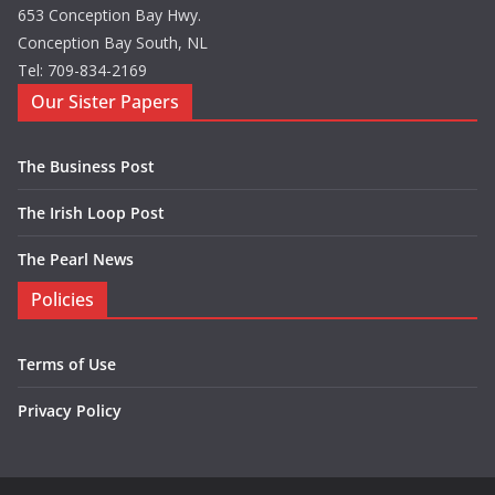
653 Conception Bay Hwy.
Conception Bay South, NL
Tel: 709-834-2169
Our Sister Papers
The Business Post
The Irish Loop Post
The Pearl News
Policies
Terms of Use
Privacy Policy