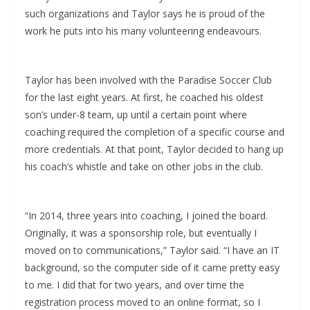
such organizations and Taylor says he is proud of the
work he puts into his many volunteering endeavours.
Taylor has been involved with the Paradise Soccer Club
for the last eight years. At first, he coached his oldest
son’s under-8 team, up until a certain point where
coaching required the completion of a specific course and
more credentials. At that point, Taylor decided to hang up
his coach’s whistle and take on other jobs in the club.
“In 2014, three years into coaching, I joined the board.
Originally, it was a sponsorship role, but eventually I
moved on to communications,” Taylor said. “I have an IT
background, so the computer side of it came pretty easy
to me. I did that for two years, and over time the
registration process moved to an online format, so I