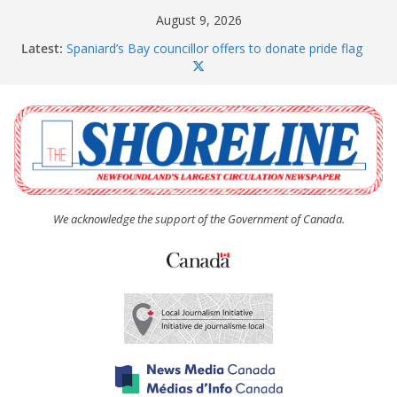
Skip
August 9, 2026
to
Latest:
Spaniard’s Bay councillor offers to donate pride flag
content
for raising next year
Amelia Earhart’s Birthday Party
The Coughlan United Church Women’s (UCW)
afternoon tea and bake sale
The Town of Upper Island Cove hosts Shoreline
Community Walk
Carbonear council dealing with man “terrorizing”
residents
We acknowledge the support of the Government of Canada.