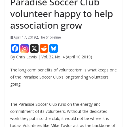
Paradise Soccer Club
volunteer happy to help
association grow
April 17, 2019
The Shoreline
By Chris Lewis | Vol. 32 No. 4 (April 10 2019)
The long-term benefits of volunteerism is what keeps one
of the Paradise Soccer Club’s longstanding volunteers
going.
The Paradise Soccer Club runs on the energy and
commitment of its volunteers. Without the dedicated
work they put into the club, it would not be where it is
today. Volunteers like Mike Taylor act as the backbone of