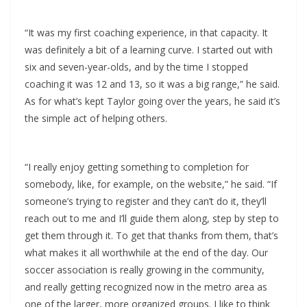
“It was my first coaching experience, in that capacity. It
was definitely a bit of a learning curve. I started out with
six and seven-year-olds, and by the time I stopped
coaching it was 12 and 13, so it was a big range,” he said.
As for what’s kept Taylor going over the years, he said it’s
the simple act of helping others.
“I really enjoy getting something to completion for
somebody, like, for example, on the website,” he said. “If
someone’s trying to register and they can’t do it, they’ll
reach out to me and I’ll guide them along, step by step to
get them through it. To get that thanks from them, that’s
what makes it all worthwhile at the end of the day. Our
soccer association is really growing in the community,
and really getting recognized now in the metro area as
one of the larger, more organized groups. I like to think