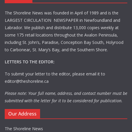
The Shoreline News was founded in April of 1989 and is the
LARGEST CIRCULATION NEWSPAPER in Newfoundland and
Labrador. We publish and distribute 13,000 copies weekly at
some 175 retail locations throughout the Avalon Peninsula,
including St. John’s, Paradise, Conception Bay South, Holyrood
to Carbonear, St. Mary’s Bay, and the Southern Shore.
LETTERS TO THE EDITOR:
To submit your letter to the editor, please email it to
editor@theshoreline.ca
Please note: Your full name, address, and contact number must be
submitted with the letter for it to be considered for publication.
Our Address
The Shoreline News