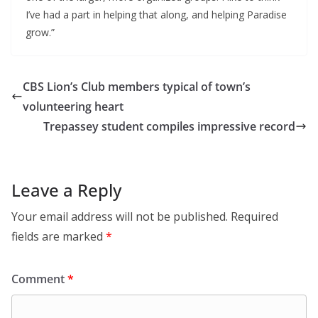
I’ve had a part in helping that along, and helping Paradise
grow.”
CBS Lion’s Club members typical of town’s
volunteering heart
Trepassey student compiles impressive record
Leave a Reply
Your email address will not be published.
Required
fields are marked
*
Comment
*