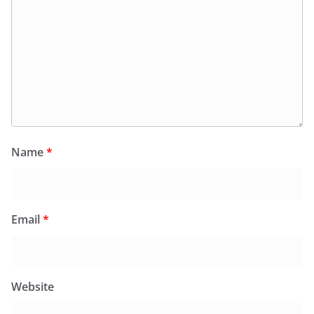
Name
*
Email
*
Website