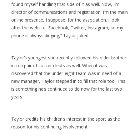
found myself handling that side of it as well. Now, I’m
director of communications and registration. I’m the main
online presence, I suppose, for the association. I look
after the website, Facebook, Twitter, Instagram, so my
phone is always dinging,” Taylor joked.
Taylor’s youngest son recently followed his older brother
into a pair of soccer cleats as well. When it was
discovered that the under-eight team was in need of a
new manager, Taylor stepped in to fill that role too. This
is something he’s continued to do now for the last two
years.
Taylor credits his children’s interest in the sport as the
reason for his continuing involvement.