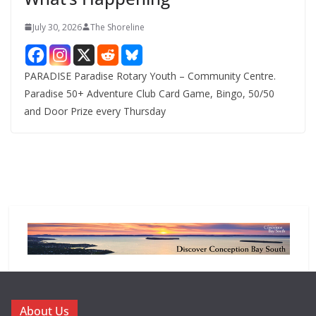
July 30, 2026
The Shoreline
PARADISE Paradise Rotary Youth – Community Centre.
Paradise 50+ Adventure Club Card Game, Bingo, 50/50
and Door Prize every Thursday
About Us