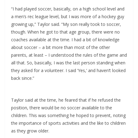
“I had played soccer, basically, on a high school level and
a men’s rec league level, but I was more of a hockey guy
growing up,” Taylor said. “My son really took to soccer,
though. When he got to that age group, there were no
coaches available at the time. I had a bit of knowledge
about soccer – a bit more than most of the other
parents, at least – I understood the rules of the game and
all that. So, basically, I was the last person standing when
they asked for a volunteer. I said ‘Yes,’ and haven’t looked
back since.”
Taylor said at the time, he feared that if he refused the
position, there would be no soccer available to the
children. This was something he hoped to prevent, noting
the importance of sports activities and the like to children
as they grow older.