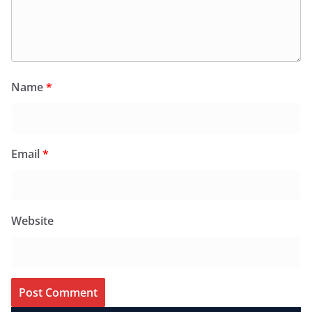
Name
*
Email
*
Website