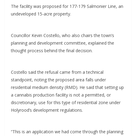
The facility was proposed for 177-179 Salmonier Line, an
undeveloped 15-acre property.
Councillor Kevin Costello, who also chairs the town’s
planning and development committee, explained the
thought process behind the final decision.
Costello said the refusal came from a technical
standpoint, noting the proposed area falls under
residential medium density (RMD). He said that setting up
a cannabis production facility is not a permitted, or
discretionary, use for this type of residential zone under
Holyrood’s development regulations.
“This is an application we had come through the planning