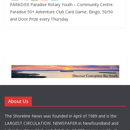
PARADISE Paradise Rotary Youth – Community Centre.
Paradise 50+ Adventure Club Card Game, Bingo, 50/50
and Door Prize every Thursday
About Us
The Shoreline News was founded in April of 1989 and is the
LARGEST CIRCULATION NEWSPAPER in Newfoundland and