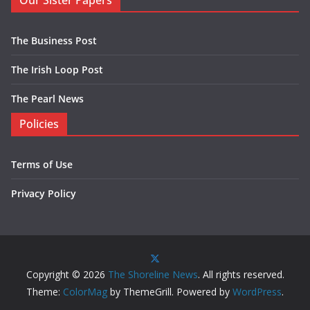
Our Sister Papers
The Business Post
The Irish Loop Post
The Pearl News
Policies
Terms of Use
Privacy Policy
Copyright © 2026
The Shoreline News
. All rights reserved.
Theme:
ColorMag
by ThemeGrill. Powered by
WordPress
.