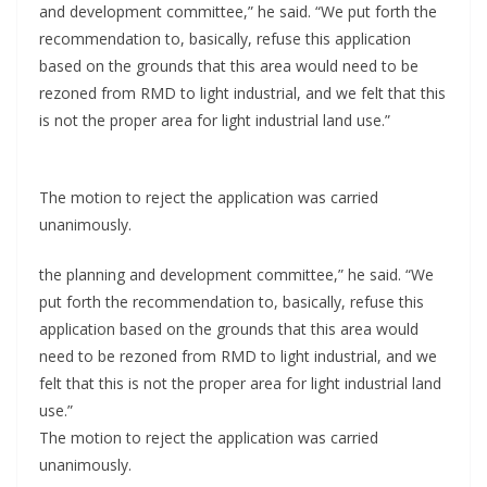
and development committee,” he said. “We put forth the
recommendation to, basically, refuse this application
based on the grounds that this area would need to be
rezoned from RMD to light industrial, and we felt that this
is not the proper area for light industrial land use.”
The motion to reject the application was carried
unanimously.
the planning and development committee,” he said. “We
put forth the recommendation to, basically, refuse this
application based on the grounds that this area would
need to be rezoned from RMD to light industrial, and we
felt that this is not the proper area for light industrial land
use.”
The motion to reject the application was carried
unanimously.