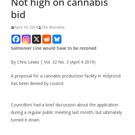
Not high on cannabis
bid
April 10, 2019
The Shoreline
Salmonier Line would have to be rezoned
By Chris Lewis | Vol. 32 No. 3 (April 4 2019)
A proposal for a cannabis production facility in Holyrood
has been denied by council.
Councillors had a brief discussion about the application
during a regular public meeting last month, but ultimately
turned it down.