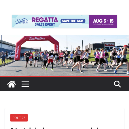
POLITICS