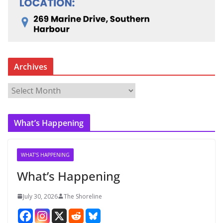
Archives
A
r
c
What’s Happening
h
i
v
WHAT'S HAPPENING
e
What’s Happening
s
July 30, 2026
The Shoreline