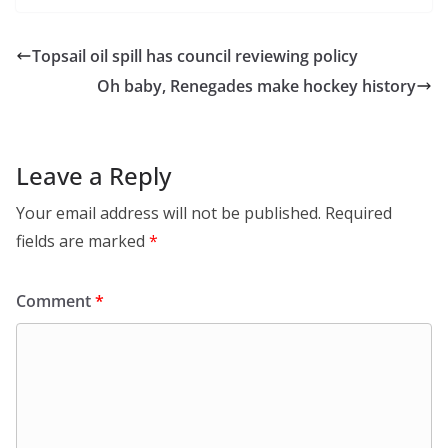
Topsail oil spill has council reviewing policy
Oh baby, Renegades make hockey history
Leave a Reply
Your email address will not be published.
Required
fields are marked
*
Comment
*