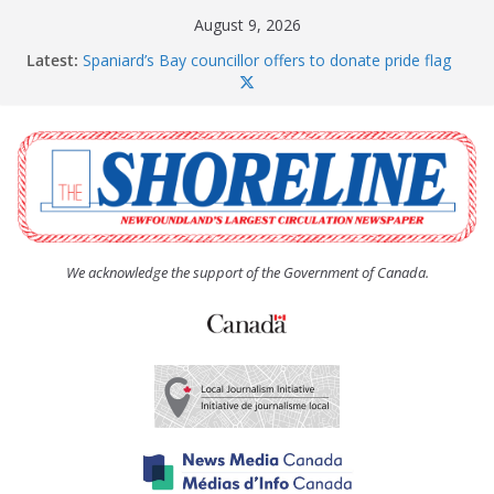
Skip
August 9, 2026
to
Latest:
Spaniard’s Bay councillor offers to donate pride flag
content
for raising next year
Amelia Earhart’s Birthday Party
The Coughlan United Church Women’s (UCW)
afternoon tea and bake sale
The Town of Upper Island Cove hosts Shoreline
Community Walk
Carbonear council dealing with man “terrorizing”
residents
We acknowledge the support of the Government of Canada.