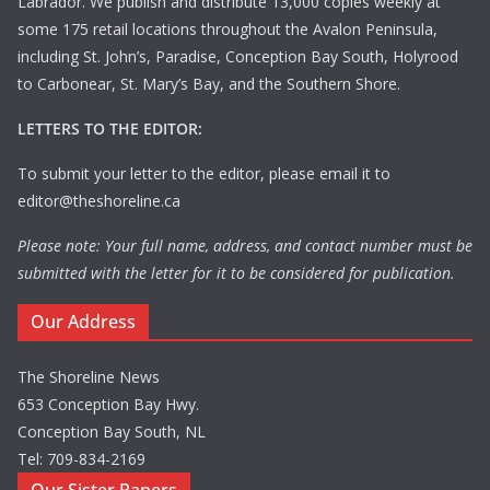
Labrador. We publish and distribute 13,000 copies weekly at
some 175 retail locations throughout the Avalon Peninsula,
including St. John’s, Paradise, Conception Bay South, Holyrood
to Carbonear, St. Mary’s Bay, and the Southern Shore.
LETTERS TO THE EDITOR:
To submit your letter to the editor, please email it to
editor@theshoreline.ca
Please note: Your full name, address, and contact number must be
submitted with the letter for it to be considered for publication.
Our Address
The Shoreline News
653 Conception Bay Hwy.
Conception Bay South, NL
Tel: 709-834-2169