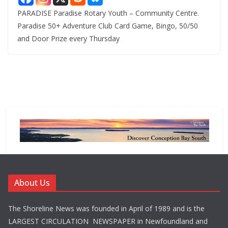
PARADISE Paradise Rotary Youth – Community Centre.
Paradise 50+ Adventure Club Card Game, Bingo, 50/50
and Door Prize every Thursday
About Us
The Shoreline News was founded in April of 1989 and is the
LARGEST CIRCULATION NEWSPAPER in Newfoundland and