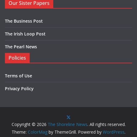
Our Sister Papers
The Business Post
The Irish Loop Post
The Pearl News
Policies
Terms of Use
Privacy Policy
Copyright © 2026
The Shoreline News
. All rights reserved.
Theme:
ColorMag
by ThemeGrill. Powered by
WordPress
.