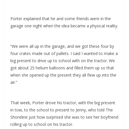
Porter explained that he and some friends were in the
garage one night when the idea became a physical reality.
“We were all up in the garage, and we got these four by
four crates made out of pallets. I said I wanted to make a
big present to drive up to school with on the tractor. We
got about 25 helium balloons and filled them up so that
when she opened up the present they all flew up into the
air.”
That week, Porter drove his tractor, with the big present
in tow, to the school to present to Jenny, who told The
Shoreline just how surprised she was to see her boyfriend
rolling up to school on his tractor.