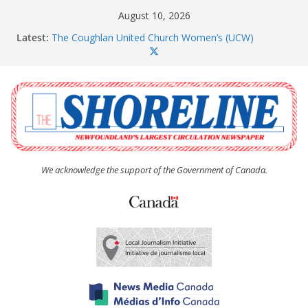
Skip
August 10, 2026
to
Latest:
The Coughlan United Church Women’s (UCW)
content
afternoon tea and bake sale
CBS moves array of housing projects through the
development pipeline
Paradise subdivision gets new life after insolvency
Long Pond seniors housing project is a go
Amelia Earhart’s Birthday Party
We acknowledge the support of the Government of Canada.