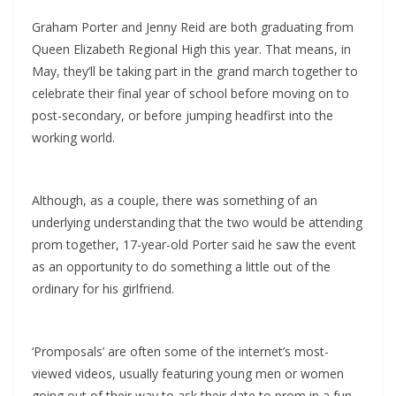
Graham Porter and Jenny Reid are both graduating from
Queen Elizabeth Regional High this year. That means, in
May, they’ll be taking part in the grand march together to
celebrate their final year of school before moving on to
post-secondary, or before jumping headfirst into the
working world.
Although, as a couple, there was something of an
underlying understanding that the two would be attending
prom together, 17-year-old Porter said he saw the event
as an opportunity to do something a little out of the
ordinary for his girlfriend.
‘Promposals’ are often some of the internet’s most-
viewed videos, usually featuring young men or women
going out of their way to ask their date to prom in a fun,