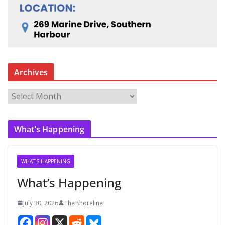
Archives
A
r
c
What’s Happening
h
i
v
WHAT'S HAPPENING
e
What’s Happening
s
July 30, 2026
The Shoreline