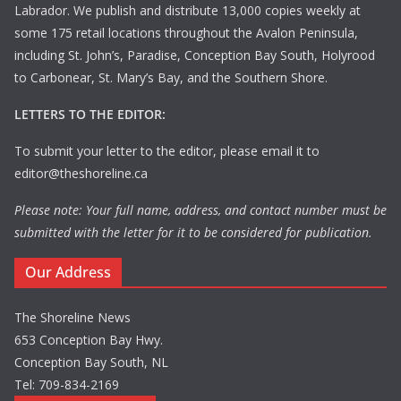
Labrador. We publish and distribute 13,000 copies weekly at
some 175 retail locations throughout the Avalon Peninsula,
including St. John’s, Paradise, Conception Bay South, Holyrood
to Carbonear, St. Mary’s Bay, and the Southern Shore.
LETTERS TO THE EDITOR:
To submit your letter to the editor, please email it to
editor@theshoreline.ca
Please note: Your full name, address, and contact number must be
submitted with the letter for it to be considered for publication.
Our Address
The Shoreline News
653 Conception Bay Hwy.
Conception Bay South, NL
Tel: 709-834-2169