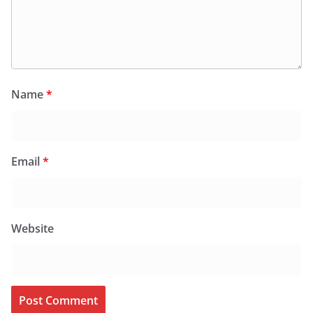
Name
*
Email
*
Website