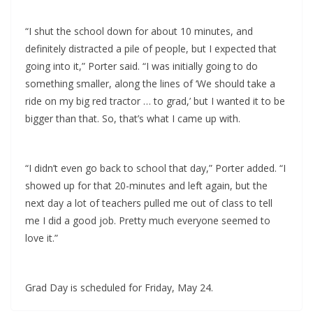
“I shut the school down for about 10 minutes, and
definitely distracted a pile of people, but I expected that
going into it,” Porter said. “I was initially going to do
something smaller, along the lines of ‘We should take a
ride on my big red tractor … to grad,’ but I wanted it to be
bigger than that. So, that’s what I came up with.
“I didn’t even go back to school that day,” Porter added. “I
showed up for that 20-minutes and left again, but the
next day a lot of teachers pulled me out of class to tell
me I did a good job. Pretty much everyone seemed to
love it.”
Grad Day is scheduled for Friday, May 24.