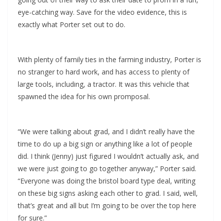
eye-catching way. Save for the video evidence, this is
exactly what Porter set out to do.
With plenty of family ties in the farming industry, Porter is
no stranger to hard work, and has access to plenty of
large tools, including, a tractor. It was this vehicle that
spawned the idea for his own promposal.
“We were talking about grad, and I didn’t really have the
time to do up a big sign or anything like a lot of people
did. I think (Jenny) just figured I wouldn’t actually ask, and
we were just going to go together anyway,” Porter said.
“Everyone was doing the bristol board type deal, writing
on these big signs asking each other to grad. I said, well,
that’s great and all but I’m going to be over the top here
for sure.”