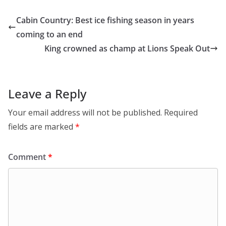
Cabin Country: Best ice fishing season in years
coming to an end
King crowned as champ at Lions Speak Out
Leave a Reply
Your email address will not be published.
Required
fields are marked
*
Comment
*