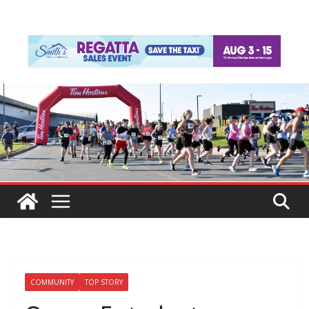
COMMUNITY
TOP STORY