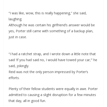
“I was like, wow, this is really happening,” she said,
laughing.
Although he was certain his girlfriend’s answer would be
yes, Porter still came with something of a backup plan,
just in case.
“I had a ratchet strap, and I wrote down a little note that
said ‘If you had said no, I would have towed your car,’” he
said, jokingly.
Reid was not the only person impressed by Porter’s
efforts.
Plenty of their fellow students were equally in awe. Porter
admitted to causing a slight disruption for a few minutes
that day, all in good fun.