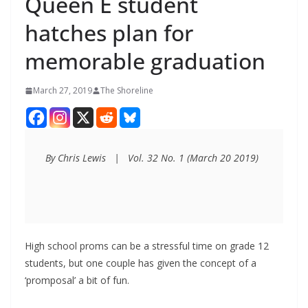
Queen E student
hatches plan for
memorable graduation
March 27, 2019
The Shoreline
By Chris Lewis   |   Vol. 32 No. 1 (March 20 2019)
High school proms can be a stressful time on grade 12
students, but one couple has given the concept of a
‘promposal’ a bit of fun.