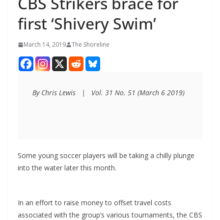
CBS Strikers brace for
first ‘Shivery Swim’
March 14, 2019
The Shoreline
By Chris Lewis   |   Vol. 31 No. 51 (March 6 2019)
Some young soccer players will be taking a chilly plunge
into the water later this month.
In an effort to raise money to offset travel costs
associated with the group’s various tournaments, the CBS