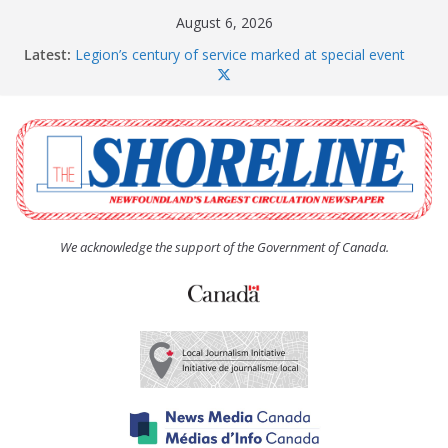
Skip
August 6, 2026
to
Latest:
Legion’s century of service marked at special event
content
Spaniard’s Bay councillor offers to donate pride flag
for raising next year
Second annual Paradise art show attracts a crowd
South River hires team of student workers for
summer
Life Force photograph gets noticed, earns award
We acknowledge the support of the Government of Canada.