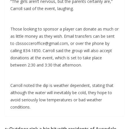
“The girls aren’t nervous, but the parents certainly are,”
Carroll said of the event, laughing.
Those looking to sponsor a player can donate as much or
as little money as they wish. Email transfers can be sent
to cbssocceroffice@gmail.com, or over the phone by
calling 834-1850. Carroll said the group will also accept
donations at the event, which is set to take place
between 2:30 and 3:30 that afternoon.
Carroll noted the dip is weather dependent, stating that
although the water will inevitably be cold, they hope to
avoid seriously low temperatures or bad weather
conditions.