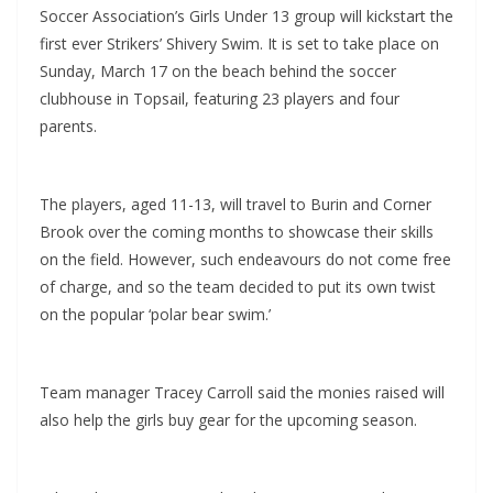
Soccer Association’s Girls Under 13 group will kickstart the
first ever Strikers’ Shivery Swim. It is set to take place on
Sunday, March 17 on the beach behind the soccer
clubhouse in Topsail, featuring 23 players and four
parents.
The players, aged 11-13, will travel to Burin and Corner
Brook over the coming months to showcase their skills
on the field. However, such endeavours do not come free
of charge, and so the team decided to put its own twist
on the popular ‘polar bear swim.’
Team manager Tracey Carroll said the monies raised will
also help the girls buy gear for the upcoming season.