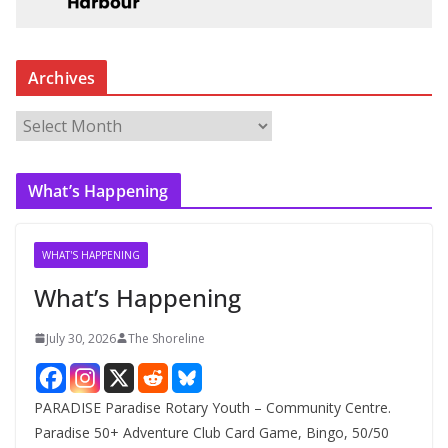
Archives
A
r
c
What’s Happening
h
i
v
WHAT'S HAPPENING
e
What’s Happening
s
July 30, 2026
The Shoreline
PARADISE Paradise Rotary Youth – Community Centre.
Paradise 50+ Adventure Club Card Game, Bingo, 50/50