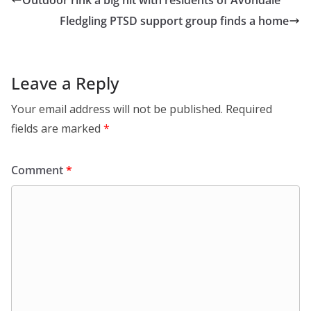
Outdoor rink a big hit with residents of Avondale
Fledgling PTSD support group finds a home
Leave a Reply
Your email address will not be published.
Required
fields are marked
*
Comment
*