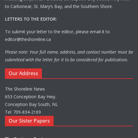
to Carbonear, St. Mary’s Bay, and the Southern Shore.
LETTERS TO THE EDITOR:
To submit your letter to the editor, please email it to
editor@theshoreline.ca
Please note: Your full name, address, and contact number must be
submitted with the letter for it to be considered for publication.
Our Address
The Shoreline News
653 Conception Bay Hwy.
Conception Bay South, NL
Tel: 709-834-2169
Our Sister Papers