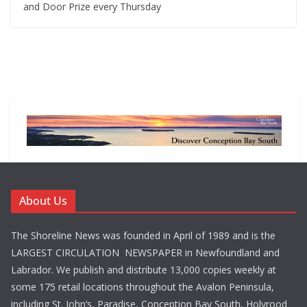
and Door Prize every Thursday
About Us
The Shoreline News was founded in April of 1989 and is the
LARGEST CIRCULATION NEWSPAPER in Newfoundland and
Labrador. We publish and distribute 13,000 copies weekly at
some 175 retail locations throughout the Avalon Peninsula,
including St. John’s, Paradise, Conception Bay South, Holyrood