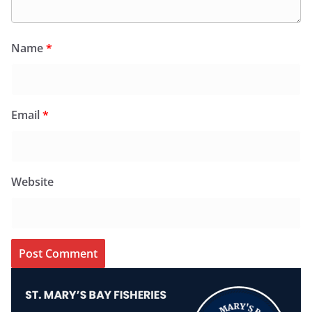
Name
*
Email
*
Website