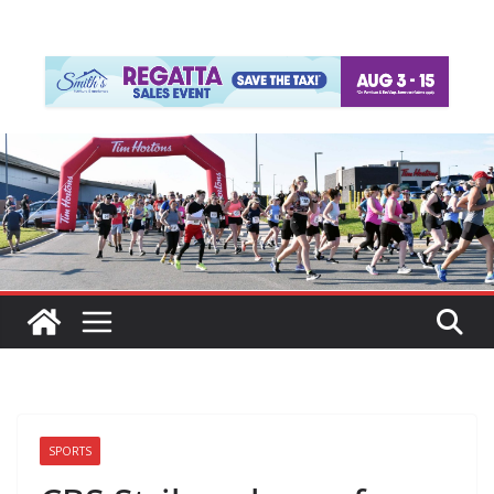
SPORTS