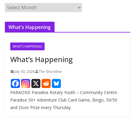
A
r
c
What’s Happening
h
i
v
WHAT'S HAPPENING
e
What’s Happening
s
July 30, 2026
The Shoreline
PARADISE Paradise Rotary Youth – Community Centre.
Paradise 50+ Adventure Club Card Game, Bingo, 50/50
and Door Prize every Thursday