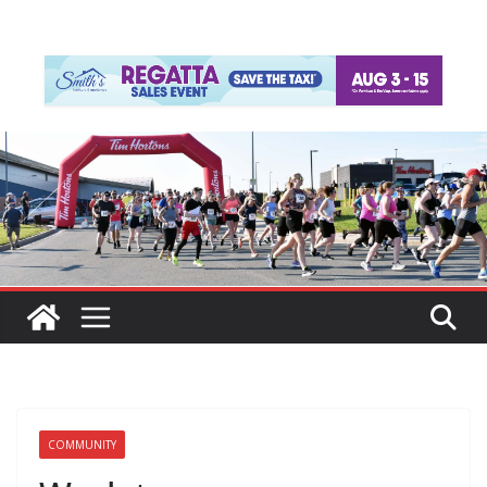
COMMUNITY