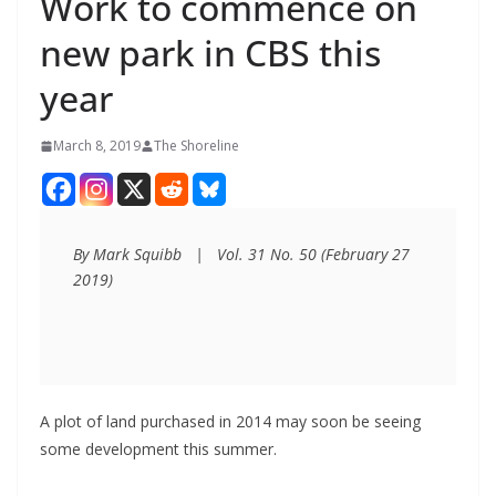
Work to commence on
new park in CBS this
year
March 8, 2019
The Shoreline
By Mark Squibb   |   Vol. 31 No. 50 (February 27 
2019)
A plot of land purchased in 2014 may soon be seeing
some development this summer.