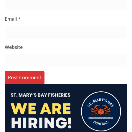
Email
*
Website