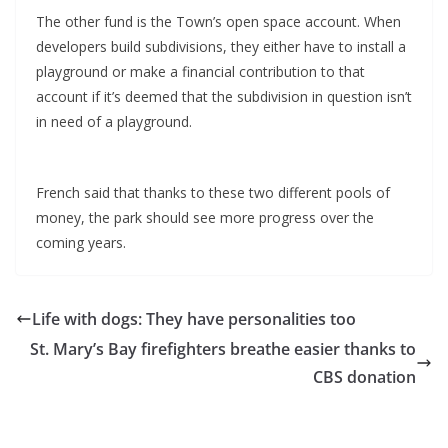
The other fund is the Town’s open space account. When
developers build subdivisions, they either have to install a
playground or make a financial contribution to that
account if it’s deemed that the subdivision in question isn’t
in need of a playground.
French said that thanks to these two different pools of
money, the park should see more progress over the
coming years.
Life with dogs: They have personalities too
St. Mary’s Bay firefighters breathe easier thanks to
CBS donation