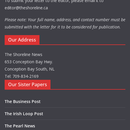
To submit your letter to the editor, please email it to
editor@theshoreline.ca
Please note: Your full name, address, and contact number must be
submitted with the letter for it to be considered for publication.
Our Address
The Shoreline News
653 Conception Bay Hwy.
Conception Bay South, NL
Tel: 709-834-2169
Our Sister Papers
The Business Post
The Irish Loop Post
The Pearl News