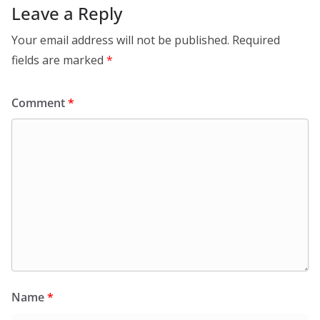
Leave a Reply
Your email address will not be published.
Required
fields are marked
*
Comment
*
Name
*