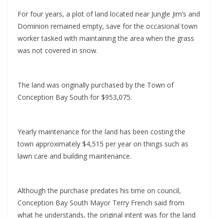
For four years, a plot of land located near Jungle Jim’s and
Dominion remained empty, save for the occasional town
worker tasked with maintaining the area when the grass
was not covered in snow.
The land was originally purchased by the Town of
Conception Bay South for $953,075.
Yearly maintenance for the land has been costing the
town approximately $4,515 per year on things such as
lawn care and building maintenance.
Although the purchase predates his time on council,
Conception Bay South Mayor Terry French said from
what he understands, the original intent was for the land