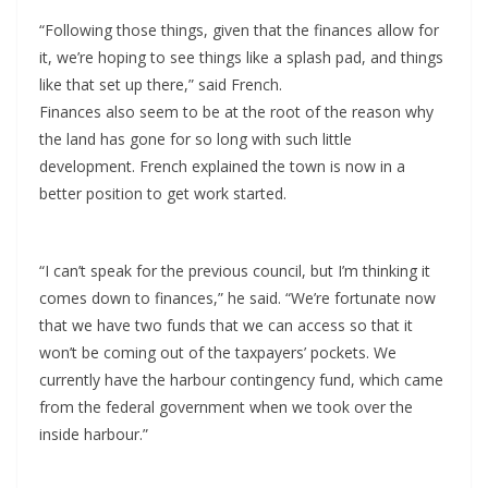
“Following those things, given that the finances allow for
it, we’re hoping to see things like a splash pad, and things
like that set up there,” said French.
Finances also seem to be at the root of the reason why
the land has gone for so long with such little
development. French explained the town is now in a
better position to get work started.
“I can’t speak for the previous council, but I’m thinking it
comes down to finances,” he said. “We’re fortunate now
that we have two funds that we can access so that it
won’t be coming out of the taxpayers’ pockets. We
currently have the harbour contingency fund, which came
from the federal government when we took over the
inside harbour.”