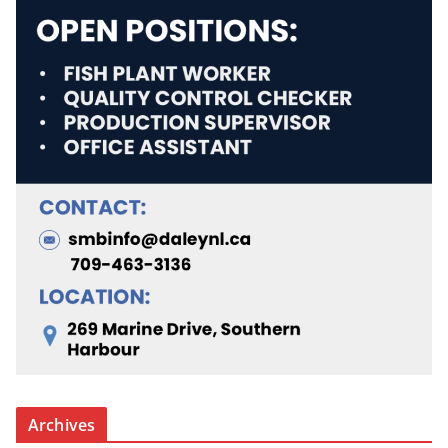
Archives