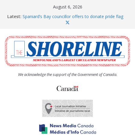
Skip
August 6, 2026
to
Latest:
Spaniard’s Bay councillor offers to donate pride flag
content
for raising next year
Amelia Earhart’s Birthday Party
The Coughlan United Church Women’s (UCW)
afternoon tea and bake sale
The Town of Upper Island Cove hosts Shoreline
Community Walk
Carbonear council dealing with man “terrorizing”
residents
We acknowledge the support of the Government of Canada.