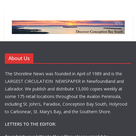
About Us
The Shoreline News was founded in April of 1989 and is the
LARGEST CIRCULATION NEWSPAPER in Newfoundland and
Labrador. We publish and distribute 13,000 copies weekly at
some 175 retail locations throughout the Avalon Peninsula,
including St. John’s, Paradise, Conception Bay South, Holyrood
to Carbonear, St. Mary’s Bay, and the Southern Shore.
LETTERS TO THE EDITOR: