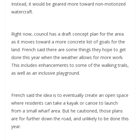
Instead, it would be geared more toward non-motorized
watercraft.
Right now, council has a draft concept plan for the area
as it moves toward a more concrete list of goals for the
land. French said there are some things they hope to get
done this year when the weather allows for more work.
This includes enhancements to some of the walking trails,
as well as an inclusive playground.
French said the idea is to eventually create an open space
where residents can take a kayak or canoe to launch
from a small wharf area. But he cautioned, those plans
are for further down the road, and unlikely to be done this
year.