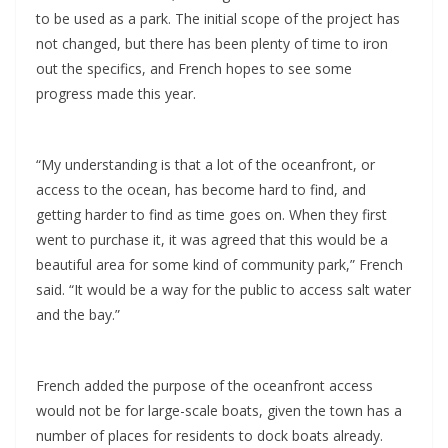
to be used as a park. The initial scope of the project has
not changed, but there has been plenty of time to iron
out the specifics, and French hopes to see some
progress made this year.
“My understanding is that a lot of the oceanfront, or
access to the ocean, has become hard to find, and
getting harder to find as time goes on. When they first
went to purchase it, it was agreed that this would be a
beautiful area for some kind of community park,” French
said. “It would be a way for the public to access salt water
and the bay.”
French added the purpose of the oceanfront access
would not be for large-scale boats, given the town has a
number of places for residents to dock boats already.