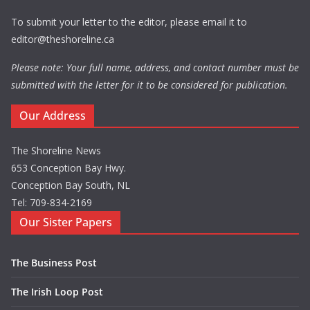
To submit your letter to the editor, please email it to
editor@theshoreline.ca
Please note: Your full name, address, and contact number must be
submitted with the letter for it to be considered for publication.
Our Address
The Shoreline News
653 Conception Bay Hwy.
Conception Bay South, NL
Tel: 709-834-2169
Our Sister Papers
The Business Post
The Irish Loop Post