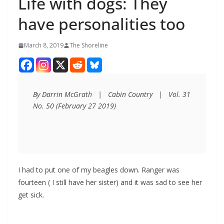
Life with dogs: They
have personalities too
March 8, 2019
The Shoreline
By Darrin McGrath   |   Cabin Country   |   Vol. 31 
No. 50 (February 27 2019)
I had to put one of my beagles down. Ranger was
fourteen ( I still have her sister) and it was sad to see her
get sick.