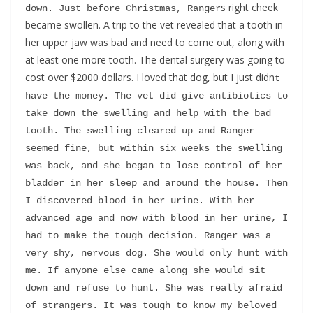
s right cheek
down. Just before Christmas, Ranger
became swollen. A trip to the vet revealed that a tooth in
her upper jaw was bad and need to come out, along with
at least one more tooth. The dental surgery was going to
cost over $2000 dollars. I loved that dog, but I just didn
t 
have the money. The vet did give antibiotics to 
take down the swelling and help with the bad 
tooth. The swelling cleared up and Ranger 
seemed fine, but within six weeks the swelling 
was back, and she began to lose control of her 
bladder in her sleep and around the house. Then 
I discovered blood in her urine. With her 
advanced age and now with blood in her urine, I 
had to make the tough decision. Ranger was a 
very shy, nervous dog. She would only hunt with 
me. If anyone else came along she would sit 
down and refuse to hunt. She was really afraid 
of strangers. It was tough to know my beloved 