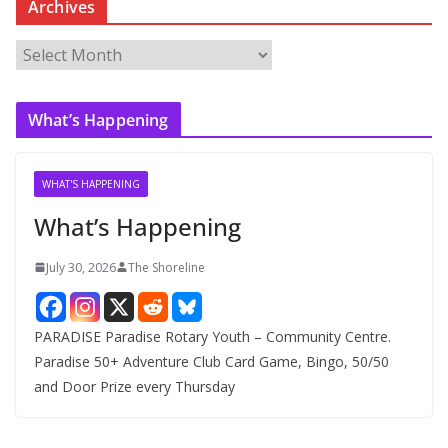
Archives
A
r
c
What’s Happening
h
i
v
WHAT'S HAPPENING
e
What’s Happening
s
July 30, 2026
The Shoreline
PARADISE Paradise Rotary Youth – Community Centre.
Paradise 50+ Adventure Club Card Game, Bingo, 50/50
and Door Prize every Thursday