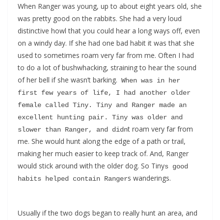
When Ranger was young, up to about eight years old, she
was pretty good on the rabbits. She had a very loud
distinctive howl that you could hear a long ways off, even
on a windy day. If she had one bad habit it was that she
used to sometimes roam very far from me. Often I had
to do a lot of bushwhacking, straining to hear the sound
of her bell if she wasn’t barking.
 When was in her 
first few years of life, I had another older 
female called Tiny. Tiny and Ranger made an 
excellent hunting pair. Tiny was older and 
t roam very far from
slower than Ranger, and didn
me. She would hunt along the edge of a path or trail,
making her much easier to keep track of. And, Ranger
would stick around with the older dog. So Tiny
s good 
s wanderings.
habits helped contain Ranger
Usually if the two dogs began to really hunt an area, and