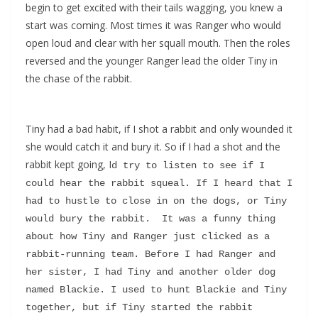
begin to get excited with their tails wagging, you knew a
start was coming. Most times it was Ranger who would
open loud and clear with her squall mouth. Then the roles
reversed and the younger Ranger lead the older Tiny in
the chase of the rabbit.
Tiny had a bad habit, if I shot a rabbit and only wounded it
she would catch it and bury it. So if I had a shot and the
rabbit kept going, I
d try to listen to see if I 
could hear the rabbit squeal. If I heard that I 
had to hustle to close in on the dogs, or Tiny 
would bury the rabbit.  It was a funny thing 
about how Tiny and Ranger just clicked as a 
rabbit-running team. Before I had Ranger and 
her sister, I had Tiny and another older dog 
named Blackie. I used to hunt Blackie and Tiny 
together, but if Tiny started the rabbit 