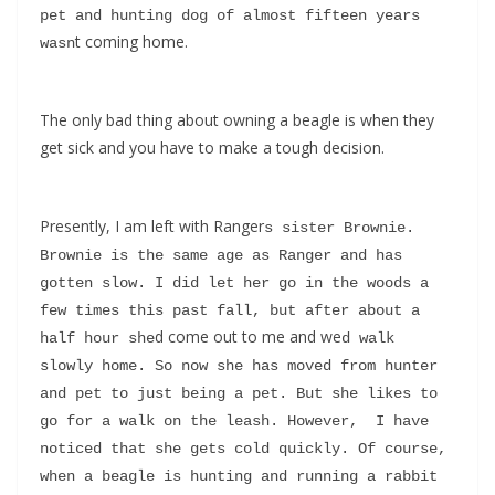
pet and hunting dog of almost fifteen years 
t coming home.
wasn
The only bad thing about owning a beagle is when they
get sick and you have to make a tough decision.
Presently, I am left with Ranger
s sister Brownie. 
Brownie is the same age as Ranger and has 
gotten slow. I did let her go in the woods a 
few times this past fall, but after about a 
d come out to me and we
half hour she
d walk 
slowly home. So now she has moved from hunter 
and pet to just being a pet. But she likes to 
go for a walk on the leash. However,  I have 
noticed that she gets cold quickly. Of course, 
when a beagle is hunting and running a rabbit 