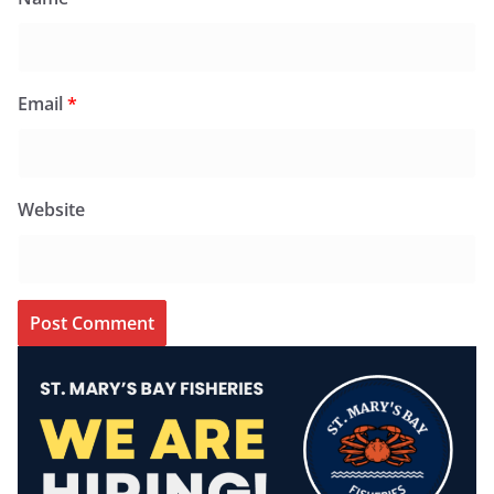
Email
*
Website