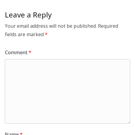
Leave a Reply
Your email address will not be published.
Required
fields are marked
*
Comment
*
Name
*