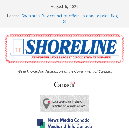
Skip
August 6, 2026
to
Latest:
Spaniard’s Bay councillor offers to donate pride flag
content
for raising next year
Amelia Earhart’s Birthday Party
The Coughlan United Church Women’s (UCW)
afternoon tea and bake sale
The Town of Upper Island Cove hosts Shoreline
Community Walk
Carbonear council dealing with man “terrorizing”
residents
We acknowledge the support of the Government of Canada.