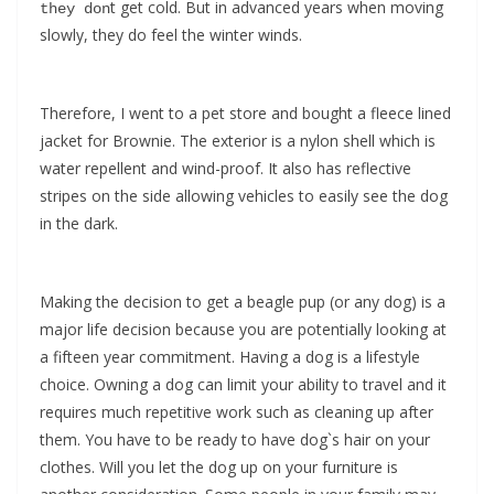
t get cold. But in advanced years when moving
they don
slowly, they do feel the winter winds.
Therefore, I went to a pet store and bought a fleece lined
jacket for Brownie. The exterior is a nylon shell which is
water repellent and wind-proof. It also has reflective
stripes on the side allowing vehicles to easily see the dog
in the dark.
Making the decision to get a beagle pup (or any dog) is a
major life decision because you are potentially looking at
a fifteen year commitment. Having a dog is a lifestyle
choice. Owning a dog can limit your ability to travel and it
requires much repetitive work such as cleaning up after
them. You have to be ready to have dog`s hair on your
clothes. Will you let the dog up on your furniture is