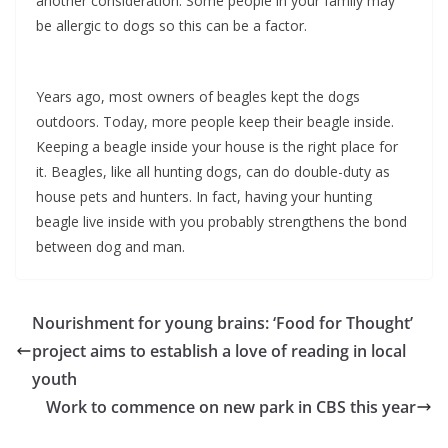
another consideration. Some people in your family may
be allergic to dogs so this can be a factor.
Years ago, most owners of beagles kept the dogs
outdoors. Today, more people keep their beagle inside.
Keeping a beagle inside your house is the right place for
it. Beagles, like all hunting dogs, can do double-duty as
house pets and hunters. In fact, having your hunting
beagle live inside with you probably strengthens the bond
between dog and man.
Nourishment for young brains: ‘Food for Thought’
project aims to establish a love of reading in local
youth
Work to commence on new park in CBS this year