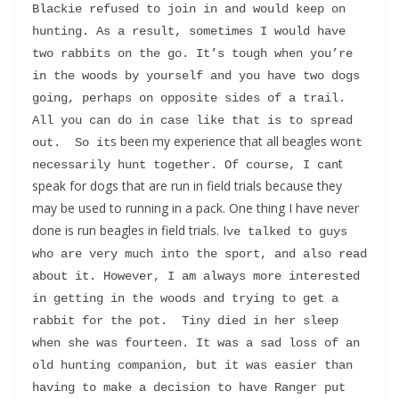
Blackie refused to join in and would keep on 
hunting. As a result, sometimes I would have 
two rabbits on the go. It’s tough when you’re 
in the woods by yourself and you have two dogs 
going, perhaps on opposite sides of a trail. 
All you can do in case like that is to spread 
s been my experience that all beagles won
out.  So it
t 
t
necessarily hunt together. Of course, I can
speak for dogs that are run in field trials because they
may be used to running in a pack. One thing I have never
done is run beagles in field trials. I
ve talked to guys 
who are very much into the sport, and also read 
about it. However, I am always more interested 
in getting in the woods and trying to get a 
rabbit for the pot.  Tiny died in her sleep 
when she was fourteen. It was a sad loss of an 
old hunting companion, but it was easier than 
having to make a decision to have Ranger put 