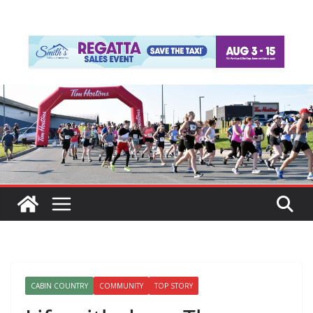
CABIN COUNTRY
COMMUNITY
TOP STORY