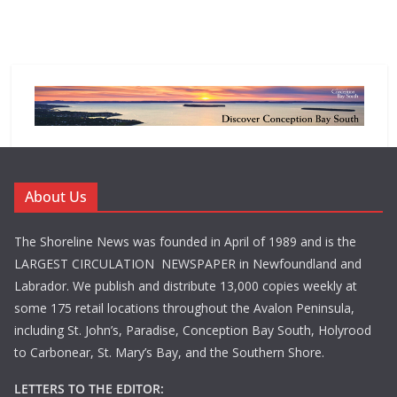
About Us
The Shoreline News was founded in April of 1989 and is the
LARGEST CIRCULATION NEWSPAPER in Newfoundland and
Labrador. We publish and distribute 13,000 copies weekly at
some 175 retail locations throughout the Avalon Peninsula,
including St. John’s, Paradise, Conception Bay South, Holyrood
to Carbonear, St. Mary’s Bay, and the Southern Shore.
LETTERS TO THE EDITOR: