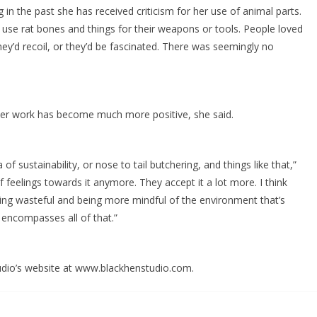
ng in the past she has received criticism for her use of animal parts.
to use rat bones and things for their weapons or tools. People loved
they’d recoil, or they’d be fascinated. There was seemingly no
 her work has become much more positive, she said.
f sustainability, or nose to tail butchering, and things like that,”
 feelings towards it anymore. They accept it a lot more. I think
ing wasteful and being more mindful of the environment that’s
 encompasses all of that.”
udio’s website at www.blackhenstudio.com.