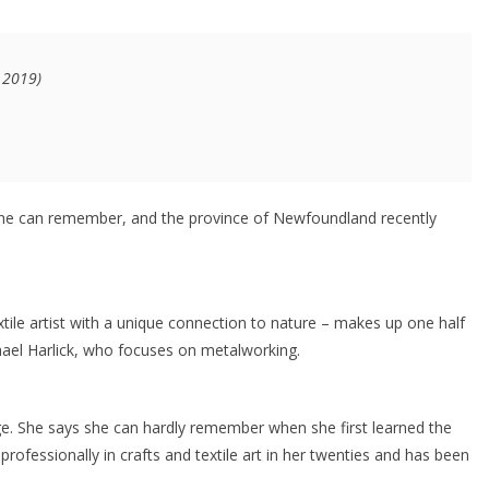
0 2019)
she can remember, and the province of Newfoundland recently
tile artist with a unique connection to nature – makes up one half
hael Harlick, who focuses on metalworking.
age. She says she can hardly remember when she first learned the
rofessionally in crafts and textile art in her twenties and has been