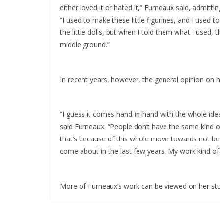
either loved it or hated it,” Furneaux said, admitti
“I used to make these little figurines, and I used 
the little dolls, but when I told them what I used, 
middle ground.”
In recent years, however, the general opinion on
“I guess it comes hand-in-hand with the whole idea o
said Furneaux. “People don’t have the same kind of
that’s because of this whole move towards not be
come about in the last few years. My work kind of
More of Furneaux’s work can be viewed on her st