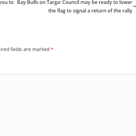
you to
Bay Bulls on Targa: Council may be ready to lower
the flag to signal a return of the rally
ired fields are marked
*