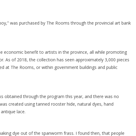
boy,” was purchased by The Rooms through the provincial art bank
e economic benefit to artists in the province, all while promoting
r. As of 2018, the collection has seen approximately 3,000 pieces
ed at The Rooms, or within government buildings and public
s obtained through the program this year, and there was no
was created using tanned rooster hide, natural dyes, hand
antique lace.
king dye out of the spanworm frass. I found then, that people