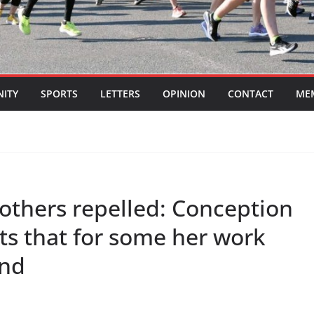
ITY
SPORTS
LETTERS
OPINION
CONTACT
ME
others repelled: Conception
ts that for some her work
und