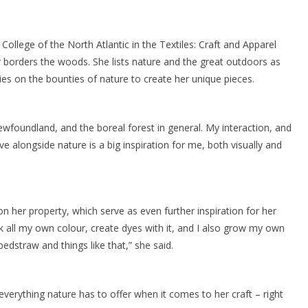
College of the North Atlantic in the Textiles: Craft and Apparel
borders the woods. She lists nature and the great outdoors as
elies on the bounties of nature to create her unique pieces.
foundland, and the boreal forest in general. My interaction, and
e alongside nature is a big inspiration for me, both visually and
n her property, which serve as even further inspiration for her
ck all my own colour, create dyes with it, and I also grow my own
 bedstraw and things like that,” she said.
verything nature has to offer when it comes to her craft – right