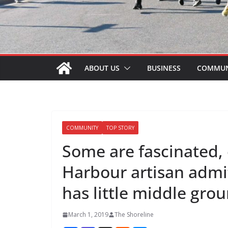
ABOUT US
BUSINESS
COMMUN
COMMUNITY
TOP STORY
Some are fascinated, 
Harbour artisan admi
has little middle gro
March 1, 2019
The Shoreline