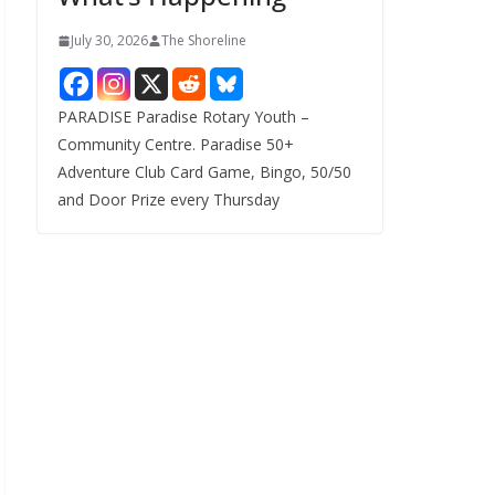
July 30, 2026
The Shoreline
PARADISE Paradise Rotary Youth –
Community Centre. Paradise 50+
Adventure Club Card Game, Bingo, 50/50
and Door Prize every Thursday