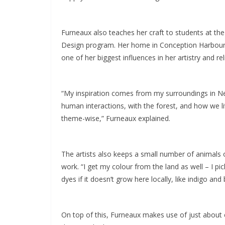
Furneaux also teaches her craft to students at the 
Design program. Her home in Conception Harbour 
one of her biggest influences in her artistry and r
“My inspiration comes from my surroundings in New
human interactions, with the forest, and how we liv
theme-wise,” Furneaux explained.
The artists also keeps a small number of animals o
work. “I get my colour from the land as well – I pi
dyes if it doesn’t grow here locally, like indigo and
On top of this, Furneaux makes use of just about e