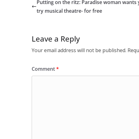
Putting on the ritz: Paradise woman wants 
try musical theatre- for free
Leave a Reply
Your email address will not be published.
Requ
Comment
*