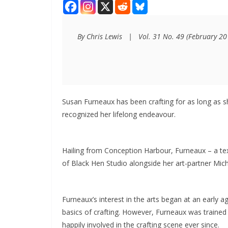
By Chris Lewis   |   Vol. 31 No. 49 (February 2
Susan Furneaux has been crafting for as long as 
recognized her lifelong endeavour.
Hailing from Conception Harbour, Furneaux – a tex
of Black Hen Studio alongside her art-partner Mic
Furneaux’s interest in the arts began at an early 
basics of crafting. However, Furneaux was trained p
happily involved in the crafting scene ever since.