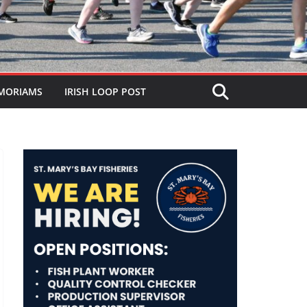
MORIAMS
IRISH LOOP POST