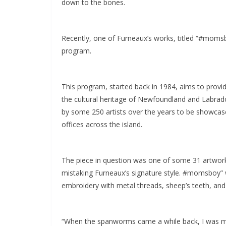
down to the bones.
Recently, one of Furneaux’s works, titled “#moms
program.
This program, started back in 1984, aims to provid
the cultural heritage of Newfoundland and Labrado
by some 250 artists over the years to be showcas
offices across the island.
The piece in question was one of some 31 artwork
mistaking Furneaux’s signature style. #momsboy” 
embroidery with metal threads, sheep’s teeth, and 
“When the spanworms came a while back, I was ma