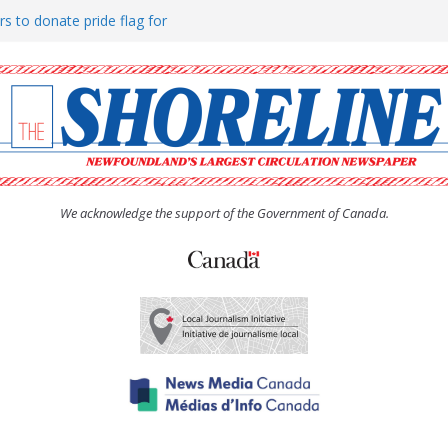
rs to donate pride flag for
ty
 Women’s (UCW) afternoon tea
ove hosts Shoreline Community
h man “terrorizing” residents
We acknowledge the support of the Government of Canada.