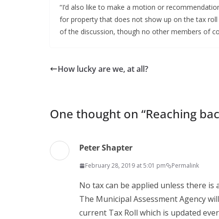
“I’d also like to make a motion or recommendation 
for property that does not show up on the tax roll
of the discussion, though no other members of co
How lucky are we, at all?
One thought on “
Reaching bac
Peter Shapter
February 28, 2019 at 5:01 pm
Permalink
No tax can be applied unless there is
The Municipal Assessment Agency will
current Tax Roll which is updated ever