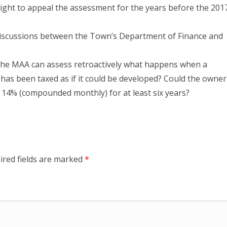
ight to appeal the assessment for the years before the 201
 discussions between the Town’s Department of Finance and
f the MAA can assess retroactively what happens when a
t has been taxed as if it could be developed? Could the owner
h 14% (compounded monthly) for at least six years?
ired fields are marked
*