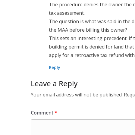
The procedure denies the owner the r
tax assessment.
The question is what was said in the
the MAA before billing this owner?
This sets an interesting precedent. I
building permit is denied for land tha
apply for a retroactive tax refund wit
Reply
Leave a Reply
Your email address will not be published.
Requ
Comment
*