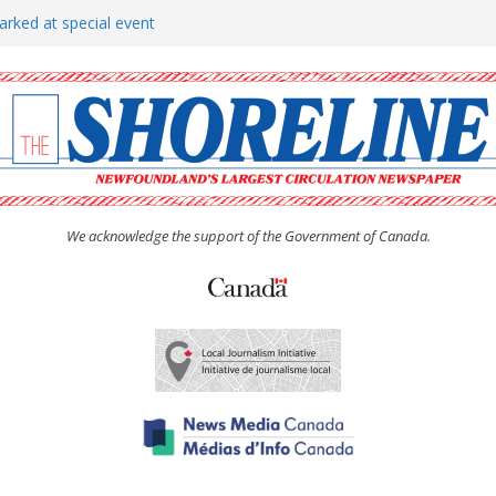
arked at special event
rs to donate pride flag for
show attracts a crowd
tudent workers for summer
oticed, earns award
We acknowledge the support of the Government of Canada.