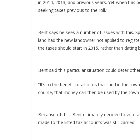
in 2014, 2013, and previous years. Yet when this pe
seeking taxes previous to the roll.”
Bent says he sees a number of issues with this. S
land had the new landowner not applied to register
the taxes should start in 2015, rather than dating 
Bent said this particular situation could deter ot
“It’s to the benefit of all of us that land in the to
course, that money can then be used by the town fo
Because of this, Bent ultimately decided to vote 
made to the listed tax accounts was still carried.