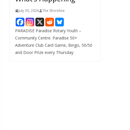
July 30, 2026
The Shoreline
PARADISE Paradise Rotary Youth –
Community Centre. Paradise 50+
Adventure Club Card Game, Bingo, 50/50
and Door Prize every Thursday