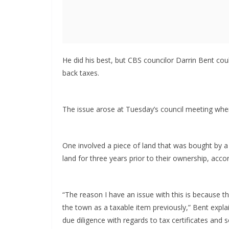
He did his best, but CBS councilor Darrin Bent cou
back taxes.
The issue arose at Tuesday’s council meeting wh
One involved a piece of land that was bought by a 
land for three years prior to their ownership, acco
“The reason I have an issue with this is because th
the town as a taxable item previously,” Bent expla
due diligence with regards to tax certificates and s