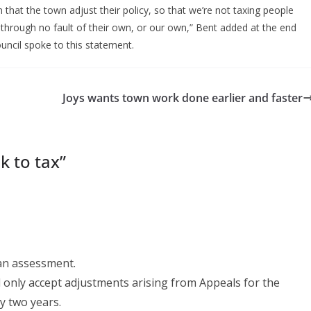
that the town adjust their policy, so that we’re not taxing people
 through no fault of their own, or our own,” Bent added at the end
uncil spoke to this statement.
Joys wants town work done earlier and faster
k to tax
”
 an assessment.
 only accept adjustments arising from Appeals for the
y two years.