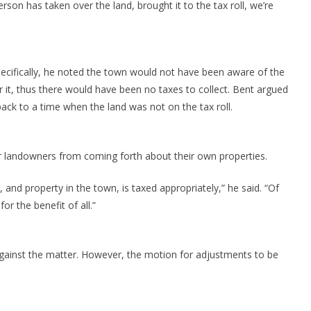
rson has taken over the land, brought it to the tax roll, we’re
pecifically, he noted the town would not have been aware of the
 it, thus there would have been no taxes to collect. Bent argued
back to a time when the land was not on the tax roll.
her landowners from coming forth about their own properties.
wn, and property in the town, is taxed appropriately,” he said. “Of
r the benefit of all.”
against the matter. However, the motion for adjustments to be