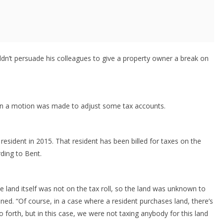
ldn’t persuade his colleagues to give a property owner a break on
en a motion was made to adjust some tax accounts.
resident in 2015. That resident has been billed for taxes on the
rding to Bent.
e land itself was not on the tax roll, so the land was unknown to
ined. “Of course, in a case where a resident purchases land, there’s
o forth, but in this case, we were not taxing anybody for this land