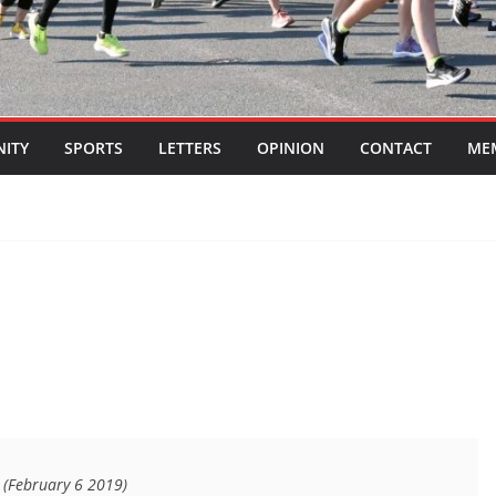
ITY
SPORTS
LETTERS
OPINION
CONTACT
ME
7 (February 6 2019)