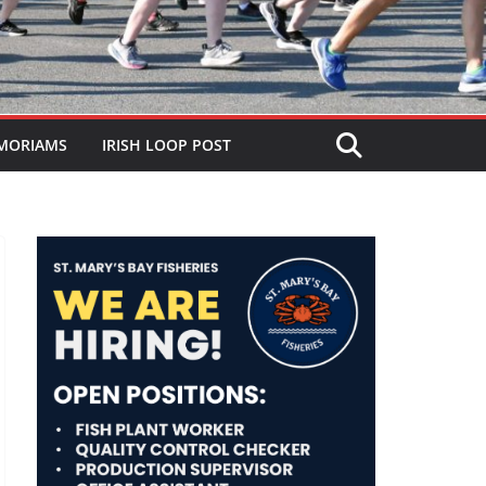
MORIAMS
IRISH LOOP POST