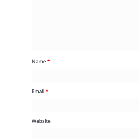
Name
*
Email
*
Website