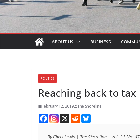
ABOUT US
BUSINESS
COMMUN
POLITICS
Reaching back to tax
February 12, 2019
The Shoreline
By Chris Lewis | The Shoreline | Vol. 31 No. 4