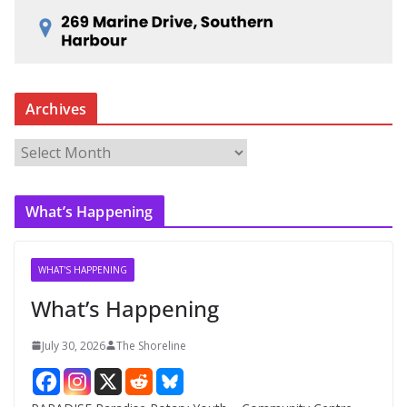
Archives
A
r
c
What’s Happening
h
i
v
WHAT'S HAPPENING
e
What’s Happening
s
July 30, 2026
The Shoreline