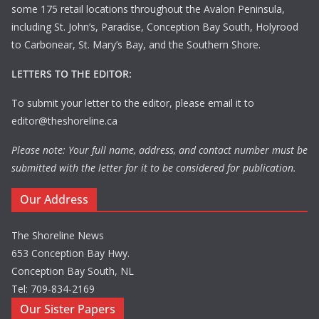
some 175 retail locations throughout the Avalon Peninsula,
including St. John’s, Paradise, Conception Bay South, Holyrood
to Carbonear, St. Mary’s Bay, and the Southern Shore.
LETTERS TO THE EDITOR:
To submit your letter to the editor, please email it to
editor@theshoreline.ca
Please note: Your full name, address, and contact number must be
submitted with the letter for it to be considered for publication.
Our Address
The Shoreline News
653 Conception Bay Hwy.
Conception Bay South, NL
Tel: 709-834-2169
Our Sister Papers