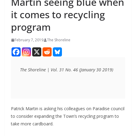
Martin seeing blue when
it comes to recycling
program
February 7, 2019
The Shoreline
The Shoreline | Vol. 31 No. 46 (January 30 2019)
Patrick Martin is asking his colleagues on Paradise council
to consider expanding the Town’s recycling program to
take more cardboard.