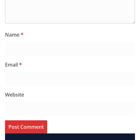
Name
*
Email
*
Website