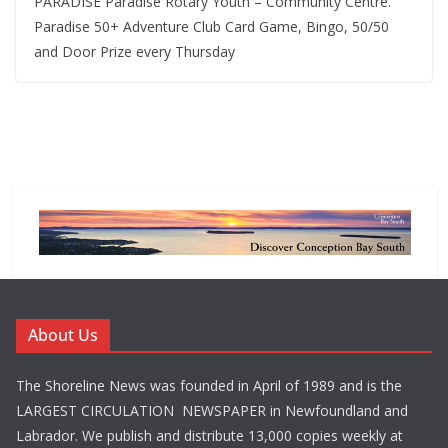
PARADISE Paradise Rotary Youth – Community Centre.
Paradise 50+ Adventure Club Card Game, Bingo, 50/50
and Door Prize every Thursday
About Us
The Shoreline News was founded in April of 1989 and is the
LARGEST CIRCULATION NEWSPAPER in Newfoundland and
Labrador. We publish and distribute 13,000 copies weekly at