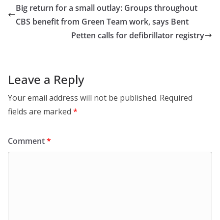
Big return for a small outlay: Groups throughout
CBS benefit from Green Team work, says Bent
Petten calls for defibrillator registry
Leave a Reply
Your email address will not be published.
Required
fields are marked
*
Comment
*