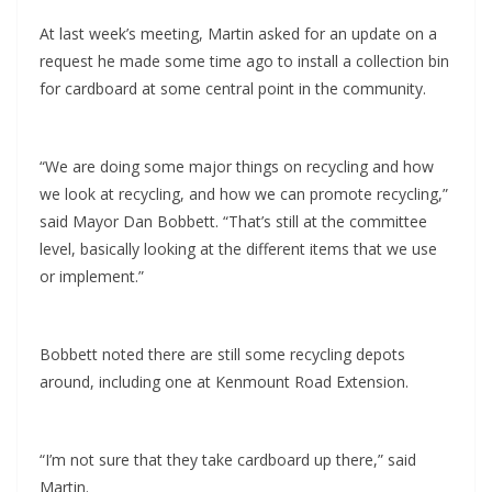
At last week’s meeting, Martin asked for an update on a
request he made some time ago to install a collection bin
for cardboard at some central point in the community.
“We are doing some major things on recycling and how
we look at recycling, and how we can promote recycling,”
said Mayor Dan Bobbett. “That’s still at the committee
level, basically looking at the different items that we use
or implement.”
Bobbett noted there are still some recycling depots
around, including one at Kenmount Road Extension.
“I’m not sure that they take cardboard up there,” said
Martin.