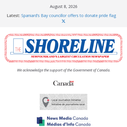
Skip
August 8, 2026
to
Latest:
Spaniard’s Bay councillor offers to donate pride flag
content
for raising next year
Amelia Earhart’s Birthday Party
The Coughlan United Church Women’s (UCW)
afternoon tea and bake sale
The Town of Upper Island Cove hosts Shoreline
Community Walk
Carbonear council dealing with man “terrorizing”
residents
We acknowledge the support of the Government of Canada.