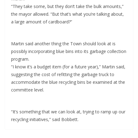
“They take some, but they don’t take the bulk amounts,”
the mayor allowed. “But that’s what you’re talking about,
a large amount of cardboard?”
Martin said another thing the Town should look at is
possibly incorporating blue bins into its garbage collection
program.
“I know it’s a budget item (for a future year),” Martin said,
suggesting the cost of refitting the garbage truck to
accommodate the blue recycling bins be examined at the
committee level.
“It’s something that we can look at, trying to ramp up our
recycling initiatives,” said Bobbett.