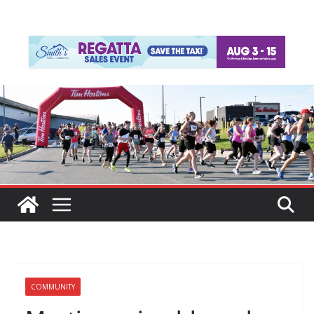
COMMUNITY