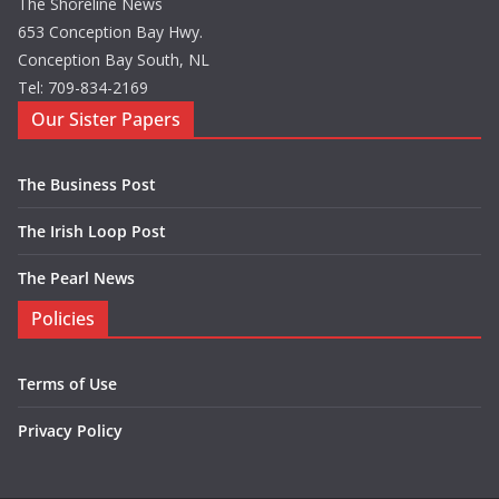
The Shoreline News
653 Conception Bay Hwy.
Conception Bay South, NL
Tel: 709-834-2169
Our Sister Papers
The Business Post
The Irish Loop Post
The Pearl News
Policies
Terms of Use
Privacy Policy