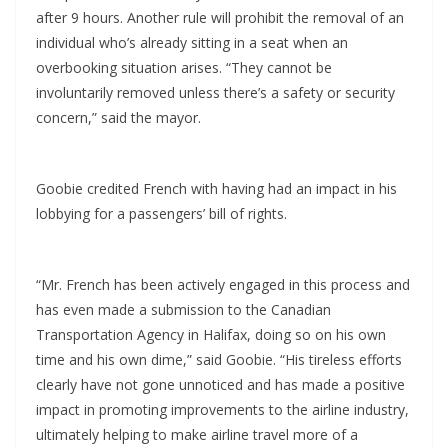
after 9 hours. Another rule will prohibit the removal of an
individual who’s already sitting in a seat when an
overbooking situation arises. “They cannot be
involuntarily removed unless there’s a safety or security
concern,” said the mayor.
Goobie credited French with having had an impact in his
lobbying for a passengers’ bill of rights.
“Mr. French has been actively engaged in this process and
has even made a submission to the Canadian
Transportation Agency in Halifax, doing so on his own
time and his own dime,” said Goobie. “His tireless efforts
clearly have not gone unnoticed and has made a positive
impact in promoting improvements to the airline industry,
ultimately helping to make airline travel more of a