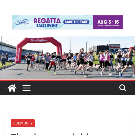
COMMUNITY