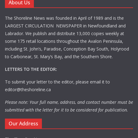
About Us
The Shoreline News was founded in April of 1989 and is the
LARGEST CIRCULATION NEWSPAPER in Newfoundland and
Labrador. We publish and distribute 13,000 copies weekly at
some 175 retail locations throughout the Avalon Peninsula,
including St. John’s, Paradise, Conception Bay South, Holyrood
to Carbonear, St. Mary’s Bay, and the Southern Shore.
LETTERS TO THE EDITOR:
To submit your letter to the editor, please email it to
editor@theshoreline.ca
Please note: Your full name, address, and contact number must be
submitted with the letter for it to be considered for publication.
Our Address