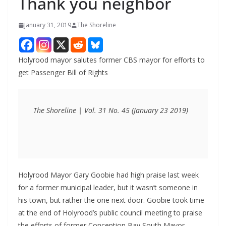
Thank you neighbor
January 31, 2019
The Shoreline
Holyrood mayor salutes former CBS mayor for efforts to
get Passenger Bill of Rights
The Shoreline | Vol. 31 No. 45 (January 23 2019)
Holyrood Mayor Gary Goobie had high praise last week
for a former municipal leader, but it wasn’t someone in
his town, but rather the one next door. Goobie took time
at the end of Holyrood’s public council meeting to praise
the efforts of former Conception Bay South Mayor