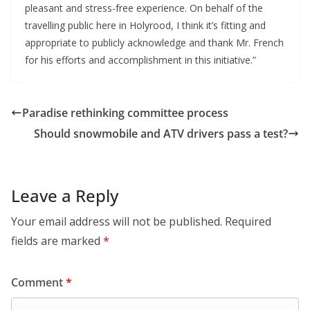
pleasant and stress-free experience. On behalf of the
travelling public here in Holyrood, I think it’s fitting and
appropriate to publicly acknowledge and thank Mr. French
for his efforts and accomplishment in this initiative.”
Paradise rethinking committee process
Should snowmobile and ATV drivers pass a test?
Leave a Reply
Your email address will not be published.
Required
fields are marked
*
Comment
*