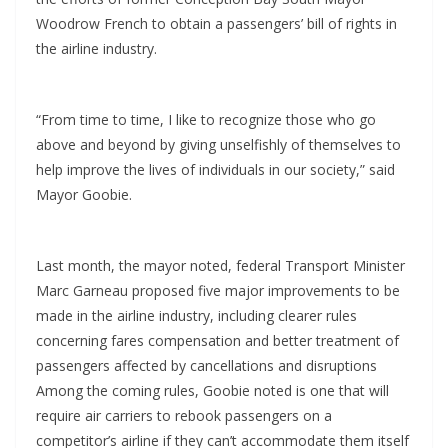
Woodrow French to obtain a passengers’ bill of rights in
the airline industry.
“From time to time, I like to recognize those who go
above and beyond by giving unselfishly of themselves to
help improve the lives of individuals in our society,” said
Mayor Goobie.
Last month, the mayor noted, federal Transport Minister
Marc Garneau proposed five major improvements to be
made in the airline industry, including clearer rules
concerning fares compensation and better treatment of
passengers affected by cancellations and disruptions
Among the coming rules, Goobie noted is one that will
require air carriers to rebook passengers on a
competitor’s airline if they can’t accommodate them itself