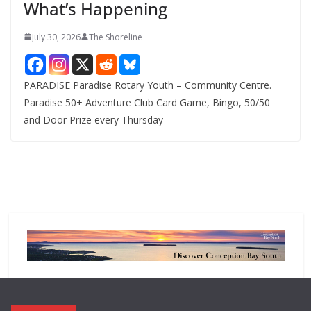
What’s Happening
s
July 30, 2026
The Shoreline
PARADISE Paradise Rotary Youth – Community Centre.
Paradise 50+ Adventure Club Card Game, Bingo, 50/50
and Door Prize every Thursday