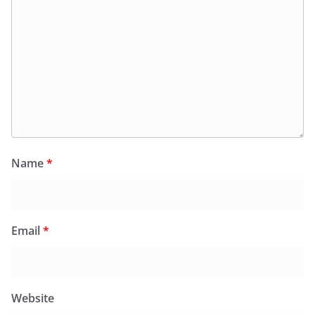
Name
*
Email
*
Website