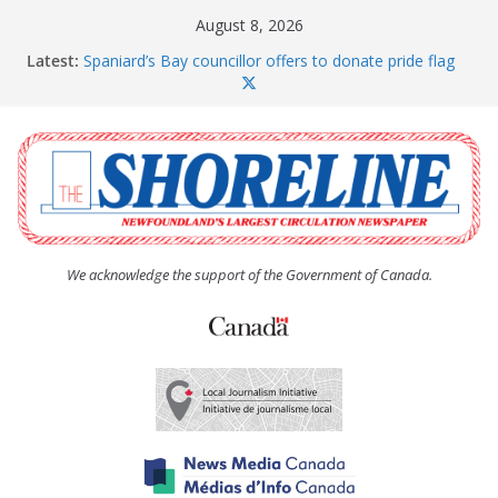
Skip
August 8, 2026
to
Latest:
Spaniard’s Bay councillor offers to donate pride flag
content
for raising next year
Amelia Earhart’s Birthday Party
The Coughlan United Church Women’s (UCW)
afternoon tea and bake sale
The Town of Upper Island Cove hosts Shoreline
Community Walk
Carbonear council dealing with man “terrorizing”
residents
We acknowledge the support of the Government of Canada.