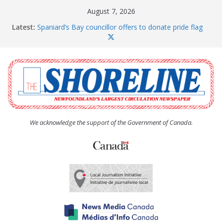
Skip
August 7, 2026
to
Latest:
Spaniard’s Bay councillor offers to donate pride flag
content
for raising next year
Amelia Earhart’s Birthday Party
The Coughlan United Church Women’s (UCW)
afternoon tea and bake sale
The Town of Upper Island Cove hosts Shoreline
Community Walk
Carbonear council dealing with man “terrorizing”
residents
We acknowledge the support of the Government of Canada.