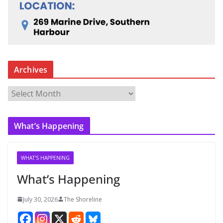
Archives
A
r
c
What’s Happening
h
i
v
WHAT'S HAPPENING
e
What’s Happening
s
July 30, 2026
The Shoreline