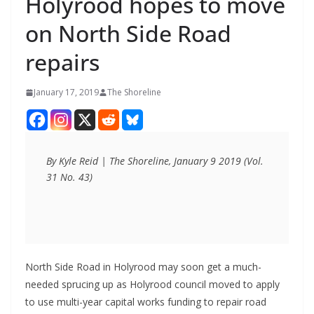
Holyrood hopes to move
on North Side Road
repairs
January 17, 2019
The Shoreline
By Kyle Reid | The Shoreline, January 9 2019 (Vol. 
31 No. 43)
North Side Road in Holyrood may soon get a much-
needed sprucing up as Holyrood council moved to apply
to use multi-year capital works funding to repair road