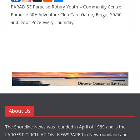
PARADISE Paradise Rotary Youth – Community Centre.
Paradise 50+ Adventure Club Card Game, Bingo, 50/50
and Door Prize every Thursday
About Us
The Shoreline News was founded in April of 1989 and is the
LARGEST CIRCULATION NEWSPAPER in Newfoundland and