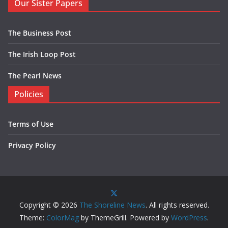
Our Sister Papers
The Business Post
The Irish Loop Post
The Pearl News
Policies
Terms of Use
Privacy Policy
Copyright © 2026
The Shoreline News
. All rights reserved.
Theme:
ColorMag
by ThemeGrill. Powered by
WordPress
.