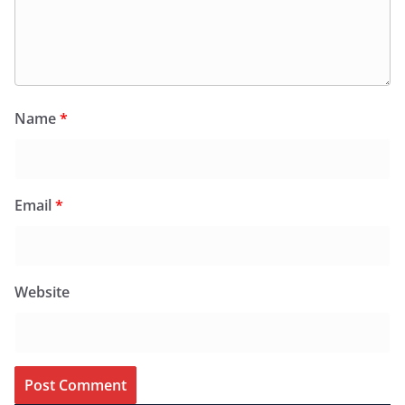
Name
*
Email
*
Website