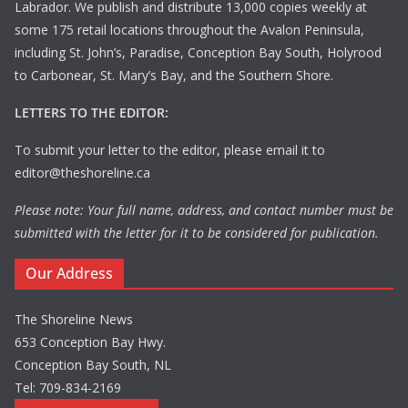
Labrador. We publish and distribute 13,000 copies weekly at
some 175 retail locations throughout the Avalon Peninsula,
including St. John’s, Paradise, Conception Bay South, Holyrood
to Carbonear, St. Mary’s Bay, and the Southern Shore.
LETTERS TO THE EDITOR:
To submit your letter to the editor, please email it to
editor@theshoreline.ca
Please note: Your full name, address, and contact number must be
submitted with the letter for it to be considered for publication.
Our Address
The Shoreline News
653 Conception Bay Hwy.
Conception Bay South, NL
Tel: 709-834-2169