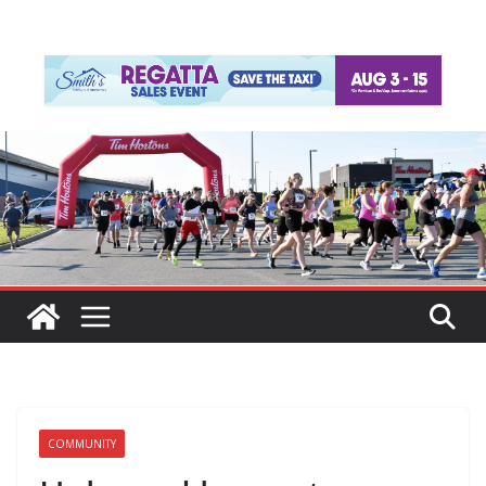
COMMUNITY