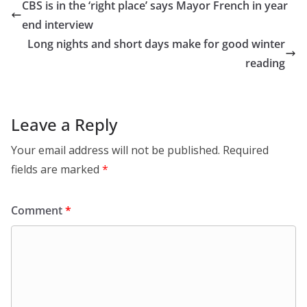
CBS is in the ‘right place’ says Mayor French in year
end interview
Long nights and short days make for good winter
reading
Leave a Reply
Your email address will not be published.
Required
fields are marked
*
Comment
*