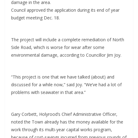
damage in the area.
Council approved the application during its end of year
budget meeting Dec. 18.
The project will include a complete remediation of North
Side Road, which is worse for wear after some
environmental damage, according to Councillor Jim Joy.
“This project is one that we have talked (about) and
discussed for a while now,” said Joy. “We’ve had a lot of
problems with seawater in that area.”
Gary Corbett, Holyrood’s Chief Administrative Officer,
noted the Town already has the money available for the
work through its multi-year capital works program,
because of cost-savings incurred from previous rounds of