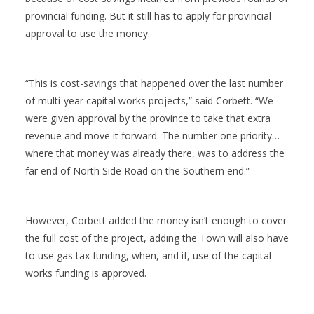
provincial funding. But it still has to apply for provincial
approval to use the money.
“This is cost-savings that happened over the last number
of multi-year capital works projects,” said Corbett. “We
were given approval by the province to take that extra
revenue and move it forward. The number one priority…
where that money was already there, was to address the
far end of North Side Road on the Southern end.”
However, Corbett added the money isn’t enough to cover
the full cost of the project, adding the Town will also have
to use gas tax funding, when, and if, use of the capital
works funding is approved.