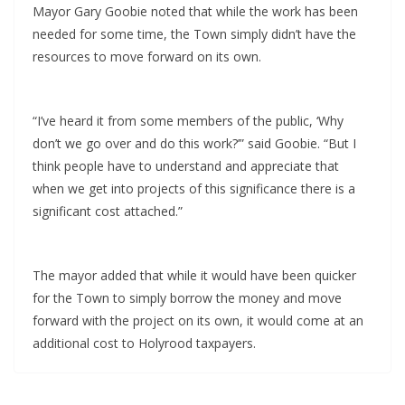
Mayor Gary Goobie noted that while the work has been
needed for some time, the Town simply didn’t have the
resources to move forward on its own.
“I’ve heard it from some members of the public, ‘Why
don’t we go over and do this work?’” said Goobie. “But I
think people have to understand and appreciate that
when we get into projects of this significance there is a
significant cost attached.”
The mayor added that while it would have been quicker
for the Town to simply borrow the money and move
forward with the project on its own, it would come at an
additional cost to Holyrood taxpayers.