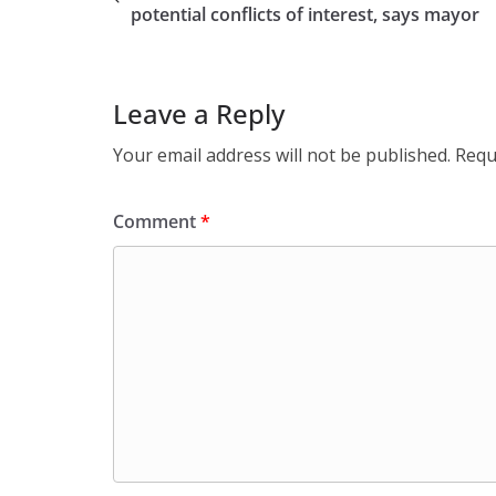
potential conflicts of interest, says mayor
Leave a Reply
Your email address will not be published.
Requ
Comment
*