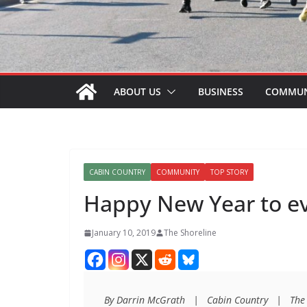
ABOUT US
BUSINESS
COMMUN
CABIN COUNTRY
COMMUNITY
TOP STORY
Happy New Year to e
January 10, 2019
The Shoreline
By Darrin McGrath   |   Cabin Country   |   The