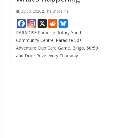
July 30, 2026
The Shoreline
PARADISE Paradise Rotary Youth –
Community Centre. Paradise 50+
Adventure Club Card Game, Bingo, 50/50
and Door Prize every Thursday