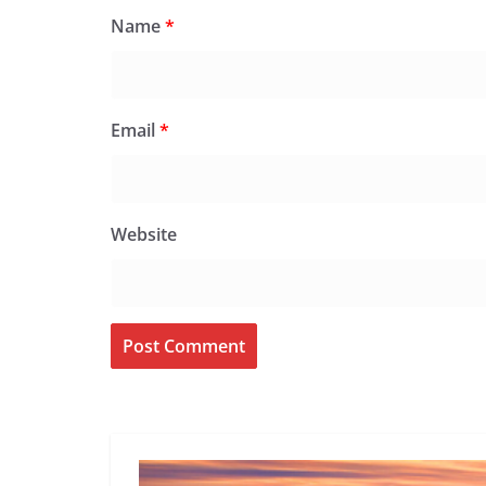
Name
*
Email
*
Website