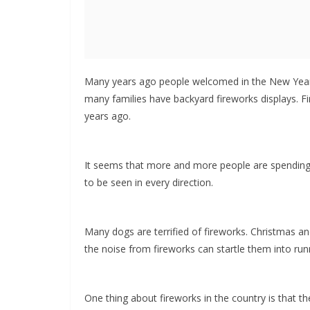
Many years ago people welcomed in the New Year b
many families have backyard fireworks displays.
years ago.
It seems that more and more people are spending N
to be seen in every direction.
Many dogs are terrified of fireworks. Christmas 
the noise from fireworks can startle them into run
One thing about fireworks in the country is that th