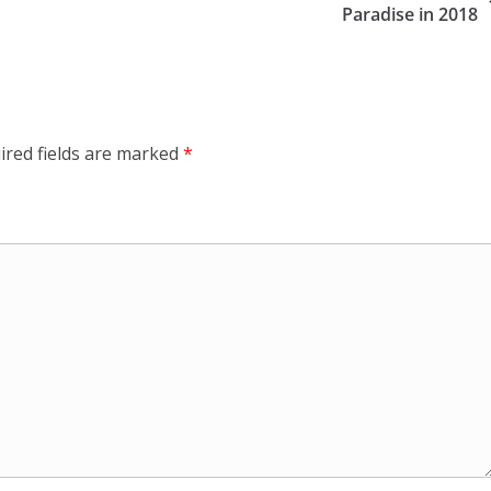
Paradise in 2018
ired fields are marked
*