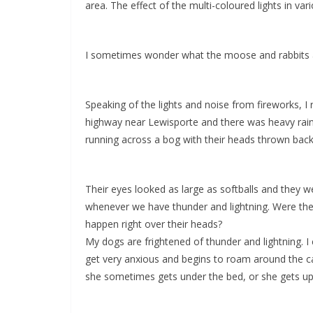
area. The effect of the multi-coloured lights in va
I sometimes wonder what the moose and rabbits and
Speaking of the lights and noise from fireworks, I
highway near Lewisporte and there was heavy rain
running across a bog with their heads thrown back
Their eyes looked as large as softballs and they w
whenever we have thunder and lightning. Were they 
happen right over their heads?
My dogs are frightened of thunder and lightning. 
get very anxious and begins to roam around the cabi
she sometimes gets under the bed, or she gets up