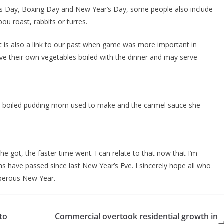
as Day, Boxing Day and New Year’s Day, some people also include
ou roast, rabbits or turres.
t is also a link to our past when game was more important in
ve their own vegetables boiled with the dinner and may serve
he boiled pudding mom used to make and the carmel sauce she
 got, the faster time went. I can relate to that now that I’m
s have passed since last New Year’s Eve. I sincerely hope all who
sperous New Year.
to
Commercial overtook residential growth in