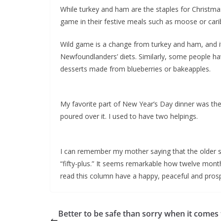
While turkey and ham are the staples for Christm
game in their festive meals such as moose or carib
Wild game is a change from turkey and ham, and i
Newfoundlanders’ diets. Similarly, some people ha
desserts made from blueberries or bakeapples.
My favorite part of New Year’s Day dinner was t
poured over it. I used to have two helpings.
I can remember my mother saying that the older she
“fifty-plus.” It seems remarkable how twelve month
read this column have a happy, peaceful and pro
Better to be safe than sorry when it comes 