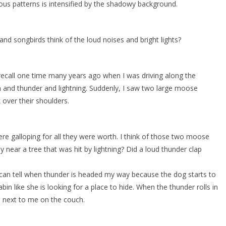
rious patterns is intensified by the shadowy background.
 songbirds think of the loud noises and bright lights?
 recall one time many years ago when I was driving along the
 and thunder and lightning. Suddenly, I saw two large moose
 over their shoulders.
ere galloping for all they were worth. I think of those two moose
near a tree that was hit by lightning? Did a loud thunder clap
I can tell when thunder is headed my way because the dog starts to
n like she is looking for a place to hide. When the thunder rolls in
 next to me on the couch.