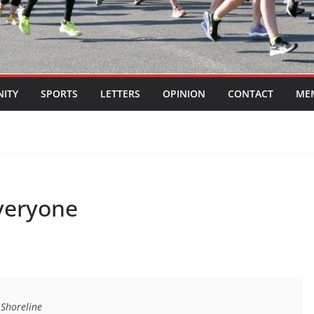
ITY
SPORTS
LETTERS
OPINION
CONTACT
ME
veryone
 Shoreline