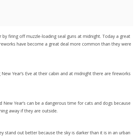
y firing off muzzle-loading seal guns at midnight. Today a great
 Fireworks have become a great deal more common than they were
ew Year’s Eve at their cabin and at midnight there are fireworks
and New Year’s can be a dangerous time for cats and dogs because
ning away if they are outside.
ey stand out better because the sky is darker than it is in an urban