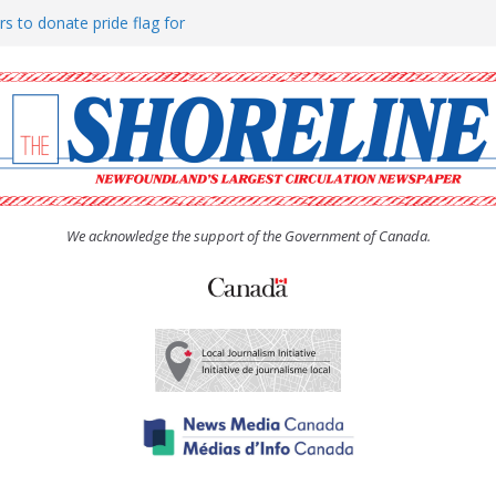
rs to donate pride flag for
ty
 Women’s (UCW) afternoon tea
ove hosts Shoreline Community
h man “terrorizing” residents
We acknowledge the support of the Government of Canada.