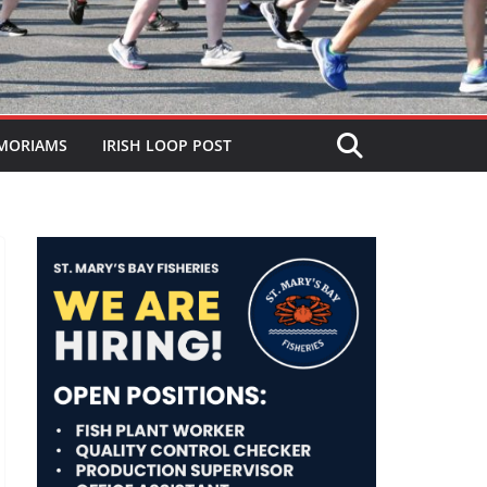
MORIAMS
IRISH LOOP POST