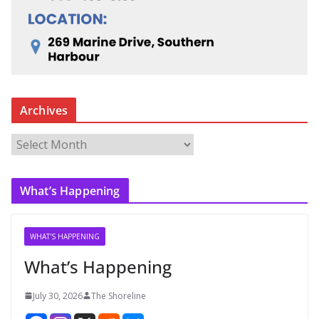
Archives
A
r
c
What’s Happening
h
i
v
WHAT'S HAPPENING
e
What’s Happening
s
July 30, 2026
The Shoreline