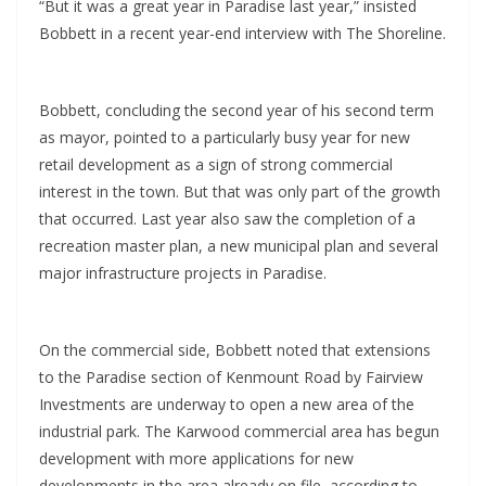
“But it was a great year in Paradise last year,” insisted
Bobbett in a recent year-end interview with The Shoreline.
Bobbett, concluding the second year of his second term
as mayor, pointed to a particularly busy year for new
retail development as a sign of strong commercial
interest in the town. But that was only part of the growth
that occurred. Last year also saw the completion of a
recreation master plan, a new municipal plan and several
major infrastructure projects in Paradise.
On the commercial side, Bobbett noted that extensions
to the Paradise section of Kenmount Road by Fairview
Investments are underway to open a new area of the
industrial park. The Karwood commercial area has begun
development with more applications for new
developments in the area already on file, according to