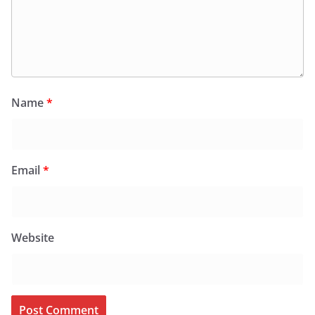
Name
*
Email
*
Website