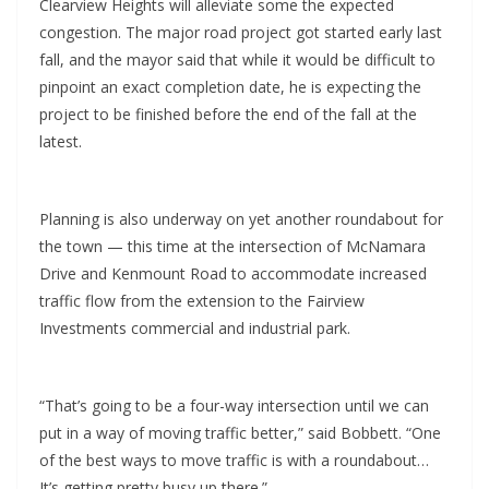
Clearview Heights will alleviate some the expected
congestion. The major road project got started early last
fall, and the mayor said that while it would be difficult to
pinpoint an exact completion date, he is expecting the
project to be finished before the end of the fall at the
latest.
Planning is also underway on yet another roundabout for
the town — this time at the intersection of McNamara
Drive and Kenmount Road to accommodate increased
traffic flow from the extension to the Fairview
Investments commercial and industrial park.
“That’s going to be a four-way intersection until we can
put in a way of moving traffic better,” said Bobbett. “One
of the best ways to move traffic is with a roundabout…
It’s getting pretty busy up there.”