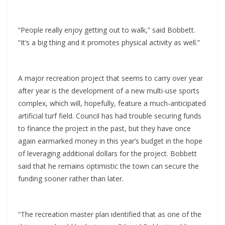
“People really enjoy getting out to walk,” said Bobbett.
“It’s a big thing and it promotes physical activity as well.”
A major recreation project that seems to carry over year
after year is the development of a new multi-use sports
complex, which will, hopefully, feature a much-anticipated
artificial turf field. Council has had trouble securing funds
to finance the project in the past, but they have once
again earmarked money in this year’s budget in the hope
of leveraging additional dollars for the project. Bobbett
said that he remains optimistic the town can secure the
funding sooner rather than later.
“The recreation master plan identified that as one of the