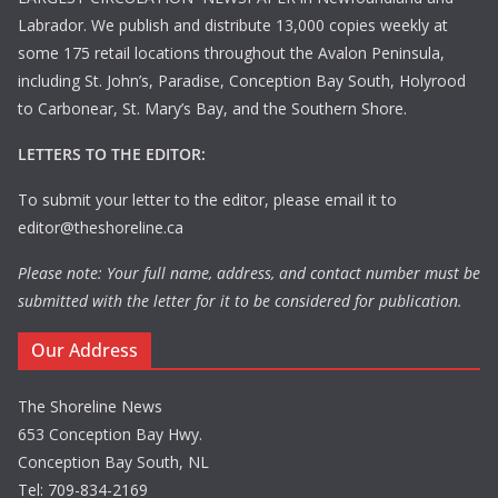
Labrador. We publish and distribute 13,000 copies weekly at
some 175 retail locations throughout the Avalon Peninsula,
including St. John’s, Paradise, Conception Bay South, Holyrood
to Carbonear, St. Mary’s Bay, and the Southern Shore.
LETTERS TO THE EDITOR:
To submit your letter to the editor, please email it to
editor@theshoreline.ca
Please note: Your full name, address, and contact number must be
submitted with the letter for it to be considered for publication.
Our Address
The Shoreline News
653 Conception Bay Hwy.
Conception Bay South, NL
Tel: 709-834-2169