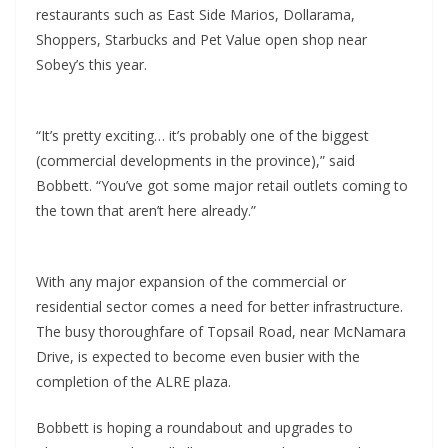
restaurants such as East Side Marios, Dollarama,
Shoppers, Starbucks and Pet Value open shop near
Sobey’s this year.
“It’s pretty exciting… it’s probably one of the biggest
(commercial developments in the province),” said
Bobbett. “You’ve got some major retail outlets coming to
the town that aren’t here already.”
With any major expansion of the commercial or
residential sector comes a need for better infrastructure.
The busy thoroughfare of Topsail Road, near McNamara
Drive, is expected to become even busier with the
completion of the ALRE plaza.
Bobbett is hoping a roundabout and upgrades to