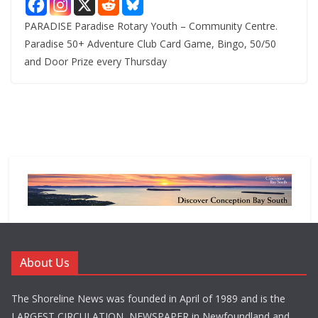
PARADISE Paradise Rotary Youth – Community Centre.
Paradise 50+ Adventure Club Card Game, Bingo, 50/50
and Door Prize every Thursday
About Us
The Shoreline News was founded in April of 1989 and is the
LARGEST CIRCULATION NEWSPAPER in Newfoundland and