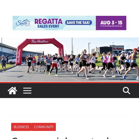
BUSINESS
COMMUNITY