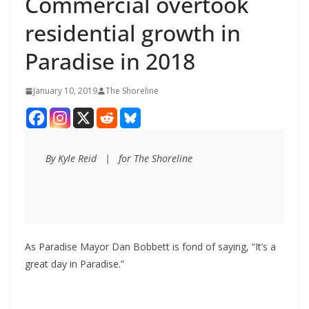
Commercial overtook
residential growth in
Paradise in 2018
January 10, 2019
The Shoreline
By Kyle Reid   |   for The Shoreline
As Paradise Mayor Dan Bobbett is fond of saying, “It’s a
great day in Paradise.”