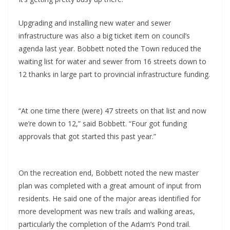
Upgrading and installing new water and sewer
infrastructure was also a big ticket item on council’s
agenda last year. Bobbett noted the Town reduced the
waiting list for water and sewer from 16 streets down to
12 thanks in large part to provincial infrastructure funding.
“At one time there (were) 47 streets on that list and now
we’re down to 12,” said Bobbett. “Four got funding
approvals that got started this past year.”
On the recreation end, Bobbett noted the new master
plan was completed with a great amount of input from
residents. He said one of the major areas identified for
more development was new trails and walking areas,
particularly the completion of the Adam’s Pond trail.