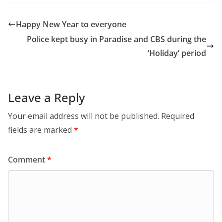
Happy New Year to everyone
Police kept busy in Paradise and CBS during the
‘Holiday’ period
Leave a Reply
Your email address will not be published.
Required
fields are marked
*
Comment
*