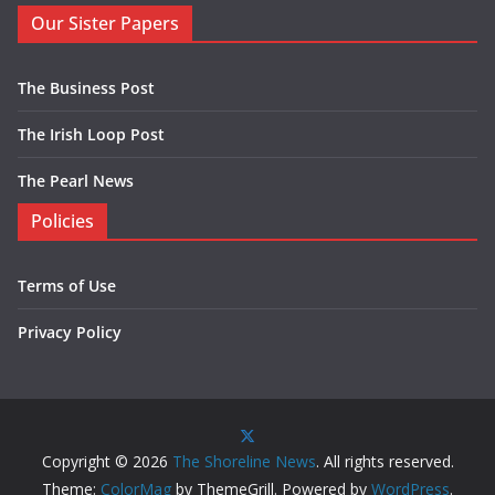
Our Sister Papers
The Business Post
The Irish Loop Post
The Pearl News
Policies
Terms of Use
Privacy Policy
Copyright © 2026
The Shoreline News
. All rights reserved.
Theme:
ColorMag
by ThemeGrill. Powered by
WordPress
.