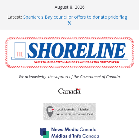
Skip
August 8, 2026
to
Latest:
Spaniard’s Bay councillor offers to donate pride flag
content
for raising next year
Amelia Earhart’s Birthday Party
The Coughlan United Church Women’s (UCW)
afternoon tea and bake sale
The Town of Upper Island Cove hosts Shoreline
Community Walk
Carbonear council dealing with man “terrorizing”
residents
We acknowledge the support of the Government of Canada.