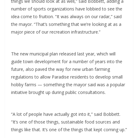
things we should look at as well,” said Bobbett, adding a
number of sports organizations have lobbied to see the
idea come to fruition. “It was always on our radar,” said
the mayor. “That’s something that we’re looking at as a
major piece of our recreation infrastructure.”
The new municipal plan released last year, which will
guide town development for a number of years into the
future, also paved the way for new urban farming
regulations to allow Paradise residents to develop small
hobby farms — something the mayor said was a popular
initiative brought up during public consultations.
“A lot of people have actually got into it,” said Bobbett.
“It’s one of those things, sustainable food sources and
things like that. It’s one of the things that kept coming up.”