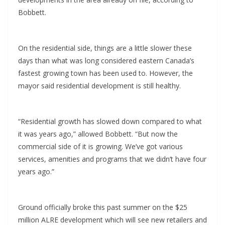
Bobbett.
On the residential side, things are a little slower these
days than what was long considered eastern Canada’s
fastest growing town has been used to. However, the
mayor said residential development is still healthy.
“Residential growth has slowed down compared to what
it was years ago,” allowed Bobbett. “But now the
commercial side of it is growing. We’ve got various
services, amenities and programs that we didn’t have four
years ago.”
Ground officially broke this past summer on the $25
million ALRE development which will see new retailers and