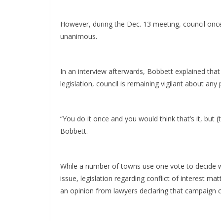
However, during the Dec. 13 meeting, council once
unanimous.
In an interview afterwards, Bobbett explained that 
legislation, council is remaining vigilant about any 
“You do it once and you would think that’s it, but (
Bobbett.
While a number of towns use one vote to decide whe
issue, legislation regarding conflict of interest m
an opinion from lawyers declaring that campaign con