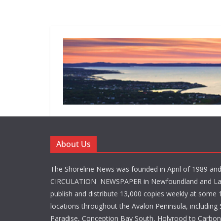
About Us
The Shoreline News was founded in April of 1989 an
CIRCULATION NEWSPAPER in Newfoundland and La
publish and distribute 13,000 copies weekly at some 1
locations throughout the Avalon Peninsula, including S
Paradise, Conception Bay South, Holyrood to Carbone