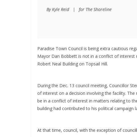
By Kyle Reid   |   for The Shoreline
Paradise Town Council is being extra cautious regar
Mayor Dan Bobbett is not in a conflict of interest
Robert Neal Building on Topsail Hill.
During the Dec. 13 council meeting, Councillor Ster
of interest on a decision involving the facility. 
be in a conflict of interest in matters relating to
building had contributed to his political campaign l
At that time, council, with the exception of counci