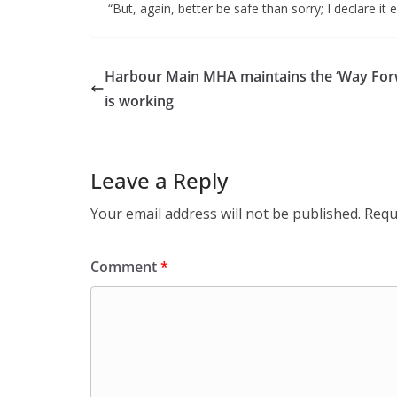
“But, again, better be safe than sorry; I declare it 
Harbour Main MHA maintains the ‘Way For
is working
Leave a Reply
Your email address will not be published.
Requ
Comment
*