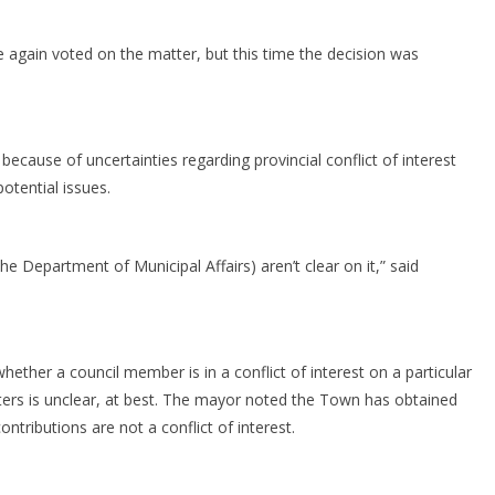
 again voted on the matter, but this time the decision was
because of uncertainties regarding provincial conflict of interest
potential issues.
the Department of Municipal Affairs) aren’t clear on it,” said
ther a council member is in a conflict of interest on a particular
atters is unclear, at best. The mayor noted the Town has obtained
tributions are not a conflict of interest.