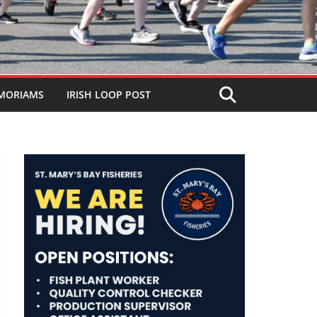
MORIAMS
IRISH LOOP POST