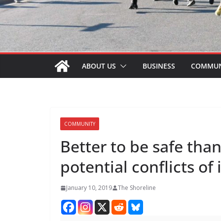
ABOUT US
BUSINESS
COMMUN
COMMUNITY
Better to be safe tha
potential conflicts of
January 10, 2019
The Shoreline