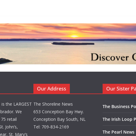
Our Address
Our Sister P
d is the LARGEST
The Shoreline News
The Business Po
brador. We
653 Conception Bay Hwy.
75 retail
Conception Bay South, NL
The Irish Loop 
t. John’s,
Tel: 709-834-2169
The Pearl News
ar, St. Mary’s