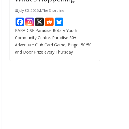
July 30, 2026
The Shoreline
PARADISE Paradise Rotary Youth –
Community Centre. Paradise 50+
Adventure Club Card Game, Bingo, 50/50
and Door Prize every Thursday