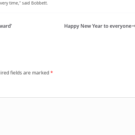
every time,” said Bobbett.
ward’
Happy New Year to everyone
ired fields are marked
*