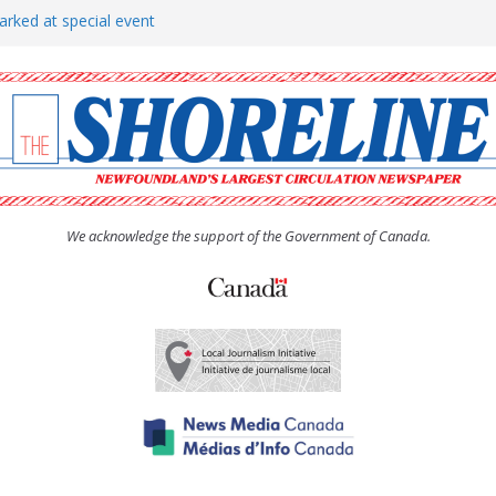
arked at special event
rs to donate pride flag for
show attracts a crowd
tudent workers for summer
oticed, earns award
We acknowledge the support of the Government of Canada.