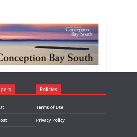
apers
Policies
st
Terms of Use
Post
Privacy Policy