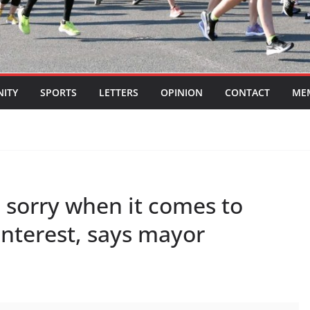
ITY
SPORTS
LETTERS
OPINION
CONTACT
ME
n sorry when it comes to
 interest, says mayor