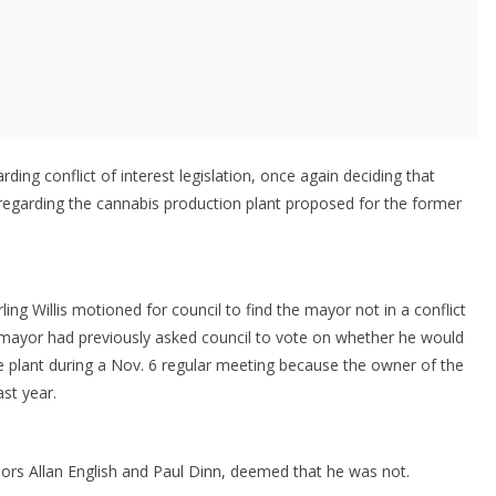
ding conflict of interest legislation, once again deciding that
 regarding the cannabis production plant proposed for the former
ling Willis motioned for council to find the mayor not in a conflict
The mayor had previously asked council to vote on whether he would
 the plant during a Nov. 6 regular meeting because the owner of the
ast year.
llors Allan English and Paul Dinn, deemed that he was not.