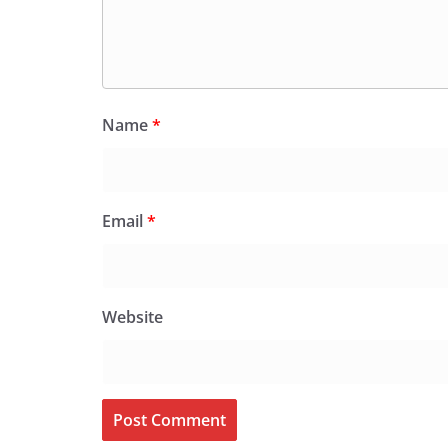
Name
*
Email
*
Website