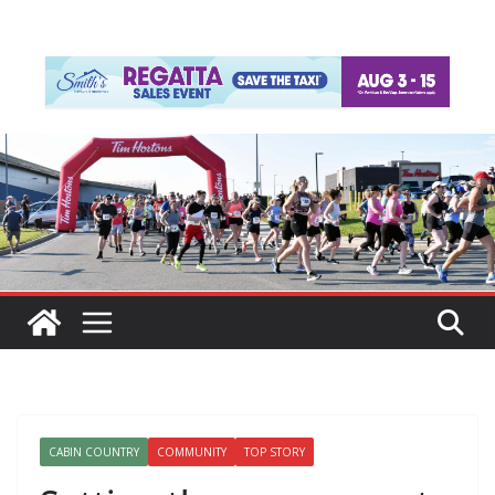
CABIN COUNTRY
COMMUNITY
TOP STORY