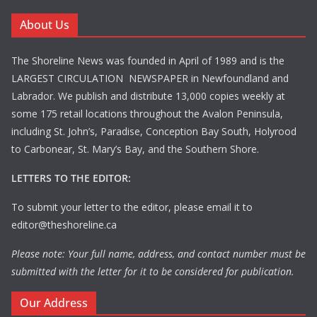
About Us
The Shoreline News was founded in April of 1989 and is the
LARGEST CIRCULATION NEWSPAPER in Newfoundland and
Labrador. We publish and distribute 13,000 copies weekly at
some 175 retail locations throughout the Avalon Peninsula,
including St. John’s, Paradise, Conception Bay South, Holyrood
to Carbonear, St. Mary’s Bay, and the Southern Shore.
LETTERS TO THE EDITOR:
To submit your letter to the editor, please email it to
editor@theshoreline.ca
Please note: Your full name, address, and contact number must be
submitted with the letter for it to be considered for publication.
Our Address