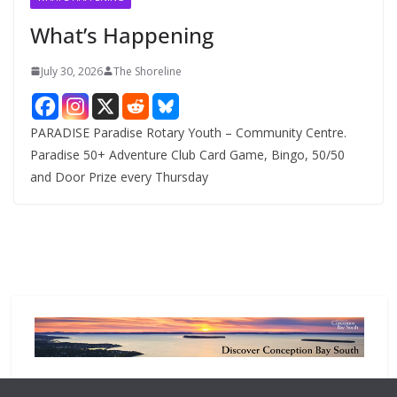
e
What’s Happening
s
July 30, 2026
The Shoreline
PARADISE Paradise Rotary Youth – Community Centre.
Paradise 50+ Adventure Club Card Game, Bingo, 50/50
and Door Prize every Thursday