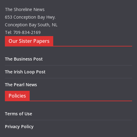
The Shoreline News
653 Conception Bay Hwy.
Conception Bay South, NL
Tel: 709-834-2169
Our Sister Papers
The Business Post
The Irish Loop Post
The Pearl News
Policies
Terms of Use
Privacy Policy