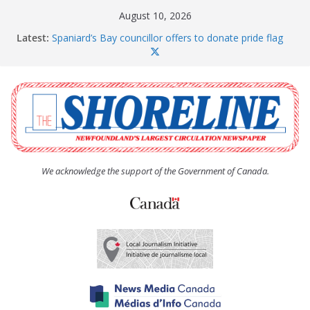
Skip
August 10, 2026
to
Latest:
Spaniard’s Bay councillor offers to donate pride flag
content
for raising next year
Amelia Earhart’s Birthday Party
The Coughlan United Church Women’s (UCW)
afternoon tea and bake sale
The Town of Upper Island Cove hosts Shoreline
Community Walk
Carbonear council dealing with man “terrorizing”
residents
We acknowledge the support of the Government of Canada.