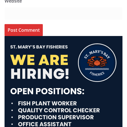
Website