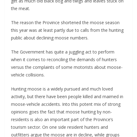
get as much old black bog and twigs and leaves stuck on
the meat.
The reason the Province shortened the moose season
this year was at least partly due to calls from the hunting
public about declining moose numbers.
The Government has quite a juggling act to perform
when it comes to reconciling the demands of hunters
versus the complaints of some motorists about moose-
vehicle collisions.
Hunting moose is a widely pursued and much loved
activity, but there have been people killed and maimed in
moose-vehicle accidents. Into this potent mix of strong
opinions goes the fact that moose hunting by non-
residents is also an important part of the Province’s
tourism sector. On one side resident hunters and
outfitters argue the moose are in decline, while groups