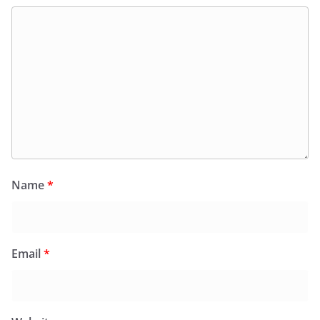
Name
*
Email
*