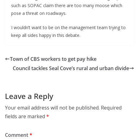
such as SOPAC claim there are too many moose which
pose a threat on roadways.
I wouldn’t want to be on the management team trying to
keep all sides happy in this debate.
Town of CBS workers to get pay hike
Council tackles Seal Cove’s rural and urban divide
Leave a Reply
Your email address will not be published.
Required
fields are marked
*
Comment
*