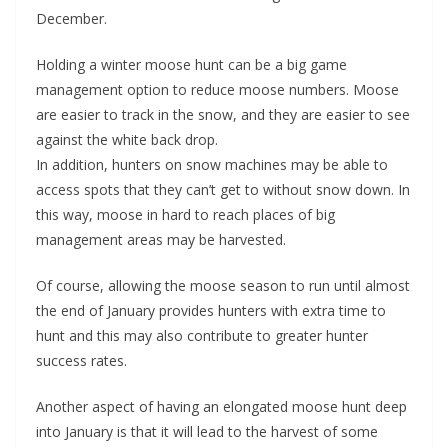
December.
Holding a winter moose hunt can be a big game
management option to reduce moose numbers. Moose
are easier to track in the snow, and they are easier to see
against the white back drop.
In addition, hunters on snow machines may be able to
access spots that they can’t get to without snow down. In
this way, moose in hard to reach places of big
management areas may be harvested.
Of course, allowing the moose season to run until almost
the end of January provides hunters with extra time to
hunt and this may also contribute to greater hunter
success rates.
Another aspect of having an elongated moose hunt deep
into January is that it will lead to the harvest of some