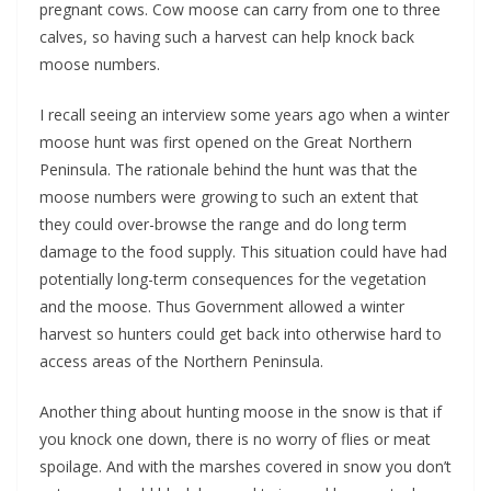
pregnant cows. Cow moose can carry from one to three
calves, so having such a harvest can help knock back
moose numbers.
I recall seeing an interview some years ago when a winter
moose hunt was first opened on the Great Northern
Peninsula. The rationale behind the hunt was that the
moose numbers were growing to such an extent that
they could over-browse the range and do long term
damage to the food supply. This situation could have had
potentially long-term consequences for the vegetation
and the moose. Thus Government allowed a winter
harvest so hunters could get back into otherwise hard to
access areas of the Northern Peninsula.
Another thing about hunting moose in the snow is that if
you knock one down, there is no worry of flies or meat
spoilage. And with the marshes covered in snow you don’t