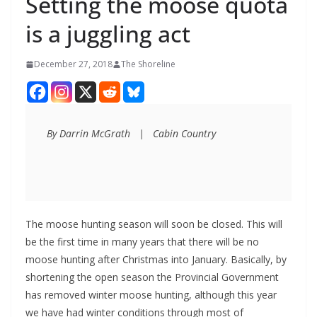
Setting the moose quota
is a juggling act
December 27, 2018
The Shoreline
By Darrin McGrath   |   Cabin Country
The moose hunting season will soon be closed. This will
be the first time in many years that there will be no
moose hunting after Christmas into January. Basically, by
shortening the open season the Provincial Government
has removed winter moose hunting, although this year
we have had winter conditions through most of