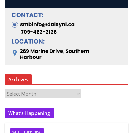
Archives
A
r
c
What’s Happening
h
i
v
WHAT'S HAPPENING