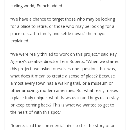
curling world, French added.
“We have a chance to target those who may be looking
for a place to retire, or those who may be looking for a
place to start a family and settle down,” the mayor
explained.
“We were really thrilled to work on this project,” said Ray
Agency’s creative director Terri Roberts. “When we started
this project, we asked ourselves one question; that was,
what does it mean to create a sense of place? Because
almost every town has a walking trail, or a museum or
other amazing, modern amenities. But what really makes
a place truly unique, what draws us in and begs us to stay
or keep coming back? This is what we wanted to get to
the heart of with this spot.”
Roberts said the commercial aims to tell the story of an