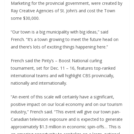
Marketing for the provincial government, were created by
Ray Creative Agencies of St. John’s and cost the Town
some $30,000.
“Our town is a big municipality with big ideas,” said
French. “It’s a town growing to meet the future head on
and there’s lots of exciting things happening here.”
French said the Pinty’s – Boost National curling
tournament, set for Dec. 11 – 16, features top-ranked
international teams and will highlight CBS provincially,
nationally and internationally.
“An event of this scale will certainly have a significant,
positive impact on our local economy and on our tourism
industry,” French said. “This event will give our town pan-
Canadian television exposure and is expected to generate
approximately $1.3 million in economic spin-offs… This is