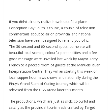
If you didn’t already realize how beautiful a place
Conception Bay South is to live, a couple of television
commercials about to air on provincial and national
television have been designed to remind you of it.
The 30-second and 60-second spots, complete with
beautiful local scenes, colourful personalities and a feel
good message were unveiled last week by Mayor Terry
French to a packed room of guests at the Manuels River
Interpretation Centre. They will air starting this week on
local supper hour news shows and nationally during the
Pinty’s Grand Slam of Curling tourney which will be
televised from the CBS Arena later this month.
The productions, which are just as slick, colourful and
catchy as the provincial tourism ads crafted by Target