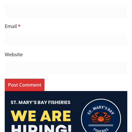
Email
*
Website