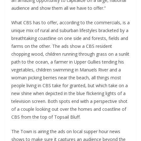
an amazing opportunity to capitalize on a large, national
audience and show them all we have to offer.”
What CBS has to offer, according to the commercials, is a
unique mix of rural and suburban lifestyles bracketed by a
breathtaking coastline on one side and forests, fields and
farms on the other. The ads show a CBS resident
chopping wood, children running through grass on a sunlit
path to the ocean, a farmer in Upper Gullies tending his
vegetables, children swimming in Manuels River and a
woman picking berries near the beach, all things most
people living in CBS take for granted, but which take on a
new shine when depicted in the blue flickering lights of a
television screen. Both spots end with a perspective shot
of a couple looking out over the homes and coastline of
CBS from the top of Topsail Bluff.
The Town is airing the ads on local supper hour news
shows to make sure it captures an audience beyond the