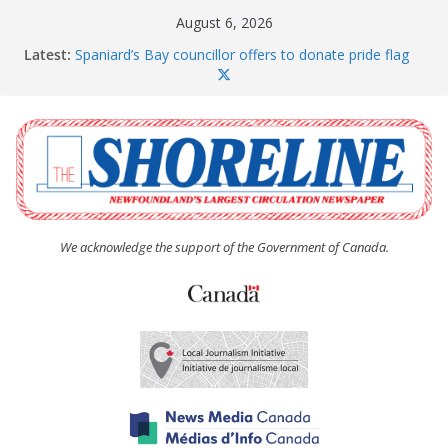
Skip
August 6, 2026
to
Latest:
Spaniard’s Bay councillor offers to donate pride flag
content
for raising next year
Amelia Earhart’s Birthday Party
The Coughlan United Church Women’s (UCW)
afternoon tea and bake sale
The Town of Upper Island Cove hosts Shoreline
Community Walk
Carbonear council dealing with man “terrorizing”
residents
We acknowledge the support of the Government of Canada.