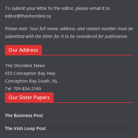
To submit your letter to the editor, please email it to
editor@theshoreline.ca
Please note: Your full name, address, and contact number must be
submitted with the letter for it to be considered for publication.
Our Address
The Shoreline News
653 Conception Bay Hwy.
Conception Bay South, NL
Tel: 709-834-2169
Our Sister Papers
The Business Post
The Irish Loop Post