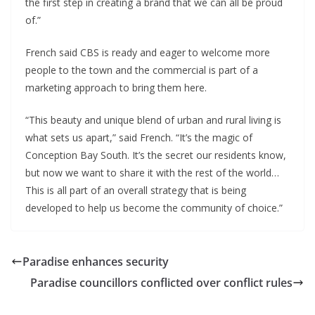
the first step in creating a brand that we can all be proud
of.”
French said CBS is ready and eager to welcome more
people to the town and the commercial is part of a
marketing approach to bring them here.
“This beauty and unique blend of urban and rural living is
what sets us apart,” said French. “It’s the magic of
Conception Bay South. It’s the secret our residents know,
but now we want to share it with the rest of the world…
This is all part of an overall strategy that is being
developed to help us become the community of choice.”
Paradise enhances security
Paradise councillors conflicted over conflict rules