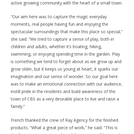
active growing community with the heart of a small town.
“Our aim here was to capture the magic everyday
moments, real people having fun and enjoying the
spectacular surroundings that make this place so special,”
she said. “We tried to capture a sense of play, both in
children and adults, whether it’s boating, hiking,
swimming, or enjoying spending time in the garden. Play
is something we tend to forget about as we grow up and
grow older, but it keeps us young at heart, it sparks our
imagination and our sense of wonder. So our goal here
was to make an emotional connection with our audience,
instill pride in the residents and build awareness of the
town of CBS as a very desirable place to live and raise a
family.”
French thanked the crew of Ray Agency for the finished
products. “What a great piece of work,” he said. “This is