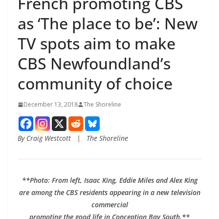
French promoting CBS
as ‘The place to be’: New
TV spots aim to make
CBS Newfoundland’s
community of choice
December 13, 2018
The Shoreline
By Craig Westcott | The Shoreline
**Photo: From left, Isaac King, Eddie Miles and Alex King
are among the CBS residents appearing in a new television
commercial
promoting the good life in Conception Bay South.**