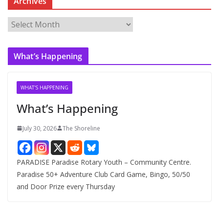
Archives
A
r
c
What’s Happening
h
i
v
WHAT'S HAPPENING
e
What’s Happening
s
July 30, 2026
The Shoreline
PARADISE Paradise Rotary Youth – Community Centre.
Paradise 50+ Adventure Club Card Game, Bingo, 50/50
and Door Prize every Thursday