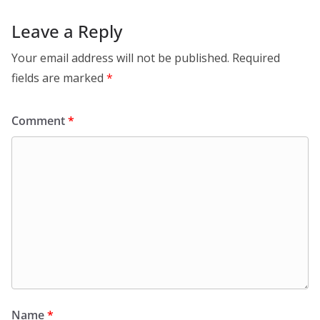
Leave a Reply
Your email address will not be published.
Required
fields are marked
*
Comment
*
Name
*