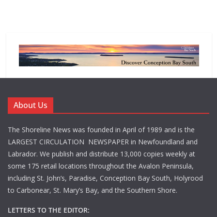
About Us
The Shoreline News was founded in April of 1989 and is the
LARGEST CIRCULATION NEWSPAPER in Newfoundland and
Labrador. We publish and distribute 13,000 copies weekly at
some 175 retail locations throughout the Avalon Peninsula,
including St. John’s, Paradise, Conception Bay South, Holyrood
to Carbonear, St. Mary’s Bay, and the Southern Shore.
LETTERS TO THE EDITOR: