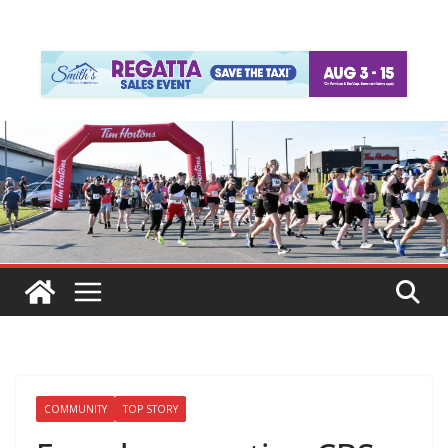
COMMUNITY
TOP STORY