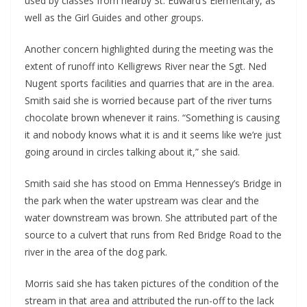
used by classes from nearby St. Edward’s Elementary, as
well as the Girl Guides and other groups.
Another concern highlighted during the meeting was the
extent of runoff into Kelligrews River near the Sgt. Ned
Nugent sports facilities and quarries that are in the area.
Smith said she is worried because part of the river turns
chocolate brown whenever it rains. “Something is causing
it and nobody knows what it is and it seems like we’re just
going around in circles talking about it,” she said.
Smith said she has stood on Emma Hennessey’s Bridge in
the park when the water upstream was clear and the
water downstream was brown. She attributed part of the
source to a culvert that runs from Red Bridge Road to the
river in the area of the dog park.
Morris said she has taken pictures of the condition of the
stream in that area and attributed the run-off to the lack