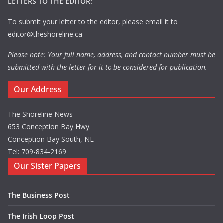
LETTERS TO THE EDITOR:
To submit your letter to the editor, please email it to
editor@theshoreline.ca
Please note: Your full name, address, and contact number must be
submitted with the letter for it to be considered for publication.
Our Address
The Shoreline News
653 Conception Bay Hwy.
Conception Bay South, NL
Tel: 709-834-2169
Our Sister Papers
The Business Post
The Irish Loop Post