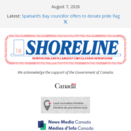
Skip
August 7, 2026
to
Latest:
Spaniard’s Bay councillor offers to donate pride flag
content
for raising next year
Amelia Earhart’s Birthday Party
The Coughlan United Church Women’s (UCW)
afternoon tea and bake sale
The Town of Upper Island Cove hosts Shoreline
Community Walk
Carbonear council dealing with man “terrorizing”
residents
We acknowledge the support of the Government of Canada.