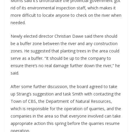
Morris said it’s unfortunate the provincial government got
rid of its environmental inspection staff, which makes it
more difficult to locate anyone to check on the river when
needed.
Newly elected director Christian Dawe said there should
be a buffer zone between the river and any construction
zones. He suggested that planting trees in the area could
serve as a buffer. “It should be up to the company to
ensure there’s no real damage further down the river,” he
said.
After some further discussion, the board agreed to take
up Strang’s suggestion and task Smith with contacting the
Town of CBS, the Department of Natural Resources,
which is responsible for the operation of quarries, and the
companies in the area so that everyone involved can take
appropriate action this spring before the quarries resume
operation.