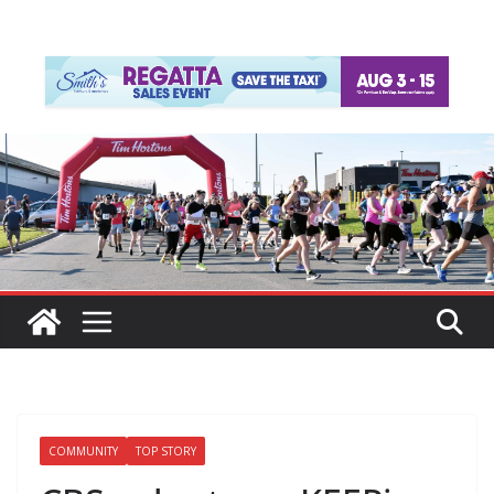
COMMUNITY
TOP STORY