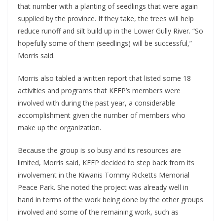
that number with a planting of seedlings that were again
supplied by the province. If they take, the trees will help
reduce runoff and silt build up in the Lower Gully River. “So
hopefully some of them (seedlings) will be successful,”
Morris said.
Morris also tabled a written report that listed some 18
activities and programs that KEEP’s members were
involved with during the past year, a considerable
accomplishment given the number of members who
make up the organization.
Because the group is so busy and its resources are
limited, Morris said, KEEP decided to step back from its
involvement in the Kiwanis Tommy Ricketts Memorial
Peace Park. She noted the project was already well in
hand in terms of the work being done by the other groups
involved and some of the remaining work, such as