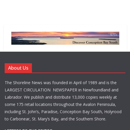
About Us
The Shoreline News was founded in April of 1989 and is the
LARGEST CIRCULATION NEWSPAPER in Newfoundland and
Labrador. We publish and distribute 13,000 copies weekly at
some 175 retail locations throughout the Avalon Peninsula,
including St. John’s, Paradise, Conception Bay South, Holyrood
to Carbonear, St. Mary’s Bay, and the Southern Shore.