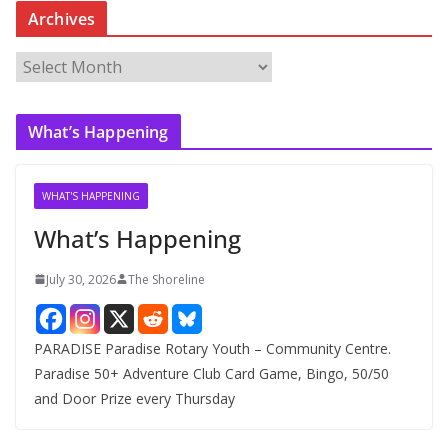
Archives
A
r
c
What’s Happening
h
i
v
WHAT'S HAPPENING
e
What’s Happening
s
July 30, 2026
The Shoreline
PARADISE Paradise Rotary Youth – Community Centre.
Paradise 50+ Adventure Club Card Game, Bingo, 50/50
and Door Prize every Thursday