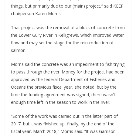
things, but primarily due to our (main) project,” said KEEP
chairperson Karen Morris.
That project was the removal of a block of concrete from
the Lower Gully River in Kelligrews, which improved water
flow and may set the stage for the reintroduction of
salmon.
Morris said the concrete was an impediment to fish trying
to pass through the river. Money for the project had been
approved by the federal Department of Fisheries and
Oceans the previous fiscal year, she noted, but by the
time the funding agreement was signed, there wasn’t
enough time left in the season to work in the river.
“Some of the work was carried out in the latter part of
2017, but it was finished up, finally, by the end of the
fiscal year, March 2018,” Morris said. “It was Garrison