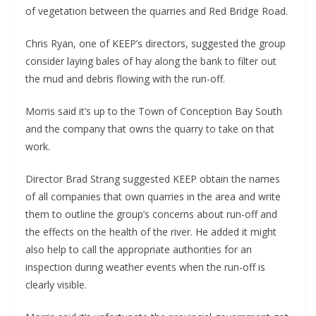
of vegetation between the quarries and Red Bridge Road.
Chris Ryan, one of KEEP’s directors, suggested the group
consider laying bales of hay along the bank to filter out
the mud and debris flowing with the run-off.
Morris said it’s up to the Town of Conception Bay South
and the company that owns the quarry to take on that
work.
Director Brad Strang suggested KEEP obtain the names
of all companies that own quarries in the area and write
them to outline the group’s concerns about run-off and
the effects on the health of the river. He added it might
also help to call the appropriate authorities for an
inspection during weather events when the run-off is
clearly visible.