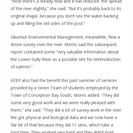
“Now there’s a steady flow and it has reduced the spread
of the river slightly,” she said. “But it’s probably back to its
original shape, because you don’t see the water backing
up and filling the old sides of the pool.”
Sikumiut Environmental Management, meanwhile, flew a
drone survey over the river. Morris said the subsequent
report contained some “very valuable information about
the Lower Gully River as a possible site for reintroduction
of salmon.”
KEEP also had the benefit this past summer of services
provided by a Green Team of students employed by the
Town of Conception Bay South, Morris added. “They did
some very good work and we were really pleased with
them,” she said. “They did a lot of survey work in the river.
We got physical and biological data and we now have a
fair bit of that because they did 11 sites, which take a
long time. They worked very hard and they didn’t hold