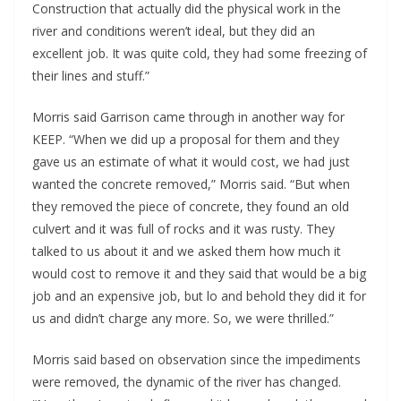
Construction that actually did the physical work in the
river and conditions weren’t ideal, but they did an
excellent job. It was quite cold, they had some freezing of
their lines and stuff.”
Morris said Garrison came through in another way for
KEEP. “When we did up a proposal for them and they
gave us an estimate of what it would cost, we had just
wanted the concrete removed,” Morris said. “But when
they removed the piece of concrete, they found an old
culvert and it was full of rocks and it was rusty. They
talked to us about it and we asked them how much it
would cost to remove it and they said that would be a big
job and an expensive job, but lo and behold they did it for
us and didn’t charge any more. So, we were thrilled.”
Morris said based on observation since the impediments
were removed, the dynamic of the river has changed.