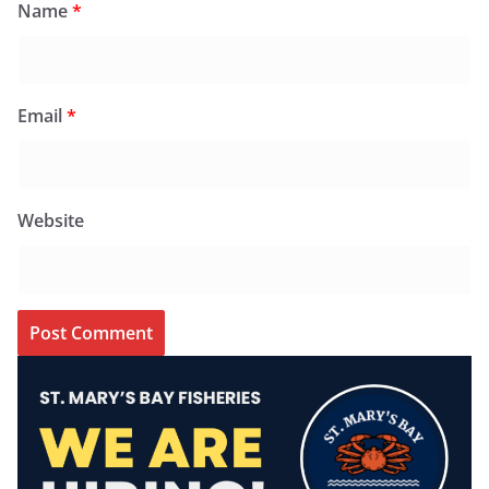
Name
*
Email
*
Website