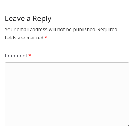
Leave a Reply
Your email address will not be published.
Required
fields are marked
*
Comment
*