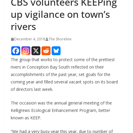
CBS volunteers KEEPing
up vigilance on town’s
rivers
December 4, 2018
The Shoreline
The group that works to protect some of the prettiest
rivers in Conception Bay South reflected on their
accomplishments of the past year, set goals for the
coming year and filled several vacant spots on its board
of directors last week.
The occasion was the annual general meeting of the
Kelligrews Ecological Enhancement Program, better
known as KEEP.
“We had a very busy year this year, due to number of