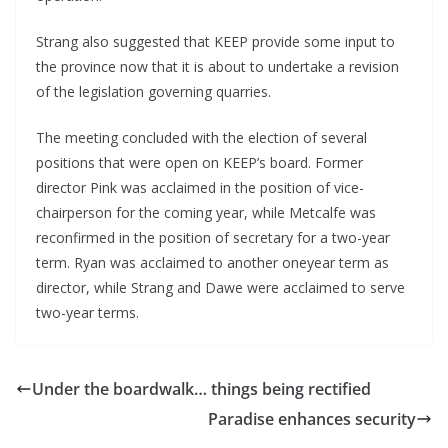
Strang also suggested that KEEP provide some input to
the province now that it is about to undertake a revision
of the legislation governing quarries.
The meeting concluded with the election of several
positions that were open on KEEP’s board. Former
director Pink was acclaimed in the position of vice-
chairperson for the coming year, while Metcalfe was
reconfirmed in the position of secretary for a two-year
term. Ryan was acclaimed to another oneyear term as
director, while Strang and Dawe were acclaimed to serve
two-year terms.
Under the boardwalk… things being rectified
Paradise enhances security