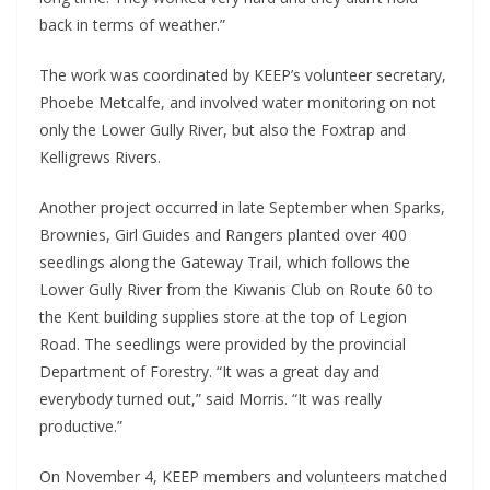
back in terms of weather.”
The work was coordinated by KEEP’s volunteer secretary,
Phoebe Metcalfe, and involved water monitoring on not
only the Lower Gully River, but also the Foxtrap and
Kelligrews Rivers.
Another project occurred in late September when Sparks,
Brownies, Girl Guides and Rangers planted over 400
seedlings along the Gateway Trail, which follows the
Lower Gully River from the Kiwanis Club on Route 60 to
the Kent building supplies store at the top of Legion
Road. The seedlings were provided by the provincial
Department of Forestry. “It was a great day and
everybody turned out,” said Morris. “It was really
productive.”
On November 4, KEEP members and volunteers matched