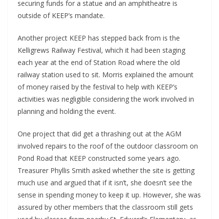
securing funds for a statue and an amphitheatre is
outside of KEEP’s mandate.
Another project KEEP has stepped back from is the
Kelligrews Railway Festival, which it had been staging
each year at the end of Station Road where the old
railway station used to sit. Morris explained the amount
of money raised by the festival to help with KEEP’s
activities was negligible considering the work involved in
planning and holding the event.
One project that did get a thrashing out at the AGM
involved repairs to the roof of the outdoor classroom on
Pond Road that KEEP constructed some years ago.
Treasurer Phyllis Smith asked whether the site is getting
much use and argued that if it isn’t, she doesn’t see the
sense in spending money to keep it up. However, she was
assured by other members that the classroom still gets