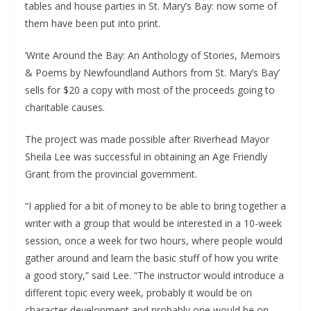
tables and house parties in St. Mary’s Bay: now some of
them have been put into print.
‘Write Around the Bay: An Anthology of Stories, Memoirs
& Poems by Newfoundland Authors from St. Mary’s Bay’
sells for $20 a copy with most of the proceeds going to
charitable causes.
The project was made possible after Riverhead Mayor
Sheila Lee was successful in obtaining an Age Friendly
Grant from the provincial government.
“I applied for a bit of money to be able to bring together a
writer with a group that would be interested in a 10-week
session, once a week for two hours, where people would
gather around and learn the basic stuff of how you write
a good story,” said Lee. “The instructor would introduce a
different topic every week, probably it would be on
character development and probably one would be on