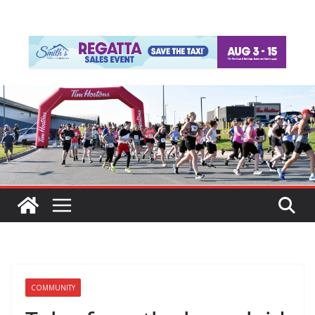
COMMUNITY