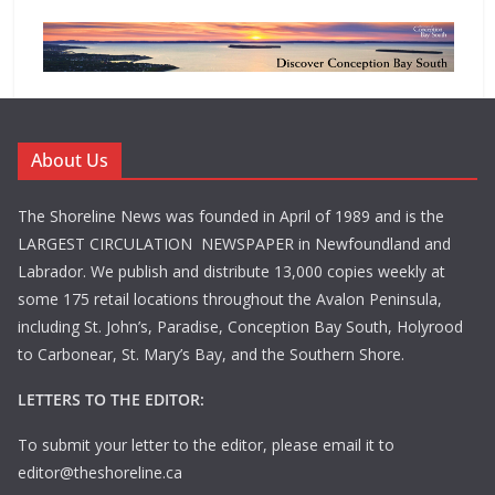
About Us
The Shoreline News was founded in April of 1989 and is the
LARGEST CIRCULATION NEWSPAPER in Newfoundland and
Labrador. We publish and distribute 13,000 copies weekly at
some 175 retail locations throughout the Avalon Peninsula,
including St. John’s, Paradise, Conception Bay South, Holyrood
to Carbonear, St. Mary’s Bay, and the Southern Shore.
LETTERS TO THE EDITOR:
To submit your letter to the editor, please email it to
editor@theshoreline.ca