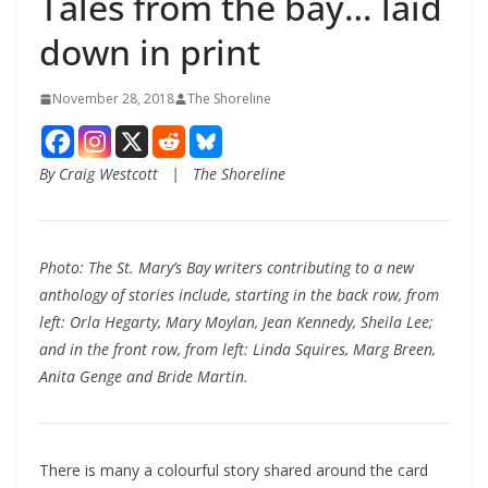
Tales from the bay… laid
down in print
November 28, 2018
The Shoreline
By Craig Westcott | The Shoreline
Photo: The St. Mary’s Bay writers contributing to a new
anthology of stories include, starting in the back row, from
left: Orla Hegarty, Mary Moylan, Jean Kennedy, Sheila Lee;
and in the front row, from left: Linda Squires, Marg Breen,
Anita Genge and Bride Martin.
There is many a colourful story shared around the card