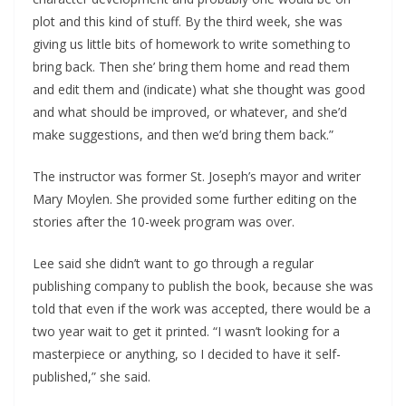
plot and this kind of stuff. By the third week, she was
giving us little bits of homework to write something to
bring back. Then she’ bring them home and read them
and edit them and (indicate) what she thought was good
and what should be improved, or whatever, and she’d
make suggestions, and then we’d bring them back.”
The instructor was former St. Joseph’s mayor and writer
Mary Moylen. She provided some further editing on the
stories after the 10-week program was over.
Lee said she didn’t want to go through a regular
publishing company to publish the book, because she was
told that even if the work was accepted, there would be a
two year wait to get it printed. “I wasn’t looking for a
masterpiece or anything, so I decided to have it self-
published,” she said.