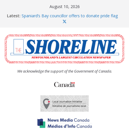
Skip
August 10, 2026
to
Latest:
Spaniard’s Bay councillor offers to donate pride flag
content
for raising next year
Amelia Earhart’s Birthday Party
The Coughlan United Church Women’s (UCW)
afternoon tea and bake sale
The Town of Upper Island Cove hosts Shoreline
Community Walk
Carbonear council dealing with man “terrorizing”
residents
We acknowledge the support of the Government of Canada.