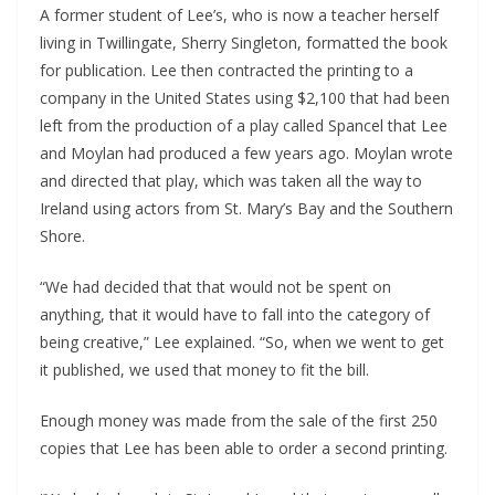
A former student of Lee’s, who is now a teacher herself
living in Twillingate, Sherry Singleton, formatted the book
for publication. Lee then contracted the printing to a
company in the United States using $2,100 that had been
left from the production of a play called Spancel that Lee
and Moylan had produced a few years ago. Moylan wrote
and directed that play, which was taken all the way to
Ireland using actors from St. Mary’s Bay and the Southern
Shore.
“We had decided that that would not be spent on
anything, that it would have to fall into the category of
being creative,” Lee explained. “So, when we went to get
it published, we used that money to fit the bill.
Enough money was made from the sale of the first 250
copies that Lee has been able to order a second printing.