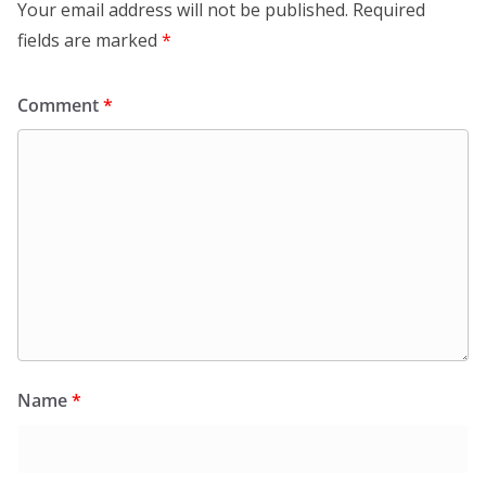
Your email address will not be published.
Required
fields are marked
*
Comment
*
Name
*