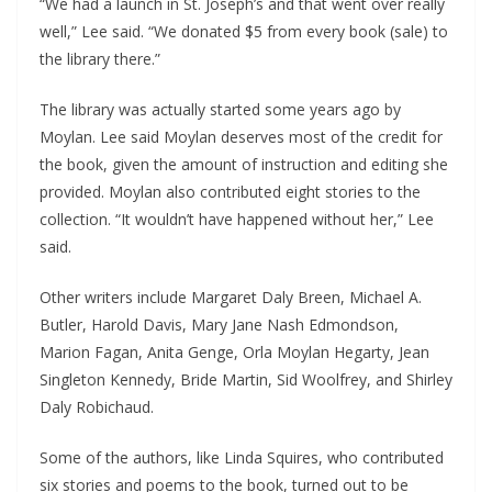
“We had a launch in St. Joseph’s and that went over really
well,” Lee said. “We donated $5 from every book (sale) to
the library there.”
The library was actually started some years ago by
Moylan. Lee said Moylan deserves most of the credit for
the book, given the amount of instruction and editing she
provided. Moylan also contributed eight stories to the
collection. “It wouldn’t have happened without her,” Lee
said.
Other writers include Margaret Daly Breen, Michael A.
Butler, Harold Davis, Mary Jane Nash Edmondson,
Marion Fagan, Anita Genge, Orla Moylan Hegarty, Jean
Singleton Kennedy, Bride Martin, Sid Woolfrey, and Shirley
Daly Robichaud.
Some of the authors, like Linda Squires, who contributed
six stories and poems to the book, turned out to be