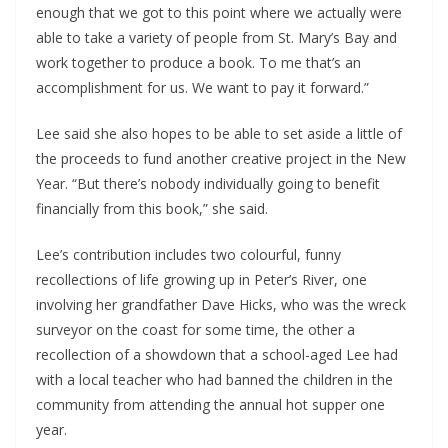
enough that we got to this point where we actually were
able to take a variety of people from St. Mary’s Bay and
work together to produce a book. To me that’s an
accomplishment for us. We want to pay it forward.”
Lee said she also hopes to be able to set aside a little of
the proceeds to fund another creative project in the New
Year. “But there’s nobody individually going to benefit
financially from this book,” she said.
Lee’s contribution includes two colourful, funny
recollections of life growing up in Peter’s River, one
involving her grandfather Dave Hicks, who was the wreck
surveyor on the coast for some time, the other a
recollection of a showdown that a school-aged Lee had
with a local teacher who had banned the children in the
community from attending the annual hot supper one
year.