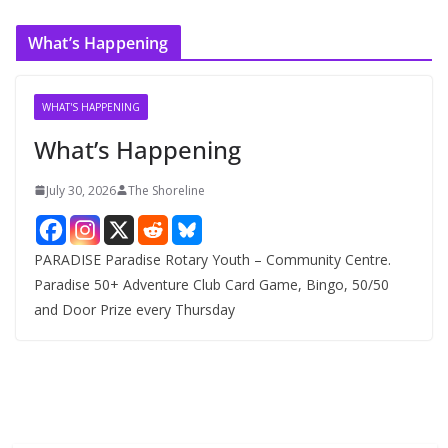
c
What’s Happening
h
i
v
WHAT'S HAPPENING
e
What’s Happening
s
July 30, 2026
The Shoreline
PARADISE Paradise Rotary Youth – Community Centre.
Paradise 50+ Adventure Club Card Game, Bingo, 50/50
and Door Prize every Thursday