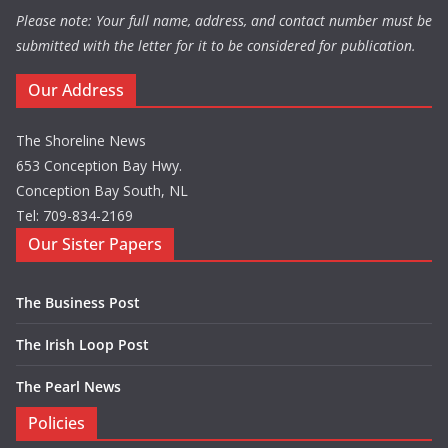
Please note: Your full name, address, and contact number must be
submitted with the letter for it to be considered for publication.
Our Address
The Shoreline News
653 Conception Bay Hwy.
Conception Bay South, NL
Tel: 709-834-2169
Our Sister Papers
The Business Post
The Irish Loop Post
The Pearl News
Policies