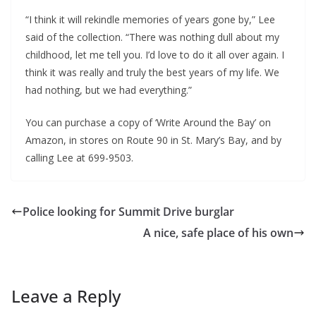
“I think it will rekindle memories of years gone by,” Lee
said of the collection. “There was nothing dull about my
childhood, let me tell you. I’d love to do it all over again. I
think it was really and truly the best years of my life. We
had nothing, but we had everything.”
You can purchase a copy of ‘Write Around the Bay’ on
Amazon, in stores on Route 90 in St. Mary’s Bay, and by
calling Lee at 699-9503.
Police looking for Summit Drive burglar
A nice, safe place of his own
Leave a Reply