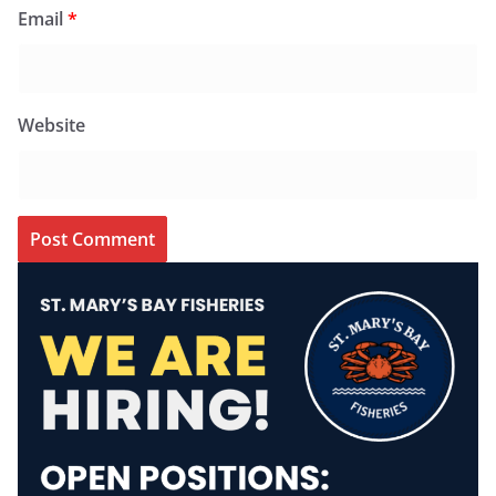
Email
*
Website