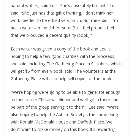
natural writers, said Lee. “She’s absolutely brilliant,” Lee
said. “She just has that gift of writing. I don’t think her
work needed to be edited very much. But mine did – I’m
not a writer – mine did for sure. But I feel proud. I feel
that we produced a decent quality (book).”
Each writer was given a copy of the book and Lee is
hoping to help a few good charities with the proceeds,
she said, including The Gathering Place in St. John’s, which
will get $5 from every book sold. The volunteers at the
Gathering Place will also help sell copies of the book.
“We’re hoping we’re going to be able to generate enough
to fund a nice Christmas dinner and we’ll go in there and
be part of the group serving it to them,” Lee said. “We’re
also hoping to help the Autism Society… the same thing
with Ronald McDonald House and Daffodil Place. We
don’t want to make money on this book. It’s rewarding