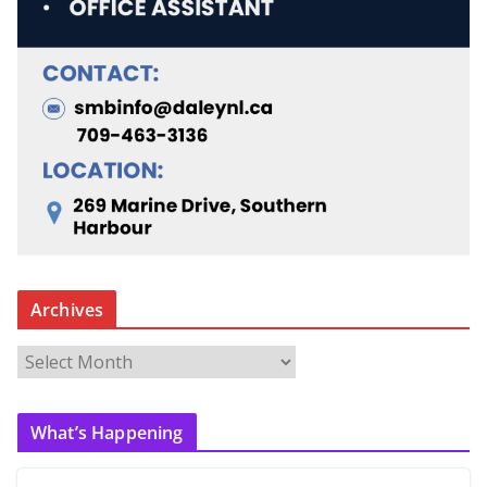
Archives
A
r
c
What’s Happening
h
i