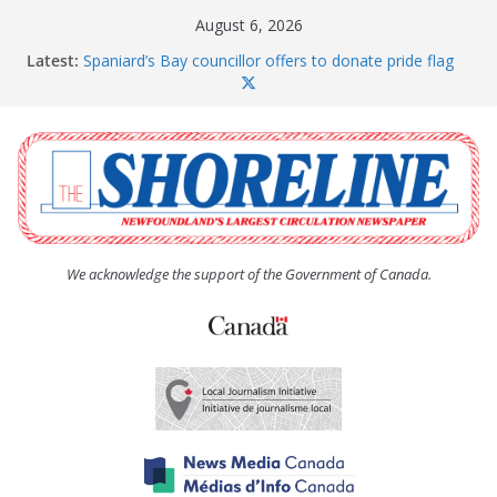
Skip
August 6, 2026
to
Latest:
Spaniard’s Bay councillor offers to donate pride flag
content
for raising next year
Amelia Earhart’s Birthday Party
The Coughlan United Church Women’s (UCW)
afternoon tea and bake sale
The Town of Upper Island Cove hosts Shoreline
Community Walk
Carbonear council dealing with man “terrorizing”
residents
We acknowledge the support of the Government of Canada.