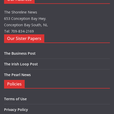
The Shoreline News
653 Conception Bay Hwy.
Conception Bay South, NL
Tel: 709-834-2169
Our Sister Papers
The Business Post
The Irish Loop Post
The Pearl News
Policies
Terms of Use
Privacy Policy