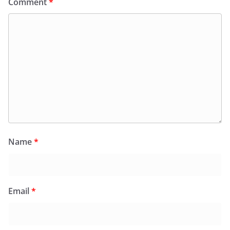
Comment
*
Name
*
Email
*