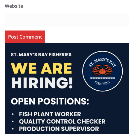
Website