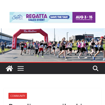
COMMUNITY