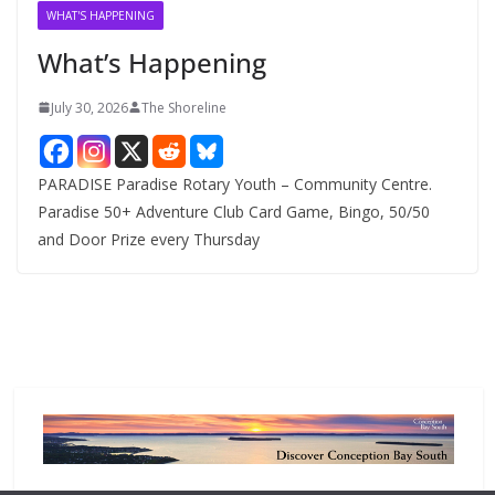
v
WHAT'S HAPPENING
e
What’s Happening
s
July 30, 2026
The Shoreline
PARADISE Paradise Rotary Youth – Community Centre.
Paradise 50+ Adventure Club Card Game, Bingo, 50/50
and Door Prize every Thursday