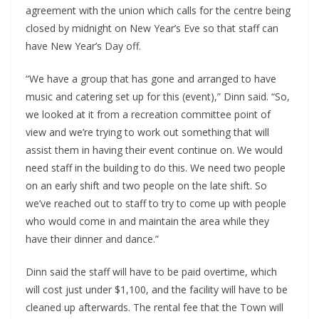
agreement with the union which calls for the centre being
closed by midnight on New Year’s Eve so that staff can
have New Year’s Day off.
“We have a group that has gone and arranged to have
music and catering set up for this (event),” Dinn said. “So,
we looked at it from a recreation committee point of
view and we’re trying to work out something that will
assist them in having their event continue on. We would
need staff in the building to do this. We need two people
on an early shift and two people on the late shift. So
we’ve reached out to staff to try to come up with people
who would come in and maintain the area while they
have their dinner and dance.”
Dinn said the staff will have to be paid overtime, which
will cost just under $1,100, and the facility will have to be
cleaned up afterwards. The rental fee that the Town will