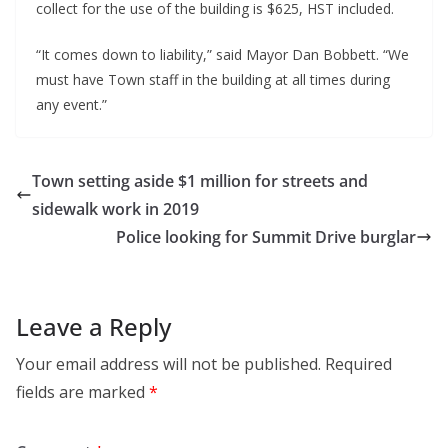
collect for the use of the building is $625, HST included.
“It comes down to liability,” said Mayor Dan Bobbett. “We
must have Town staff in the building at all times during
any event.”
Town setting aside $1 million for streets and
sidewalk work in 2019
Police looking for Summit Drive burglar
Leave a Reply
Your email address will not be published.
Required
fields are marked
*