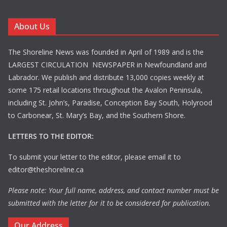
About Us
The Shoreline News was founded in April of 1989 and is the
LARGEST CIRCULATION NEWSPAPER in Newfoundland and
Labrador. We publish and distribute 13,000 copies weekly at
some 175 retail locations throughout the Avalon Peninsula,
including St. John’s, Paradise, Conception Bay South, Holyrood
to Carbonear, St. Mary’s Bay, and the Southern Shore.
LETTERS TO THE EDITOR:
To submit your letter to the editor, please email it to
editor@theshoreline.ca
Please note: Your full name, address, and contact number must be
submitted with the letter for it to be considered for publication.
Our Address