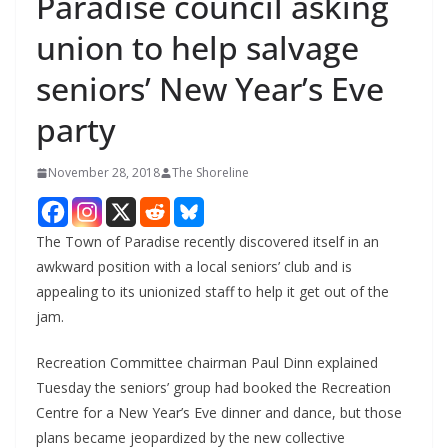
Paradise council asking
union to help salvage
seniors’ New Year’s Eve
party
November 28, 2018
The Shoreline
The Town of Paradise recently discovered itself in an
awkward position with a local seniors’ club and is
appealing to its unionized staff to help it get out of the
jam.
Recreation Committee chairman Paul Dinn explained
Tuesday the seniors’ group had booked the Recreation
Centre for a New Year’s Eve dinner and dance, but those
plans became jeopardized by the new collective