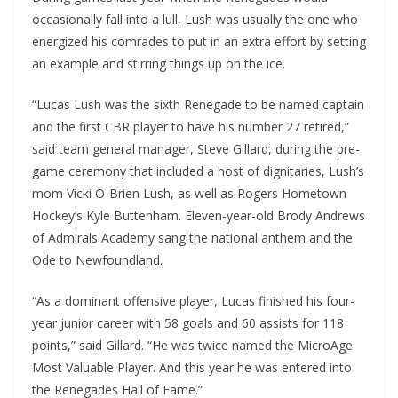
occasionally fall into a lull, Lush was usually the one who
energized his comrades to put in an extra effort by setting
an example and stirring things up on the ice.
“Lucas Lush was the sixth Renegade to be named captain
and the first CBR player to have his number 27 retired,”
said team general manager, Steve Gillard, during the pre-
game ceremony that included a host of dignitaries, Lush’s
mom Vicki O-Brien Lush, as well as Rogers Hometown
Hockey’s Kyle Buttenham. Eleven-year-old Brody Andrews
of Admirals Academy sang the national anthem and the
Ode to Newfoundland.
“As a dominant offensive player, Lucas finished his four-
year junior career with 58 goals and 60 assists for 118
points,” said Gillard. “He was twice named the MicroAge
Most Valuable Player. And this year he was entered into
the Renegades Hall of Fame.”