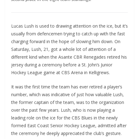
Lucas Lush is used to drawing attention on the ice, but it’s
usually from defencemen trying to catch up with the fast
charging forward in the hope of slowing him down. On
Saturday, Lush, 21, got a whole lot of attention of a
different kind when the Asante CBR Renegades retired his
jersey during a ceremony before a St. John’s Junior
Hockey League game at CBS Arena in Kelligrews.
It was the first time the team has ever retired a player’s
number, which was indicative of just how valuable Lush,
the former captain of the team, was to the organization
over the past few years. Lush, who is now playing a
leading role on the ice for the CBS Blues in the newly
formed East Coast Senior Hockey League, admitted after
the ceremony he deeply appreciated the club’s gesture.