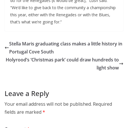
do for the Renegades (it would be great),” Lush said.
“We’d like to give back to the community a championship
this year, either with the Renegades or with the Blues,
that’s what we’re going for.”
Stella Maris graduating class makes a little history in
Portugal Cove South
Holyrood’s ‘Christmas park’ could draw hundreds to
light show
Leave a Reply
Your email address will not be published.
Required
fields are marked
*