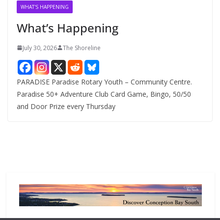
v
WHAT'S HAPPENING
e
What’s Happening
s
July 30, 2026
The Shoreline
PARADISE Paradise Rotary Youth – Community Centre.
Paradise 50+ Adventure Club Card Game, Bingo, 50/50
and Door Prize every Thursday