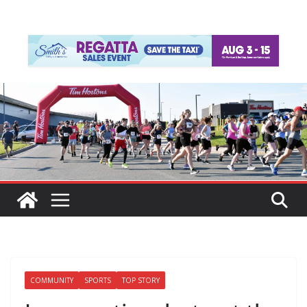
COMMUNITY
SPORTS
TOP STORY