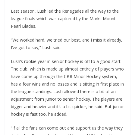
Last season, Lush led the Renegades all the way to the
league finals which was captured by the Marks Mount
Pearl Blades.
“We worked hard, we tried our best, and I miss it already,
I’ve got to say,” Lush said.
Lush’s rookie year in senior hockey is off to a good start.
The club, which is made up almost entirely of players who
have come up through the CBR Minor Hockey system,
has a four wins and no losses and is sitting in first place in
the league standings. Lush allowed there is a bit of an
adjustment from junior to senior hockey. The players are
bigger and heavier and it’s a bit quicker, he said. But junior
hockey is fast too, he added.
“If all the fans can come out and support us the way they