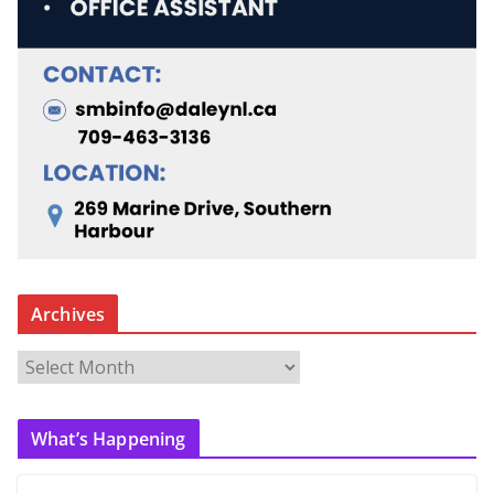
Archives
A
r
c
What’s Happening
h
i