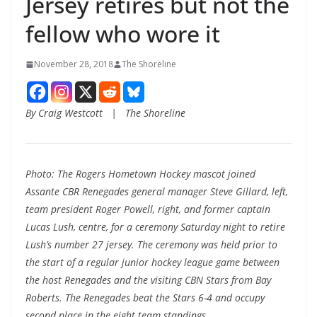
Jersey retires but not the
fellow who wore it
November 28, 2018
The Shoreline
By Craig Westcott | The Shoreline
Photo: The Rogers Hometown Hockey mascot joined
Assante CBR Renegades general manager Steve Gillard, left,
team president Roger Powell, right, and former captain
Lucas Lush, centre, for a ceremony Saturday night to retire
Lush’s number 27 jersey. The ceremony was held prior to
the start of a regular junior hockey league game between
the host Renegades and the visiting CBN Stars from Bay
Roberts. The Renegades beat the Stars 6-4 and occupy
second place in the eight team standings.