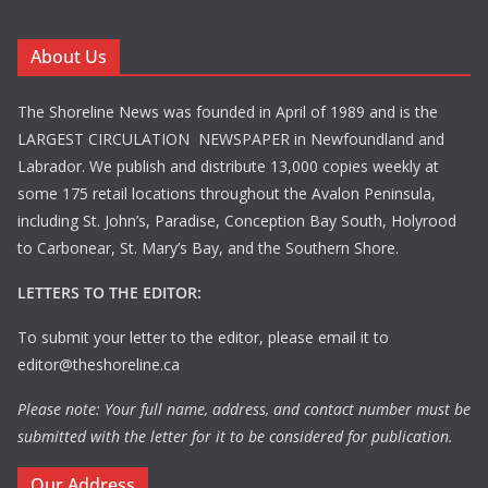
About Us
The Shoreline News was founded in April of 1989 and is the
LARGEST CIRCULATION NEWSPAPER in Newfoundland and
Labrador. We publish and distribute 13,000 copies weekly at
some 175 retail locations throughout the Avalon Peninsula,
including St. John’s, Paradise, Conception Bay South, Holyrood
to Carbonear, St. Mary’s Bay, and the Southern Shore.
LETTERS TO THE EDITOR:
To submit your letter to the editor, please email it to
editor@theshoreline.ca
Please note: Your full name, address, and contact number must be
submitted with the letter for it to be considered for publication.
Our Address