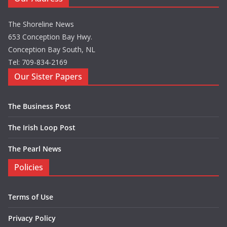
The Shoreline News
653 Conception Bay Hwy.
Conception Bay South, NL
Tel: 709-834-2169
Our Sister Papers
The Business Post
The Irish Loop Post
The Pearl News
Policies
Terms of Use
Privacy Policy