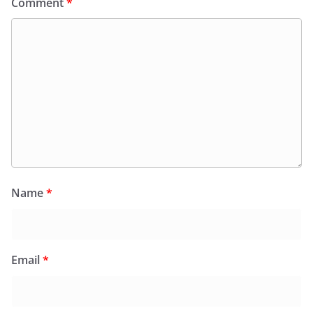
Comment
*
Name
*
Email
*