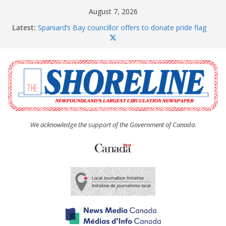
Skip
August 7, 2026
to
Latest:
Spaniard’s Bay councillor offers to donate pride flag
content
for raising next year
Amelia Earhart’s Birthday Party
The Coughlan United Church Women’s (UCW)
afternoon tea and bake sale
The Town of Upper Island Cove hosts Shoreline
Community Walk
Carbonear council dealing with man “terrorizing”
residents
We acknowledge the support of the Government of Canada.