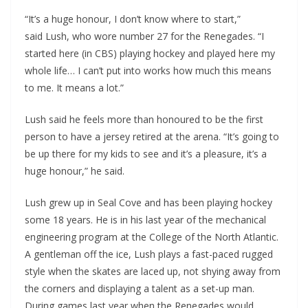
“It’s a huge honour, I don’t know where to start,”
said Lush, who wore number 27 for the Renegades. “I
started here (in CBS) playing hockey and played here my
whole life… I can’t put into works how much this means
to me. It means a lot.”
Lush said he feels more than honoured to be the first
person to have a jersey retired at the arena. “It’s going to
be up there for my kids to see and it’s a pleasure, it’s a
huge honour,” he said.
Lush grew up in Seal Cove and has been playing hockey
some 18 years. He is in his last year of the mechanical
engineering program at the College of the North Atlantic.
A gentleman off the ice, Lush plays a fast-paced rugged
style when the skates are laced up, not shying away from
the corners and displaying a talent as a set-up man.
During games last year when the Renegades would