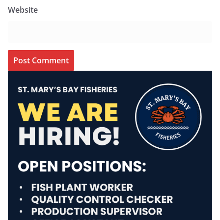
Website