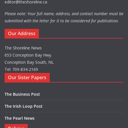
editor@theshoreline.ca
Please note: Your full name, address, and contact number must be
submitted with the letter for it to be considered for publication.
Our Address
The Shoreline News
653 Conception Bay Hwy.
Conception Bay South, NL
Tel: 709-834-2169
Our Sister Papers
The Business Post
The Irish Loop Post
The Pearl News