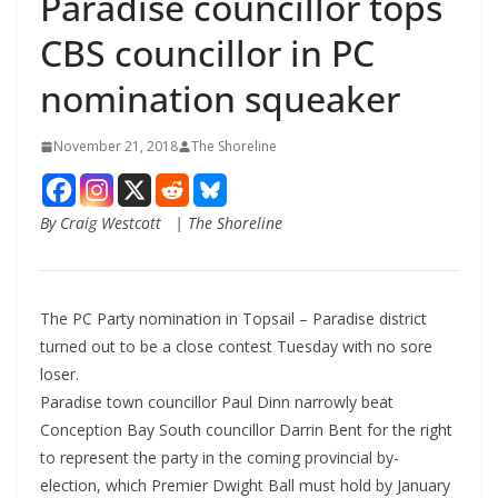
Paradise councillor tops
CBS councillor in PC
nomination squeaker
November 21, 2018
The Shoreline
By Craig Westcott | The Shoreline
The PC Party nomination in Topsail – Paradise district
turned out to be a close contest Tuesday with no sore
loser.
Paradise town councillor Paul Dinn narrowly beat
Conception Bay South councillor Darrin Bent for the right
to represent the party in the coming provincial by-
election, which Premier Dwight Ball must hold by January