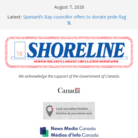
Skip
August 7, 2026
to
Latest:
Spaniard’s Bay councillor offers to donate pride flag
content
for raising next year
Amelia Earhart’s Birthday Party
The Coughlan United Church Women’s (UCW)
afternoon tea and bake sale
The Town of Upper Island Cove hosts Shoreline
Community Walk
Carbonear council dealing with man “terrorizing”
residents
We acknowledge the support of the Government of Canada.