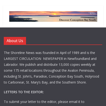
About Us
The Shoreline News was founded in April of 1989 and is the
LARGEST CIRCULATION NEWSPAPER in Newfoundland and
Labrador. We publish and distribute 13,000 copies weekly at
some 175 retail locations throughout the Avalon Peninsula,
including St. John’s, Paradise, Conception Bay South, Holyrood
to Carbonear, St. Mary’s Bay, and the Southern Shore.
LETTERS TO THE EDITOR:
To submit your letter to the editor, please email it to