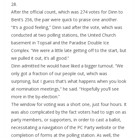
28.
After the official count, which was 274 votes for Dinn to
Bent’s 256, the pair were quick to praise one another.
“It’s a good feeling,” Dinn said after the vote, which was
conducted at two polling stations, the United Church
basement in Topsail and the Paradise Double Ice
Complex. “We were a little late getting off to the start, but
we pulled it out, it’s all good.”
Dinn admitted he would have liked a bigger turnout. “We
only got a fraction of our people out, which was
surprising, but I guess that’s what happens when you look
at nomination meetings,” he said. “Hopefully you’ll see
more in the by-election.”
The window for voting was a short one, just four hours. It
was also complicated by the fact voters had to sign on as
party members, or supporters, in order to cast a ballot,
necessitating a navigation of the PC Party website or the
completion of forms at the polling station. As well, the