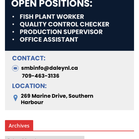
Archives