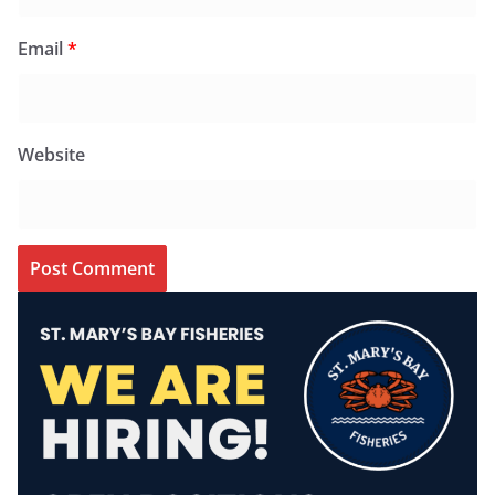
Email
*
Website