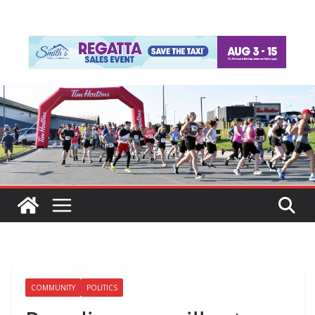
COMMUNITY
POLITICS