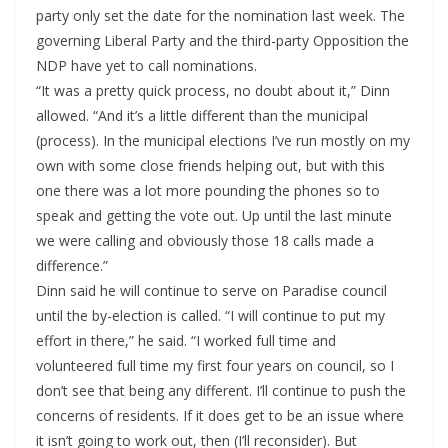
party only set the date for the nomination last week. The
governing Liberal Party and the third-party Opposition the
NDP have yet to call nominations.
“It was a pretty quick process, no doubt about it,” Dinn
allowed. “And it’s a little different than the municipal
(process). In the municipal elections I’ve run mostly on my
own with some close friends helping out, but with this
one there was a lot more pounding the phones so to
speak and getting the vote out. Up until the last minute
we were calling and obviously those 18 calls made a
difference.”
Dinn said he will continue to serve on Paradise council
until the by-election is called. “I will continue to put my
effort in there,” he said. “I worked full time and
volunteered full time my first four years on council, so I
don’t see that being any different. I’ll continue to push the
concerns of residents. If it does get to be an issue where
it isn’t going to work out, then (I’ll reconsider). But