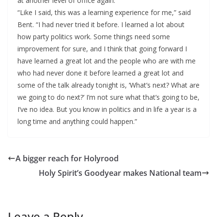
at another level of office again.
“Like I said, this was a learning experience for me,” said
Bent. “I had never tried it before. I learned a lot about
how party politics work. Some things need some
improvement for sure, and I think that going forward I
have learned a great lot and the people who are with me
who had never done it before learned a great lot and
some of the talk already tonight is, ‘What’s next? What are
we going to do next?’ I’m not sure what that’s going to be,
I’ve no idea. But you know in politics and in life a year is a
long time and anything could happen.”
A bigger reach for Holyrood
Holy Spirit’s Goodyear makes National team
Leave a Reply