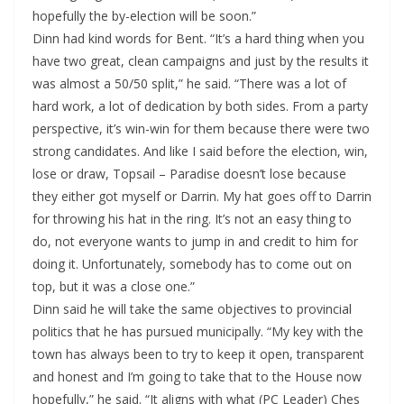
hopefully the by-election will be soon.”
Dinn had kind words for Bent. “It’s a hard thing when you
have two great, clean campaigns and just by the results it
was almost a 50/50 split,” he said. “There was a lot of
hard work, a lot of dedication by both sides. From a party
perspective, it’s win-win for them because there were two
strong candidates. And like I said before the election, win,
lose or draw, Topsail – Paradise doesn’t lose because
they either got myself or Darrin. My hat goes off to Darrin
for throwing his hat in the ring. It’s not an easy thing to
do, not everyone wants to jump in and credit to him for
doing it. Unfortunately, somebody has to come out on
top, but it was a close one.”
Dinn said he will take the same objectives to provincial
politics that he has pursued municipally. “My key with the
town has always been to try to keep it open, transparent
and honest and I’m going to take that to the House now
hopefully,” he said. “It aligns with what (PC Leader) Ches