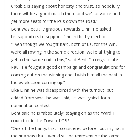
Crosbie is saying about honesty and trust, so hopefully
there will be a good match there and we’ll advance and
get more seats for the PCs down the road.”
Bent was equally gracious towards Dinn. He asked
his supporters to support Dinn in the by-election.
“Even though we fought hard, both of us, for the win,
we’re all rowing in the same direction, we’re all trying to
get to the same end in this,” said Bent. “I congratulate
Paul. He fought a good campaign and congratulations for
coming out on the winning end. I wish him all the best in
the by-election coming up.”
Like Dinn he was disappointed with the turnout, but
added from what he was told, its was typical for a
nomination contest.
Bent said he is “absolutely” staying on as the Ward 1
councillor in the Town of CBS.
“One of the things that I considered before I put my hat in
the ring was that I would still be representing the same