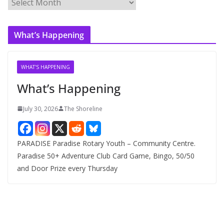
A
r
c
What’s Happening
h
i
v
WHAT'S HAPPENING
e
What’s Happening
s
July 30, 2026
The Shoreline
PARADISE Paradise Rotary Youth – Community Centre.
Paradise 50+ Adventure Club Card Game, Bingo, 50/50
and Door Prize every Thursday