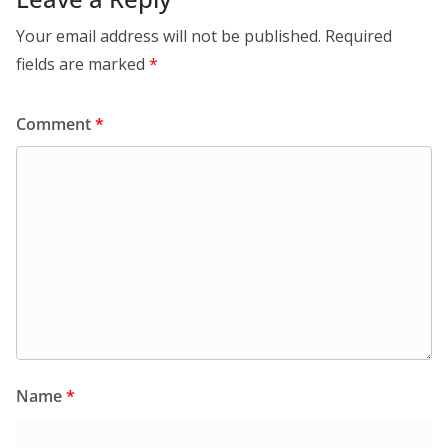
Your email address will not be published.
Required
fields are marked
*
Comment
*
Name
*