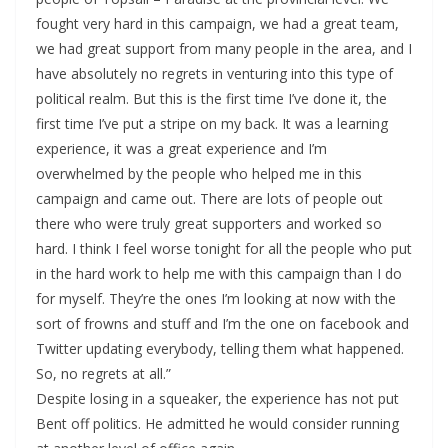
fought very hard in this campaign, we had a great team,
we had great support from many people in the area, and I
have absolutely no regrets in venturing into this type of
political realm. But this is the first time I’ve done it, the
first time I’ve put a stripe on my back. It was a learning
experience, it was a great experience and I’m
overwhelmed by the people who helped me in this
campaign and came out. There are lots of people out
there who were truly great supporters and worked so
hard. I think I feel worse tonight for all the people who put
in the hard work to help me with this campaign than I do
for myself. They’re the ones I’m looking at now with the
sort of frowns and stuff and I’m the one on facebook and
Twitter updating everybody, telling them what happened.
So, no regrets at all.”
Despite losing in a squeaker, the experience has not put
Bent off politics. He admitted he would consider running