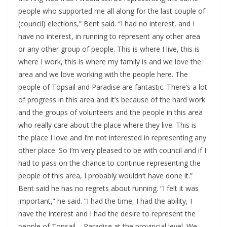
people who supported me all along for the last couple of
(council) elections,” Bent said. “I had no interest, and I
have no interest, in running to represent any other area
or any other group of people. This is where I live, this is
where I work, this is where my family is and we love the
area and we love working with the people here. The
people of Topsail and Paradise are fantastic. There’s a lot
of progress in this area and it’s because of the hard work
and the groups of volunteers and the people in this area
who really care about the place where they live. This is
the place I love and I’m not interested in representing any
other place. So I’m very pleased to be with council and if I
had to pass on the chance to continue representing the
people of this area, I probably wouldn’t have done it.”
Bent said he has no regrets about running. “I felt it was
important,” he said. “I had the time, I had the ability, I
have the interest and I had the desire to represent the
people of Topsail – Paradise at the provincial level. We