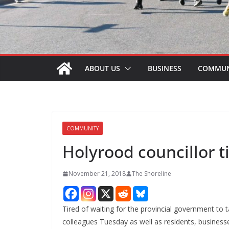
ABOUT US
BUSINESS
COMMUN
COMMUNITY
Holyrood councillor t
November 21, 2018
The Shoreline
Tired of waiting for the provincial government to 
colleagues Tuesday as well as residents, business