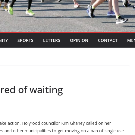
ITY
SPORTS
LETTERS
OPINION
CONTACT
ME
ired of waiting
take action, Holyrood councillor Kim Ghaney called on her
es and other municipalities to get moving on a ban of single use