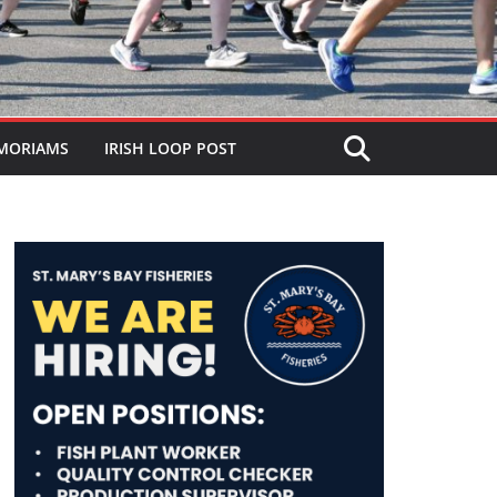
MORIAMS
IRISH LOOP POST