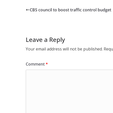
CBS council to boost traffic control budget
Leave a Reply
Your email address will not be published.
Requ
Comment
*