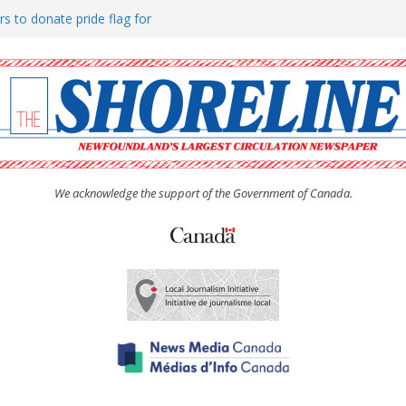
rs to donate pride flag for
ty
 Women’s (UCW) afternoon tea
ove hosts Shoreline Community
h man “terrorizing” residents
We acknowledge the support of the Government of Canada.