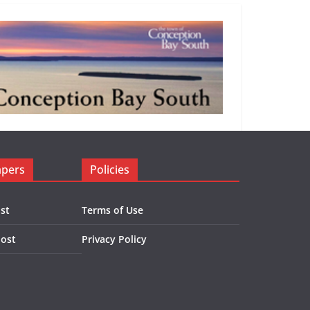
apers
Policies
st
Terms of Use
Post
Privacy Policy