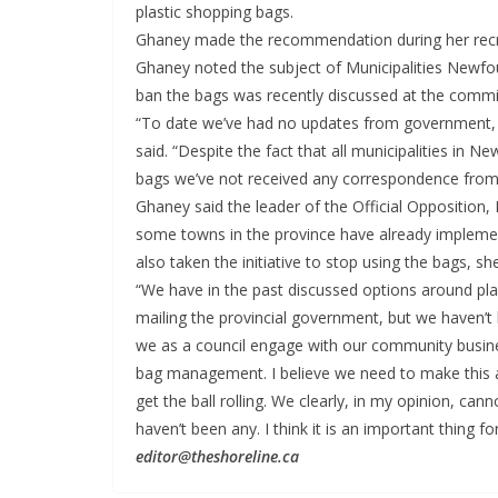
plastic shopping bags.
Ghaney made the recommendation during her recr
Ghaney noted the subject of Municipalities Newfou
ban the bags was recently discussed at the commi
“To date we’ve had no updates from government, 
said. “Despite the fact that all municipalities in 
bags we’ve not received any correspondence from
Ghaney said the leader of the Official Opposition
some towns in the province have already implemen
also taken the initiative to stop using the bags, sh
“We have in the past discussed options around p
mailing the provincial government, but we haven’t 
we as a council engage with our community busines
bag management. I believe we need to make this a
get the ball rolling. We clearly, in my opinion, ca
haven’t been any. I think it is an important thing 
editor@theshoreline.ca