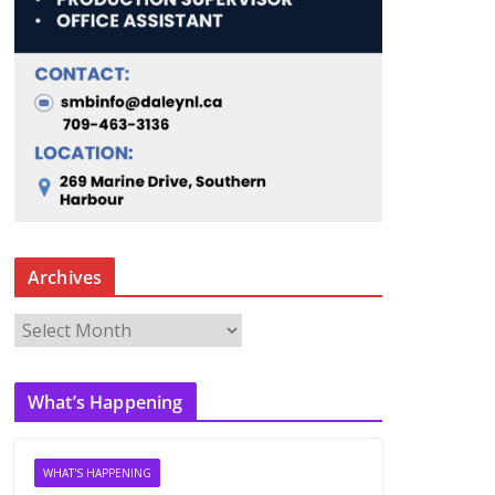
Archives
A
r
c
What’s Happening
h
i
v
WHAT'S HAPPENING
e