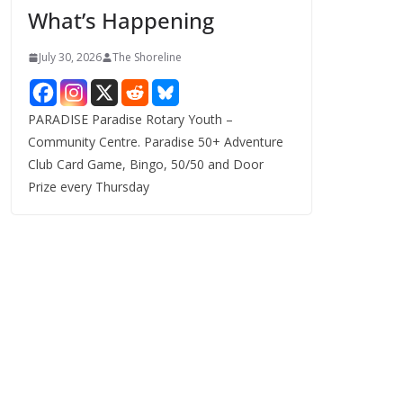
What’s Happening
s
July 30, 2026
The Shoreline
PARADISE Paradise Rotary Youth –
Community Centre. Paradise 50+ Adventure
Club Card Game, Bingo, 50/50 and Door
Prize every Thursday