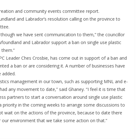
eation and community events committee report.
ndland and Labrador’s resolution calling on the province to
ttee.
though we have sent communication to them,” the councillor
Newfoundland and Labrador support a ban on single use plastic
 them.”
, PC Leader Ches Crosbie, has come out in support of a ban and
ted a ban or are considering it. A number of businesses have
e added.
lastics management in our town, such as supporting MNL and e-
had any movement to date,” said Ghaney. “I feel it is time that
s partners to start a conversation around single use plastic
 priority in the coming weeks to arrange some discussions to
nnot wait on the actions of the province, because to date there
for our environment that we take some action on that.”