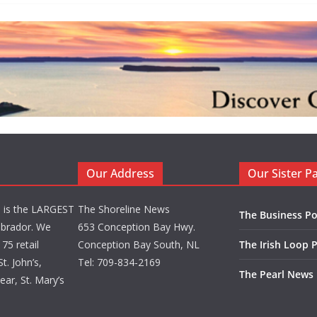
Our Address
Our Sister P
d is the LARGEST
The Shoreline News
The Business Po
brador. We
653 Conception Bay Hwy.
75 retail
Conception Bay South, NL
The Irish Loop 
t. John’s,
Tel: 709-834-2169
The Pearl News
ar, St. Mary’s