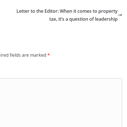
Letter to the Editor: When it comes to property
tax, it’s a question of leadership
ired fields are marked
*