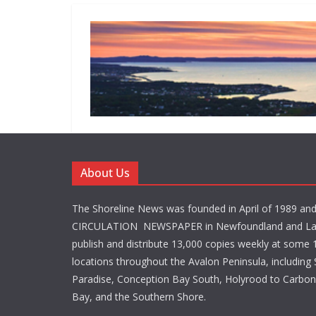
About Us
The Shoreline News was founded in April of 1989 an
CIRCULATION NEWSPAPER in Newfoundland and La
publish and distribute 13,000 copies weekly at some 1
locations throughout the Avalon Peninsula, including S
Paradise, Conception Bay South, Holyrood to Carbone
Bay, and the Southern Shore.