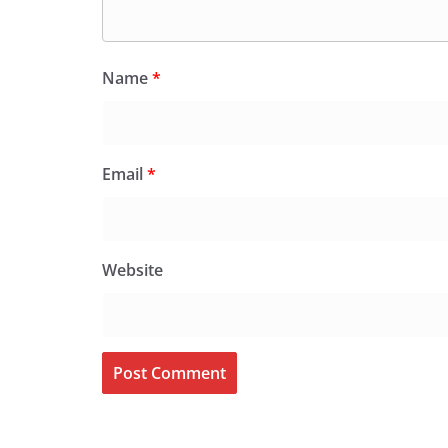
Name
*
Email
*
Website