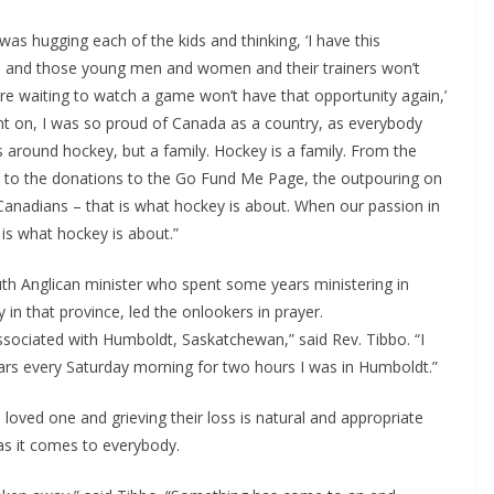
s hugging each of the kids and thinking, ‘I have this
am and those young men and women and their trainers won’t
e waiting to watch a game won’t have that opportunity again,’
nt on, I was so proud of Canada as a country, as everybody
around hockey, but a family. Hockey is a family. From the
on to the donations to the Go Fund Me Page, the outpouring on
Canadians – that is what hockey is about. When our passion in
is what hockey is about.”
th Anglican minister who spent some years ministering in
n that province, led the onlookers in prayer.
associated with Humboldt, Saskatchewan,” said Rev. Tibbo. “I
years every Saturday morning for two hours I was in Humboldt.”
loved one and grieving their loss is natural and appropriate
as it comes to everybody.