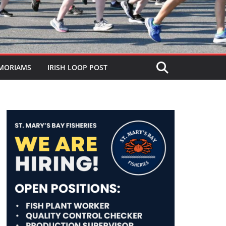
MORIAMS
IRISH LOOP POST