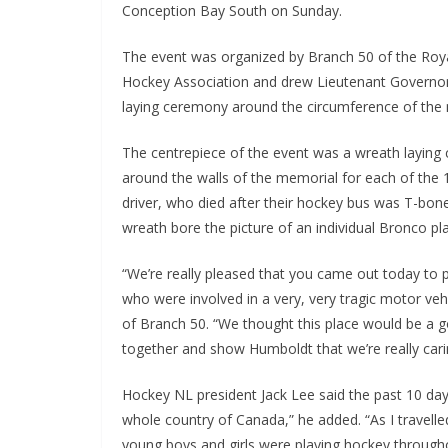
Conception Bay South on Sunday.
The event was organized by Branch 50 of the Roy
Hockey Association and drew Lieutenant Governor F
laying ceremony around the circumference of th
The centrepiece of the event was a wreath laying
around the walls of the memorial for each of the 
driver, who died after their hockey bus was T-bon
wreath bore the picture of an individual Bronco pla
“We’re really pleased that you came out today to 
who were involved in a very, very tragic motor ve
of Branch 50. “We thought this place would be a g
together and show Humboldt that we’re really carin
Hockey NL president Jack Lee said the past 10 da
whole country of Canada,” he added. “As I travelle
young boys and girls were playing hockey through