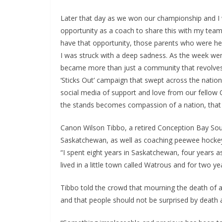
Later that day as we won our championship and I wa
opportunity as a coach to share this with my te
have that opportunity, those parents who were her
I was struck with a deep sadness. As the week we
became more than just a community that revolves 
‘Sticks Out’ campaign that swept across the nati
social media of support and love from our fellow 
the stands becomes compassion of a nation, that 
Canon Wilson Tibbo, a retired Conception Bay Sou
Saskatchewan, as well as coaching peewee hockey i
“I spent eight years in Saskatchewan, four years 
lived in a little town called Watrous and for two 
Tibbo told the crowd that mourning the death of a 
and that people should not be surprised by death 