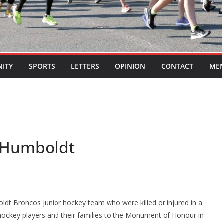
ITY
SPORTS
LETTERS
OPINION
CONTACT
ME
 Humboldt
t Broncos junior hockey team who were killed or injured in a
hockey players and their families to the Monument of Honour in