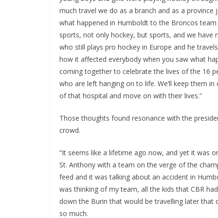
much travel we do as a branch and as a province ju
what happened in Humboldt to the Broncos team hit
sports, not only hockey, but sports, and we have n
who still plays pro hockey in Europe and he trave
how it affected everybody when you saw what happ
coming together to celebrate the lives of the 16 p
who are left hanging on to life. We’ll keep them i
of that hospital and move on with their lives.”
Those thoughts found resonance with the preside
crowd.
“It seems like a lifetime ago now, and yet it was 
St. Anthony with a team on the verge of the cham
feed and it was talking about an accident in Humbol
was thinking of my team, all the kids that CBR ha
down the Burin that would be travelling later tha
so much.