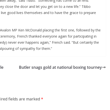
aken away,” said Tibbo. “Something has come to an end.
ey close the door and let you get on to a new life.” Tibbo
live good lives themselves and to have the grace to prepare
 Avalon MP Ken McDonald placing the first one, followed by the
 ceremony, French thanked everyone again for participating in
gedy) never ever happens again,” French said. “But certainly the
utpouring of sympathy for them.”
le
Butler snags gold at national boxing tourney
ired fields are marked
*