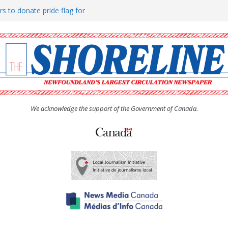
rs to donate pride flag for
ty
 Women’s (UCW) afternoon tea
ove hosts Shoreline Community
h man “terrorizing” residents
We acknowledge the support of the Government of Canada.