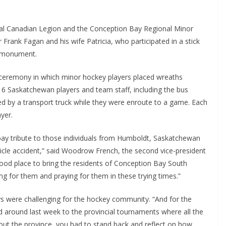
al Canadian Legion and the Conception Bay Regional Minor
rank Fagan and his wife Patricia, who participated in a stick
e monument.
 ceremony in which minor hockey players placed wreaths
16 Saskatchewan players and team staff, including the bus
ed by a transport truck while they were enroute to a game. Each
yer.
pay tribute to those individuals from Humboldt, Saskatchewan
hicle accident,” said Woodrow French, the second vice-president
ood place to bring the residents of Conception Bay South
g for them and praying for them in these trying times.”
ys were challenging for the hockey community. “And for the
d around last week to the provincial tournaments where all the
out the province, you had to stand back and reflect on how