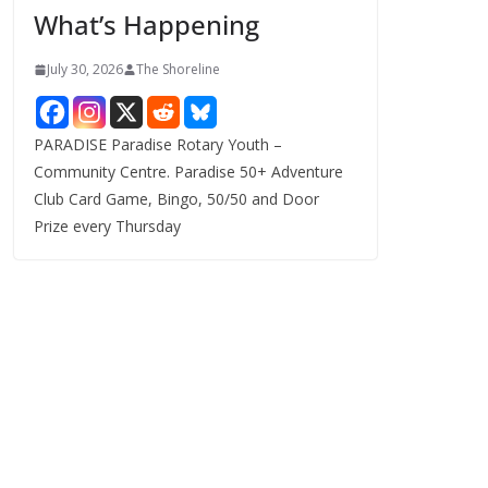
What’s Happening
s
July 30, 2026
The Shoreline
PARADISE Paradise Rotary Youth –
Community Centre. Paradise 50+ Adventure
Club Card Game, Bingo, 50/50 and Door
Prize every Thursday