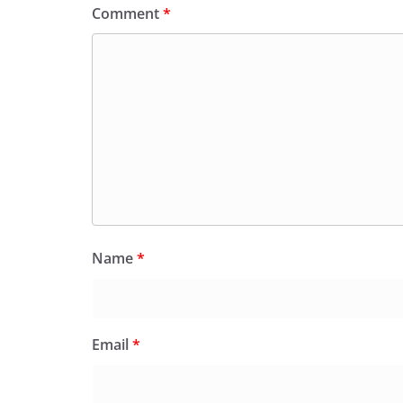
Comment
*
Name
*
Email
*