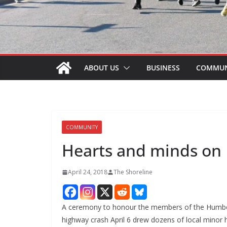
ABOUT US
BUSINESS
COMMUN
COMMUNITY
Hearts and minds on
April 24, 2018
The Shoreline
A ceremony to honour the members of the Humbold
highway crash April 6 drew dozens of local minor 