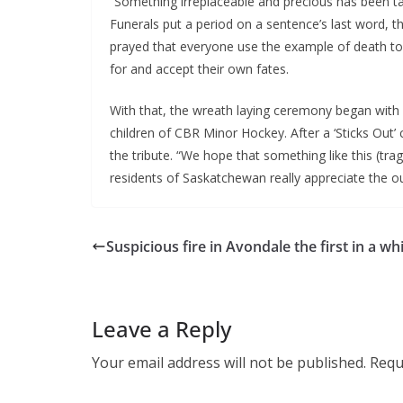
“Something irreplaceable and precious has been t
Funerals put a period on a sentence’s last word, th
prayed that everyone use the example of death to 
for and accept their own fates.
With that, the wreath laying ceremony began with
children of CBR Minor Hockey. After a ‘Sticks Out’
the tribute. “We hope that something like this (tra
residents of Saskatchewan really appreciate the o
Suspicious fire in Avondale the first in a whi
Leave a Reply
Your email address will not be published.
Requ