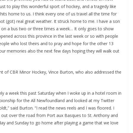
st to play this wonderful sport of hockey, and a tragedy like
s home to us. I think every one of us travel all the time for
ot (got) real great weather. It struck home to me. I have a son
ls on a bus two or three times a week… It only goes to show
ened across this province in the last week or so with people
eople who lost theirs and to pray and hope for the other 13
n our memories also the next few days hoping they will walk out
nt of CBR Minor Hockey, Vince Burton, who also addressed the
only a week this past Saturday when I woke up in a hotel room in
pionship for the All Newfoundland and looked at my Twitter
dt,” said Burton. “I read the news reels and I was floored. I
d out over the road from Port aux Basques to St. Anthony and
t day and Sunday to go home after playing a game that we love