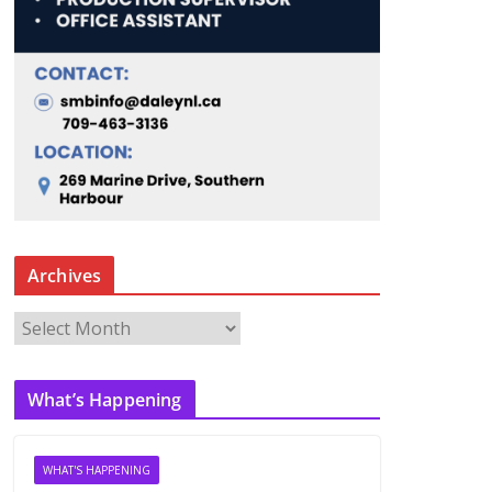
Archives
A
r
c
What’s Happening
h
i
v
WHAT'S HAPPENING
e