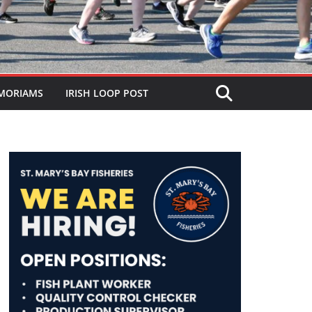
MORIAMS
IRISH LOOP POST