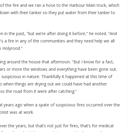
of the fire and we ran a hose to the Harbour Main truck, which
own with their tanker so they put water from their tanker to
 in the past, “but we’re after doing it before,” he noted. “And
’s a fire in any of the communities and they need help we all
to Holyrood.”
ng around the house that afternoon. “But I know for a fact,
 years or more the windows and everything have been gone out.
s suspicious in nature. Thankfully it happened at this time of
so when things are drying out we could have had another
s the road from it were after catching.”
eral years ago when a spate of suspicious fires occurred over the
onist was at work.
r the years, but that’s not just for fires, that’s for medical