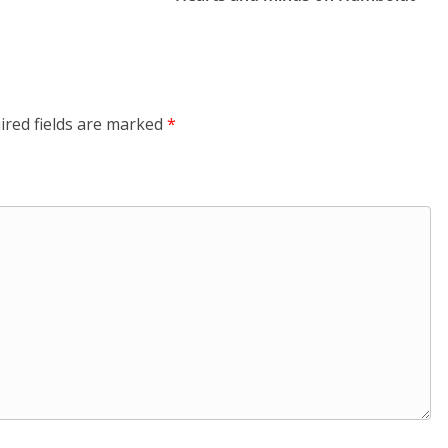
ired fields are marked
*