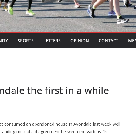
ITY
SPORTS
LETTERS
OPINION
CONTACT
ME
ndale the first in a while
e that consumed an abandoned house in Avondale last week well
ongstanding mutual aid agreement between the various fire