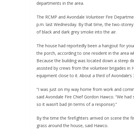
departments in the area.
The RCMP and Avondale Volunteer Fire Department 
p.m. last Wednesday. By that time, the two-storey
of black and dark grey smoke into the air.
The house had reportedly been a hangout for youn
the porch, according to one resident in the area w
Because the building was located down a steep di
assisted by crews from the volunteer brigades in H
equipment close to it. About a third of Avondale’s
“I was just on my way home from work and comin
said Avondale Fire Chief Gordon Hawco. “We had 
so it wasn’t bad (in terms of a response).”
By the time the firefighters arrived on scene the f
grass around the house, said Hawco.