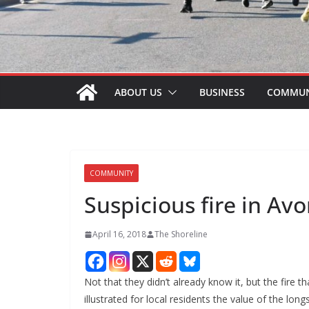
ABOUT US
BUSINESS
COMMUN
COMMUNITY
Suspicious fire in Avo
April 16, 2018
The Shoreline
Not that they didn’t already know it, but the fir
illustrated for local residents the value of the l