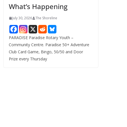
What’s Happening
s
July 30, 2026
The Shoreline
PARADISE Paradise Rotary Youth –
Community Centre. Paradise 50+ Adventure
Club Card Game, Bingo, 50/50 and Door
Prize every Thursday