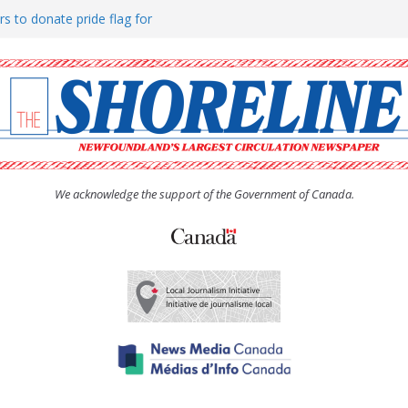
rs to donate pride flag for
ty
 Women’s (UCW) afternoon tea
ove hosts Shoreline Community
h man “terrorizing” residents
We acknowledge the support of the Government of Canada.