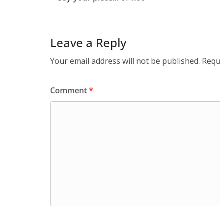
Leave a Reply
Your email address will not be published.
Requ
Comment
*