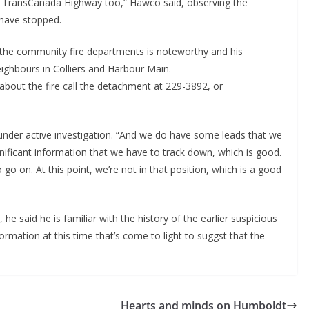
e TransCanada Highway too,” Hawco said, observing the
 have stopped.
he community fire departments is noteworthy and his
eighbours in Colliers and Harbour Main.
bout the fire call the detachment at 229-3892, or
s under active investigation. “And we do have some leads that we
nificant information that we have to track down, which is good.
 go on. At this point, we’re not in that position, which is a good
he said he is familiar with the history of the earlier suspicious
nformation at this time that’s come to light to suggst that the
Hearts and minds on Humboldt