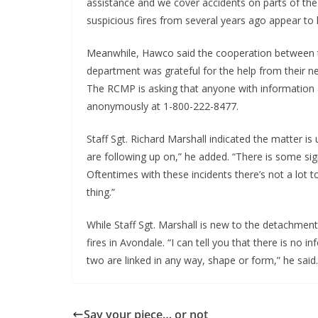
assistance and we cover accidents on parts of th
suspicious fires from several years ago appear to
Meanwhile, Hawco said the cooperation between t
department was grateful for the help from their n
The RCMP is asking that anyone with information a
anonymously at 1-800-222-8477.
Staff Sgt. Richard Marshall indicated the matter i
are following up on,” he added. “There is some sig
Oftentimes with these incidents there’s not a lot to
thing.”
While Staff Sgt. Marshall is new to the detachment, 
fires in Avondale. “I can tell you that there is no i
two are linked in any way, shape or form,” he said.
Say your piece… or not