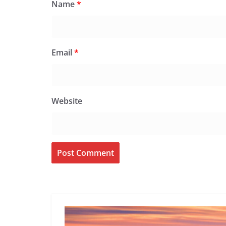
Name
*
Email
*
Website