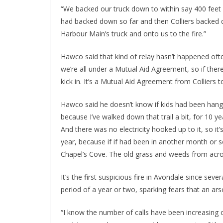
“We backed our truck down to within say 400 feet 
had backed down so far and then Colliers backed d
Harbour Main’s truck and onto us to the fire.”
Hawco said that kind of relay hasn’t happened often
we’re all under a Mutual Aid Agreement, so if there
kick in. It’s a Mutual Aid Agreement from Colliers 
Hawco said he doesn’t know if kids had been hangi
because I’ve walked down that trail a bit, for 10
And there was no electricity hooked up to it, so it’
year, because if if had been in another month or 
Chapel’s Cove. The old grass and weeds from acros
It’s the first suspicious fire in Avondale since sev
period of a year or two, sparking fears that an ars
“I know the number of calls have been increasing ove