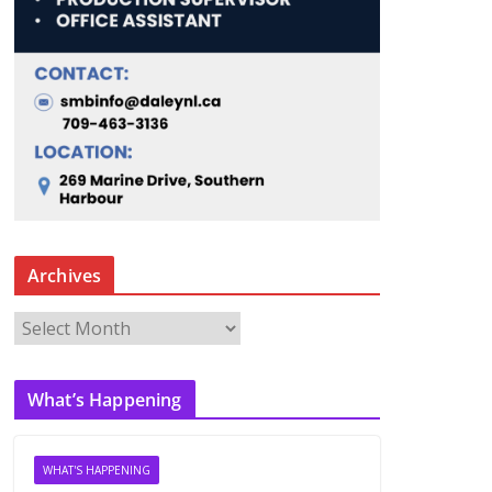
Archives
A
r
c
What’s Happening
h
i
v
WHAT'S HAPPENING
e