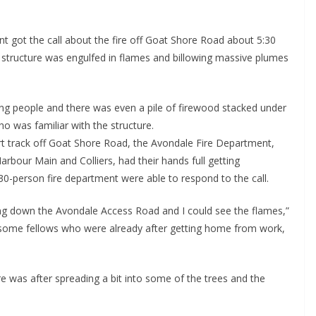
got the call about the fire off Goat Shore Road about 5:30
 structure was engulfed in flames and billowing massive plumes
g people and there was even a pile of firewood stacked under
ho was familiar with the structure.
rt track off Goat Shore Road, the Avondale Fire Department,
arbour Main and Colliers, had their hands full getting
 30-person fire department were able to respond to the call.
g down the Avondale Access Road and I could see the flames,”
some fellows who were already after getting home from work,
ire was after spreading a bit into some of the trees and the