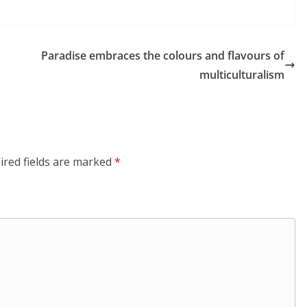
Paradise embraces the colours and flavours of
multiculturalism
ired fields are marked
*