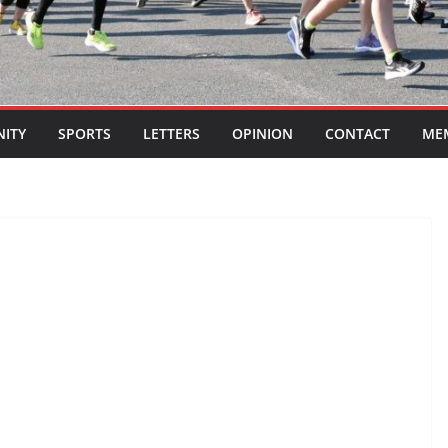
ITY
SPORTS
LETTERS
OPINION
CONTACT
ME