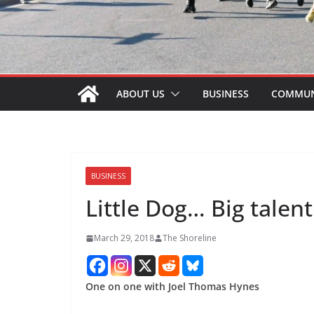
ABOUT US
BUSINESS
COMMUN
BUSINESS
Little Dog… Big talent
March 29, 2018
The Shoreline
One on one with Joel Thomas Hynes