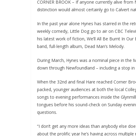
CORNER BROOK – If anyone currently alive from 
distinction would almost certainly go to Calvert n
In the past year alone Hynes has starred in the r
weekly comedy, Little Dog go to air on CBC Telev
his latest work of fiction, We’ll All Be Burnt In Our
band, full-length album, Dead Man’s Melody.
During March, Hynes was a nominal piece in the M
down through Newfoundland – including a stop in
When the 32nd and final Hare reached Corner Broo
packed, younger audiences at both the local College
songs to evening performances inside the Glynmill 
tongues before his sound-check on Sunday evenin
questions.
“I don’t get any more ideas than anybody else doe
about the prolific year he’s having across multipl