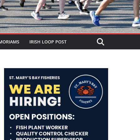
MORIAMS
IRISH LOOP POST