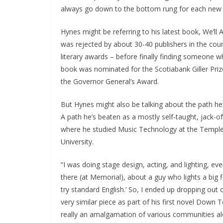
always go down to the bottom rung for each new p
Hynes might be referring to his latest book, We’ll
was rejected by about 30-40 publishers in the coun
literary awards – before finally finding someone w
book was nominated for the Scotiabank Giller Pri
the Governor General’s Award.
But Hynes might also be talking about the path he’
A path he’s beaten as a mostly self-taught, jack-of-a
where he studied Music Technology at the Temple
University.
“I was doing stage design, acting, and lighting, ever
there (at Memorial), about a guy who lights a big f
try standard English.’ So, I ended up dropping out 
very similar piece as part of his first novel Down 
really an amalgamation of various communities a