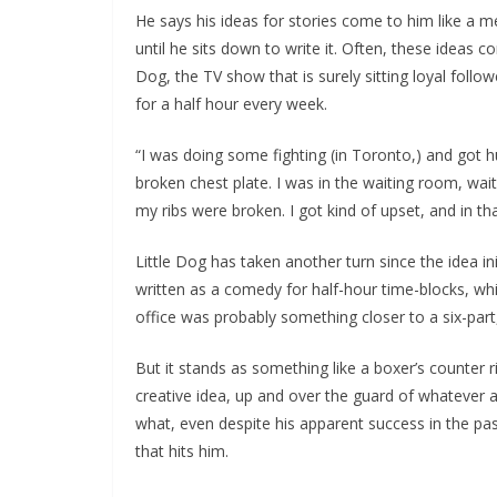
He says his ideas for stories come to him like a m
until he sits down to write it. Often, these ideas c
Dog, the TV show that is surely sitting loyal foll
for a half hour every week.
“I was doing some fighting (in Toronto,) and got hu
broken chest plate. I was in the waiting room, wa
my ribs were broken. I got kind of upset, and in t
Little Dog has taken another turn since the idea in
written as a comedy for half-hour time-blocks, whil
office was probably something closer to a six-part
But it stands as something like a boxer’s counter ri
creative idea, up and over the guard of whatever ail
what, even despite his apparent success in the pa
that hits him.