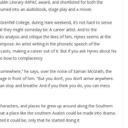
blin Literary IMPAC award, and shortlisted for both the
turned into an audiobook, stage play and a movie.
enfell College, during Hare weekend, it’s not hard to sense
t they might someday be: A career artist. And to the
o analysis and critique the likes of him, Hynes seems at the
mpose: An artist writing in the phonetic speech of the
asts, making a career out of it. But if you ask Hynes about his
 to bow to complacency.
d somewhere,” he says, over the noise of Eaman McGrath, the
 in front of him. “But you don’t, you don’t arrive anywhere.
an stop and breathe. And if you think you do, you can mess
characters, and places he grew up around along the Southern
that a place like the southern Avalon could be made into drama.
d it could be, only that he started doing it.