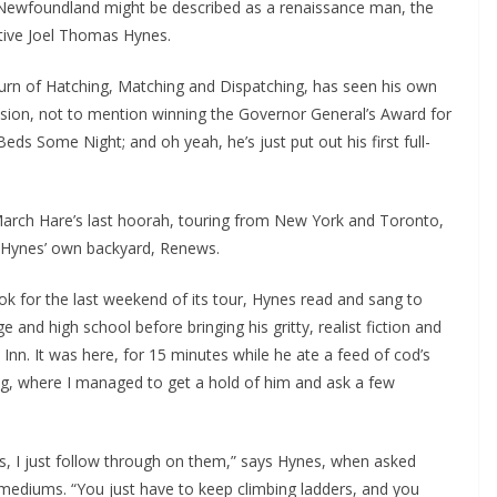
Newfoundland might be described as a renaissance man, the
ative Joel Thomas Hynes.
eturn of Hatching, Matching and Dispatching, has seen his own
ision, not to mention winning the Governor General’s Award for
 Beds Some Night; and oh yeah, he’s just put out his first full-
arch Hare’s last hoorah, touring from New York and Toronto,
 Hynes’ own backyard, Renews.
k for the last weekend of its tour, Hynes read and sang to
 and high school before bringing his gritty, realist fiction and
Inn. It was here, for 15 minutes while he ate a feed of cod’s
g, where I managed to get a hold of him and ask a few
s, I just follow through on them,” says Hynes, when asked
e mediums. “You just have to keep climbing ladders, and you