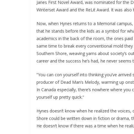
Janes First Novel Award, was nominated for the Du
Winterset Award and the ReLit Award. It was also 
Now, when Hynes returns to a Memorial campus, Gr
that he stands before the kids as a symbol for wha
academics in the back of the room, the ones paid t
same time to break every conventional mold they i
Southern Shore, weaving yarns about society’s outc
career and the success he’s had, he never seems
“You can con yourself into thinking you’ve arrive
producer of Dead Man’s Melody, warming up onstage
In Canada especially, there’s nowhere where you c
yourself up pretty quick.”
Hynes doesn’t know when he realized the voices, 
Shore could be written down in fiction or drama, 
He doesn’t know if there was a time when he realize