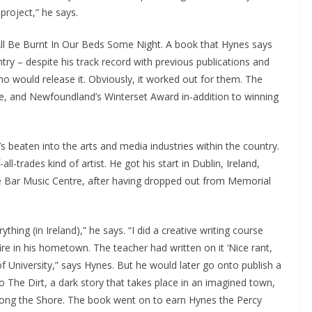
roject,” he says.
 All Be Burnt In Our Beds Some Night. A book that Hynes says
try – despite his track record with previous publications and
ho would release it. Obviously, it worked out for them. The
ze, and Newfoundland’s Winterset Award in-addition to winning
s beaten into the arts and media industries within the country.
ll-trades kind of artist. He got his start in Dublin, Ireland,
 Bar Music Centre, after having dropped out from Memorial
ything (in Ireland),” he says. “I did a creative writing course
ire in his hometown. The teacher had written on it ‘Nice rant,
of University,” says Hynes. But he would later go onto publish a
To The Dirt, a dark story that takes place in an imagined town,
long the Shore. The book went on to earn Hynes the Percy