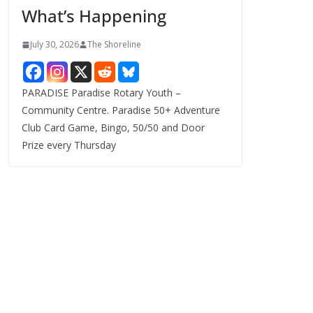
What’s Happening
s
July 30, 2026
The Shoreline
PARADISE Paradise Rotary Youth –
Community Centre. Paradise 50+ Adventure
Club Card Game, Bingo, 50/50 and Door
Prize every Thursday