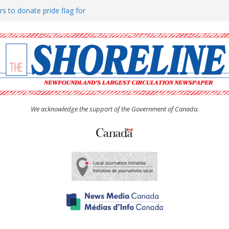
rs to donate pride flag for
ty
 Women’s (UCW) afternoon tea
ove hosts Shoreline Community
h man “terrorizing” residents
We acknowledge the support of the Government of Canada.