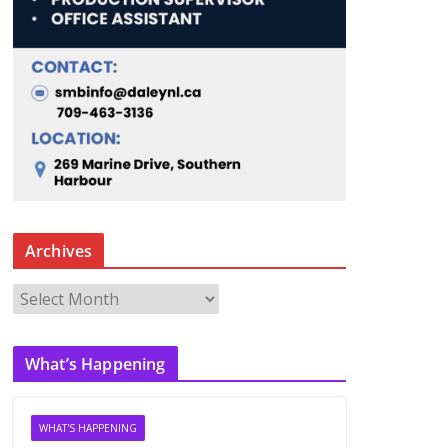
Archives
A
r
c
What’s Happening
h
i
v
WHAT'S HAPPENING
e