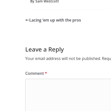
By Sam Westcott
Lacing ‘em up with the pros
Leave a Reply
Your email address will not be published.
Requ
Comment
*