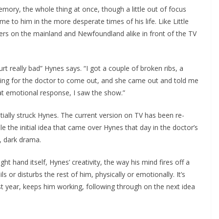
emory, the whole thing at once, though a little out of focus
ome to him in the more desperate times of his life. Like Little
owers on the mainland and Newfoundland alike in front of the TV
rt really bad” Hynes says. “I got a couple of broken ribs, a
iting for the doctor to come out, and she came out and told me
hat emotional response, I saw the show.”
itially struck Hynes. The current version on TV has been re-
e the initial idea that came over Hynes that day in the doctor’s
, dark drama.
ght hand itself, Hynes’ creativity, the way his mind fires off a
s or disturbs the rest of him, physically or emotionally. It’s
st year, keeps him working, following through on the next idea